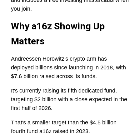
and includes a free investing masterclass when
you join.
Why a16z Showing Up
Matters
Andreessen Horowitz's crypto arm has
deployed billions since launching in 2018, with
$7.6 billion raised across its funds.
It's currently raising its fifth dedicated fund,
targeting $2 billion with a close expected in the
first half of 2026.
That's a smaller target than the $4.5 billion
fourth fund a16z raised in 2023.