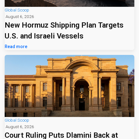
Global Scoop
August 6, 2026
New Hormuz Shipping Plan Targets
U.S. and Israeli Vessels
Read more
Global Scoop
August 6, 2026
Court Ruling Puts Dlamini Back at