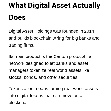
What Digital Asset Actually
Does
Digital Asset Holdings was founded in 2014
and builds blockchain wiring for big banks and
trading firms.
Its main product is the Canton protocol - a
network designed to let banks and asset
managers tokenize real-world assets like
stocks, bonds, and other securities.
Tokenization means turning real-world assets
into digital tokens that can move on a
blockchain.