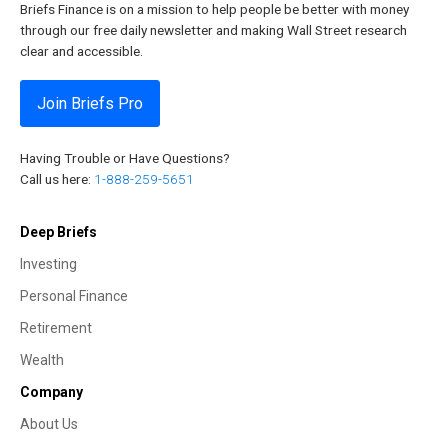
Briefs Finance is on a mission to help people be better with money
through our free daily newsletter and making Wall Street research
clear and accessible.
Join Briefs Pro
Having Trouble or Have Questions?
Call us here:
1-888-259-5651
Deep Briefs
Investing
Personal Finance
Retirement
Wealth
Company
About Us