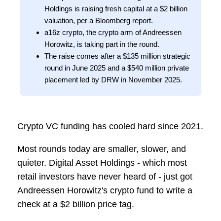
Holdings is raising fresh capital at a $2 billion
valuation, per a Bloomberg report.
a16z crypto, the crypto arm of Andreessen
Horowitz, is taking part in the round.
The raise comes after a $135 million strategic
round in June 2025 and a $540 million private
placement led by DRW in November 2025.
Crypto VC funding has cooled hard since 2021.
Most rounds today are smaller, slower, and
quieter. Digital Asset Holdings - which most
retail investors have never heard of - just got
Andreessen Horowitz's crypto fund to write a
check at a $2 billion price tag.