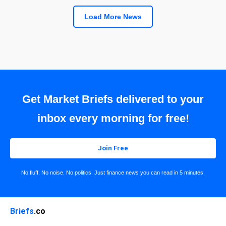
Load More News
Get Market Briefs delivered to your
inbox every morning for free!
Join Free
No fluff. No noise. No politics. Just finance news you can read in 5 minutes.
Briefs
.co