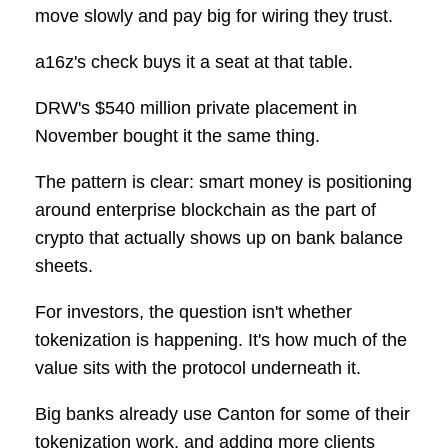
move slowly and pay big for wiring they trust.
a16z's check buys it a seat at that table.
DRW's $540 million private placement in
November bought it the same thing.
The pattern is clear: smart money is positioning
around enterprise blockchain as the part of
crypto that actually shows up on bank balance
sheets.
For investors, the question isn't whether
tokenization is happening. It's how much of the
value sits with the protocol underneath it.
Big banks already use Canton for some of their
tokenization work, and adding more clients