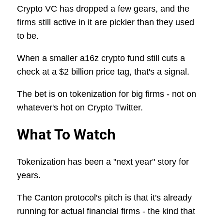
Crypto VC has dropped a few gears, and the
firms still active in it are pickier than they used
to be.
When a smaller a16z crypto fund still cuts a
check at a $2 billion price tag, that's a signal.
The bet is on tokenization for big firms - not on
whatever's hot on Crypto Twitter.
What To Watch
Tokenization has been a "next year" story for
years.
The Canton protocol's pitch is that it's already
running for actual financial firms - the kind that