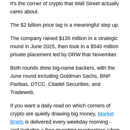
It's the corner of crypto that Wall Street actually
cares about.
The $2 billion price tag is a meaningful step up.
The company raised $135 million in a strategic
round in June 2025, then took in a $540 million
private placement led by DRW that November.
Both rounds drew big-name backers, with the
June round including Goldman Sachs, BNP
Paribas, DTCC, Citadel Securities, and
Tradeweb.
If you want a daily read on which corners of
crypto are quietly drawing big money,
Market
Briefs
is delivered every weekday morning -