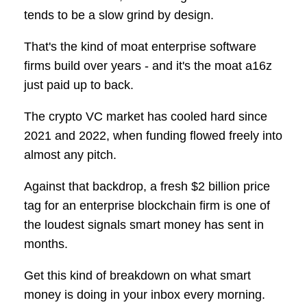
tends to be a slow grind by design.
That's the kind of moat enterprise software
firms build over years - and it's the moat a16z
just paid up to back.
The crypto VC market has cooled hard since
2021 and 2022, when funding flowed freely into
almost any pitch.
Against that backdrop, a fresh $2 billion price
tag for an enterprise blockchain firm is one of
the loudest signals smart money has sent in
months.
Get this kind of breakdown on what smart
money is doing in your inbox every morning.