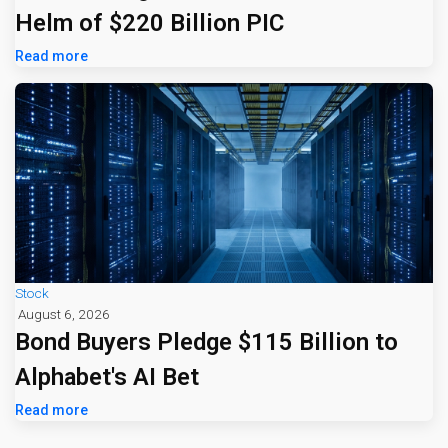
Helm of $220 Billion PIC
Read more
Stock
August 6, 2026
Bond Buyers Pledge $115 Billion to
Alphabet's AI Bet
Read more