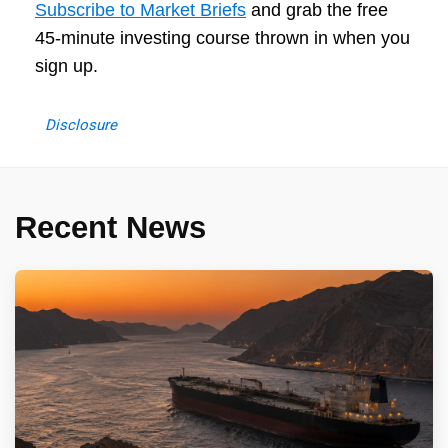
Subscribe to Market Briefs
and grab the free
45-minute investing course thrown in when you
sign up.
Disclosure
Recent News