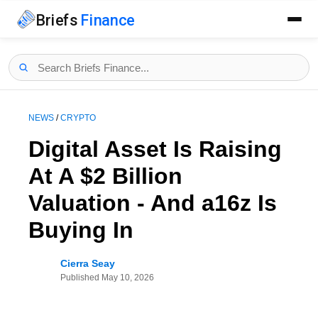
Briefs
Finance
NEWS
/
CRYPTO
Digital Asset Is Raising
At A $2 Billion
Valuation - And a16z Is
Buying In
Cierra Seay
Published
May 10, 2026