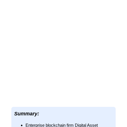
Summary:
Enterprise blockchain firm Digital Asset