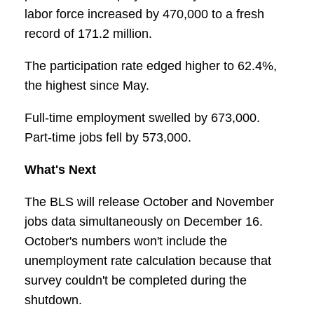
labor force increased by 470,000 to a fresh
record of 171.2 million.
The participation rate edged higher to 62.4%,
the highest since May.
Full-time employment swelled by 673,000.
Part-time jobs fell by 573,000.
What's Next
The BLS will release October and November
jobs data simultaneously on December 16.
October's numbers won't include the
unemployment rate calculation because that
survey couldn't be completed during the
shutdown.