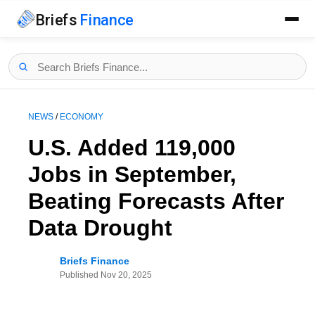
Briefs
Finance
NEWS
/
ECONOMY
U.S. Added 119,000
Jobs in September,
Beating Forecasts After
Data Drought
Briefs Finance
Published
Nov 20, 2025