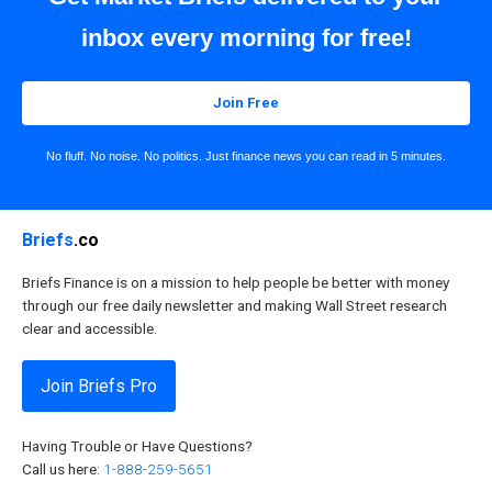
inbox every morning for free!
Join Free
No fluff. No noise. No politics. Just finance news you can read in 5 minutes.
Briefs
.co
Briefs Finance is on a mission to help people be better with money
through our free daily newsletter and making Wall Street research
clear and accessible.
Join Briefs Pro
Having Trouble or Have Questions?
Call us here:
1-888-259-5651