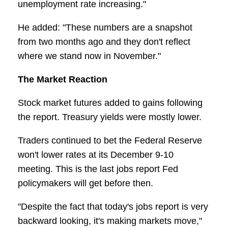
unemployment rate increasing."
He added: "These numbers are a snapshot
from two months ago and they don't reflect
where we stand now in November."
The Market Reaction
Stock market futures added to gains following
the report. Treasury yields were mostly lower.
Traders continued to bet the Federal Reserve
won't lower rates at its December 9-10
meeting. This is the last jobs report Fed
policymakers will get before then.
"Despite the fact that today's jobs report is very
backward looking, it's making markets move,"