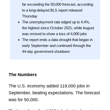
far exceeding the 50,000 forecast, according
to a long-delayed BLS report released
Thursday
The unemployment rate edged up to 4.4%,
the highest since October 2021, while August
was revised to show a loss of 4,000 jobs
The report ends a data drought that began in
early September and continued through the
44-day government shutdown
The Numbers
The U.S. economy added 119,000 jobs in
September, beating expectations. The forecast
was for 50,000.