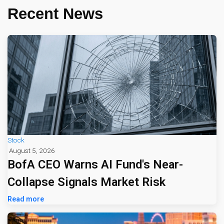
Recent News
Stock
August 5, 2026
BofA CEO Warns AI Fund's Near-
Collapse Signals Market Risk
Read more