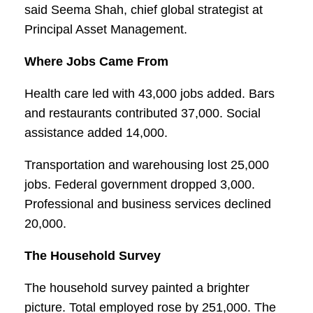
said Seema Shah, chief global strategist at
Principal Asset Management.
Where Jobs Came From
Health care led with 43,000 jobs added. Bars
and restaurants contributed 37,000. Social
assistance added 14,000.
Transportation and warehousing lost 25,000
jobs. Federal government dropped 3,000.
Professional and business services declined
20,000.
The Household Survey
The household survey painted a brighter
picture. Total employed rose by 251,000. The