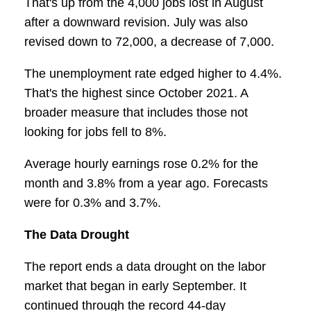
That's up from the 4,000 jobs lost in August
after a downward revision. July was also
revised down to 72,000, a decrease of 7,000.
The unemployment rate edged higher to 4.4%.
That's the highest since October 2021. A
broader measure that includes those not
looking for jobs fell to 8%.
Average hourly earnings rose 0.2% for the
month and 3.8% from a year ago. Forecasts
were for 0.3% and 3.7%.
The Data Drought
The report ends a data drought on the labor
market that began in early September. It
continued through the record 44-day