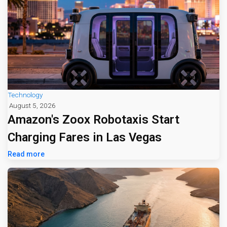
Technology
August 5, 2026
Amazon's Zoox Robotaxis Start
Charging Fares in Las Vegas
Read more