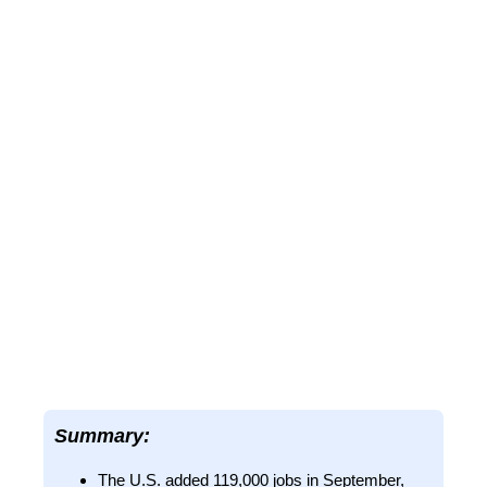
Summary:
The U.S. added 119,000 jobs in September,