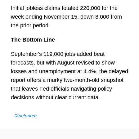
Initial jobless claims totaled 220,000 for the
week ending November 15, down 8,000 from
the prior period.
The Bottom Line
September's 119,000 jobs added beat
forecasts, but with August revised to show
losses and unemployment at 4.4%, the delayed
report offers a murky two-month-old snapshot
that leaves Fed officials navigating policy
decisions without clear current data.
Disclosure