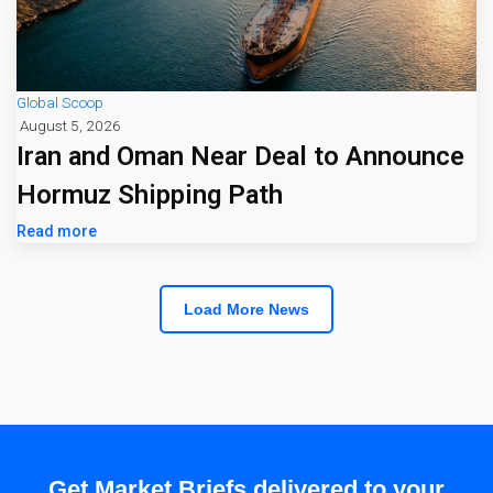
Global Scoop
August 5, 2026
Iran and Oman Near Deal to Announce
Hormuz Shipping Path
Read more
Load More News
Get Market Briefs delivered to your