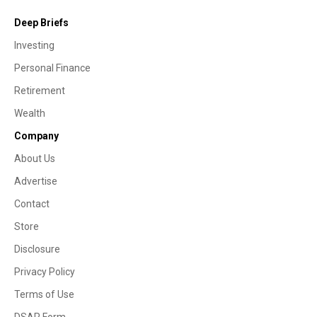
Deep Briefs
Investing
Personal Finance
Retirement
Wealth
Company
About Us
Advertise
Contact
Store
Disclosure
Privacy Policy
Terms of Use
DSAR Form