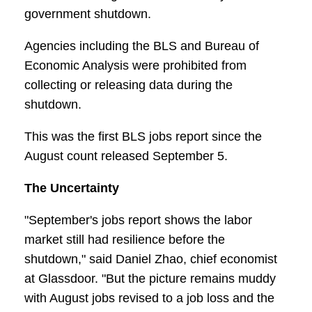
government shutdown.
Agencies including the BLS and Bureau of
Economic Analysis were prohibited from
collecting or releasing data during the
shutdown.
This was the first BLS jobs report since the
August count released September 5.
The Uncertainty
"September's jobs report shows the labor
market still had resilience before the
shutdown," said Daniel Zhao, chief economist
at Glassdoor. "But the picture remains muddy
with August jobs revised to a job loss and the