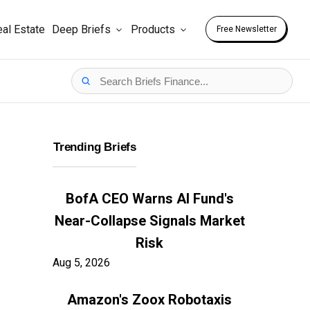
al Estate
Deep Briefs
Products
Free Newsletter
Trending Briefs
BofA CEO Warns AI Fund's
Near-Collapse Signals Market
Risk
Aug 5, 2026
Amazon's Zoox Robotaxis