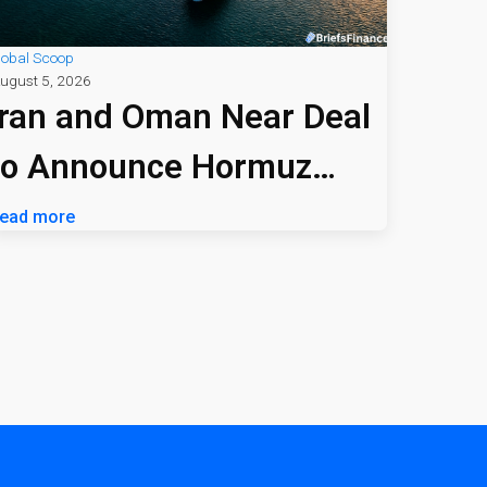
lobal Scoop
ugust 5, 2026
Iran and Oman Near Deal
to Announce Hormuz
Shipping Path
ead more