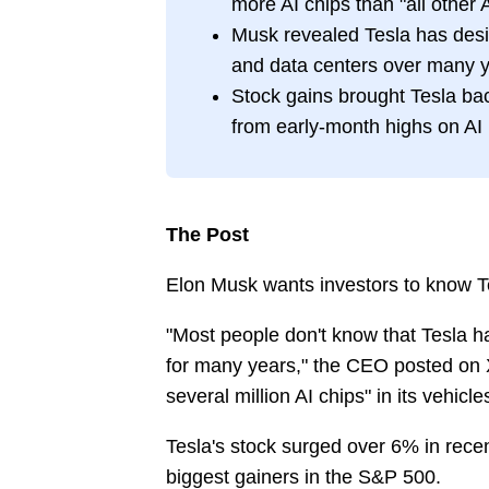
more AI chips than "all other
Musk revealed Tesla has desig
and data centers over many 
Stock gains brought Tesla back
from early-month highs on AI
The Post
Elon Musk wants investors to know Te
"Most people don't know that Tesla 
for many years," the CEO posted on 
several million AI chips" in its vehicl
Tesla's stock surged over 6% in recen
biggest gainers in the S&P 500.