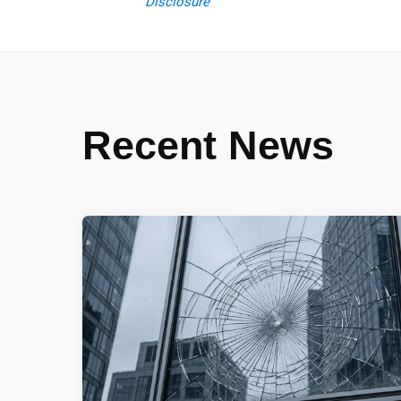
Disclosure
Recent News