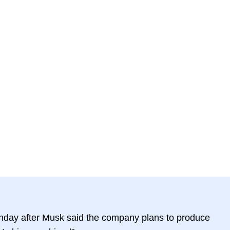
day after Musk said the company plans to produce