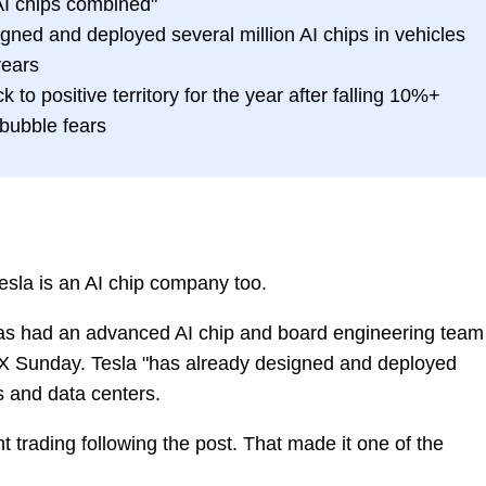
 AI chips combined"
ned and deployed several million AI chips in vehicles
years
 to positive territory for the year after falling 10%+
 bubble fears
sla is an AI chip company too.
has had an advanced AI chip and board engineering team
X Sunday. Tesla "has already designed and deployed
es and data centers.
t trading following the post. That made it one of the