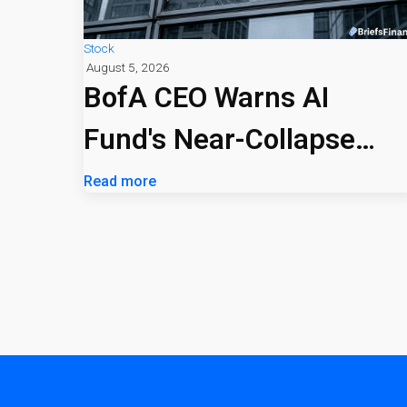
Stock
August 5, 2026
BofA CEO Warns AI
Fund's Near-Collapse
Signals Market Risk
Read more