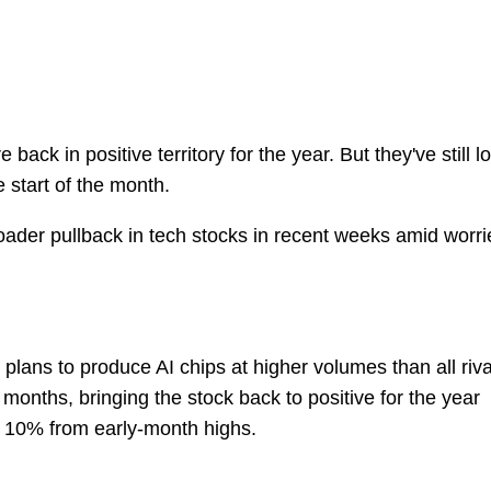
ack in positive territory for the year. But they've still lo
 start of the month.
roader pullback in tech stocks in recent weeks amid worri
lans to produce AI chips at higher volumes than all riva
onths, bringing the stock back to positive for the year
n 10% from early-month highs.