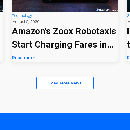
Technology
G
August 5, 2026
A
Amazon's Zoox Robotaxis
Start Charging Fares in
Las Vegas
Read more
R
Load More News