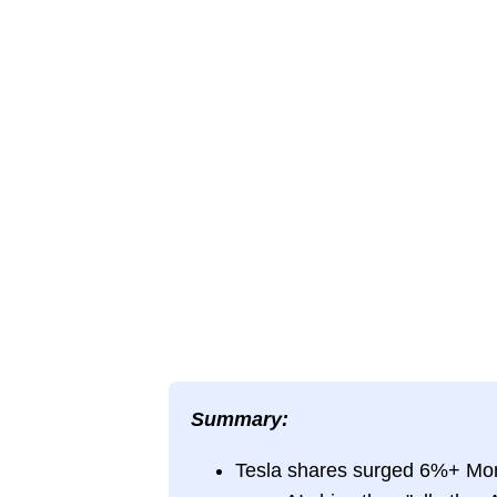
Summary:
Tesla shares surged 6%+ Mon