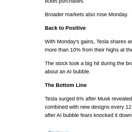
ticket purchases.
Broader markets also rose Monday.
Back to Positive
With Monday's gains, Tesla shares are b
more than 10% from their highs at the
The stock took a big hit during the b
about an AI bubble.
The Bottom Line
Tesla surged 6% after Musk revealed p
combined with new designs every 12 m
after AI bubble fears knocked it dow