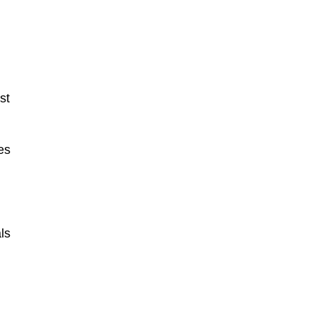
st
es
ls