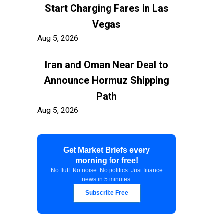
Start Charging Fares in Las
Vegas
Aug 5, 2026
Iran and Oman Near Deal to
Announce Hormuz Shipping
Path
Aug 5, 2026
$100 Billion in Tariff Refunds
Get Market Briefs every
Are Flowing Back to Importers
morning for free!
Aug 5, 2026
No fluff. No noise. No politics. Just finance
news in 5 minutes.
Kashkari Calls for Modest Fed
Subscribe Free
Rate Hikes Starting Soon