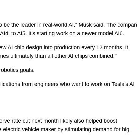
o be the leader in real-world AI," Musk said. The compa
 AI4, to AI5. It's starting work on a newer model AI6.
ew AI chip design into production every 12 months. It
mes ultimately than all other AI chips combined."
robotics goals.
plications from engineers who want to work on Tesla's AI
rve rate cut next month likely also helped boost
e electric vehicle maker by stimulating demand for big-