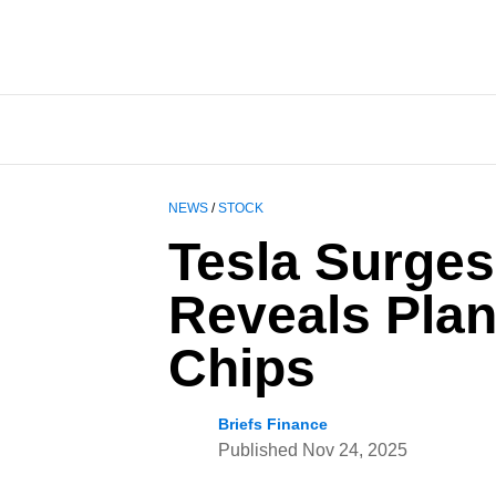
NEWS
/
STOCK
Tesla Surges
Reveals Plan
Chips
Briefs Finance
Published
Nov 24, 2025