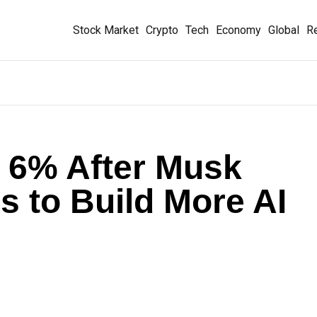
Stock Market
Crypto
Tech
Economy
Global
Re
 6% After Musk
s to Build More AI