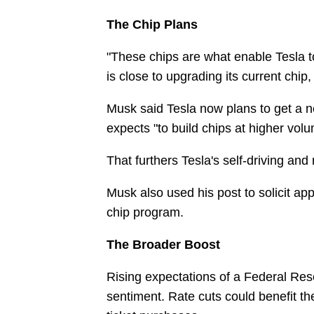
The Chip Plans
"These chips are what enable Tesla t
is close to upgrading its current chip,
Musk said Tesla now plans to get a n
expects "to build chips at higher volu
That furthers Tesla's self-driving and 
Musk also used his post to solicit ap
chip program.
The Broader Boost
Rising expectations of a Federal Rese
sentiment. Rate cuts could benefit th