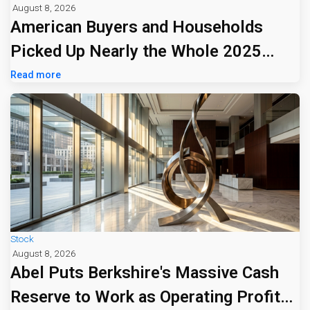
August 8, 2026
American Buyers and Households
Picked Up Nearly the Whole 2025
Tariff Bill
Read more
Stock
August 8, 2026
Abel Puts Berkshire's Massive Cash
Reserve to Work as Operating Profit