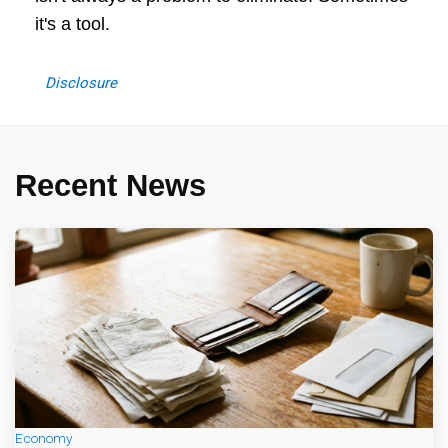
it's a tool.
Disclosure
Recent News
Economy