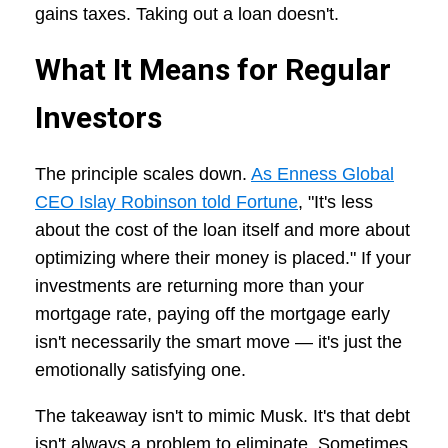
gains taxes. Taking out a loan doesn't.
What It Means for Regular
Investors
The principle scales down.
As Enness Global
CEO Islay Robinson told Fortune
, "It's less
about the cost of the loan itself and more about
optimizing where their money is placed." If your
investments are returning more than your
mortgage rate, paying off the mortgage early
isn't necessarily the smart move — it's just the
emotionally satisfying one.
The takeaway isn't to mimic Musk. It's that debt
isn't always a problem to eliminate. Sometimes