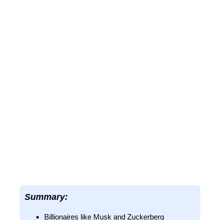
Summary:
Billionaires like Musk and Zuckerberg