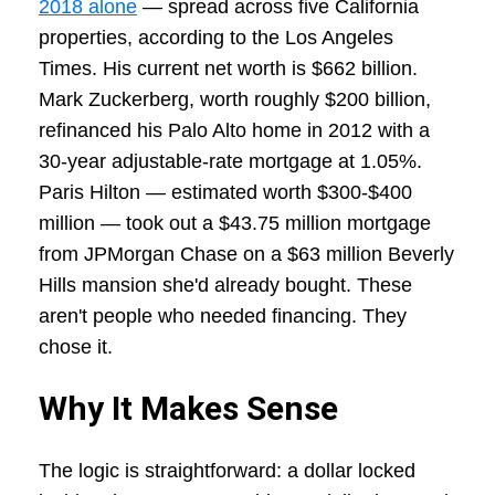
2018 alone
— spread across five California
properties, according to the Los Angeles
Times. His current net worth is $662 billion.
Mark Zuckerberg, worth roughly $200 billion,
refinanced his Palo Alto home in 2012 with a
30-year adjustable-rate mortgage at 1.05%.
Paris Hilton — estimated worth $300-$400
million — took out a $43.75 million mortgage
from JPMorgan Chase on a $63 million Beverly
Hills mansion she'd already bought. These
aren't people who needed financing. They
chose it.
Why It Makes Sense
The logic is straightforward: a dollar locked