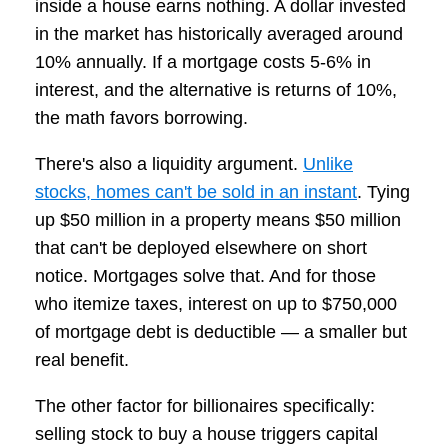
inside a house earns nothing. A dollar invested
in the market has historically averaged around
10% annually. If a mortgage costs 5-6% in
interest, and the alternative is returns of 10%,
the math favors borrowing.
There's also a liquidity argument.
Unlike
stocks, homes can't be sold in an instant
. Tying
up $50 million in a property means $50 million
that can't be deployed elsewhere on short
notice. Mortgages solve that. And for those
who itemize taxes, interest on up to $750,000
of mortgage debt is deductible — a smaller but
real benefit.
The other factor for billionaires specifically:
selling stock to buy a house triggers capital