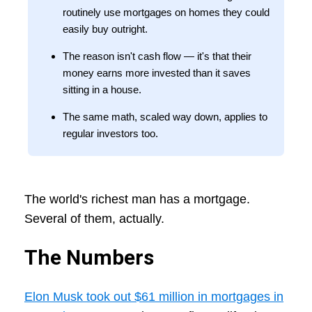
routinely use mortgages on homes they could
easily buy outright.
The reason isn't cash flow — it's that their
money earns more invested than it saves
sitting in a house.
The same math, scaled way down, applies to
regular investors too.
The world's richest man has a mortgage.
Several of them, actually.
The Numbers
Elon Musk took out $61 million in mortgages in