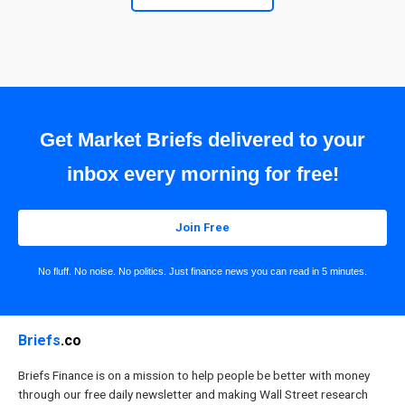
Get Market Briefs delivered to your
inbox every morning for free!
Join Free
No fluff. No noise. No politics. Just finance news you can read in 5 minutes.
Briefs
.co
Briefs Finance is on a mission to help people be better with money
through our free daily newsletter and making Wall Street research