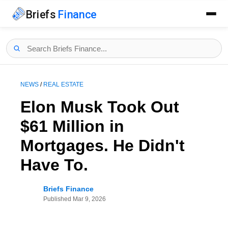
Briefs
Finance
NEWS
/
REAL ESTATE
Elon Musk Took Out
$61 Million in
Mortgages. He Didn't
Have To.
Briefs Finance
Published
Mar 9, 2026