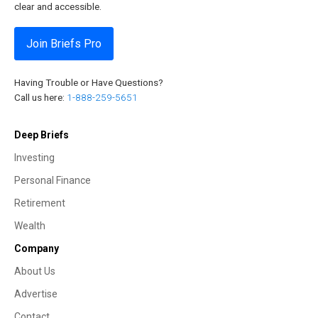
clear and accessible.
Join Briefs Pro
Having Trouble or Have Questions?
Call us here:
1-888-259-5651
Deep Briefs
Investing
Personal Finance
Retirement
Wealth
Company
About Us
Advertise
Contact