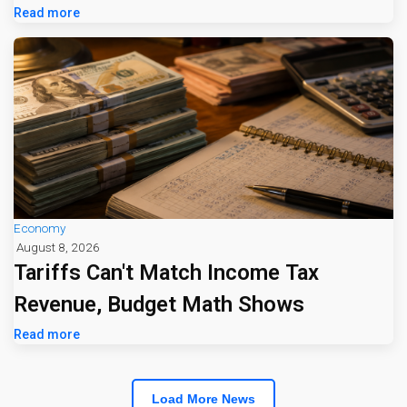
Jumps 16%
Read more
Economy
August 8, 2026
Tariffs Can't Match Income Tax
Revenue, Budget Math Shows
Read more
Load More News