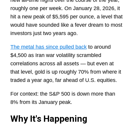
new all-time highs over the course of the year,
roughly one per week. On January 28, 2026, it
hit a new peak of $5,595 per ounce, a level that
would have sounded like a fever dream to most
investors just two years ago.
The metal has since pulled back
to around
$4,500 as Iran war volatility scrambled
correlations across all assets — but even at
that level, gold is up roughly 70% from where it
traded a year ago, far ahead of U.S. equities.
For context: the S&P 500 is down more than
8% from its January peak.
Why It's Happening