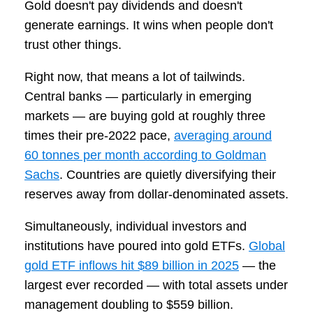
Gold doesn't pay dividends and doesn't
generate earnings. It wins when people don't
trust other things.
Right now, that means a lot of tailwinds.
Central banks — particularly in emerging
markets — are buying gold at roughly three
times their pre-2022 pace,
averaging around
60 tonnes per month according to Goldman
Sachs
. Countries are quietly diversifying their
reserves away from dollar-denominated assets.
Simultaneously, individual investors and
institutions have poured into gold ETFs.
Global
gold ETF inflows hit $89 billion in 2025
— the
largest ever recorded — with total assets under
management doubling to $559 billion.