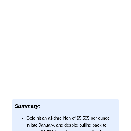
Summary:
Gold hit an all-time high of $5,595 per ounce
in late January, and despite pulling back to