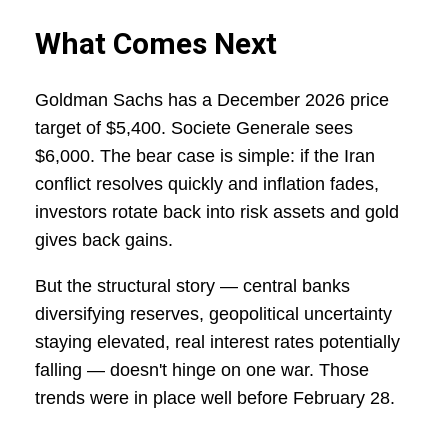
What Comes Next
Goldman Sachs has a December 2026 price
target of $5,400. Societe Generale sees
$6,000. The bear case is simple: if the Iran
conflict resolves quickly and inflation fades,
investors rotate back into risk assets and gold
gives back gains.
But the structural story — central banks
diversifying reserves, geopolitical uncertainty
staying elevated, real interest rates potentially
falling — doesn't hinge on one war. Those
trends were in place well before February 28.