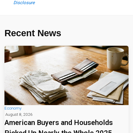
Disclosure
Recent News
Economy
August 8, 2026
American Buyers and Households