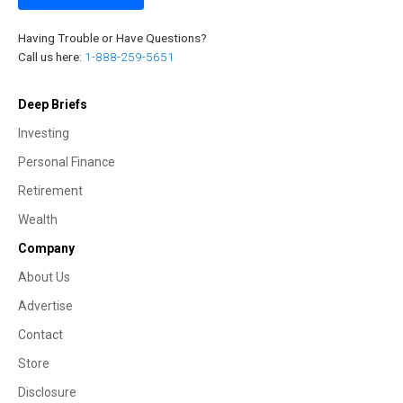
Having Trouble or Have Questions?
Call us here:
1-888-259-5651
Deep Briefs
Investing
Personal Finance
Retirement
Wealth
Company
About Us
Advertise
Contact
Store
Disclosure