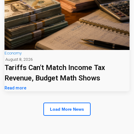
Economy
August 8, 2026
Tariffs Can't Match Income Tax
Revenue, Budget Math Shows
Read more
Load More News