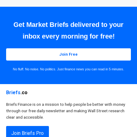
Get Market Briefs delivered to your
inbox every morning for free!
Join Free
No fluff. No noise. No politics. Just finance news you can read in 5 minutes.
Briefs
.co
Briefs Finance is on a mission to help people be better with money
through our free daily newsletter and making Wall Street research
clear and accessible.
Join Briefs Pro