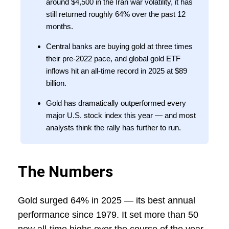
around $4,500 in the Iran war volatility, it has
still returned roughly 64% over the past 12
months.
Central banks are buying gold at three times
their pre-2022 pace, and global gold ETF
inflows hit an all-time record in 2025 at $89
billion.
Gold has dramatically outperformed every
major U.S. stock index this year — and most
analysts think the rally has further to run.
The Numbers
Gold surged 64% in 2025 — its best annual
performance since 1979. It set more than 50