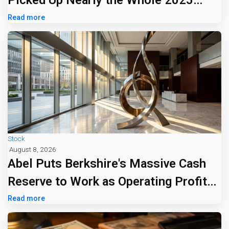
Picked Up Nearly the Whole 2025
Tariff Bill
Read more
Stock
August 8, 2026
Abel Puts Berkshire's Massive Cash
Reserve to Work as Operating Profit
Jumps 16%
Read more