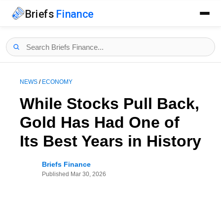
Briefs
Finance
NEWS
/
ECONOMY
While Stocks Pull Back,
Gold Has Had One of
Its Best Years in History
Briefs Finance
Published
Mar 30, 2026