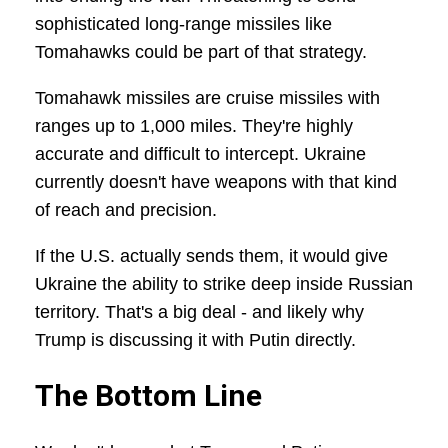
sophisticated long-range missiles like
Tomahawks could be part of that strategy.
Tomahawk missiles are cruise missiles with
ranges up to 1,000 miles. They're highly
accurate and difficult to intercept. Ukraine
currently doesn't have weapons with that kind
of reach and precision.
If the U.S. actually sends them, it would give
Ukraine the ability to strike deep inside Russian
territory. That's a big deal - and likely why
Trump is discussing it with Putin directly.
The Bottom Line