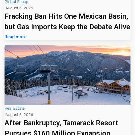
Global Scoop
August 6, 2026
Fracking Ban Hits One Mexican Basin,
but Gas Imports Keep the Debate Alive
Read more
Real Estate
August 6, 2026
After Bankruptcy, Tamarack Resort
Pursues $160 Million Expansion