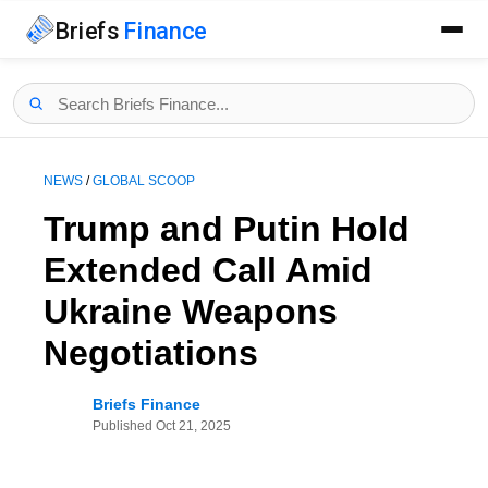
Briefs
Finance
NEWS
/
GLOBAL SCOOP
Trump and Putin Hold
Extended Call Amid
Ukraine Weapons
Negotiations
Briefs Finance
Published
Oct 21, 2025