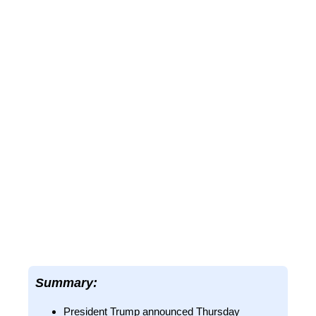
Summary:
President Trump announced Thursday