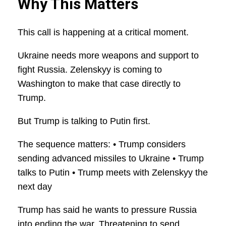
Why This Matters
This call is happening at a critical moment.
Ukraine needs more weapons and support to
fight Russia. Zelenskyy is coming to
Washington to make that case directly to
Trump.
But Trump is talking to Putin first.
The sequence matters: • Trump considers
sending advanced missiles to Ukraine • Trump
talks to Putin • Trump meets with Zelenskyy the
next day
Trump has said he wants to pressure Russia
into ending the war. Threatening to send