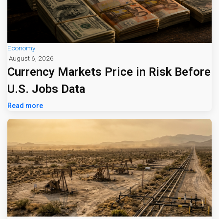
Economy
August 6, 2026
Currency Markets Price in Risk Before
U.S. Jobs Data
Read more