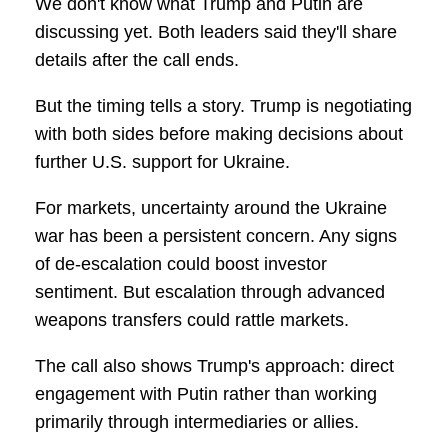
We don't know what Trump and Putin are
discussing yet. Both leaders said they'll share
details after the call ends.
But the timing tells a story. Trump is negotiating
with both sides before making decisions about
further U.S. support for Ukraine.
For markets, uncertainty around the Ukraine
war has been a persistent concern. Any signs
of de-escalation could boost investor
sentiment. But escalation through advanced
weapons transfers could rattle markets.
The call also shows Trump's approach: direct
engagement with Putin rather than working
primarily through intermediaries or allies.