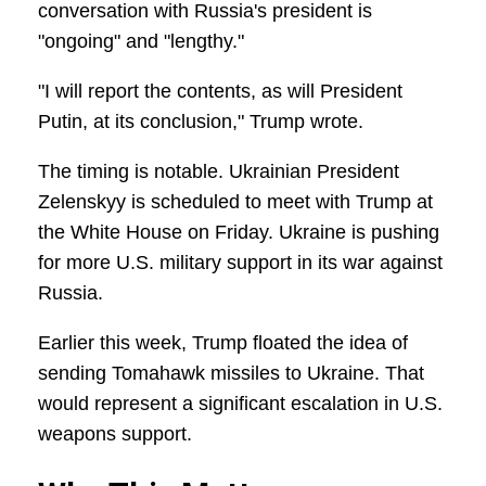
conversation with Russia's president is
"ongoing" and "lengthy."
"I will report the contents, as will President
Putin, at its conclusion," Trump wrote.
The timing is notable. Ukrainian President
Zelenskyy is scheduled to meet with Trump at
the White House on Friday. Ukraine is pushing
for more U.S. military support in its war against
Russia.
Earlier this week, Trump floated the idea of
sending Tomahawk missiles to Ukraine. That
would represent a significant escalation in U.S.
weapons support.