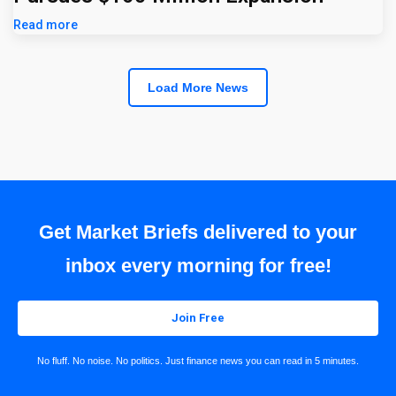
Read more
Load More News
Get Market Briefs delivered to your
inbox every morning for free!
Join Free
No fluff. No noise. No politics. Just finance news you can read in 5 minutes.