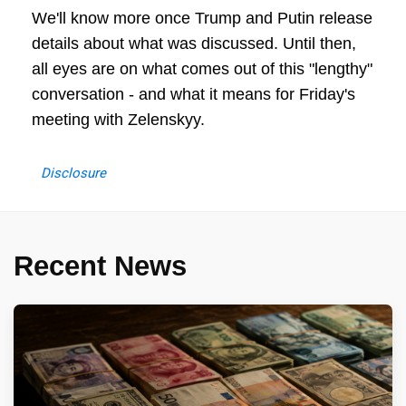
We'll know more once Trump and Putin release
details about what was discussed. Until then,
all eyes are on what comes out of this "lengthy"
conversation - and what it means for Friday's
meeting with Zelenskyy.
Disclosure
Recent News