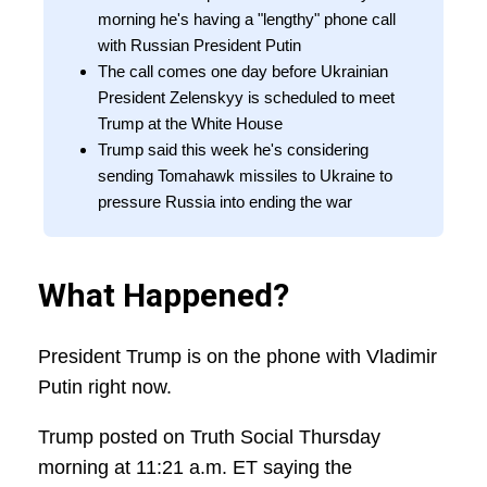
morning he's having a "lengthy" phone call
with Russian President Putin
The call comes one day before Ukrainian
President Zelenskyy is scheduled to meet
Trump at the White House
Trump said this week he's considering
sending Tomahawk missiles to Ukraine to
pressure Russia into ending the war
What Happened?
President Trump is on the phone with Vladimir
Putin right now.
Trump posted on Truth Social Thursday
morning at 11:21 a.m. ET saying the