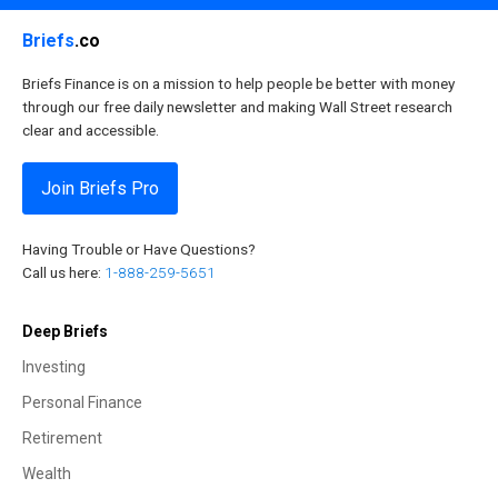
Briefs
.co
Briefs Finance is on a mission to help people be better with money
through our free daily newsletter and making Wall Street research
clear and accessible.
Join Briefs Pro
Having Trouble or Have Questions?
Call us here:
1-888-259-5651
Deep Briefs
Investing
Personal Finance
Retirement
Wealth