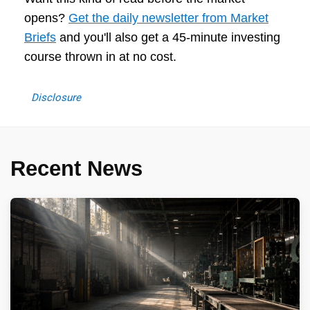
opens?
Get the daily newsletter from Market
Briefs
and you'll also get a 45-minute investing
course thrown in at no cost.
Disclosure
Recent News