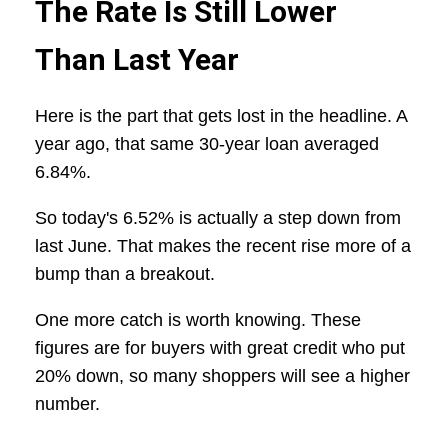
The Rate Is Still Lower
Than Last Year
Here is the part that gets lost in the headline. A
year ago, that same 30-year loan averaged
6.84%.
So today's 6.52% is actually a step down from
last June. That makes the recent rise more of a
bump than a breakout.
One more catch is worth knowing. These
figures are for buyers with great credit who put
20% down, so many shoppers will see a higher
number.