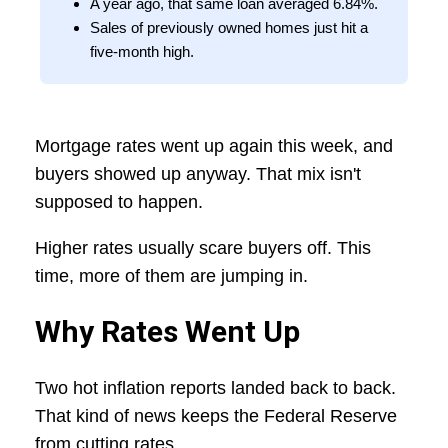
A year ago, that same loan averaged 6.84%.
Sales of previously owned homes just hit a
five-month high.
Mortgage rates went up again this week, and
buyers showed up anyway. That mix isn't
supposed to happen.
Higher rates usually scare buyers off. This
time, more of them are jumping in.
Why Rates Went Up
Two hot inflation reports landed back to back.
That kind of news keeps the Federal Reserve
from cutting rates.