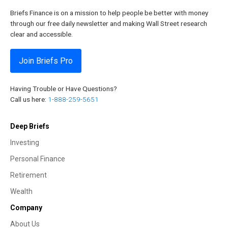
Briefs Finance is on a mission to help people be better with money
through our free daily newsletter and making Wall Street research
clear and accessible.
Join Briefs Pro
Having Trouble or Have Questions?
Call us here:
1-888-259-5651
Deep Briefs
Investing
Personal Finance
Retirement
Wealth
Company
About Us