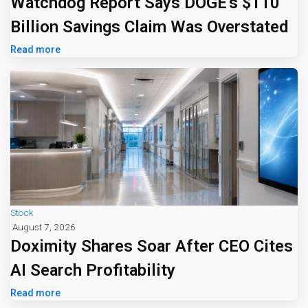
Watchdog Report Says DOGE's $110
Billion Savings Claim Was Overstated
Read more
Stock
August 7, 2026
Doximity Shares Soar After CEO Cites
AI Search Profitability
Read more