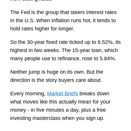
The Fed is the group that steers interest rates
in the U.S. When inflation runs hot, it tends to
hold rates higher for longer.
So the 30-year fixed rate ticked up to 6.52%, its
highest in two weeks. The 15-year loan, which
many people use to refinance, rose to 5.84%.
Neither jump is huge on its own. But the
direction is the story buyers care about.
Every morning,
Market Briefs
breaks down
what moves like this actually mean for your
money - in five minutes a day, plus a free
investing masterclass when you sign up.