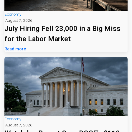
Economy
August 7, 2026
July Hiring Fell 23,000 in a Big Miss
for the Labor Market
Read more
Economy
August 7, 2026