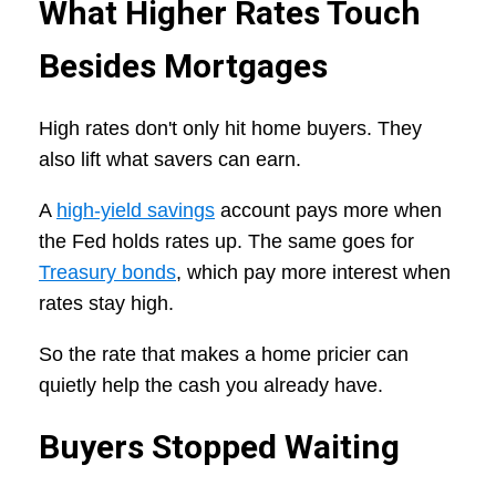
What Higher Rates Touch
Besides Mortgages
High rates don't only hit home buyers. They
also lift what savers can earn.
A
high-yield savings
account pays more when
the Fed holds rates up. The same goes for
Treasury bonds
, which pay more interest when
rates stay high.
So the rate that makes a home pricier can
quietly help the cash you already have.
Buyers Stopped Waiting