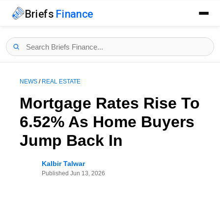
Briefs
Finance
NEWS
/
REAL ESTATE
Mortgage Rates Rise To
6.52% As Home Buyers
Jump Back In
Kalbir Talwar
Published
Jun 13, 2026