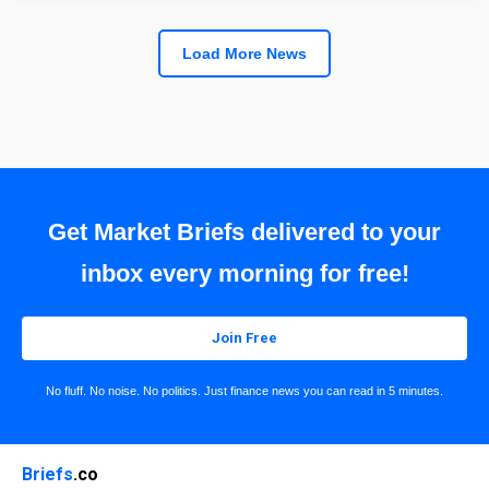
Load More News
Get Market Briefs delivered to your
inbox every morning for free!
Join Free
No fluff. No noise. No politics. Just finance news you can read in 5 minutes.
Briefs
.co