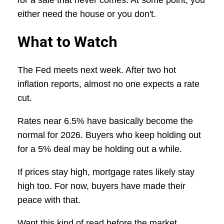
for a sale that never comes. At some point, you
either need the house or you don't.
What to Watch
The Fed meets next week. After two hot
inflation reports, almost no one expects a rate
cut.
Rates near 6.5% have basically become the
normal for 2026. Buyers who keep holding out
for a 5% deal may be holding out a while.
If prices stay high, mortgage rates likely stay
high too. For now, buyers have made their
peace with that.
Want this kind of read before the market