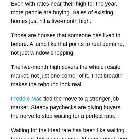
Even with rates near their high for the year,
more people are buying. Sales of existing
homes just hit a five-month high.
Those are houses that someone has lived in
before. A jump like that points to real demand,
not just window shopping.
The five-month high covers the whole resale
market, not just one corner of it. That breadth
makes the rebound look real.
Freddie Mac
tied the move to a stronger job
market. Steady paychecks are giving buyers
the nerve to stop waiting for a perfect rate.
Waiting for the ideal rate has been like waiting