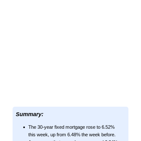
Summary:
The 30-year fixed mortgage rose to 6.52%
this week, up from 6.48% the week before.