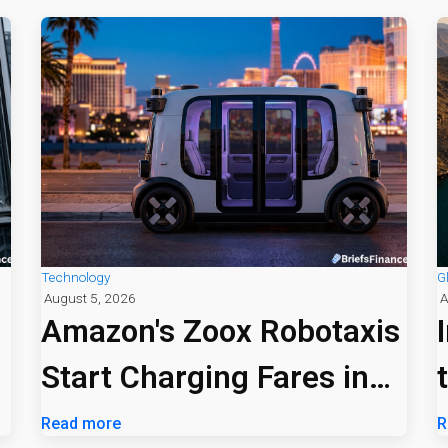
Technology
G
August 5, 2026
A
Amazon's Zoox Robotaxis
Start Charging Fares in
Las Vegas
Read more
R