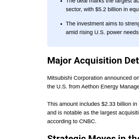
The deal marks the largest a
sector, with $5.2 billion in eq
The investment aims to stren
amid rising U.S. power needs
Major Acquisition Det
Mitsubishi Corporation announced on J
the U.S. from Aethon Energy Manageme
This amount includes $2.33 billion in 
and is notable as the largest acquis
according to CNBC.
Strategic Moves in t