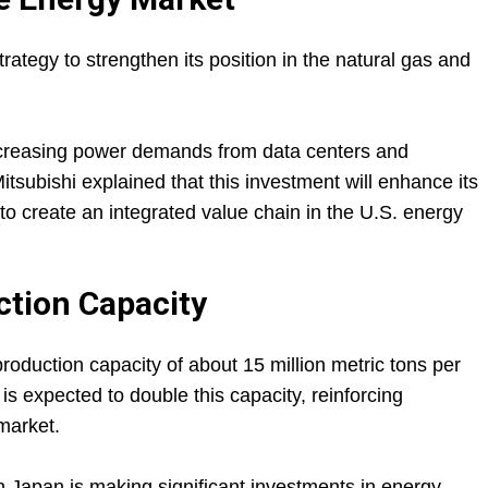
trategy to strengthen its position in the natural gas and
creasing power demands from data centers and
itsubishi explained that this investment will enhance its
 to create an integrated value chain in the U.S. energy
tion Capacity
production capacity of about 15 million metric tons per
is expected to double this capacity, reinforcing
market.
 Japan is making significant investments in energy