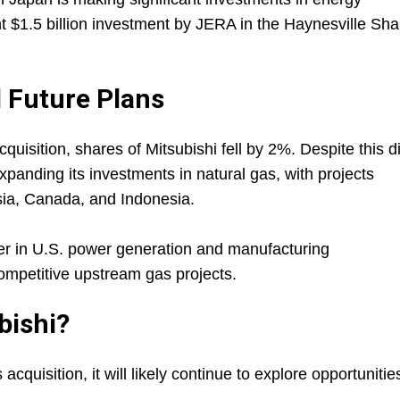
ent $1.5 billion investment by JERA in the Haynesville Sha
 Future Plans
uisition, shares of Mitsubishi fell by 2%. Despite this d
anding its investments in natural gas, with projects
sia, Canada, and Indonesia.
her in U.S. power generation and manufacturing
competitive upstream gas projects.
bishi?
cquisition, it will likely continue to explore opportunitie