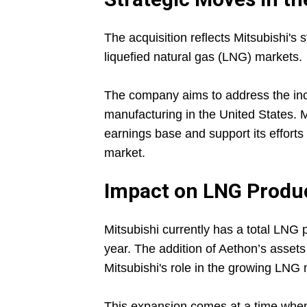
The acquisition reflects Mitsubishi's s
liquefied natural gas (LNG) markets.
The company aims to address the in
manufacturing in the United States. M
earnings base and support its efforts
market.
Impact on LNG Produc
Mitsubishi currently has a total LNG 
year. The addition of Aethon’s assets 
Mitsubishi's role in the growing LNG 
This expansion comes at a time when