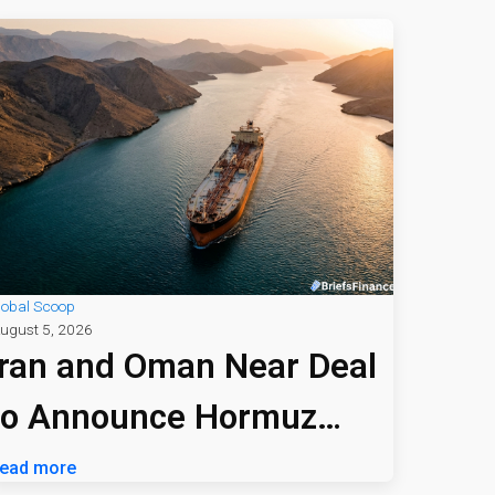
lobal Scoop
ugust 5, 2026
Iran and Oman Near Deal
to Announce Hormuz
Shipping Path
ead more