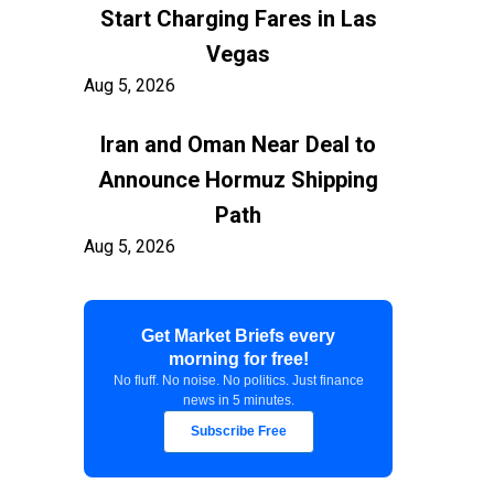
Start Charging Fares in Las
Vegas
Aug 5, 2026
Iran and Oman Near Deal to
Announce Hormuz Shipping
Path
Aug 5, 2026
$100 Billion in Tariff Refunds
Get Market Briefs every
Are Flowing Back to Importers
morning for free!
Aug 5, 2026
No fluff. No noise. No politics. Just finance
news in 5 minutes.
Kashkari Calls for Modest Fed
Subscribe Free
Rate Hikes Starting Soon