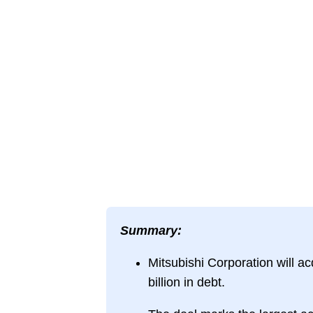
Summary:
Mitsubishi Corporation will ac
billion in debt.