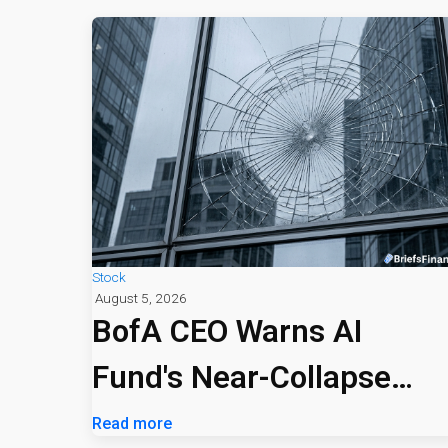
Stock
August 5, 2026
BofA CEO Warns AI
Fund's Near-Collapse
Signals Market Risk
Read more