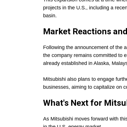
projects in the U.S., including a rec
basin.
Market Reactions and
Following the announcement of the acq
the company remains committed to exp
already established in Alaska, Malay
Mitsubishi also plans to engage furt
businesses, aiming to capitalize on 
What's Next for Mitsu
As Mitsubishi moves forward with this a
in the U.S. energy market.