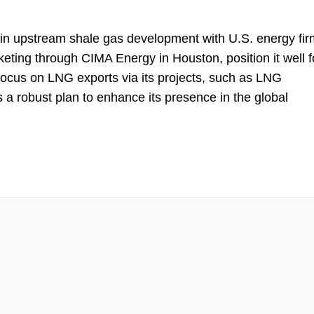
 in upstream shale gas development with U.S. energy fir
keting through CIMA Energy in Houston, position it well f
c focus on LNG exports via its projects, such as LNG
 robust plan to enhance its presence in the global