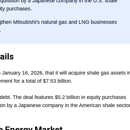
cquisition by a Japanese company in the U.S. shale
uity purchases.
gthen Mitsubishi's natural gas and LNG businesses
.
ails
anuary 16, 2026, that it will acquire shale gas assets i
nt for a total of $7.53 billion.
debt. The deal features $5.2 billion in equity purchases
ition by a Japanese company in the American shale sector
he Energy Market