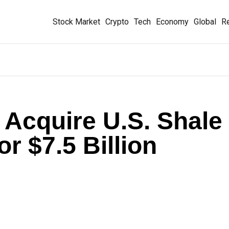
Stock Market
Crypto
Tech
Economy
Global
Re
o Acquire U.S. Shale
r $7.5 Billion