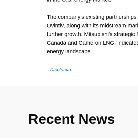
The company's existing partnerships
Ovintiv, along with its midstream mar
further growth. Mitsubishi's strategi
Canada and Cameron LNG, indicates a
energy landscape.
Disclosure
Recent News