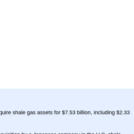
quire shale gas assets for $7.53 billion, including $2.33