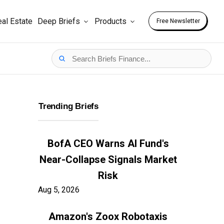
al Estate
Deep Briefs
Products
Free Newsletter
Trending Briefs
BofA CEO Warns AI Fund's
Near-Collapse Signals Market
Risk
Aug 5, 2026
Amazon's Zoox Robotaxis