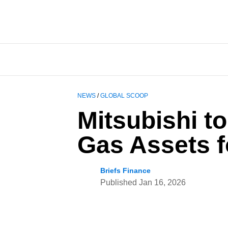
NEWS
/
GLOBAL SCOOP
Mitsubishi t
Gas Assets fo
Briefs Finance
Published
Jan 16, 2026