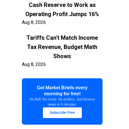
Cash Reserve to Work as
Operating Profit Jumps 16%
Aug 8, 2026
Tariffs Can't Match Income
Tax Revenue, Budget Math
Shows
Aug 8, 2026
Container Freight to US East
Get Market Briefs every
Coast Exceeds $7,900 as
morning for free!
Shippers Prepare for Early
No fluff. No noise. No politics. Just finance
news in 5 minutes.
Peak
Subscribe Free
Aug 8, 2026