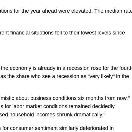
tions for the year ahead were elevated. The median rat
t financial situations fell to their lowest levels since
he economy is already in a recession rose for the fourt
s the share who see a recession as "very likely" in the
istic about business conditions six months from now,"
s for labor market conditions remained decidedly
ased household incomes shrunk dramatically."
 for consumer sentiment similarly deteriorated in