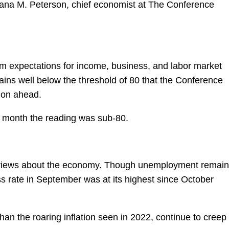
Dana M. Peterson, chief economist at The Conference
m expectations for income, business, and labor market
ains well below the threshold of 80 that the Conference
sion ahead.
 month the reading was sub-80.
 views about the economy. Though unemployment remai
ess rate in September was at its highest since October
than the roaring inflation seen in 2022, continue to creep