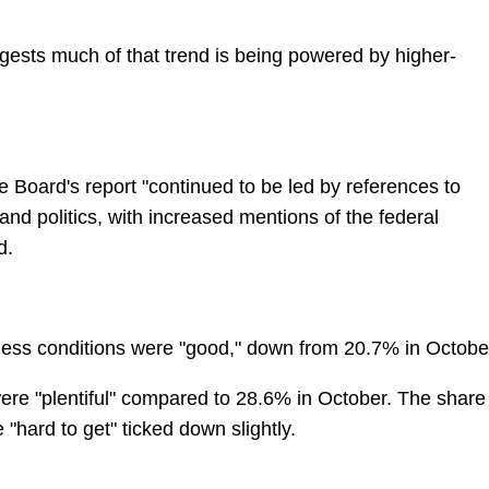
gests much of that trend is being powered by higher-
 Board's report "continued to be led by references to
, and politics, with increased mentions of the federal
d.
ess conditions were "good," down from 20.7% in Octobe
ere "plentiful" compared to 28.6% in October. The share
hard to get" ticked down slightly.