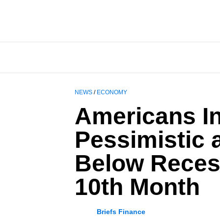
NEWS
/
ECONOMY
Americans In
Pessimistic 
Below Reces
10th Month
Briefs Finance