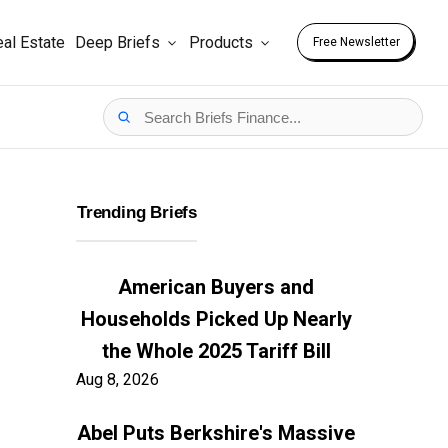
al Estate
Deep Briefs
Products
Free Newsletter
Trending Briefs
American Buyers and
Households Picked Up Nearly
the Whole 2025 Tariff Bill
Aug 8, 2026
Abel Puts Berkshire's Massive