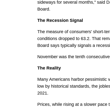
sideways for several months," said 
Board.
The Recession Signal
The measure of consumers' short-ter
conditions dropped to 63.2. That rem
Board says typically signals a reces
November was the tenth consecutive
The Reality
Many Americans harbor pessimistic
low by historical standards, the jobl
2021.
Prices, while rising at a slower pace 