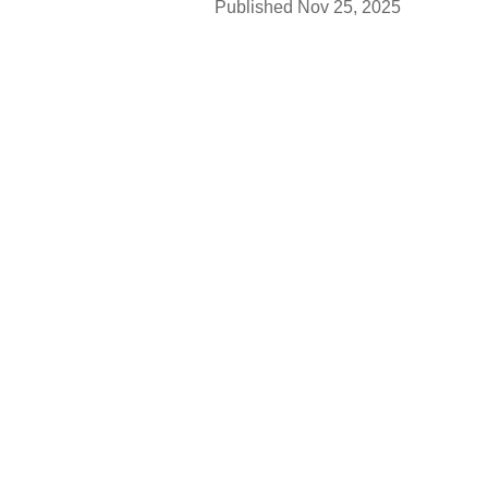
Published
Nov 25, 2025