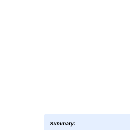
Summary: