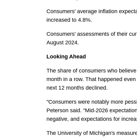
Consumers' average inflation expecta
increased to 4.8%.
Consumers' assessments of their curren
August 2024.
Looking Ahead
The share of consumers who believe t
month in a row. That happened even a
next 12 months declined.
"Consumers were notably more pessim
Peterson said. "Mid-2026 expectation
negative, and expectations for incre
The University of Michigan's measure