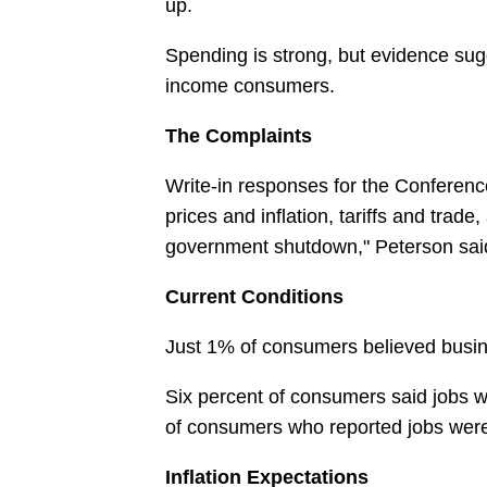
up.
Spending is strong, but evidence sug
income consumers.
The Complaints
Write-in responses for the Conference
prices and inflation, tariffs and trade
government shutdown," Peterson sai
Current Conditions
Just 1% of consumers believed busin
Six percent of consumers said jobs w
of consumers who reported jobs were "
Inflation Expectations