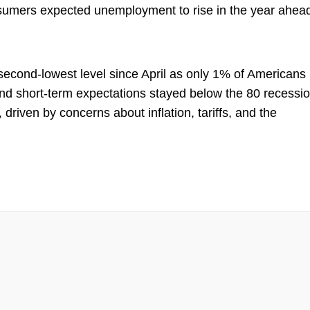
sumers expected unemployment to rise in the year ahea
econd-lowest level since April as only 1% of Americans
nd short-term expectations stayed below the 80 recessi
 driven by concerns about inflation, tariffs, and the