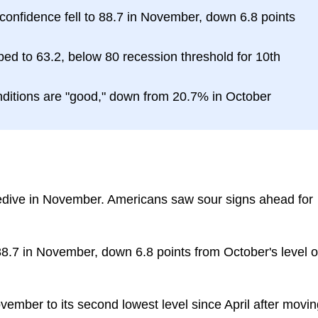
nfidence fell to 88.7 in November, down 6.8 points
ed to 63.2, below 80 recession threshold for 10th
ditions are "good," down from 20.7% in October
dive in November. Americans saw sour signs ahead for
8.7 in November, down 6.8 points from October's level o
mber to its second lowest level since April after movin