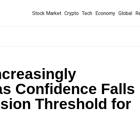
Stock Market
Crypto
Tech
Economy
Global
Re
creasingly
as Confidence Falls
sion Threshold for