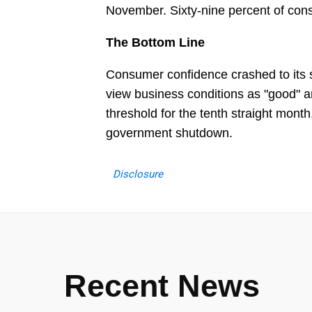
November. Sixty-nine percent of con
The Bottom Line
Consumer confidence crashed to its s
view business conditions as "good" a
threshold for the tenth straight month,
government shutdown.
Disclosure
Recent News