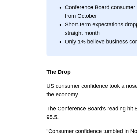
Conference Board consumer co
from October
Short-term expectations dropp
straight month
Only 1% believe business con
The Drop
US consumer confidence took a nose
the economy.
The Conference Board's reading hit 8
95.5.
"Consumer confidence tumbled in Nove