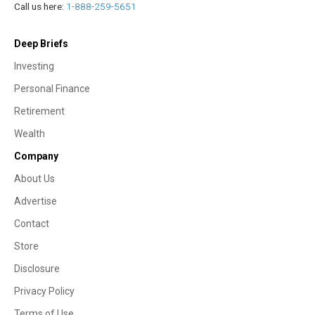
Call us here:
1-888-259-5651
Deep Briefs
Investing
Personal Finance
Retirement
Wealth
Company
About Us
Advertise
Contact
Store
Disclosure
Privacy Policy
Terms of Use