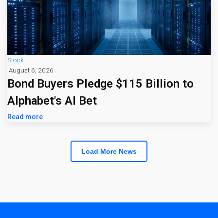
Stock
August 6, 2026
Bond Buyers Pledge $115 Billion to
Alphabet's AI Bet
Read more
Load More News