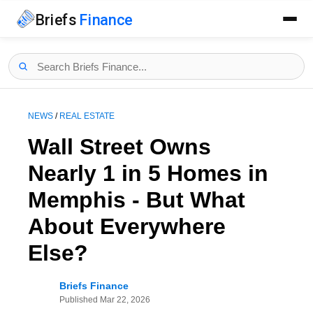
Briefs
Finance
NEWS
/
REAL ESTATE
Wall Street Owns
Nearly 1 in 5 Homes in
Memphis - But What
About Everywhere
Else?
Briefs Finance
Published
Mar 22, 2026