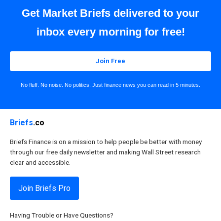
Get Market Briefs delivered to your
inbox every morning for free!
Join Free
No fluff. No noise. No politics. Just finance news you can read in 5 minutes.
Briefs
.co
Briefs Finance is on a mission to help people be better with money
through our free daily newsletter and making Wall Street research
clear and accessible.
Join Briefs Pro
Having Trouble or Have Questions?