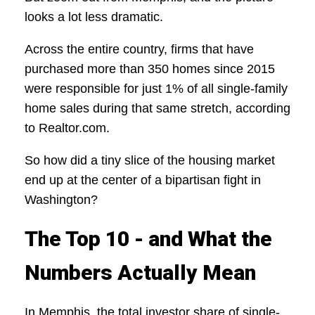
looks a lot less dramatic.
Across the entire country, firms that have
purchased more than 350 homes since 2015
were responsible for just 1% of all single-family
home sales during that same stretch, according
to Realtor.com.
So how did a tiny slice of the housing market
end up at the center of a bipartisan fight in
Washington?
The Top 10 - and What the
Numbers Actually Mean
In Memphis, the total investor share of single-