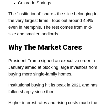
Colorado Springs.
The "institutional" share - the slice belonging to
the very largest firms - tops out around 4.4%
even in Memphis. The rest comes from mid-
size and smaller landlords.
Why The Market Cares
President Trump signed an executive order in
January aimed at blocking large investors from
buying more single-family homes.
Institutional buying hit its peak in 2021 and has
fallen sharply since then.
Higher interest rates and rising costs made the