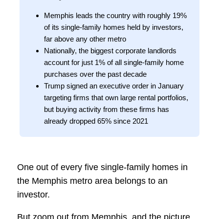
Memphis leads the country with roughly 19%
of its single-family homes held by investors,
far above any other metro
Nationally, the biggest corporate landlords
account for just 1% of all single-family home
purchases over the past decade
Trump signed an executive order in January
targeting firms that own large rental portfolios,
but buying activity from these firms has
already dropped 65% since 2021
One out of every five single-family homes in
the Memphis metro area belongs to an
investor.
But zoom out from Memphis, and the picture