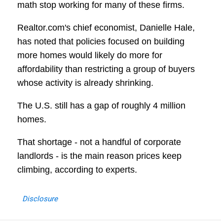
math stop working for many of these firms.
Realtor.com's chief economist, Danielle Hale,
has noted that policies focused on building
more homes would likely do more for
affordability than restricting a group of buyers
whose activity is already shrinking.
The U.S. still has a gap of roughly 4 million
homes.
That shortage - not a handful of corporate
landlords - is the main reason prices keep
climbing, according to experts.
Disclosure