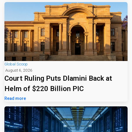
Global Scoop
August 6, 2026
Court Ruling Puts Dlamini Back at
Helm of $220 Billion PIC
Read more