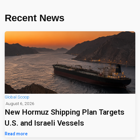
Recent News
Global Scoop
August 6, 2026
New Hormuz Shipping Plan Targets
U.S. and Israeli Vessels
Read more