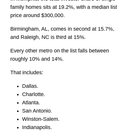
family homes sits at 19.2%, with a median list
price around $300,000.
Birmingham, AL, comes in second at 15.7%,
and Raleigh, NC is third at 15%.
Every other metro on the list falls between
roughly 10% and 14%.
That includes:
Dallas.
Charlotte.
Atlanta.
San Antonio.
Winston-Salem.
Indianapolis.