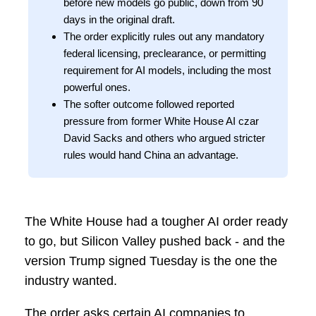
before new models go public, down from 90
days in the original draft.
The order explicitly rules out any mandatory
federal licensing, preclearance, or permitting
requirement for AI models, including the most
powerful ones.
The softer outcome followed reported
pressure from former White House AI czar
David Sacks and others who argued stricter
rules would hand China an advantage.
The White House had a tougher AI order ready
to go, but Silicon Valley pushed back - and the
version Trump signed Tuesday is the one the
industry wanted.
The order asks certain AI companies to