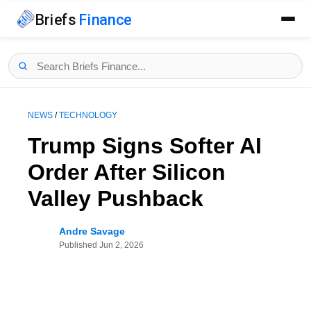
Briefs
Finance
NEWS
/
TECHNOLOGY
Trump Signs Softer AI
Order After Silicon
Valley Pushback
Andre Savage
Published
Jun 2, 2026