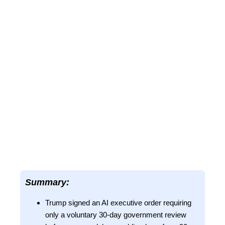
Summary:
Trump signed an AI executive order requiring
only a voluntary 30-day government review