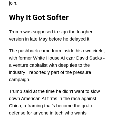
join.
Why It Got Softer
Trump was supposed to sign the tougher
version in late May before he delayed it.
The pushback came from inside his own circle,
with former White House AI czar David Sacks -
a venture capitalist with deep ties to the
industry - reportedly part of the pressure
campaign.
Trump said at the time he didn't want to slow
down American AI firms in the race against
China, a framing that's become the go-to
defense for anyone in tech who wants