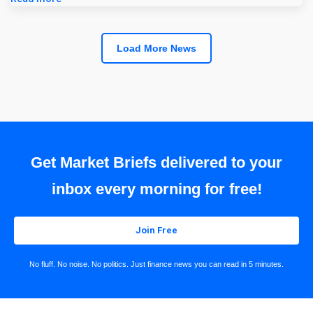
Load More News
Get Market Briefs delivered to your
inbox every morning for free!
Join Free
No fluff. No noise. No politics. Just finance news you can read in 5 minutes.