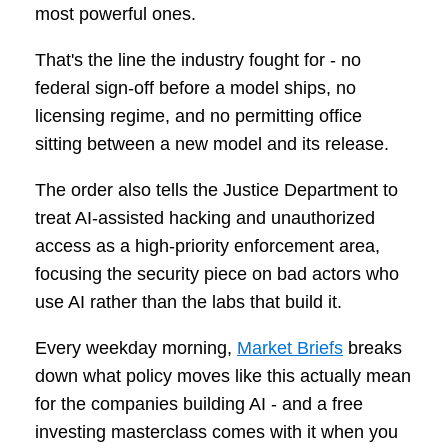
most powerful ones.
That's the line the industry fought for - no
federal sign-off before a model ships, no
licensing regime, and no permitting office
sitting between a new model and its release.
The order also tells the Justice Department to
treat AI-assisted hacking and unauthorized
access as a high-priority enforcement area,
focusing the security piece on bad actors who
use AI rather than the labs that build it.
Every weekday morning,
Market Briefs
breaks
down what policy moves like this actually mean
for the companies building AI - and a free
investing masterclass comes with it when you