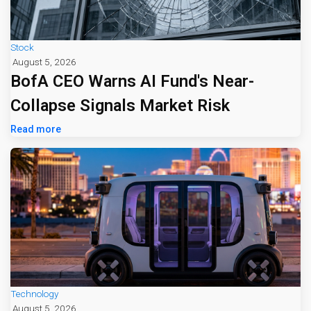
Stock
August 5, 2026
BofA CEO Warns AI Fund's Near-
Collapse Signals Market Risk
Read more
Technology
August 5, 2026