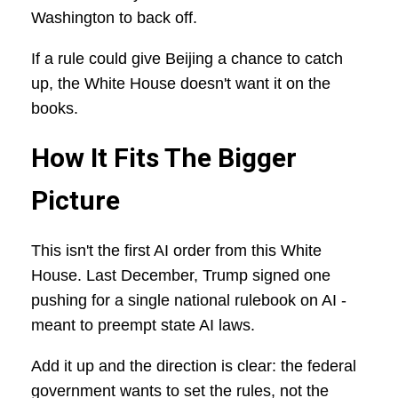
Washington to back off.
If a rule could give Beijing a chance to catch
up, the White House doesn't want it on the
books.
How It Fits The Bigger
Picture
This isn't the first AI order from this White
House. Last December, Trump signed one
pushing for a single national rulebook on AI -
meant to preempt state AI laws.
Add it up and the direction is clear: the federal
government wants to set the rules, not the