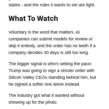
states - and the rules it wants to set are light.
What To Watch
Voluntary is the word that matters. AI
companies can submit models for review or
skip it entirely, and the order has no teeth if a
company decides 30 days is still too long.
The bigger signal is who's setting the pace:
Trump was going to sign a stricter order with
Silicon Valley CEOs standing behind him, but
he signed a softer one alone instead.
The industry got what it wanted without
showing up for the photo.