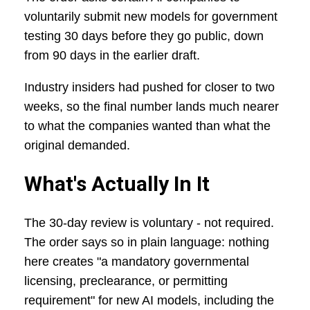
voluntarily submit new models for government
testing 30 days before they go public, down
from 90 days in the earlier draft.
Industry insiders had pushed for closer to two
weeks, so the final number lands much nearer
to what the companies wanted than what the
original demanded.
What's Actually In It
The 30-day review is voluntary - not required.
The order says so in plain language: nothing
here creates "a mandatory governmental
licensing, preclearance, or permitting
requirement" for new AI models, including the