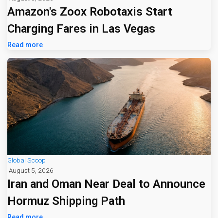
Amazon's Zoox Robotaxis Start
Charging Fares in Las Vegas
Read more
Global Scoop
August 5, 2026
Iran and Oman Near Deal to Announce
Hormuz Shipping Path
Read more