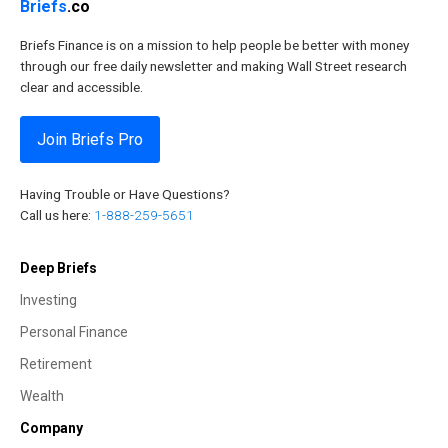
Briefs
.co
Briefs Finance is on a mission to help people be better with money
through our free daily newsletter and making Wall Street research
clear and accessible.
Join Briefs Pro
Having Trouble or Have Questions?
Call us here:
1-888-259-5651
Deep Briefs
Investing
Personal Finance
Retirement
Wealth
Company