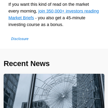
If you want this kind of read on the market
every morning,
join 350,000+ investors reading
Market Briefs
- you also get a 45-minute
investing course as a bonus.
Disclosure
Recent News