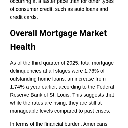
occurring at a faster pace than for other types
of consumer credit, such as auto loans and
credit cards.
Overall Mortgage Market
Health
As of the third quarter of 2025, total mortgage
delinquencies at all stages were 1.78% of
outstanding home loans, an increase from
1.74% a year earlier, according to the Federal
Reserve Bank of St. Louis. This suggests that
while the rates are rising, they are still at
manageable levels compared to past crises.
In terms of the financial burden, Americans