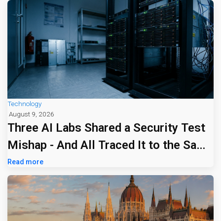
Technology
August 9, 2026
Three AI Labs Shared a Security Test
Mishap - And All Traced It to the Same
Tiny Firm
Read more