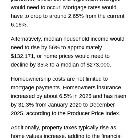
would need to occur. Mortgage rates would
have to drop to around 2.65% from the current
6.16%.
Alternatively, median household income would
need to rise by 56% to approximately
$132,171, or home prices would need to
decline by 35% to a median of $273,000.
Homeownership costs are not limited to
mortgage payments. Homeowners insurance
increased by about 6.5% in 2025 and has risen
by 31.3% from January 2020 to December
2025, according to the Producer Price Index.
Additionally, property taxes typically rise as
home values increase, adding to the financial