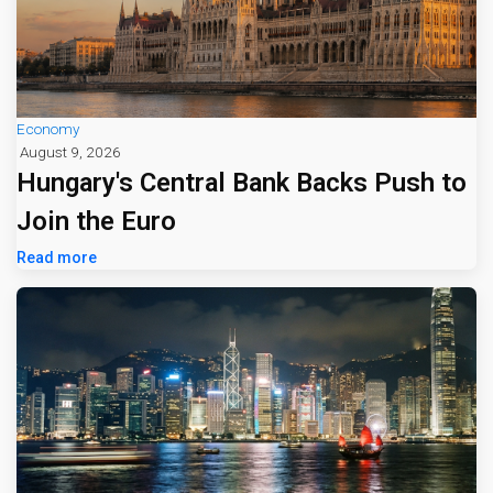
Economy
August 9, 2026
Hungary's Central Bank Backs Push to
Join the Euro
Read more