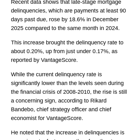
Recent data shows that late-stage mortgage
delinquencies, which are payments at least 90
days past due, rose by 18.6% in December
2025 compared to the same month in 2024.
This increase brought the delinquency rate to
about 0.20%, up from just under 0.17%, as
reported by VantageScore.
While the current delinquency rate is
significantly lower than the levels seen during
the financial crisis of 2008-2010, the rise is still
a concerning sign, according to Rikard
Bandebo, chief strategy officer and chief
economist for VantageScore.
He noted that the increase in delinquencies is