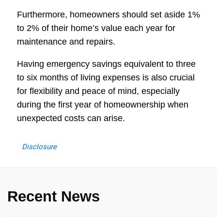
Furthermore, homeowners should set aside 1%
to 2% of their home’s value each year for
maintenance and repairs.
Having emergency savings equivalent to three
to six months of living expenses is also crucial
for flexibility and peace of mind, especially
during the first year of homeownership when
unexpected costs can arise.
Disclosure
Recent News