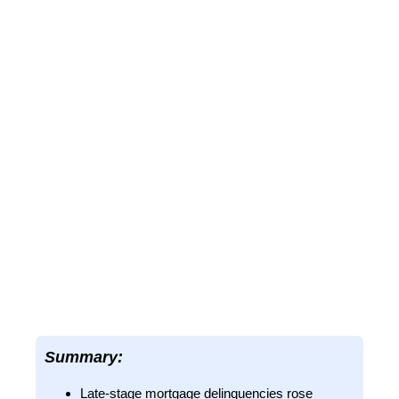
Summary:
Late-stage mortgage delinquencies rose