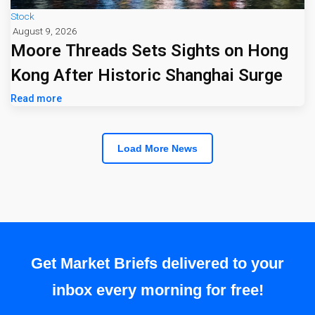
Stock
August 9, 2026
Moore Threads Sets Sights on Hong
Kong After Historic Shanghai Surge
Read more
Load More News
Get Market Briefs delivered to your
inbox every morning for free!