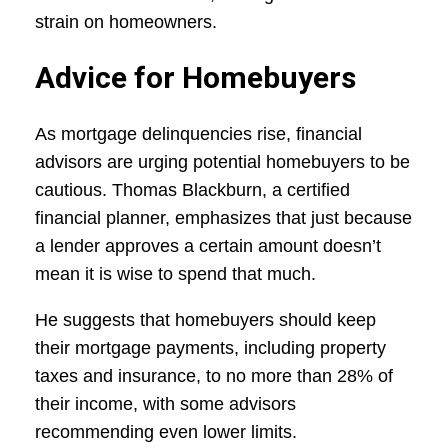
strain on homeowners.
Advice for Homebuyers
As mortgage delinquencies rise, financial
advisors are urging potential homebuyers to be
cautious. Thomas Blackburn, a certified
financial planner, emphasizes that just because
a lender approves a certain amount doesn’t
mean it is wise to spend that much.
He suggests that homebuyers should keep
their mortgage payments, including property
taxes and insurance, to no more than 28% of
their income, with some advisors
recommending even lower limits.