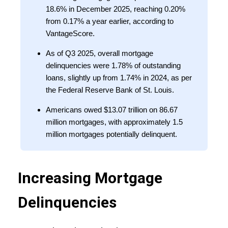
18.6% in December 2025, reaching 0.20%
from 0.17% a year earlier, according to
VantageScore.
As of Q3 2025, overall mortgage
delinquencies were 1.78% of outstanding
loans, slightly up from 1.74% in 2024, as per
the Federal Reserve Bank of St. Louis.
Americans owed $13.07 trillion on 86.67
million mortgages, with approximately 1.5
million mortgages potentially delinquent.
Increasing Mortgage
Delinquencies