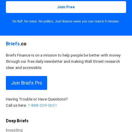
Join Free
No fluff. No noise. No politics. Just finance news you can read in 5 minutes.
Briefs
.co
Briefs Finance is on a mission to help people be better with money
through our free daily newsletter and making Wall Street research
clear and accessible.
Join Briefs Pro
Having Trouble or Have Questions?
Call us here:
1-888-259-5651
Deep Briefs
Investing