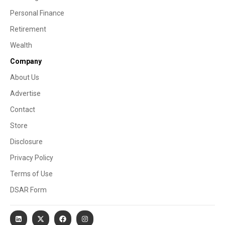
Personal Finance
Retirement
Wealth
Company
About Us
Advertise
Contact
Store
Disclosure
Privacy Policy
Terms of Use
DSAR Form