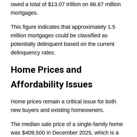
owed a total of $13.07 trillion on 86.67 million
mortgages.
This figure indicates that approximately 1.5
million mortgages could be classified as
potentially delinquent based on the current
delinquency rates.
Home Prices and
Affordability Issues
Home prices remain a critical issue for both
new buyers and existing homeowners.
The median sale price of a single-family home
was $409,500 in December 2025, which is a