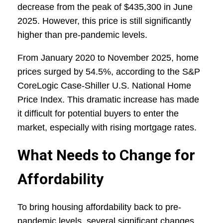
decrease from the peak of $435,300 in June
2025. However, this price is still significantly
higher than pre-pandemic levels.
From January 2020 to November 2025, home
prices surged by 54.5%, according to the S&P
CoreLogic Case-Shiller U.S. National Home
Price Index. This dramatic increase has made
it difficult for potential buyers to enter the
market, especially with rising mortgage rates.
What Needs to Change for
Affordability
To bring housing affordability back to pre-
pandemic levels, several significant changes