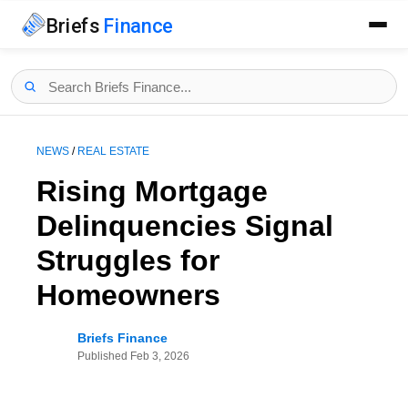
Briefs
Finance
NEWS
/
REAL ESTATE
Rising Mortgage
Delinquencies Signal
Struggles for
Homeowners
Briefs Finance
Published
Feb 3, 2026