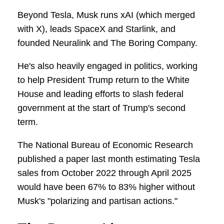
Beyond Tesla, Musk runs xAI (which merged
with X), leads SpaceX and Starlink, and
founded Neuralink and The Boring Company.
He's also heavily engaged in politics, working
to help President Trump return to the White
House and leading efforts to slash federal
government at the start of Trump's second
term.
The National Bureau of Economic Research
published a paper last month estimating Tesla
sales from October 2022 through April 2025
would have been 67% to 83% higher without
Musk's "polarizing and partisan actions."