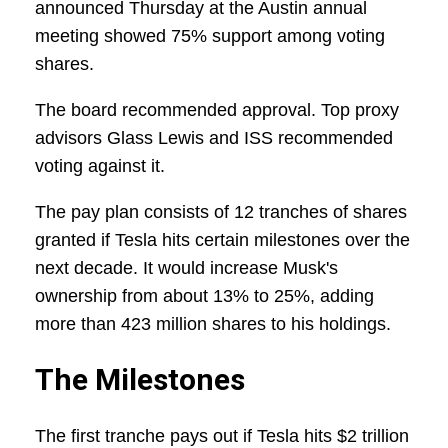
announced Thursday at the Austin annual
meeting showed 75% support among voting
shares.
The board recommended approval. Top proxy
advisors Glass Lewis and ISS recommended
voting against it.
The pay plan consists of 12 tranches of shares
granted if Tesla hits certain milestones over the
next decade. It would increase Musk's
ownership from about 13% to 25%, adding
more than 423 million shares to his holdings.
The Milestones
The first tranche pays out if Tesla hits $2 trillion