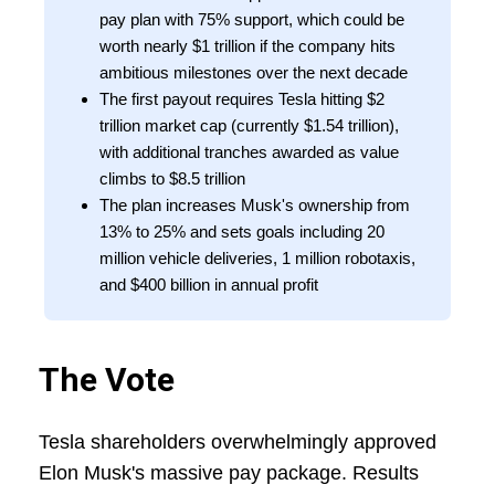
pay plan with 75% support, which could be
worth nearly $1 trillion if the company hits
ambitious milestones over the next decade
The first payout requires Tesla hitting $2
trillion market cap (currently $1.54 trillion),
with additional tranches awarded as value
climbs to $8.5 trillion
The plan increases Musk's ownership from
13% to 25% and sets goals including 20
million vehicle deliveries, 1 million robotaxis,
and $400 billion in annual profit
The Vote
Tesla shareholders overwhelmingly approved
Elon Musk's massive pay package. Results