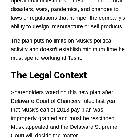
operational milestones. These include natural
disasters, wars, pandemics, and changes to
laws or regulations that hamper the company's
ability to design, manufacture or sell products.
The plan puts no limits on Musk's political
activity and doesn't establish minimum time he
must spend working at Tesla.
The Legal Context
Shareholders voted on this new plan after
Delaware Court of Chancery ruled last year
that Musk's earlier 2018 pay plan was
improperly granted and must be rescinded.
Musk appealed and the Delaware Supreme
Court will decide the matter.