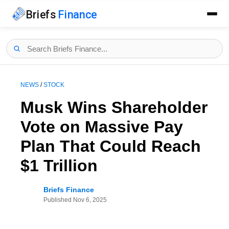
Briefs
Finance
NEWS
/
STOCK
Musk Wins Shareholder
Vote on Massive Pay
Plan That Could Reach
$1 Trillion
Briefs Finance
Published
Nov 6, 2025