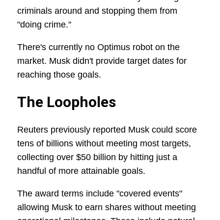
criminals around and stopping them from
"doing crime."
There's currently no Optimus robot on the
market. Musk didn't provide target dates for
reaching those goals.
The Loopholes
Reuters previously reported Musk could score
tens of billions without meeting most targets,
collecting over $50 billion by hitting just a
handful of more attainable goals.
The award terms include "covered events"
allowing Musk to earn shares without meeting