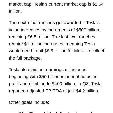
market cap. Tesla's current market cap is $1.54
trillion.
The next nine tranches get awarded if Tesla's
value increases by increments of $500 billion,
reaching $6.5 trillion. The last two tranches
require $1 trillion increases, meaning Tesla
would need to hit $8.5 trillion for Musk to collect
the full package.
Tesla also laid out earnings milestones
beginning with $50 billion in annual adjusted
profit and climbing to $400 billion. In Q3, Tesla
reported adjusted EBITDA of just $4.2 billion.
Other goals include: