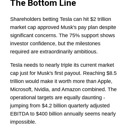
The Bottom Line
Shareholders betting Tesla can hit $2 trillion
market cap approved Musk's pay plan despite
significant concerns. The 75% support shows
investor confidence, but the milestones
required are extraordinarily ambitious.
Tesla needs to nearly triple its current market
cap just for Musk's first payout. Reaching $8.5
trillion would make it worth more than Apple,
Microsoft, Nvidia, and Amazon combined. The
operational targets are equally daunting -
jumping from $4.2 billion quarterly adjusted
EBITDA to $400 billion annually seems nearly
impossible.