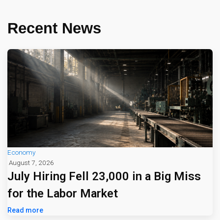
Recent News
Economy
August 7, 2026
July Hiring Fell 23,000 in a Big Miss
for the Labor Market
Read more