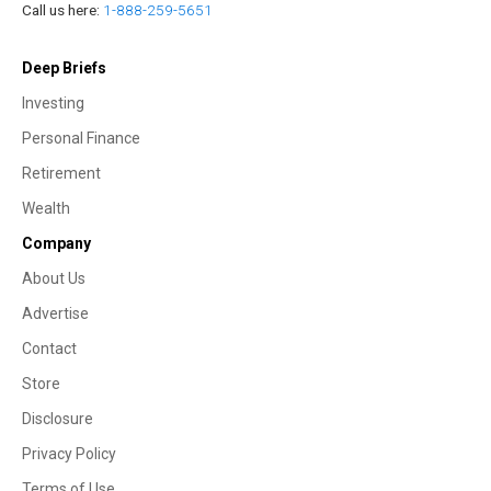
Call us here:
1-888-259-5651
Deep Briefs
Investing
Personal Finance
Retirement
Wealth
Company
About Us
Advertise
Contact
Store
Disclosure
Privacy Policy
Terms of Use