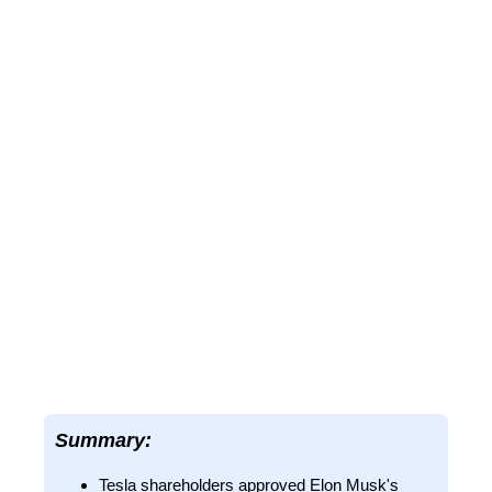
Summary:
Tesla shareholders approved Elon Musk's