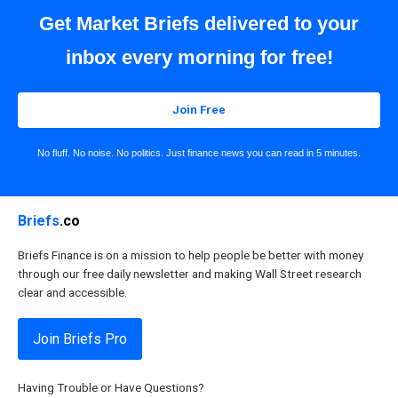
Get Market Briefs delivered to your
inbox every morning for free!
Join Free
No fluff. No noise. No politics. Just finance news you can read in 5 minutes.
Briefs
.co
Briefs Finance is on a mission to help people be better with money
through our free daily newsletter and making Wall Street research
clear and accessible.
Join Briefs Pro
Having Trouble or Have Questions?