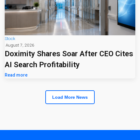
Stock
August 7, 2026
Doximity Shares Soar After CEO Cites
AI Search Profitability
Read more
Load More News