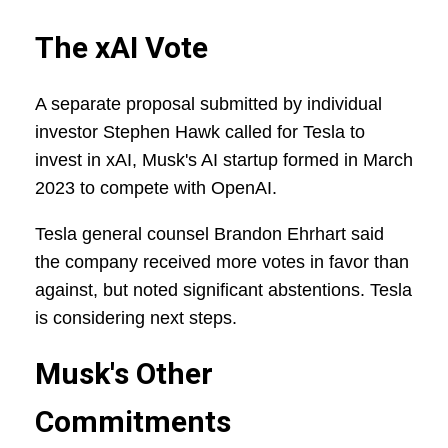
The xAI Vote
A separate proposal submitted by individual
investor Stephen Hawk called for Tesla to
invest in xAI, Musk's AI startup formed in March
2023 to compete with OpenAI.
Tesla general counsel Brandon Ehrhart said
the company received more votes in favor than
against, but noted significant abstentions. Tesla
is considering next steps.
Musk's Other
Commitments