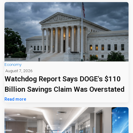
Economy
August 7, 2026
Watchdog Report Says DOGE's $110
Billion Savings Claim Was Overstated
Read more