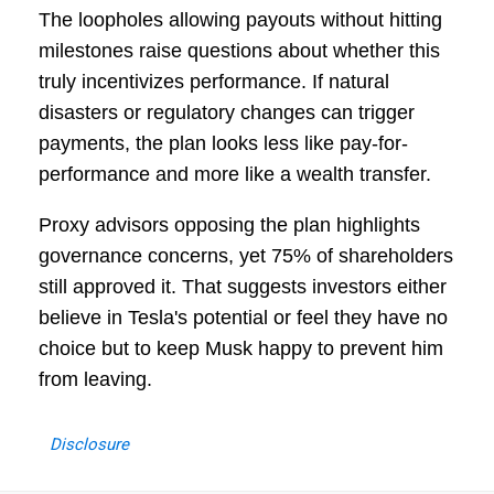
The loopholes allowing payouts without hitting
milestones raise questions about whether this
truly incentivizes performance. If natural
disasters or regulatory changes can trigger
payments, the plan looks less like pay-for-
performance and more like a wealth transfer.
Proxy advisors opposing the plan highlights
governance concerns, yet 75% of shareholders
still approved it. That suggests investors either
believe in Tesla's potential or feel they have no
choice but to keep Musk happy to prevent him
from leaving.
Disclosure