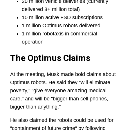
20 million vehicle deliveries (currently
delivered 8+ million total)
10 million active FSD subscriptions
1 million Optimus robots delivered
1 million robotaxis in commercial
operation
The Optimus Claims
At the meeting, Musk made bold claims about
Optimus robots. He said they "will eliminate
poverty," "give everyone amazing medical
care," and will be "bigger than cell phones,
bigger than anything."
He also claimed the robots could be used for
"containment of future crime" by following