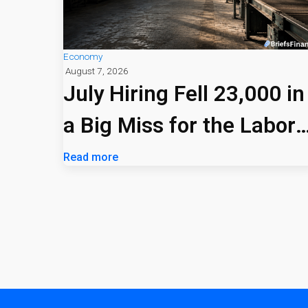
Economy
August 7, 2026
July Hiring Fell 23,000 in
a Big Miss for the Labor
Market
Read more