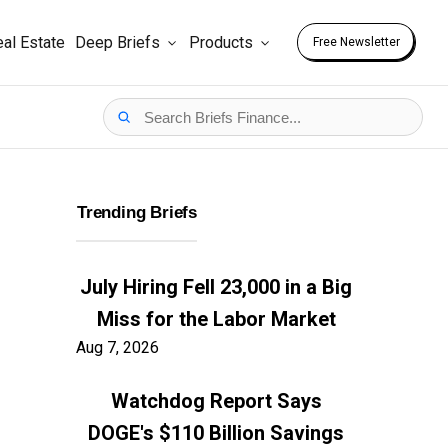
al Estate
Deep Briefs
Products
Free Newsletter
Trending Briefs
July Hiring Fell 23,000 in a Big
Miss for the Labor Market
Aug 7, 2026
Watchdog Report Says
DOGE's $110 Billion Savings