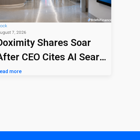
tock
ugust 7, 2026
Doximity Shares Soar
After CEO Cites AI Search
Profitability
ead more