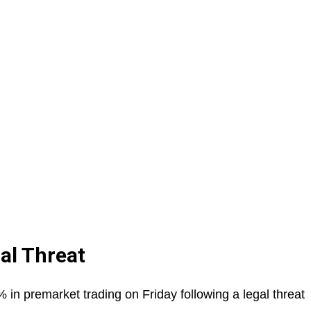
al Threat
in premarket trading on Friday following a legal threat