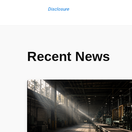
Disclosure
Recent News