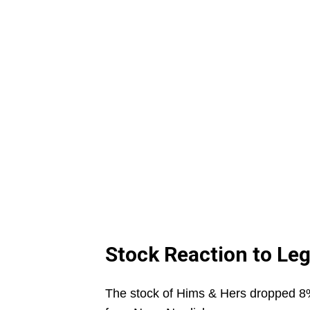
Stock Reaction to Leg
The stock of Hims & Hers dropped 8% 