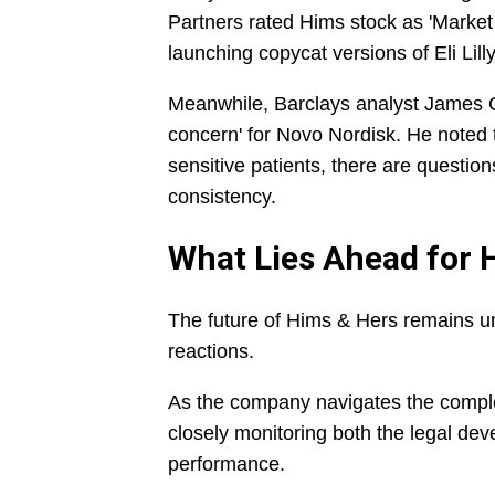
Partners rated Hims stock as 'Marke
launching copycat versions of Eli Lill
Meanwhile, Barclays analyst James 
concern' for Novo Nordisk. He noted t
sensitive patients, there are questions
consistency.
What Lies Ahead for 
The future of Hims & Hers remains u
reactions.
As the company navigates the complexi
closely monitoring both the legal dev
performance.