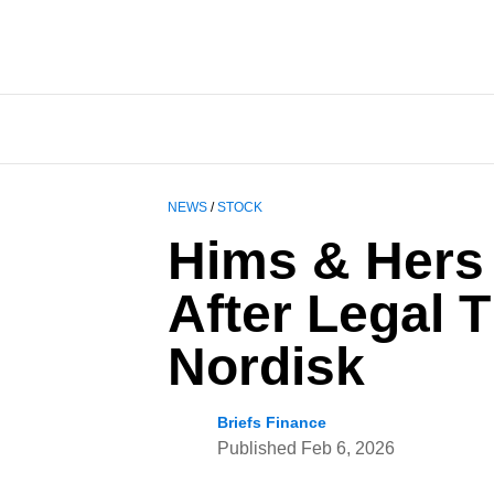
NEWS
/
STOCK
Hims & Hers
After Legal 
Nordisk
Briefs Finance
Published
Feb 6, 2026