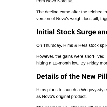
from Novo Nordisk.
The decline came after the teleheal
version of Novo's weight loss pill, tri
Initial Stock Surge a
On Thursday, Hims & Hers stock spi
However, the gains were short-lived,
hitting a 12-month low. By Friday mor
Details of the New Pil
Hims plans to launch a Wegovy-style p
as Novo's original product.