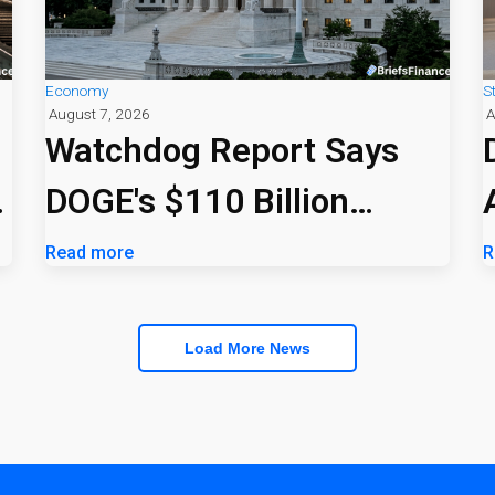
Economy
S
August 7, 2026
A
Watchdog Report Says
DOGE's $110 Billion
Savings Claim Was
Read more
R
Overstated
Load More News