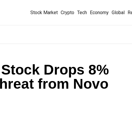
Stock Market
Crypto
Tech
Economy
Global
Re
 Stock Drops 8%
Threat from Novo