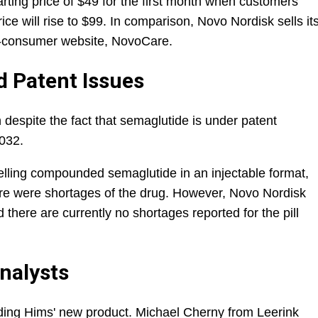
tarting price of $49 for the first month when customers
rice will rise to $99. In comparison, Novo Nordisk sells it
-to-consumer website, NovoCare.
d Patent Issues
h despite the fact that semaglutide is under patent
2032.
lling compounded semaglutide in an injectable format,
ere were shortages of the drug. However, Novo Nordisk
 there are currently no shortages reported for the pill
nalysts
ding Hims' new product. Michael Cherny from Leerink