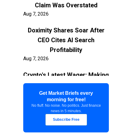
Claim Was Overstated
Aug 7, 2026
Doximity Shares Soar After
CEO Cites AI Search
Profitability
Aug 7, 2026
Crypto's Latest Wager: Making
AI Agents the New Users
Aug 7, 2026
Get Market Briefs every
morning for free!
No fluff. No noise. No politics. Just finance
Federal Court Stops $400M
news in 5 minutes.
White House Ballroom
Subscribe Free
Aug 7, 2026