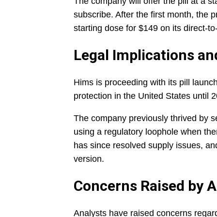
The company will offer the pill at a s
subscribe. After the first month, the p
starting dose for $149 on its direct
Legal Implications an
Hims is proceeding with its pill launc
protection in the United States until 
The company previously thrived by se
using a regulatory loophole when th
has since resolved supply issues, and
version.
Concerns Raised by A
Analysts have raised concerns regar