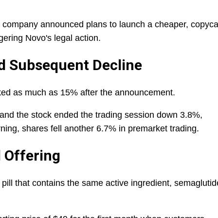
th company announced plans to launch a cheaper, copyca
ggering Novo's legal action.
nd Subsequent Decline
ked as much as 15% after the announcement.
 and the stock ended the trading session down 3.8%,
ning, shares fell another 6.7% in premarket trading.
l Offering
ill that contains the same active ingredient, semaglutid