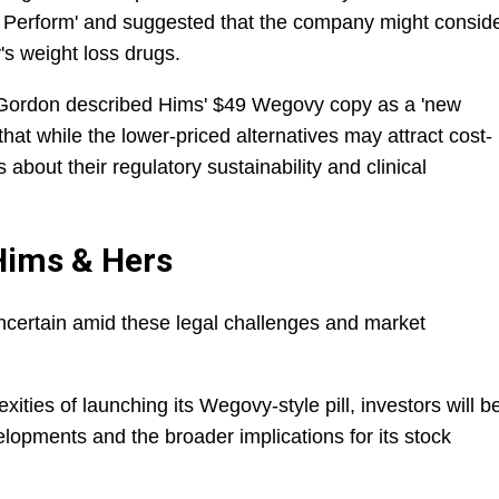
t Perform' and suggested that the company might consid
y's weight loss drugs.
Gordon described Hims' $49 Wegovy copy as a 'new
hat while the lower-priced alternatives may attract cost-
 about their regulatory sustainability and clinical
Hims & Hers
ncertain amid these legal challenges and market
ties of launching its Wegovy-style pill, investors will b
elopments and the broader implications for its stock