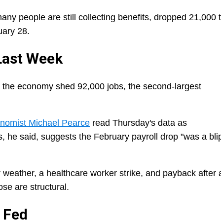
ny people are still collecting benefits, dropped 21,000 
uary 28.
 Last Week
 the economy shed 92,000 jobs, the second-largest
onomist Michael Pearce
read Thursday's data as
s, he said, suggests the February payroll drop "was a bli
r weather, a healthcare worker strike, and payback after 
se are structural.
 Fed