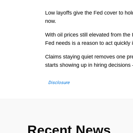
Low layoffs give the Fed cover to hol
now.
With oil prices still elevated from the
Fed needs is a reason to act quickly i
Claims staying quiet removes one pr
starts showing up in hiring decisions 
Disclosure
Recent News