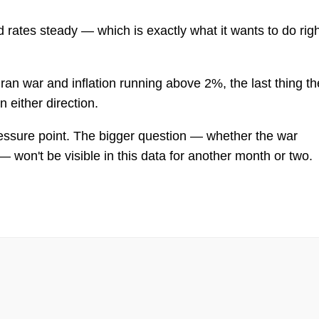
d rates steady — which is exactly what it wants to do rig
 Iran war and inflation running above 2%, the last thing th
n either direction.
essure point. The bigger question — whether the war
— won't be visible in this data for another month or two.