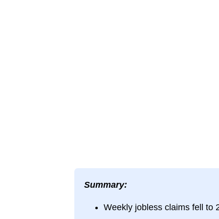
Summary:
Weekly jobless claims fell to 