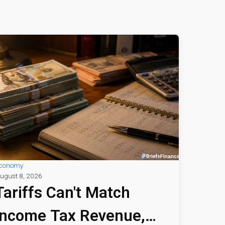
conomy
ugust 8, 2026
Tariffs Can't Match
Income Tax Revenue,