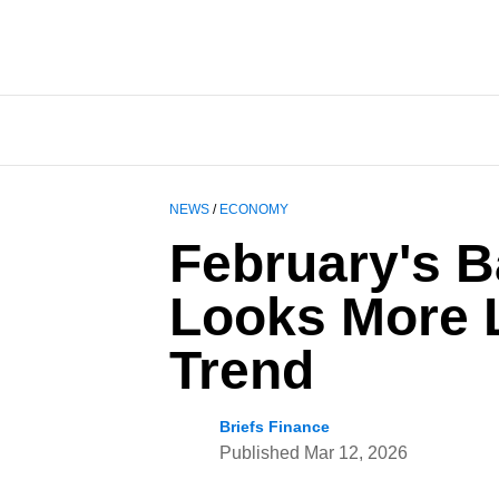
NEWS
/
ECONOMY
February's B
Looks More L
Trend
Briefs Finance
Published
Mar 12, 2026