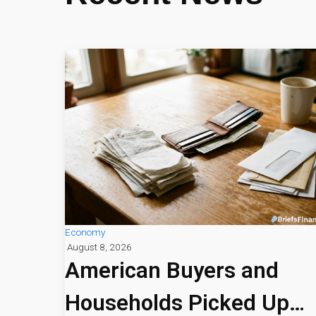
Economy
August 8, 2026
American Buyers and
Households Picked Up