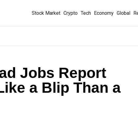
Stock Market
Crypto
Tech
Economy
Global
Re
ad Jobs Report
ike a Blip Than a