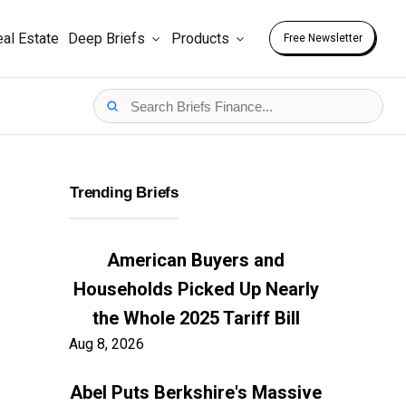
al Estate
Deep Briefs
Products
Free Newsletter
Trending Briefs
American Buyers and
Households Picked Up Nearly
the Whole 2025 Tariff Bill
Aug 8, 2026
Abel Puts Berkshire's Massive