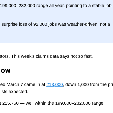
 199,000–232,000 range all year, pointing to a stable job
surprise loss of 92,000 jobs was weather-driven, not a
stors. This week's claims data says not so fast.
how
nded March 7 came in at
213,000
, down 1,000 from the pr
sts expected.
t 215,750 — well within the 199,000–232,000 range