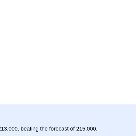
213,000, beating the forecast of 215,000.