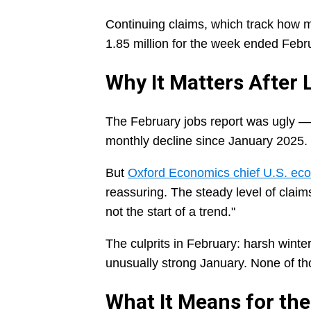
Continuing claims, which track how ma
1.85 million for the week ended Febr
Why It Matters After
The February jobs report was ugly —
monthly decline since January 2025.
But
Oxford Economics chief U.S. ec
reassuring. The steady level of claim
not the start of a trend."
The culprits in February: harsh winte
unusually strong January. None of tho
What It Means for the