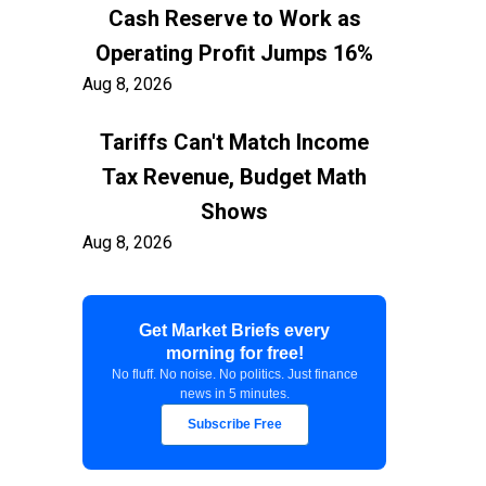
Cash Reserve to Work as
Operating Profit Jumps 16%
Aug 8, 2026
Tariffs Can't Match Income
Tax Revenue, Budget Math
Shows
Aug 8, 2026
Container Freight to US East
Get Market Briefs every
Coast Exceeds $7,900 as
morning for free!
Shippers Prepare for Early
No fluff. No noise. No politics. Just finance
news in 5 minutes.
Peak
Subscribe Free
Aug 8, 2026