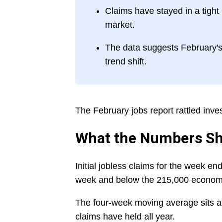
Claims have stayed in a tight
market.
The data suggests February's 
trend shift.
The February jobs report rattled inve
What the Numbers S
Initial jobless claims for the week e
week and below the 215,000 economi
The four-week moving average sits a
claims have held all year.