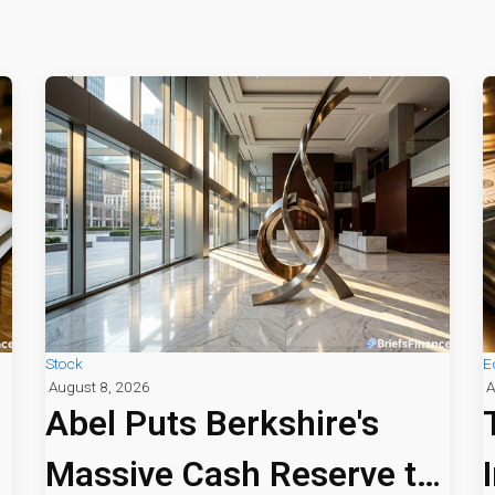
Stock
E
August 8, 2026
A
Abel Puts Berkshire's
Massive Cash Reserve to