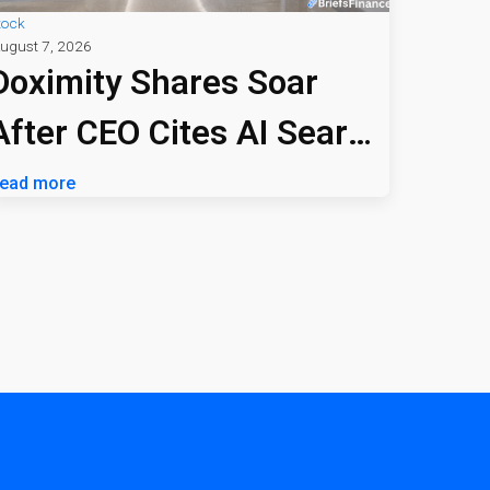
tock
ugust 7, 2026
Doximity Shares Soar
After CEO Cites AI Search
Profitability
ead more