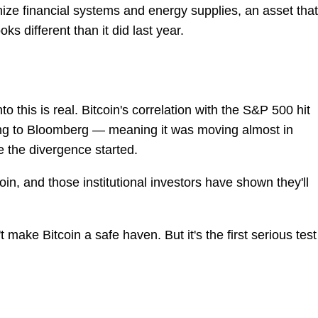
e financial systems and energy supplies, an asset that
ks different than it did last year.
 this is real. Bitcoin's correlation with the S&P 500 hit
ing to Bloomberg — meaning it was moving almost in
e the divergence started.
coin, and those institutional investors have shown they'll
ake Bitcoin a safe haven. But it's the first serious test