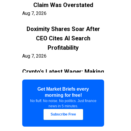
Claim Was Overstated
Aug 7, 2026
Doximity Shares Soar After
CEO Cites AI Search
Profitability
Aug 7, 2026
Crypto's Latest Wager: Making
AI Agents the New Users
Aug 7, 2026
Get Market Briefs every
morning for free!
No fluff. No noise. No politics. Just finance
Federal Court Stops $400M
news in 5 minutes.
White House Ballroom
Subscribe Free
Aug 7, 2026