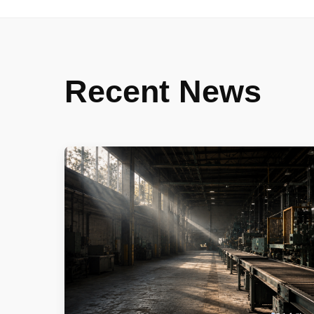
Recent News