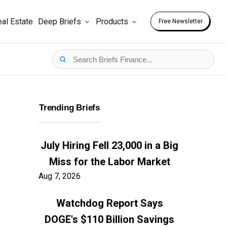
al Estate
Deep Briefs
Products
Free Newsletter
Trending Briefs
July Hiring Fell 23,000 in a Big
Miss for the Labor Market
Aug 7, 2026
Watchdog Report Says
DOGE's $110 Billion Savings