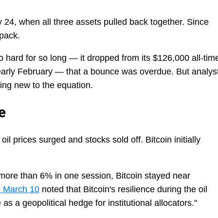
24, when all three assets pulled back together. Since
 pack.
 so hard for so long — it dropped from its $126,000 all-tim
early February — that a bounce was overdue. But analys
hing new to the equation.
e
il prices surged and stocks sold off. Bitcoin initially
ll more than 6% in one session, Bitcoin stayed near
d March 10
noted that Bitcoin's resilience during the oil
 as a geopolitical hedge for institutional allocators."