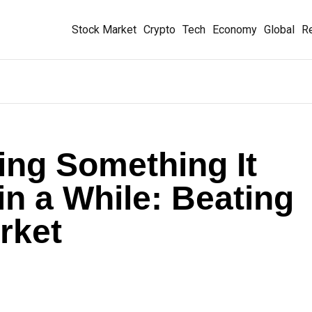
Stock Market
Crypto
Tech
Economy
Global
Re
oing Something It
in a While: Beating
rket