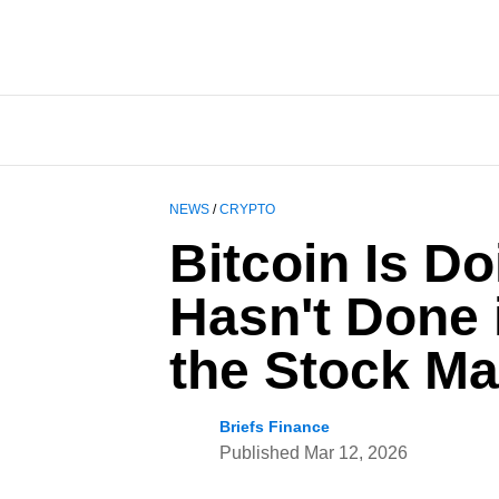
NEWS
/
CRYPTO
Bitcoin Is D
Hasn't Done 
the Stock Ma
Briefs Finance
Published
Mar 12, 2026