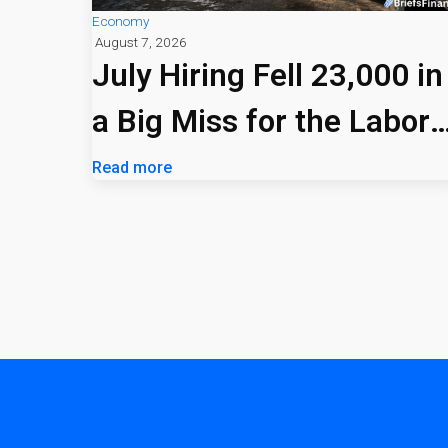
Economy
August 7, 2026
July Hiring Fell 23,000 in
a Big Miss for the Labor
Market
Read more