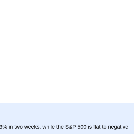
3% in two weeks, while the S&P 500 is flat to negative