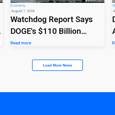
Economy
S
August 7, 2026
A
Watchdog Report Says
DOGE's $110 Billion
Savings Claim Was
Read more
R
Overstated
Load More News