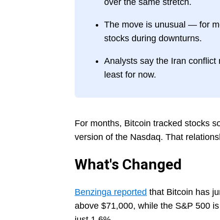
over the same stretch.
The move is unusual — for mos
stocks during downturns.
Analysts say the Iran conflict 
least for now.
For months, Bitcoin tracked stocks so 
version of the Nasdaq. That relations
What's Changed
Benzinga reported
that Bitcoin has 
above $71,000, while the S&P 500 is
just 1.6%.