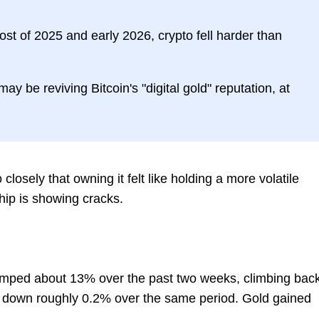
t of 2025 and early 2026, crypto fell harder than
may be reviving Bitcoin's "digital gold" reputation, at
closely that owning it felt like holding a more volatile
hip is showing cracks.
jumped about 13% over the past two weeks, climbing bac
 down roughly 0.2% over the same period. Gold gained