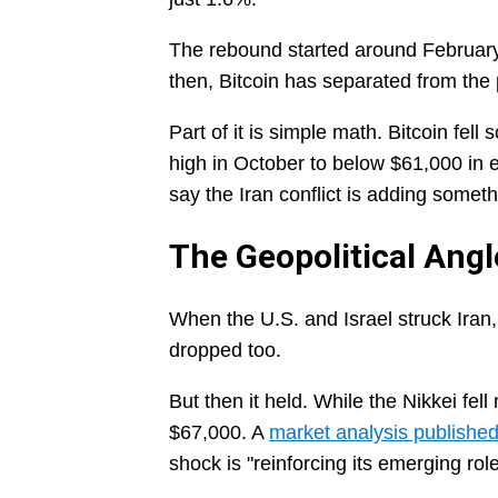
The rebound started around February 
then, Bitcoin has separated from the
Part of it is simple math. Bitcoin fell
high in October to below $61,000 in 
say the Iran conflict is adding somet
The Geopolitical Angl
When the U.S. and Israel struck Iran, o
dropped too.
But then it held. While the Nikkei fe
$67,000. A
market analysis publishe
shock is "reinforcing its emerging role