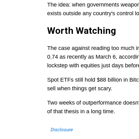
The idea: when governments weaponiz
exists outside any country's control loo
Worth Watching
The case against reading too much into
0.74 as recently as March 6, accord
lockstep with equities just days befor
Spot ETFs still hold $88 billion in Bit
sell when things get scary.
Two weeks of outperformance doesn't m
of that thesis in a long time.
Disclosure