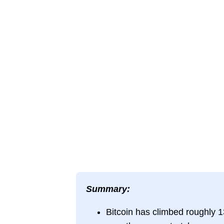
Summary:
Bitcoin has climbed roughly 1