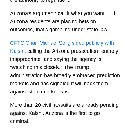
the authority to regulate it.
Arizona's argument: call it what you want — if
Arizona residents are placing bets on
outcomes, that's gambling under state law.
CFTC Chair Michael Selig sided publicly with
Kalshi
, calling the Arizona prosecution "entirely
inappropriate" and saying the agency is
"watching this closely." The Trump
administration has broadly embraced prediction
markets and has signaled it will back them
against state crackdowns.
More than 20 civil lawsuits are already pending
against Kalshi. Arizona is the first to go
criminal.