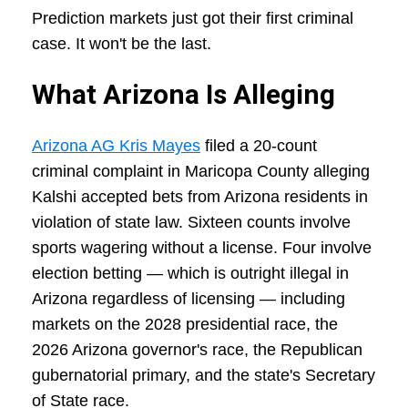
Prediction markets just got their first criminal
case. It won't be the last.
What Arizona Is Alleging
Arizona AG Kris Mayes
filed a 20-count
criminal complaint in Maricopa County alleging
Kalshi accepted bets from Arizona residents in
violation of state law. Sixteen counts involve
sports wagering without a license. Four involve
election betting — which is outright illegal in
Arizona regardless of licensing — including
markets on the 2028 presidential race, the
2026 Arizona governor's race, the Republican
gubernatorial primary, and the state's Secretary
of State race.