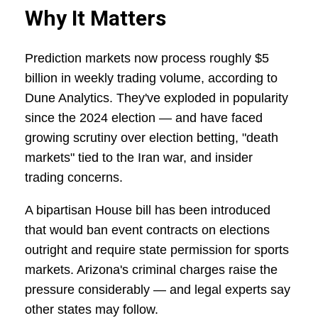
Why It Matters
Prediction markets now process roughly $5
billion in weekly trading volume, according to
Dune Analytics. They've exploded in popularity
since the 2024 election — and have faced
growing scrutiny over election betting, "death
markets" tied to the Iran war, and insider
trading concerns.
A bipartisan House bill has been introduced
that would ban event contracts on elections
outright and require state permission for sports
markets. Arizona's criminal charges raise the
pressure considerably — and legal experts say
other states may follow.