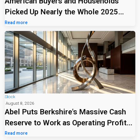
American Buyers and Households
Picked Up Nearly the Whole 2025
Tariff Bill
Read more
Stock
August 8, 2026
Abel Puts Berkshire's Massive Cash
Reserve to Work as Operating Profit
Jumps 16%
Read more