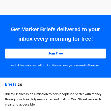
Get Market Briefs delivered to your
inbox every morning for free!
Join Free
No fluff. No noise. No politics. Just finance news you can read in 5 minutes.
Briefs
.co
Briefs Finance is on a mission to help people be better with money
through our free daily newsletter and making Wall Street research
clear and accessible.