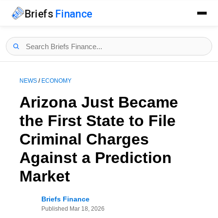
Briefs
Finance
NEWS
/
ECONOMY
Arizona Just Became
the First State to File
Criminal Charges
Against a Prediction
Market
Briefs Finance
Published
Mar 18, 2026