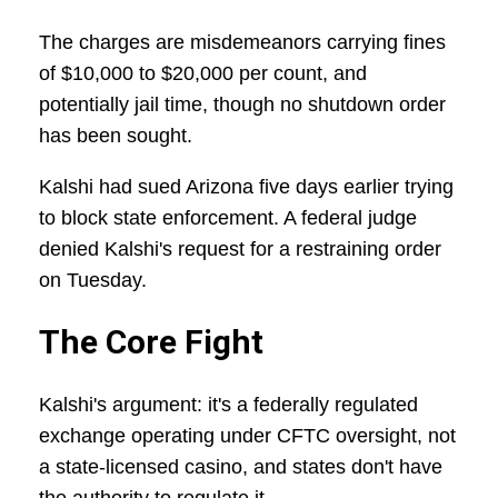
The charges are misdemeanors carrying fines
of $10,000 to $20,000 per count, and
potentially jail time, though no shutdown order
has been sought.
Kalshi had sued Arizona five days earlier trying
to block state enforcement. A federal judge
denied Kalshi's request for a restraining order
on Tuesday.
The Core Fight
Kalshi's argument: it's a federally regulated
exchange operating under CFTC oversight, not
a state-licensed casino, and states don't have