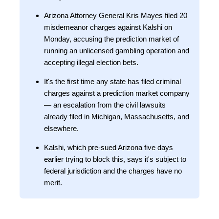
Arizona Attorney General Kris Mayes filed 20
misdemeanor charges against Kalshi on
Monday, accusing the prediction market of
running an unlicensed gambling operation and
accepting illegal election bets.
It's the first time any state has filed criminal
charges against a prediction market company
— an escalation from the civil lawsuits
already filed in Michigan, Massachusetts, and
elsewhere.
Kalshi, which pre-sued Arizona five days
earlier trying to block this, says it's subject to
federal jurisdiction and the charges have no
merit.