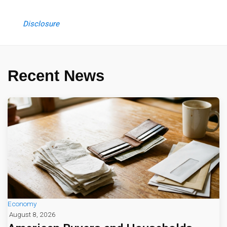
Disclosure
Recent News
Economy
August 8, 2026