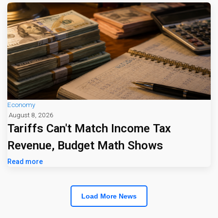
Economy
August 8, 2026
Tariffs Can't Match Income Tax
Revenue, Budget Math Shows
Read more
Load More News