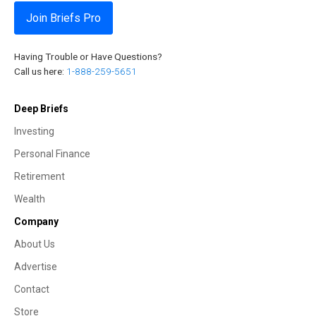
Join Briefs Pro
Having Trouble or Have Questions?
Call us here:
1-888-259-5651
Deep Briefs
Investing
Personal Finance
Retirement
Wealth
Company
About Us
Advertise
Contact
Store