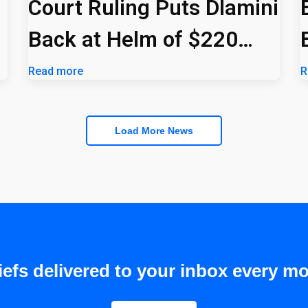
Court Ruling Puts Dlamini
Back at Helm of $220
Billion PIC
Read more
R
Load More News
efs delivered to your inbox every mo