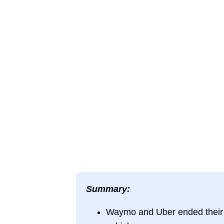
Summary:
Waymo and Uber ended their P