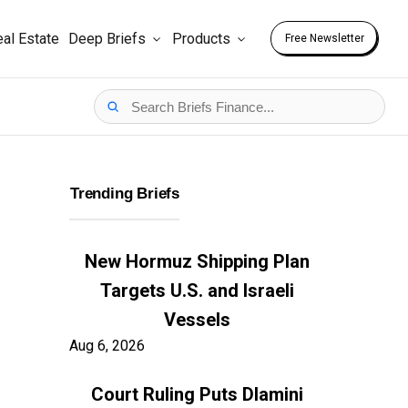
al Estate
Deep Briefs
Products
Free Newsletter
Trending Briefs
New Hormuz Shipping Plan
Targets U.S. and Israeli
Vessels
Aug 6, 2026
Court Ruling Puts Dlamini