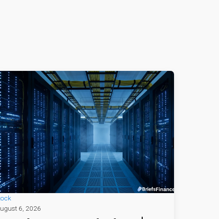
tock
ugust 6, 2026