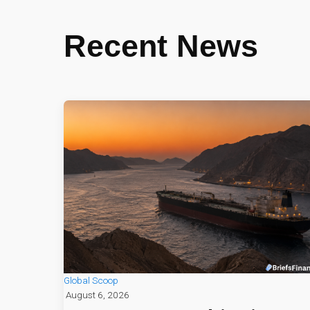
Recent News
Global Scoop
August 6, 2026