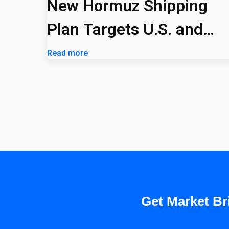
New Hormuz Shipping
Plan Targets U.S. and
Israeli Vessels
Read more
Get Market Bri