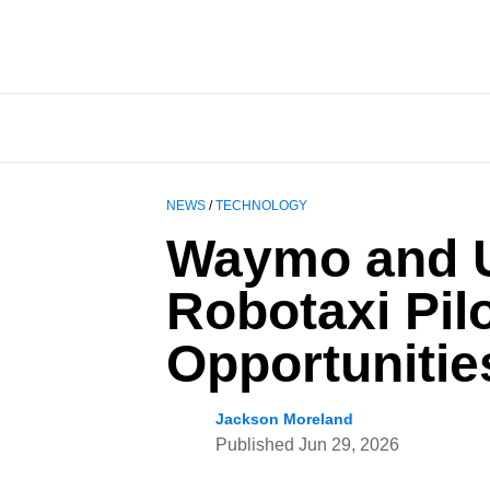
NEWS
/
TECHNOLOGY
Waymo and U
Robotaxi Pilo
Opportunitie
Jackson Moreland
Published
Jun 29, 2026