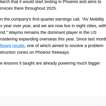
ch that it would start testing in Phoenix and aims to
ervices there throughout 2025.
he company's first-quarter earnings call, "AV Mobility
 year over year, and we are now live in eight cities, wit
‑end." Waymo remains the dominant player in the US
sidering expanding overseas this year. Since last mont
ftware recalls
, one of which aimed to resolve a problem
nstruction zones on Phoenix freeways.
he lessons it taught are already powering much bigger