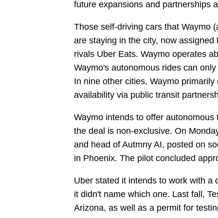
future expansions and partnerships a
Those self-driving cars that Waymo (a
are staying in the city, now assigned
rivals Uber Eats. Waymo operates abo
Waymo's autonomous rides can only be
In nine other cities, Waymo primarily o
availability via public transit partners
Waymo intends to offer autonomous tax
the deal is non-exclusive. On Monday
and head of Autmny AI, posted on so
in Phoenix. The pilot concluded appr
Uber stated it intends to work with 
it didn't name which one. Last fall, Te
Arizona, as well as a permit for testi