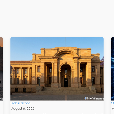
Global Scoop
S
August 6, 2026
A