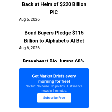
Back at Helm of $220 Billion
PIC
Aug 6, 2026
Bond Buyers Pledge $115
Billion to Alphabet's AI Bet
Aug 6, 2026
Braveheart Bio Jumps 68%,
Capping $382.5M Nasdaq IPO
Aug 6, 2026
Get Market Briefs every
morning for free!
No fluff. No noise. No politics. Just finance
Exxon Ties Kashagan
news in 5 minutes.
Expansion to Resolution of
Subscribe Free
$150 Billion Kazakhstan