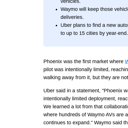
vehicles.
Waymo will keep those vehic
deliveries.
Uber plans to find a new aut
to up to 15 cities by year-end.
Phoenix was the first market where
W
pilot was intentionally limited, reac
walking away from it, but they are n
Uber said in a statement, "Phoenix w
intentionally limited deployment, rea
We learned a lot from that collaborat
where hundreds of Waymo AVs are av
continues to expand." Waymo said the 