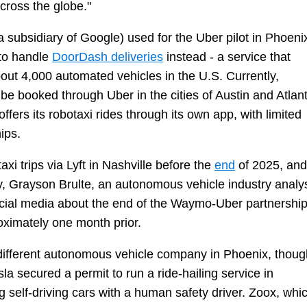
cross the globe."
 subsidiary of Google) used for the Uber pilot in Phoeni
 to handle
DoorDash deliveries
instead - a service that
ut 4,000 automated vehicles in the U.S. Currently,
 booked through Uber in the cities of Austin and Atlant
ffers its robotaxi rides through its own app, with limited
hips.
i trips via Lyft in Nashville before the
end
of 2025, and
, Grayson Brulte, an autonomous vehicle industry analy
cial media about the end of the Waymo-Uber partnershi
oximately one month prior.
a different autonomous vehicle company in Phoenix, thoug
sla secured a permit to run a ride-hailing service in
ng self-driving cars with a human safety driver. Zoox, whi