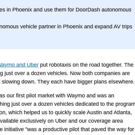
les in Phoenix and use them for DoorDash autonomous
onomous vehicle partner in Phoenix and expand AV trips
aymo and Uber
put robotaxis on the road together. The
hing just over a dozen vehicles. Now both companies are
ot slowing down. They each have bigger plans elsewhere.
as our first pilot market with Waymo and was an
ching just over a dozen vehicles dedicated to the program
ion, which helped us to quickly scale Austin and Atlanta,
ailable exclusively on Uber and our coverage area
initiative "was a productive pilot that paved the way for