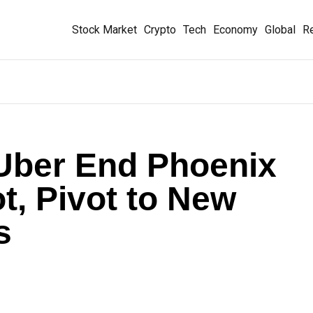
Stock Market
Crypto
Tech
Economy
Global
Re
ber End Phoenix
t, Pivot to New
s