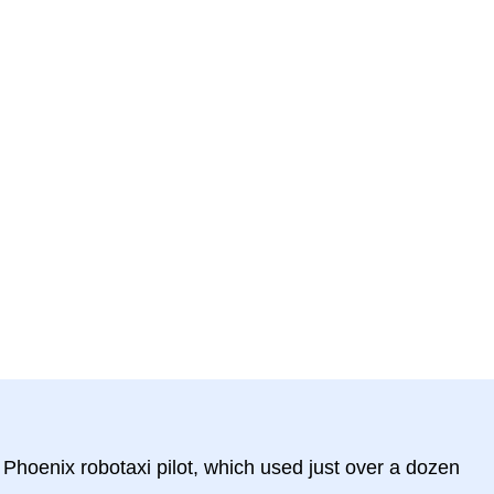
hoenix robotaxi pilot, which used just over a dozen