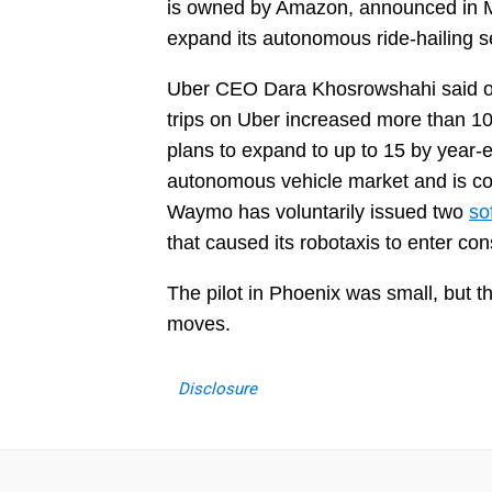
is owned by Amazon, announced in Mar
expand its autonomous ride-hailing s
Uber CEO Dara Khosrowshahi said on t
trips on Uber increased more than 10x
plans to expand to up to 15 by year
autonomous vehicle market and is con
Waymo has voluntarily issued two
so
that caused its robotaxis to enter co
The pilot in Phoenix was small, but t
moves.
Disclosure