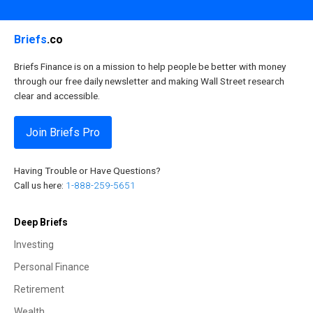
Briefs
.co
Briefs Finance is on a mission to help people be better with money
through our free daily newsletter and making Wall Street research
clear and accessible.
Join Briefs Pro
Having Trouble or Have Questions?
Call us here:
1-888-259-5651
Deep Briefs
Investing
Personal Finance
Retirement
Wealth