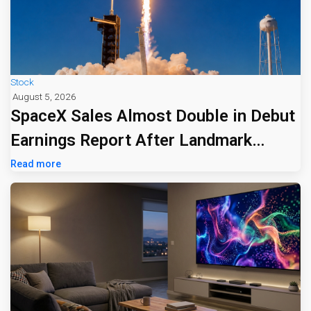
Stock
August 5, 2026
SpaceX Sales Almost Double in Debut
Earnings Report After Landmark
Listing
Read more