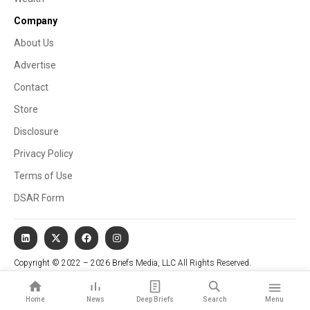
Company
About Us
Advertise
Contact
Store
Disclosure
Privacy Policy
Terms of Use
DSAR Form
Copyright © 2022 – 2026 Briefs Media, LLC All Rights Reserved.
Website managed by Stallion Cognitive®
Home
News
Deep Briefs
Search
Menu