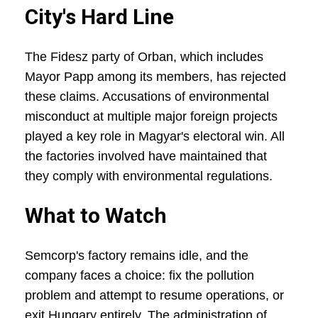
City's Hard Line
The Fidesz party of Orban, which includes
Mayor Papp among its members, has rejected
these claims. Accusations of environmental
misconduct at multiple major foreign projects
played a key role in Magyar's electoral win. All
the factories involved have maintained that
they comply with environmental regulations.
What to Watch
Semcorp's factory remains idle, and the
company faces a choice: fix the pollution
problem and attempt to resume operations, or
exit Hungary entirely. The administration of