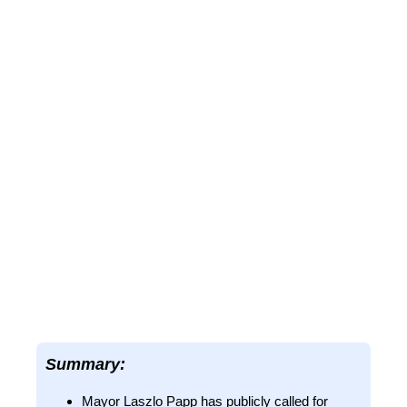
Summary:
Mayor Laszlo Papp has publicly called for