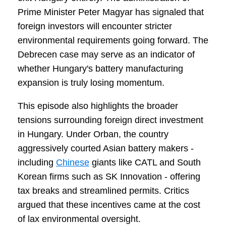
Prime Minister Peter Magyar has signaled that
foreign investors will encounter stricter
environmental requirements going forward. The
Debrecen case may serve as an indicator of
whether Hungary's battery manufacturing
expansion is truly losing momentum.
This episode also highlights the broader
tensions surrounding foreign direct investment
in Hungary. Under Orban, the country
aggressively courted Asian battery makers -
including
Chinese
giants like CATL and South
Korean firms such as SK Innovation - offering
tax breaks and streamlined permits. Critics
argued that these incentives came at the cost
of lax environmental oversight.