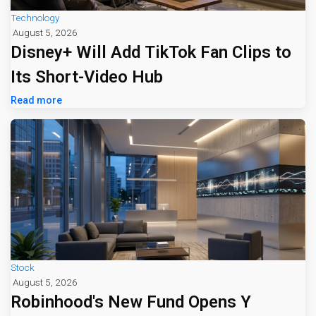
Technology
August 5, 2026
Disney+ Will Add TikTok Fan Clips to
Its Short-Video Hub
Read more
Stock
August 5, 2026
Robinhood's New Fund Opens Y