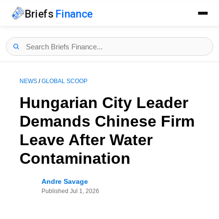
Briefs
Finance
NEWS
/
GLOBAL SCOOP
Hungarian City Leader
Demands Chinese Firm
Leave After Water
Contamination
Andre Savage
Published
Jul 1, 2026