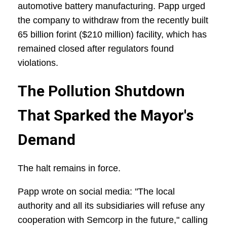
automotive battery manufacturing. Papp urged
the company to withdraw from the recently built
65 billion forint ($210 million) facility, which has
remained closed after regulators found
violations.
The Pollution Shutdown
That Sparked the Mayor's
Demand
The halt remains in force.
Papp wrote on social media: "The local
authority and all its subsidiaries will refuse any
cooperation with Semcorp in the future," calling