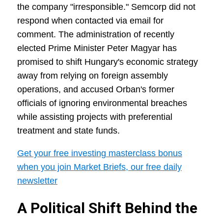
the company "irresponsible." Semcorp did not
respond when contacted via email for
comment. The administration of recently
elected Prime Minister Peter Magyar has
promised to shift Hungary's economic strategy
away from relying on foreign assembly
operations, and accused Orban's former
officials of ignoring environmental breaches
while assisting projects with preferential
treatment and state funds.
Get your free investing masterclass bonus
when you join Market Briefs, our free daily
newsletter
A Political Shift Behind the