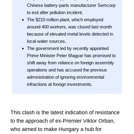
Chinese battery-parts manufacturer Semcorp
to exit after pollution incident.
The $210 million plant, which employed
around 400 workers, was closed last month
because of elevated metal levels detected in
local water sources.
The government led by recently appointed
Prime Minister Peter Magyar has promised to
shift away from reliance on foreign assembly
operations and has accused the previous
administration of ignoring environmental
infractions at foreign investments.
This clash is the latest indication of resistance
to the approach of ex-Premier Viktor Orban,
who aimed to make Hungary a hub for