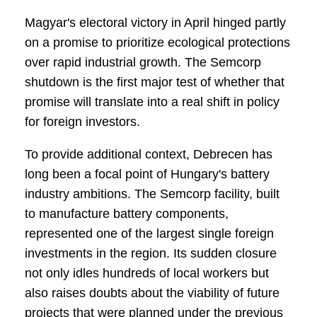
Magyar's electoral victory in April hinged partly
on a promise to prioritize ecological protections
over rapid industrial growth. The Semcorp
shutdown is the first major test of whether that
promise will translate into a real shift in policy
for foreign investors.
To provide additional context, Debrecen has
long been a focal point of Hungary's battery
industry ambitions. The Semcorp facility, built
to manufacture battery components,
represented one of the largest single foreign
investments in the region. Its sudden closure
not only idles hundreds of local workers but
also raises doubts about the viability of future
projects that were planned under the previous