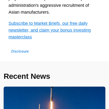
administration's aggressive recruitment of
Asian manufacturers.
Subscribe to Market Briefs, our free daily
newsletter, and claim your bonus investing
masterclass
Disclosure
Recent News