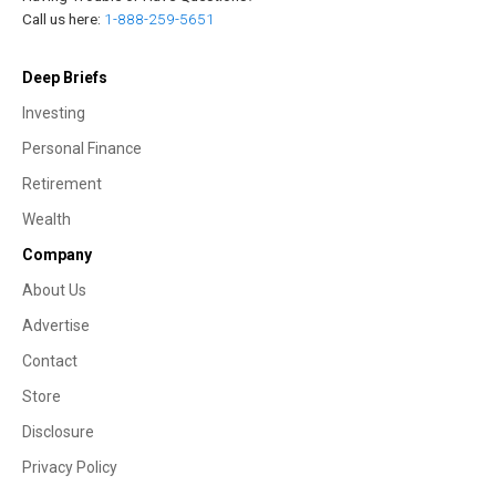
Call us here:
1-888-259-5651
Deep Briefs
Investing
Personal Finance
Retirement
Wealth
Company
About Us
Advertise
Contact
Store
Disclosure
Privacy Policy