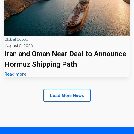
Global Scoop
August 5, 2026
Iran and Oman Near Deal to Announce
Hormuz Shipping Path
Read more
Load More News