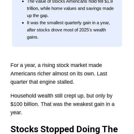
The value of stocks Americans hold fell $1.8
trillion, while home values and savings made
up the gap.
It was the smallest quarterly gain in a year,
after stocks drove most of 2025's wealth
gains.
For a year, a rising stock market made
Americans richer almost on its own. Last
quarter that engine stalled.
Household wealth still crept up, but only by
$100 billion. That was the weakest gain in a
year.
Stocks Stopped Doing The