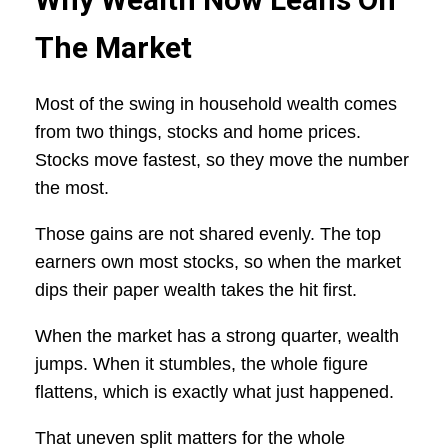
The Market
Most of the swing in household wealth comes
from two things, stocks and home prices.
Stocks move fastest, so they move the number
the most.
Those gains are not shared evenly. The top
earners own most stocks, so when the market
dips their paper wealth takes the hit first.
When the market has a strong quarter, wealth
jumps. When it stumbles, the whole figure
flattens, which is exactly what just happened.
That uneven split matters for the whole