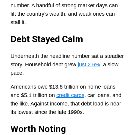
number. A handful of strong market days can
lift the country's wealth, and weak ones can
stall it.
Debt Stayed Calm
Underneath the headline number sat a steadier
story. Household debt grew
just 2.6%
, a slow
pace.
Americans owe $13.8 trillion on home loans
and $5.1 trillion on
credit cards
, car loans, and
the like. Against income, that debt load is near
its lowest since the late 1990s.
Worth Noting