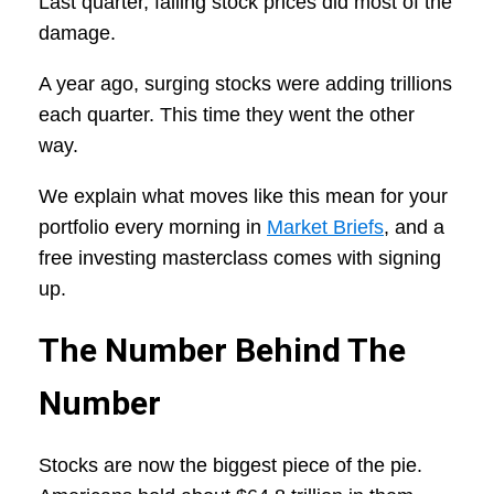
Last quarter, falling stock prices did most of the
damage.
A year ago, surging stocks were adding trillions
each quarter. This time they went the other
way.
We explain what moves like this mean for your
portfolio every morning in
Market Briefs
, and a
free investing masterclass comes with signing
up.
The Number Behind The
Number
Stocks are now the biggest piece of the pie.