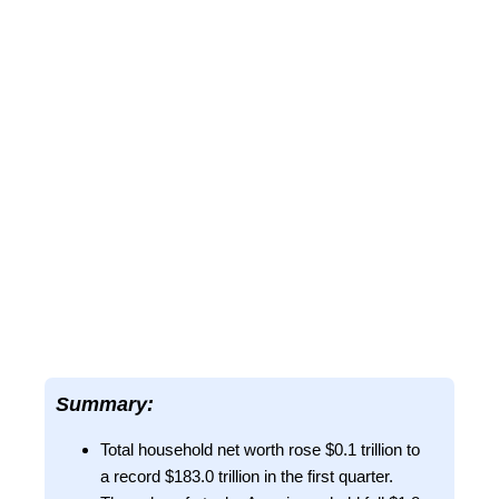
Summary:
Total household net worth rose $0.1 trillion to
a record $183.0 trillion in the first quarter.