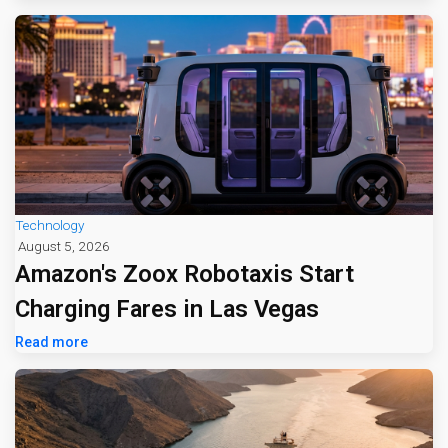
Technology
August 5, 2026
Amazon's Zoox Robotaxis Start
Charging Fares in Las Vegas
Read more