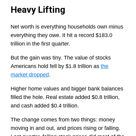
Heavy Lifting
Net worth is everything households own minus
everything they owe. It hit a record $183.0
trillion in the first quarter.
But the gain was tiny. The value of stocks
Americans hold fell by $1.8 trillion as
the
market dropped
.
Higher home values and bigger bank balances
filled the hole. Real estate added $0.8 trillion,
and cash added $0.4 trillion.
The change comes from two things: money
moving in and out, and prices rising or falling.