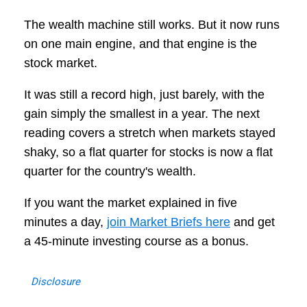
The wealth machine still works. But it now runs
on one main engine, and that engine is the
stock market.
It was still a record high, just barely, with the
gain simply the smallest in a year. The next
reading covers a stretch when markets stayed
shaky, so a flat quarter for stocks is now a flat
quarter for the country's wealth.
If you want the market explained in five
minutes a day,
join Market Briefs here
and get
a 45-minute investing course as a bonus.
Disclosure