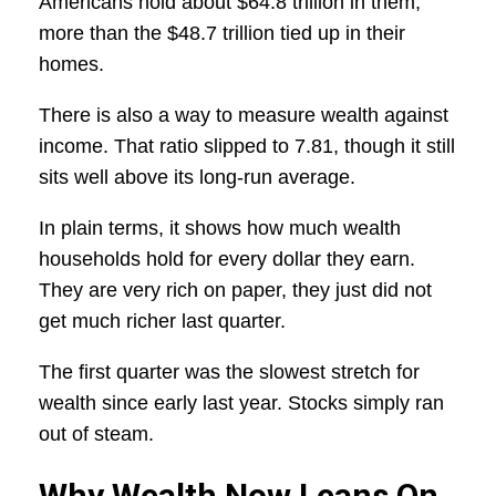
Americans hold about $64.8 trillion in them,
more than the $48.7 trillion tied up in their
homes.
There is also a way to measure wealth against
income. That ratio slipped to 7.81, though it still
sits well above its long-run average.
In plain terms, it shows how much wealth
households hold for every dollar they earn.
They are very rich on paper, they just did not
get much richer last quarter.
The first quarter was the slowest stretch for
wealth since early last year. Stocks simply ran
out of steam.
Why Wealth Now Leans On