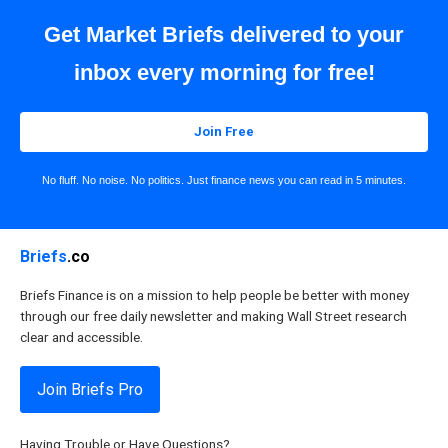
Get Market Briefs delivered to your
inbox every morning for free!
Join Free
No fluff. No noise. No politics. Just finance news you can read in 5 minutes.
Briefs
.co
Briefs Finance is on a mission to help people be better with money
through our free daily newsletter and making Wall Street research
clear and accessible.
Join Briefs Pro
Having Trouble or Have Questions?