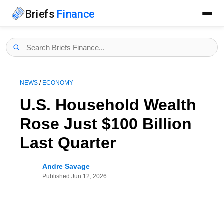
Briefs
Finance
NEWS
/
ECONOMY
U.S. Household Wealth
Rose Just $100 Billion
Last Quarter
Andre Savage
Published
Jun 12, 2026