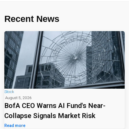
Recent News
Stock
August 5, 2026
BofA CEO Warns AI Fund's Near-
Collapse Signals Market Risk
Read more