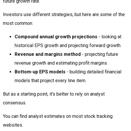
future growth rate.
Investors use different strategies, but here are some of the
most common:
Compound annual growth projections
- looking at
historical EPS growth and projecting forward growth.
Revenue and margins method
- projecting future
revenue growth and estimating profit margins.
Bottom-up EPS models
- building detailed financial
models that project every line item.
But as a starting point, it's better to rely on analyst
consensus.
You can find analyst estimates on most stock tracking
websites.