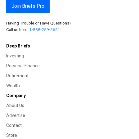
Join Briefs Pro
Having Trouble or Have Questions?
Call us here:
1-888-259-5651
Deep Briefs
Investing
Personal Finance
Retirement
Wealth
Company
About Us
Advertise
Contact
Store