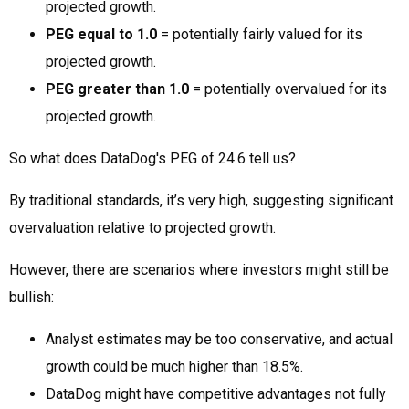
projected growth.
PEG equal to 1.0
= potentially fairly valued for its
projected growth.
PEG greater than 1.0
= potentially overvalued for its
projected growth.
So what does DataDog's PEG of 24.6 tell us?
By traditional standards, it’s very high, suggesting significant
overvaluation relative to projected growth.
However, there are scenarios where investors might still be
bullish:
Analyst estimates may be too conservative, and actual
growth could be much higher than 18.5%.
DataDog might have competitive advantages not fully