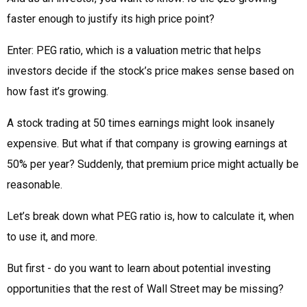
faster enough to justify its high price point?
Enter: PEG ratio, which is a valuation metric that helps
investors decide if the stock’s price makes sense based on
how fast it’s growing.
A stock trading at 50 times earnings might look insanely
expensive. But what if that company is growing earnings at
50% per year? Suddenly, that premium price might actually be
reasonable.
Let’s break down what PEG ratio is, how to calculate it, when
to use it, and more.
But first - do you want to learn about potential investing
opportunities that the rest of Wall Street may be missing?