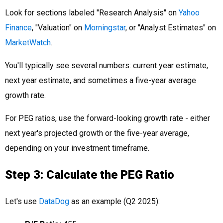
Look for sections labeled "Research Analysis" on
Yahoo
Finance
, "Valuation" on
Morningstar
, or "Analyst Estimates" on
MarketWatch
.
You'll typically see several numbers: current year estimate,
next year estimate, and sometimes a five-year average
growth rate.
For PEG ratios, use the forward-looking growth rate - either
next year's projected growth or the five-year average,
depending on your investment timeframe.
Step 3: Calculate the PEG Ratio
Let's use
DataDog
as an example (Q2 2025):