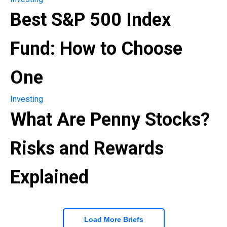
Best S&P 500 Index
Fund: How to Choose
One
Investing
What Are Penny Stocks?
Risks and Rewards
Explained
Load More Briefs