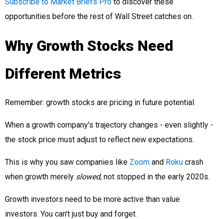
Subscribe to Market Briefs Pro
to discover these
opportunities before the rest of Wall Street catches on.
Why Growth Stocks Need
Different Metrics
Remember: growth stocks are pricing in future potential.
When a growth company's trajectory changes - even slightly -
the stock price must adjust to reflect new expectations.
This is why you saw companies like
Zoom
and
Roku
crash
when growth merely
slowed
, not stopped in the early 2020s.
Growth investors need to be more active than value
investors. You can't just buy and forget.