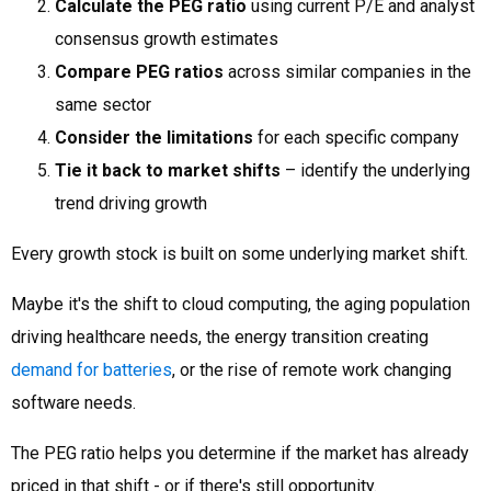
Calculate the PEG ratio
using current P/E and analyst
consensus growth estimates
Compare PEG ratios
across similar companies in the
same sector
Consider the limitations
for each specific company
Tie it back to market shifts
– identify the underlying
trend driving growth
Every growth stock is built on some underlying market shift.
Maybe it's the shift to cloud computing, the aging population
driving healthcare needs, the energy transition creating
demand for batteries
, or the rise of remote work changing
software needs.
The PEG ratio helps you determine if the market has already
priced in that shift - or if there's still opportunity.