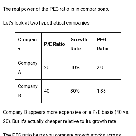
The real power of the PEG ratio is in comparisons.
Let's look at two hypothetical companies:
Compan
Growth
PEG
P/E Ratio
y
Rate
Ratio
Company
20
10%
2.0
A
Company
40
30%
1.33
B
Company B appears more expensive on a P/E basis (40 vs.
20). But it's actually cheaper relative to its growth rate.
The PEG ratio helps you compare growth stocks across