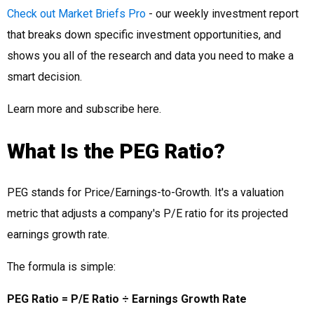
Check out Market Briefs Pro
- our weekly investment report
that breaks down specific investment opportunities, and
shows you all of the research and data you need to make a
smart decision.
Learn more and subscribe here.
What Is the PEG Ratio?
PEG stands for Price/Earnings-to-Growth. It's a valuation
metric that adjusts a company's P/E ratio for its projected
earnings growth rate.
The formula is simple:
PEG Ratio = P/E Ratio ÷ Earnings Growth Rate