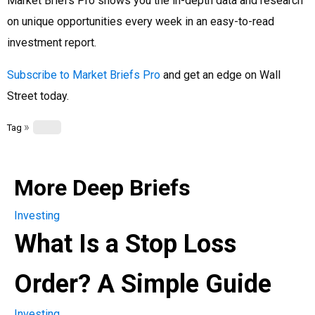
Market Briefs Pro shows you the in-depth data and research
on unique opportunities every week in an easy-to-read
investment report.
Subscribe to Market Briefs Pro
and get an edge on Wall
Street today.
»
Tag
More Deep Briefs
Investing
What Is a Stop Loss
Order? A Simple Guide
Investing