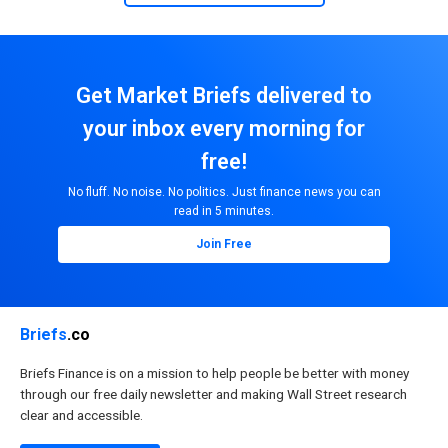
Get Market Briefs delivered to
your inbox every morning for
free!
No fluff. No noise. No politics. Just finance news you can
read in 5 minutes.
Join Free
Briefs
.co
Briefs Finance is on a mission to help people be better with money
through our free daily newsletter and making Wall Street research
clear and accessible.