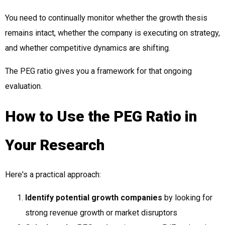
You need to continually monitor whether the growth thesis
remains intact, whether the company is executing on strategy,
and whether competitive dynamics are shifting.
The PEG ratio gives you a framework for that ongoing
evaluation.
How to Use the PEG Ratio in
Your Research
Here's a practical approach:
Identify potential growth companies
by looking for
strong revenue growth or market disruptors