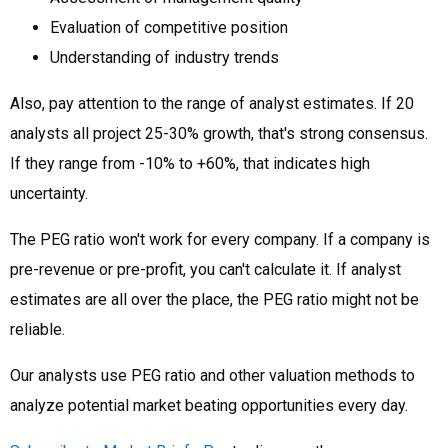
Evaluation of competitive position
Understanding of industry trends
Also, pay attention to the range of analyst estimates. If 20
analysts all project 25-30% growth, that's strong consensus.
If they range from -10% to +60%, that indicates high
uncertainty.
The PEG ratio won't work for every company. If a company is
pre-revenue or pre-profit, you can't calculate it. If analyst
estimates are all over the place, the PEG ratio might not be
reliable.
Our analysts use PEG ratio and other valuation methods to
analyze potential market beating opportunities every day.