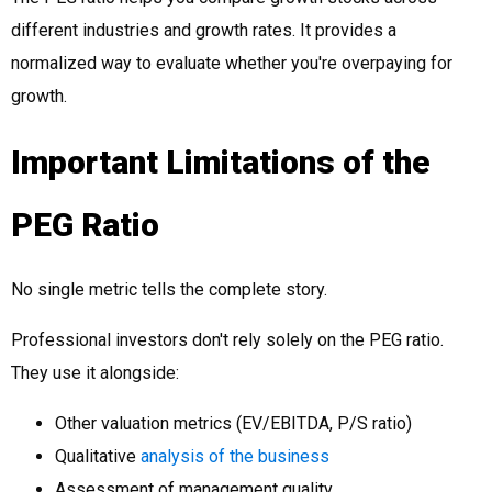
different industries and growth rates. It provides a
normalized way to evaluate whether you're overpaying for
growth.
Important Limitations of the
PEG Ratio
No single metric tells the complete story.
Professional investors don't rely solely on the PEG ratio.
They use it alongside:
Other valuation metrics (EV/EBITDA, P/S ratio)
Qualitative
analysis of the business
Assessment of management quality