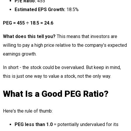
P/E Ratio:
455
Estimated EPS Growth:
18.5%
PEG = 455 ÷ 18.5 = 24.6
What does this tell you?
This means that investors are
willing to pay a high price relative to the company’s expected
earnings growth.
In short - the stock could be overvalued. But keep in mind,
this is just one way to value a stock, not the only way.
What Is a Good PEG Ratio?
Here's the rule of thumb:
PEG less than 1.0
= potentially undervalued for its