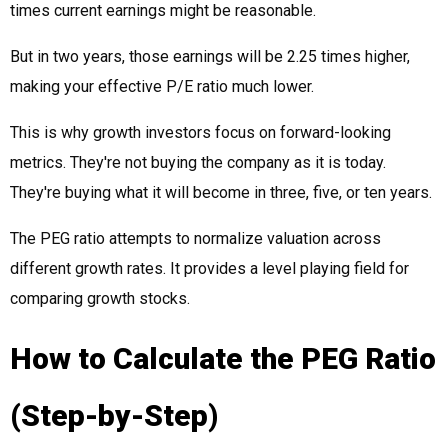
times current earnings might be reasonable.
But in two years, those earnings will be 2.25 times higher,
making your effective P/E ratio much lower.
This is why growth investors focus on forward-looking
metrics. They're not buying the company as it is today.
They're buying what it will become in three, five, or ten years.
The PEG ratio attempts to normalize valuation across
different growth rates. It provides a level playing field for
comparing growth stocks.
How to Calculate the PEG Ratio
(Step-by-Step)