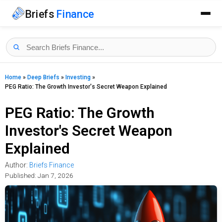
Briefs
Finance
Home
»
Deep Briefs
»
Investing
»
PEG Ratio: The Growth Investor's Secret Weapon Explained
PEG Ratio: The Growth
Investor's Secret Weapon
Explained
Author:
Briefs Finance
Published:
Jan 7, 2026