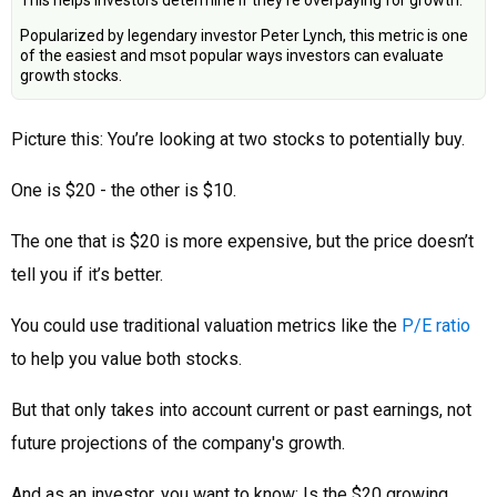
This helps investors determine if they're overpaying for growth.
Popularized by legendary investor Peter Lynch, this metric is one
of the easiest and msot popular ways investors can evaluate
growth stocks.
Picture this: You’re looking at two stocks to potentially buy.
One is $20 - the other is $10.
The one that is $20 is more expensive, but the price doesn’t
tell you if it’s better.
You could use traditional valuation metrics like the
P/E ratio
to help you value both stocks.
But that only takes into account current or past earnings, not
future projections of the company's growth.
And as an investor, you want to know: Is the $20 growing