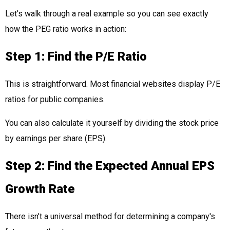
Let’s walk through a real example so you can see exactly
how the PEG ratio works in action:
Step 1: Find the P/E Ratio
This is straightforward. Most financial websites display P/E
ratios for public companies.
You can also calculate it yourself by dividing the stock price
by earnings per share (EPS).
Step 2: Find the Expected Annual EPS
Growth Rate
There isn’t a universal method for determining a company's