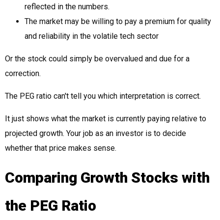
reflected in the numbers.
The market may be willing to pay a premium for quality
and reliability in the volatile tech sector
Or the stock could simply be overvalued and due for a
correction.
The PEG ratio can't tell you which interpretation is correct.
It just shows what the market is currently paying relative to
projected growth. Your job as an investor is to decide
whether that price makes sense.
Comparing Growth Stocks with
the PEG Ratio