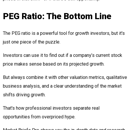
PEG Ratio: The Bottom Line
The PEG ratio is a powerful tool for growth investors, but it's
just one piece of the puzzle.
Investors can use it to find out if a company’s current stock
price makes sense based on its projected growth.
But always combine it with other valuation metrics, qualitative
business analysis, and a clear understanding of the market
shifts driving growth.
That's how professional investors separate real
opportunities from overpriced hype.