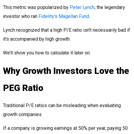
This metric was popularized by
Peter Lynch
, the legendary
investor who ran
Fidelity's Magellan Fund
.
Lynch recognized that a high P/E ratio isn't necessarily bad if
it's accompanied by high growth.
We’ll show you how to calculate it later on.
Why Growth Investors Love the
PEG Ratio
Traditional P/E ratios can be misleading when evaluating
growth companies.
If a company is growing earnings at 50% per year, paying 50