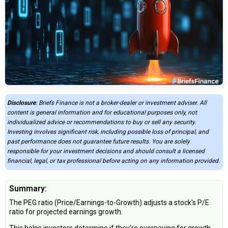
Disclosure
: Briefs Finance is not a broker-dealer or investment adviser. All
content is general information and for educational purposes only, not
individualized advice or recommendations to buy or sell any security.
Investing involves significant risk, including possible loss of principal, and
past performance does not guarantee future results. You are solely
responsible for your investment decisions and should consult a licensed
financial, legal, or tax professional before acting on any information provided.
Summary:
The PEG ratio (Price/Earnings-to-Growth) adjusts a stock's P/E
ratio for projected earnings growth.