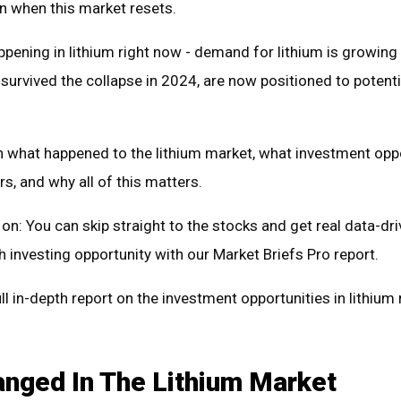
n when this market resets.
ppening in lithium right now - demand for lithium is growing
rvived the collapse in 2024, are now positioned to potenti
n what happened to the lithium market, what investment opp
rs, and why all of this matters.
on: You can skip straight to the stocks and get real data-dr
 investing opportunity with our Market Briefs Pro report.
ll in-depth report on the investment opportunities in lithium
nged In The Lithium Market