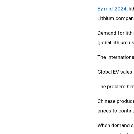
By mid-2024
, l
Lithium compani
Demand for lithi
global lithium 
The Internationa
Global EV sales 
The problem her
Chinese produce
prices to contin
When demand slo