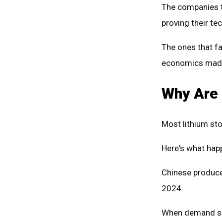
The companies t
proving their t
The ones that fa
economics mad
Why Are 
Most lithium st
Here's what hap
Chinese produce
2024.
When demand slo