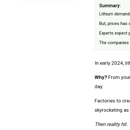
What Could Go Wrong: Potential
Summary:
Problems With Lithium
Lithium demand 
FAQ: Lithium Investments
But, prices has
What A Lithium Boom Means For
Investors
Experts expect 
The companies w
In early 2024, l
Why?
From your 
day.
Factories to cre
skyrocketing as 
Then reality hit.