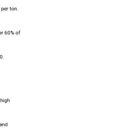
 per ton.
ver 60% of
0.
 high
 and