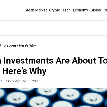
Stock Market
Crypto
Tech
Economy
Global
Re
t To Boom - Here’s Why
m Investments Are About T
 Here’s Why
ce
Published:
Dec 16, 2025