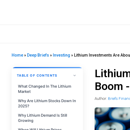
Home
»
Deep Briefs
»
Investing
»
Lithium Investments Are Abou
Lithiu
TABLE OF CONTENTS
Boom -
What Changed In The Lithium
Market
Author:
Briefs Finan
Why Are Lithium Stocks Down In
2025?
Why Lithium Demand Is Still
Growing
When Will Lithium Prices