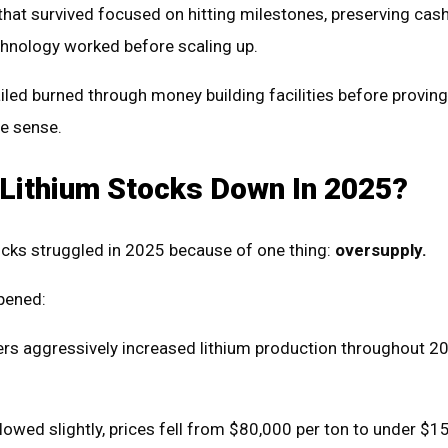
hat survived focused on hitting milestones, preserving cash
echnology worked before scaling up.
iled burned through money building facilities before proving
e sense.
Lithium Stocks Down In 2025?
ocks struggled in 2025 because of one thing:
oversupply.
pened:
rs aggressively increased lithium production throughout 2
wed slightly, prices fell from $80,000 per ton to under $1