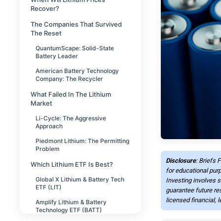
Recover?
The Companies That Survived
The Reset
QuantumScape: Solid-State
Battery Leader
American Battery Technology
Company: The Recycler
What Failed In The Lithium
Market
Li-Cycle: The Aggressive
Approach
Piedmont Lithium: The Permitting
Problem
Disclosure
: Briefs 
Which Lithium ETF Is Best?
for educational purp
Global X Lithium & Battery Tech
Investing involves s
ETF (LIT)
guarantee future re
licensed financial, 
Amplify Lithium & Battery
Technology ETF (BATT)