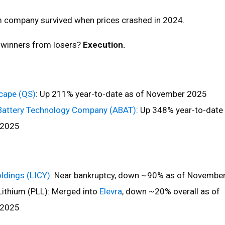
um company survived when prices crashed in 2024.
 winners from losers?
Execution.
ape (QS)
: Up 211% year-to-date as of November 2025
Battery Technology Company (ABAT)
: Up 348% year-to-date
 2025
oldings (LICY)
: Near bankruptcy, down ~90% as of Novembe
ithium (PLL): Merged into
Elevra
, down ~20% overall as of
 2025