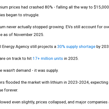
ithium prices had crashed 80% - falling all the way to $15,000
es began to struggle.
um never actually stopped growing. EVs still account for o
use as of November 2025.
l Energy Agency still projects a
30% supply shortage
by 203
are on track to hit
17+ million units
in 2025.
e wasn't demand - it was supply.
rs flooded the market with lithium in 2023-2024, expecting
ue forever.
wed even slightly, prices collapsed, and major companies