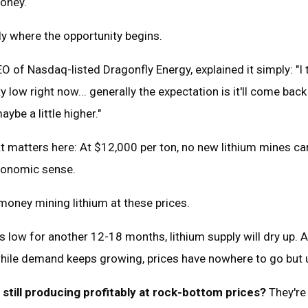
money.
ly where the opportunity begins.
O of Nasdaq-listed Dragonfly Energy, explained it simply: "I 
ty low right now... generally the expectation is it'll come bac
ybe a little higher."
 matters here: At $12,000 per ton, no new lithium mines can
conomic sense.
money mining lithium at these prices.
his low for another 12-18 months, lithium supply will dry up.
while demand keeps growing, prices have nowhere to go but 
till producing profitably at rock-bottom prices?
They're