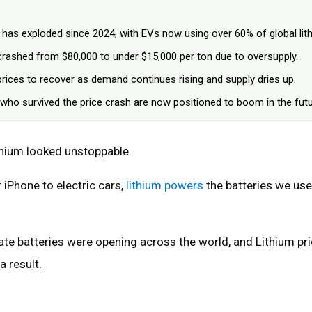
has exploded since 2024, with EVs now using over 60% of global lit
 crashed from $80,000 to under $15,000 per ton due to oversupply.
prices to recover as demand continues rising and supply dries up.
ho survived the price crash are now positioned to boom in the futu
ithium looked unstoppable.
iPhone to electric cars,
lithium powers
the batteries we use
ate batteries were opening across the world, and Lithium pr
a result.