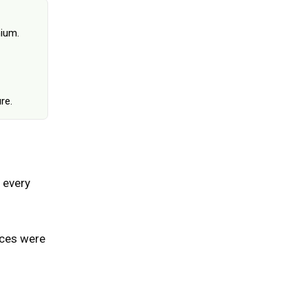
June 25, 2026
hium.
re.
 every
ices were