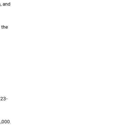
, and
 the
023-
5,000.