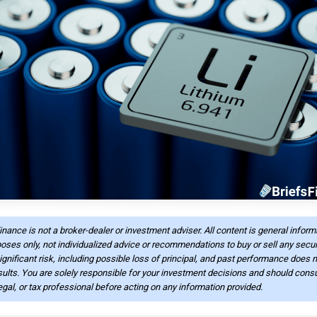
Finance is not a broker-dealer or investment adviser. All content is general infor
oses only, not individualized advice or recommendations to buy or sell any securi
ignificant risk, including possible loss of principal, and past performance does n
sults. You are solely responsible for your investment decisions and should consu
legal, or tax professional before acting on any information provided.