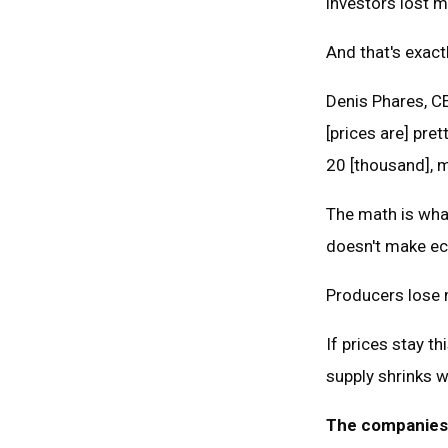
investors lost 
And that's exact
Denis Phares, CE
[prices are] pret
20 [thousand], ma
The math is what
doesn't make e
Producers lose 
If prices stay t
supply shrinks 
The companies s