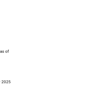
 as of
r 2025