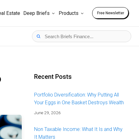
al Estate
Deep Briefs
Products
Free Newsletter
o
Recent Posts
Portfolio Diversification: Why Putting All
Your Eggs in One Basket Destroys Wealth
June 29, 2026
Non Taxable Income: What It Is and Why
It Matters