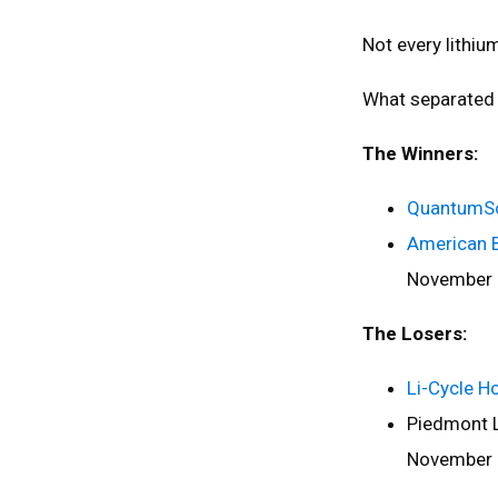
Not every lithi
What separated
The Winners:
QuantumSc
American 
November
The Losers:
Li-Cycle H
Piedmont L
November