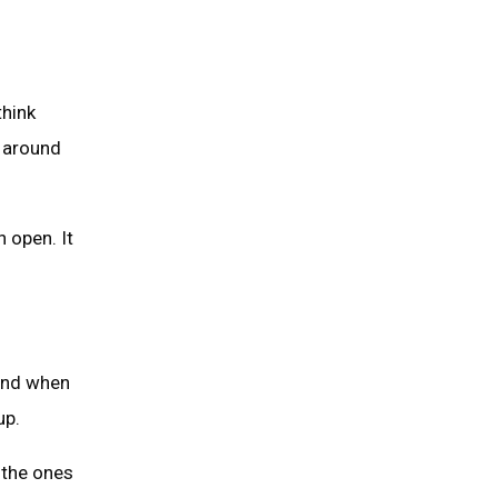
think
k around
 open. It
 And when
up.
 the ones