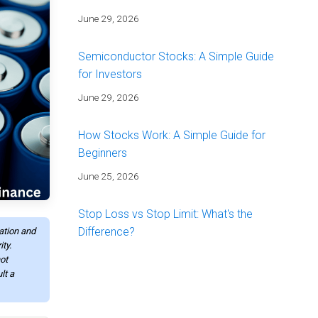
June 29, 2026
Semiconductor Stocks: A Simple Guide
for Investors
June 29, 2026
How Stocks Work: A Simple Guide for
Beginners
June 25, 2026
Stop Loss vs Stop Limit: What's the
Difference?
mation and
ty.
June 25, 2026
ot
lt a
Energy Stocks: A Simple Guide for
Investors