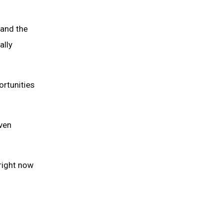
 and the
ally
ortunities
iven
 right now