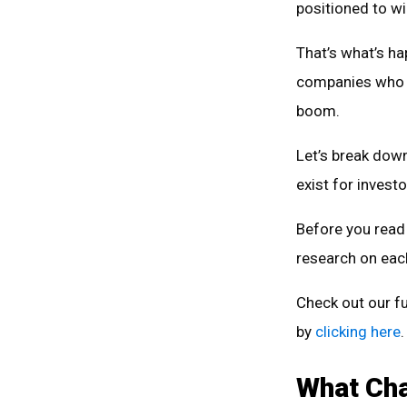
positioned to wi
That’s what’s ha
companies who su
boom.
Let’s break dow
exist for investo
Before you read 
research on each
Check out our fu
by
clicking here
.
What Cha