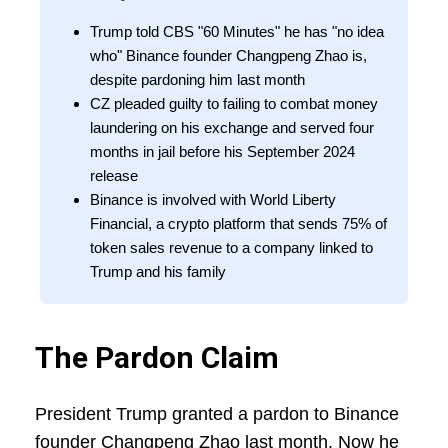
Trump told CBS "60 Minutes" he has "no idea
who" Binance founder Changpeng Zhao is,
despite pardoning him last month
CZ pleaded guilty to failing to combat money
laundering on his exchange and served four
months in jail before his September 2024
release
Binance is involved with World Liberty
Financial, a crypto platform that sends 75% of
token sales revenue to a company linked to
Trump and his family
The Pardon Claim
President Trump granted a pardon to Binance
founder Changpeng Zhao last month. Now he