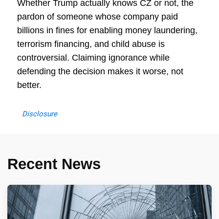
Whether Trump actually knows CZ or not, the
pardon of someone whose company paid
billions in fines for enabling money laundering,
terrorism financing, and child abuse is
controversial. Claiming ignorance while
defending the decision makes it worse, not
better.
Disclosure
Recent News