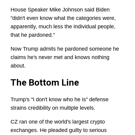
House Speaker Mike Johnson said Biden
"didn't even know what the categories were,
apparently, much less the individual people,
that he pardoned."
Now Trump admits he pardoned someone he
claims he's never met and knows nothing
about.
The Bottom Line
Trump's "I don't know who he is" defense
strains credibility on multiple levels.
CZ ran one of the world's largest crypto
exchanges. He pleaded guilty to serious