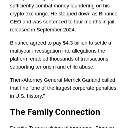
sufficiently combat money laundering on his
crypto exchange. He stepped down as Binance
CEO and was sentenced to four months in jail,
released in September 2024.
Binance agreed to pay $4.3 billion to settle a
multiyear investigation into allegations the
platform enabled thousands of transactions
supporting terrorism and child abuse.
Then-Attorney General Merrick Garland called
that fine "one of the largest corporate penalties
in U.S. history."
The Family Connection