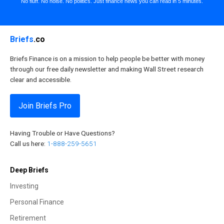
No fluff. No noise. No politics. Just finance news you can read in 5 minutes.
Briefs
.co
Briefs Finance is on a mission to help people be better with money
through our free daily newsletter and making Wall Street research
clear and accessible.
Join Briefs Pro
Having Trouble or Have Questions?
Call us here:
1-888-259-5651
Deep Briefs
Investing
Personal Finance
Retirement