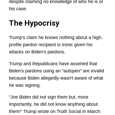
despite claiming no knowledge of who he is or
his case.
The Hypocrisy
Trump's claim he knows nothing about a high-
profile pardon recipient is ironic given his
attacks on Biden's pardons.
Trump and Republicans have asserted that
Biden's pardons using an "autopen" are invalid
because Biden allegedly wasn't aware of what
he was signing.
"Joe Biden did not sign them but, more
importantly, he did not know anything about
them!" Trump wrote on Truth Social in March.