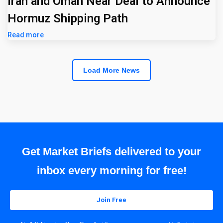
Iran and Oman Near Deal to Announce
Hormuz Shipping Path
Read more
Load More News
Get Market Briefs delivered to your
inbox every morning for free!
Join Free