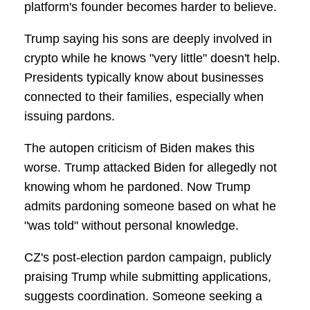
platform's founder becomes harder to believe.
Trump saying his sons are deeply involved in
crypto while he knows "very little" doesn't help.
Presidents typically know about businesses
connected to their families, especially when
issuing pardons.
The autopen criticism of Biden makes this
worse. Trump attacked Biden for allegedly not
knowing whom he pardoned. Now Trump
admits pardoning someone based on what he
"was told" without personal knowledge.
CZ's post-election pardon campaign, publicly
praising Trump while submitting applications,
suggests coordination. Someone seeking a