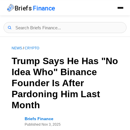
Briefs
Finance
NEWS
/
CRYPTO
Trump Says He Has "No
Idea Who" Binance
Founder Is After
Pardoning Him Last
Month
Briefs Finance
Published
Nov 3, 2025