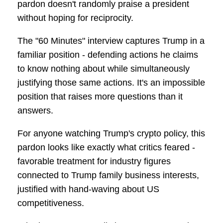
pardon doesn't randomly praise a president
without hoping for reciprocity.
The "60 Minutes" interview captures Trump in a
familiar position - defending actions he claims
to know nothing about while simultaneously
justifying those same actions. It's an impossible
position that raises more questions than it
answers.
For anyone watching Trump's crypto policy, this
pardon looks like exactly what critics feared -
favorable treatment for industry figures
connected to Trump family business interests,
justified with hand-waving about US
competitiveness.