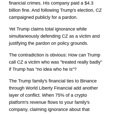
financial crimes. His company paid a $4.3
billion fine. And following Trump's election, CZ
campaigned publicly for a pardon.
Yet Trump claims total ignorance while
simultaneously defending CZ as a victim and
justifying the pardon on policy grounds.
The contradiction is obvious: How can Trump
call CZ a victim who was "treated really badly"
if Trump has "no idea who he is"?
The Trump family's financial ties to Binance
through World Liberty Financial add another
layer of conflict. When 75% of a crypto
platform's revenue flows to your family's
company, claiming ignorance about that