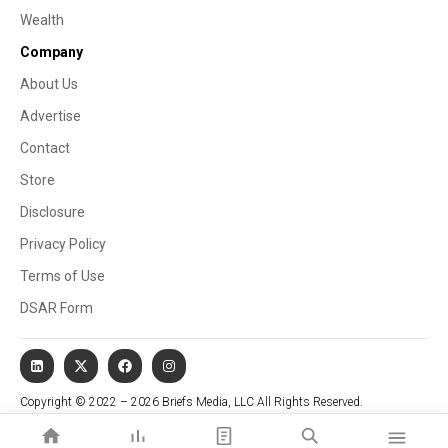
Wealth
Company
About Us
Advertise
Contact
Store
Disclosure
Privacy Policy
Terms of Use
DSAR Form
Copyright © 2022 – 2026 Briefs Media, LLC All Rights Reserved.
Website managed by Stallion Cognitive®