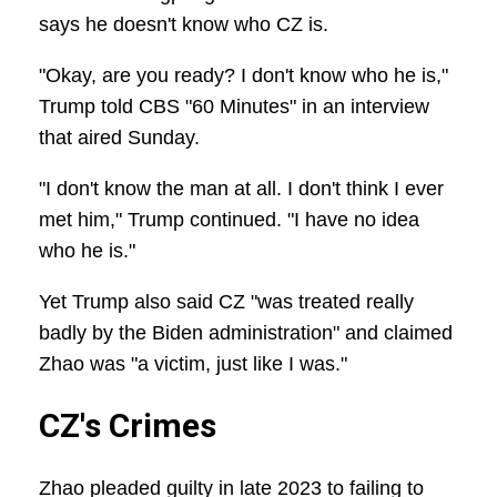
says he doesn't know who CZ is.
"Okay, are you ready? I don't know who he is,"
Trump told CBS "60 Minutes" in an interview
that aired Sunday.
"I don't know the man at all. I don't think I ever
met him," Trump continued. "I have no idea
who he is."
Yet Trump also said CZ "was treated really
badly by the Biden administration" and claimed
Zhao was "a victim, just like I was."
CZ's Crimes
Zhao pleaded guilty in late 2023 to failing to