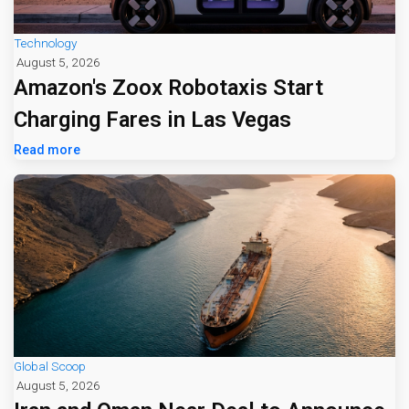
Technology
August 5, 2026
Amazon's Zoox Robotaxis Start
Charging Fares in Las Vegas
Read more
Global Scoop
August 5, 2026