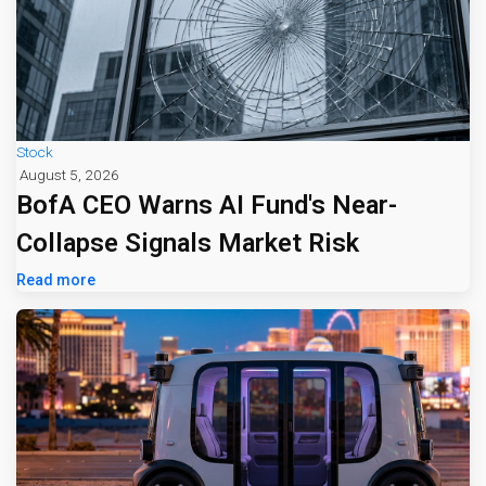
Stock
August 5, 2026
BofA CEO Warns AI Fund's Near-
Collapse Signals Market Risk
Read more