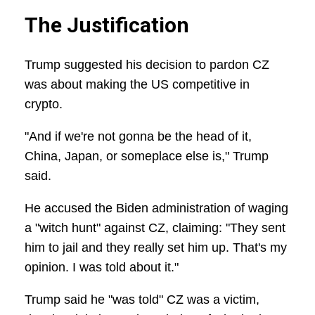
The Justification
Trump suggested his decision to pardon CZ
was about making the US competitive in
crypto.
"And if we're not gonna be the head of it,
China, Japan, or someplace else is," Trump
said.
He accused the Biden administration of waging
a "witch hunt" against CZ, claiming: "They sent
him to jail and they really set him up. That's my
opinion. I was told about it."
Trump said he "was told" CZ was a victim,