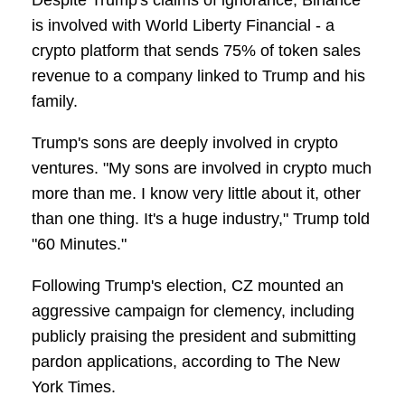
Despite Trump's claims of ignorance, Binance
is involved with World Liberty Financial - a
crypto platform that sends 75% of token sales
revenue to a company linked to Trump and his
family.
Trump's sons are deeply involved in crypto
ventures. "My sons are involved in crypto much
more than me. I know very little about it, other
than one thing. It's a huge industry," Trump told
"60 Minutes."
Following Trump's election, CZ mounted an
aggressive campaign for clemency, including
publicly praising the president and submitting
pardon applications, according to The New
York Times.