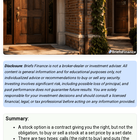
Disclosure
: Briefs Finance is not a broker-dealer or investment adviser. All
content is general information and for educational purposes only, not
individualized advice or recommendations to buy or sell any security.
Investing involves significant risk, including possible loss of principal, and
past performance does not guarantee future results. You are solely
responsible for your investment decisions and should consult a licensed
financial, legal, or tax professional before acting on any information provided.
Summary:
A stock option is a contract giving you the right, but not the
obligation, to buy or sell a stock at a set price by a set date.
There are two types: calls (the right to buy) and puts (the