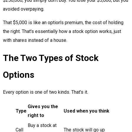
$250,000, you simply don't buy. You lose your $5,000, but you
avoided overpaying.
That $5,000 is like an option's premium, the cost of holding
the right. That's essentially how a stock option works, just
with shares instead of a house.
The Two Types of Stock
Options
Every option is one of two kinds. That's it.
Gives you the
Type
Used when you think
right to
Buy a stock at
Call
The stock will go up