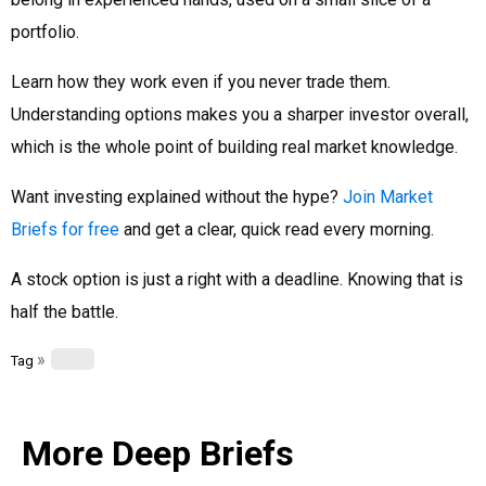
portfolio.
Learn how they work even if you never trade them.
Understanding options makes you a sharper investor overall,
which is the whole point of building real market knowledge.
Want investing explained without the hype?
Join Market
Briefs for free
and get a clear, quick read every morning.
A stock option is just a right with a deadline. Knowing that is
half the battle.
»
Tag
More Deep Briefs