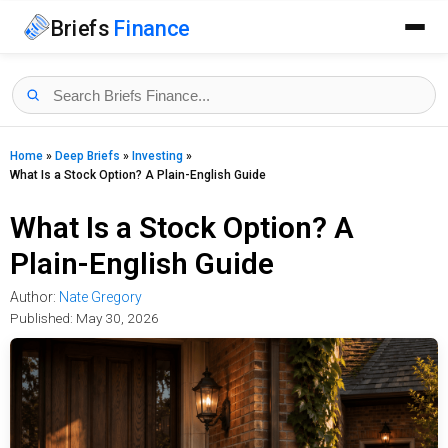
Briefs
Finance
Home
»
Deep Briefs
»
Investing
»
What Is a Stock Option? A Plain-English Guide
What Is a Stock Option? A
Plain-English Guide
Author:
Nate Gregory
Published:
May 30, 2026