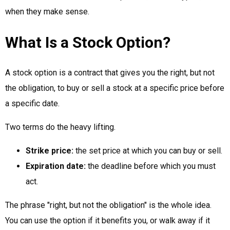
when they make sense.
What Is a Stock Option?
A stock option is a contract that gives you the right, but not
the obligation, to buy or sell a stock at a specific price before
a specific date.
Two terms do the heavy lifting.
Strike price:
the set price at which you can buy or sell.
Expiration date:
the deadline before which you must
act.
The phrase "right, but not the obligation" is the whole idea.
You can use the option if it benefits you, or walk away if it