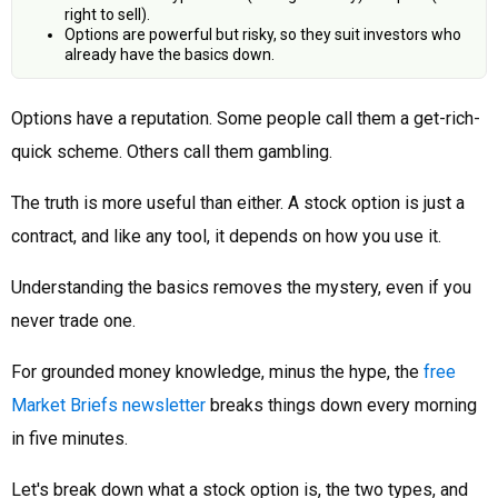
right to sell).
Options are powerful but risky, so they suit investors who
already have the basics down.
Options have a reputation. Some people call them a get-rich-
quick scheme. Others call them gambling.
The truth is more useful than either. A stock option is just a
contract, and like any tool, it depends on how you use it.
Understanding the basics removes the mystery, even if you
never trade one.
For grounded money knowledge, minus the hype, the
free
Market Briefs newsletter
breaks things down every morning
in five minutes.
Let's break down what a stock option is, the two types, and