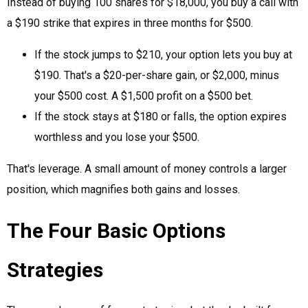
Instead of buying 100 shares for $18,000, you buy a call with
a $190 strike that expires in three months for $500.
If the stock jumps to $210, your option lets you buy at
$190. That's a $20-per-share gain, or $2,000, minus
your $500 cost. A $1,500 profit on a $500 bet.
If the stock stays at $180 or falls, the option expires
worthless and you lose your $500.
That's leverage. A small amount of money controls a larger
position, which magnifies both gains and losses.
The Four Basic Options
Strategies