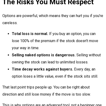
The Risks You Must Respect
Options are powerful, which means they can hurt you if you're
careless.
Total loss is normal.
If you buy an option, you can
lose 100% of the premium if the stock doesn't move
your way in time.
Selling naked options is dangerous.
Selling without
owning the stock can lead to unlimited losses.
Time decay works against buyers.
Every day, an
option loses a little value, even if the stock sits still.
That last point trips people up. You can be right about
direction and still lose money if the move is too slow.
This is why options are an advanced tool, not a beginner one.