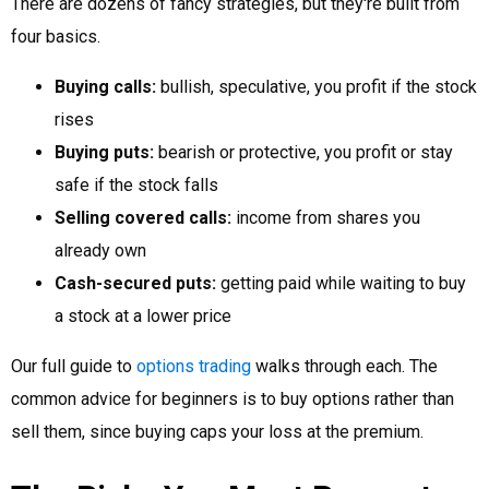
There are dozens of fancy strategies, but they're built from
four basics.
Buying calls:
bullish, speculative, you profit if the stock
rises
Buying puts:
bearish or protective, you profit or stay
safe if the stock falls
Selling covered calls:
income from shares you
already own
Cash-secured puts:
getting paid while waiting to buy
a stock at a lower price
Our full guide to
options trading
walks through each. The
common advice for beginners is to buy options rather than
sell them, since buying caps your loss at the premium.