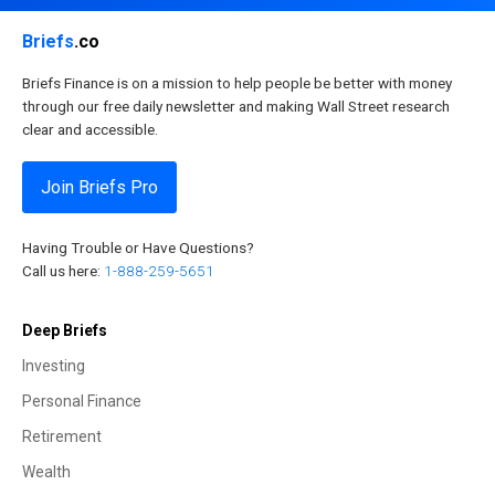
Briefs
.co
Briefs Finance is on a mission to help people be better with money
through our free daily newsletter and making Wall Street research
clear and accessible.
Join Briefs Pro
Having Trouble or Have Questions?
Call us here:
1-888-259-5651
Deep Briefs
Investing
Personal Finance
Retirement
Wealth