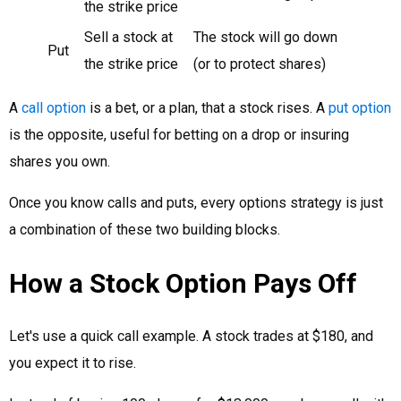
the strike price
Sell a stock at
The stock will go down
Put
the strike price
(or to protect shares)
A
call option
is a bet, or a plan, that a stock rises. A
put option
is the opposite, useful for betting on a drop or insuring
shares you own.
Once you know calls and puts, every options strategy is just
a combination of these two building blocks.
How a Stock Option Pays Off
Let's use a quick call example. A stock trades at $180, and
you expect it to rise.