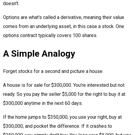
doesn't.
Options are what's called a derivative, meaning their value
comes from an underlying asset, in this case a stock. One
options contract typically covers 100 shares.
A Simple Analogy
Forget stocks for a second and picture a house.
A house is for sale for $300,000. You're interested but not
ready. So you pay the seller $5,000 for the right to buy it at
$300,000 anytime in the next 60 days.
If the home jumps to $350,000, you use your right, buy at
$300,000, and pocket the difference. If it crashes to