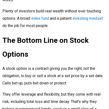
Plenty of investors build real wealth without ever touching
options. A broad
index fund
and a patient
investing mindset
do the job for most people.
The Bottom Line on Stock
Options
A stock option is a contract giving you the right, not the
obligation, to buy or sell a stock at a set price by a set date.
Calls bet up, puts bet down or protect.
They offer leverage and flexibility, but they come with real
risk, including total loss and time decay. That's why they
belong in experienced hands, used on a small slice of a