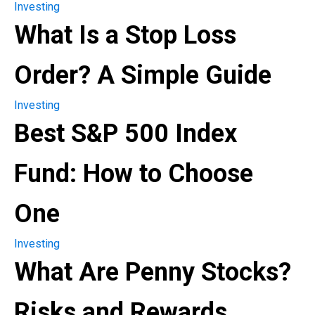
Investing
What Is a Stop Loss
Order? A Simple Guide
Investing
Best S&P 500 Index
Fund: How to Choose
One
Investing
What Are Penny Stocks?
Risks and Rewards