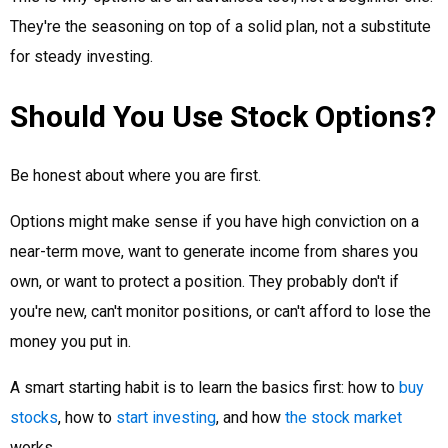
They're the seasoning on top of a solid plan, not a substitute
for steady investing.
Should You Use Stock Options?
Be honest about where you are first.
Options might make sense if you have high conviction on a
near-term move, want to generate income from shares you
own, or want to protect a position. They probably don't if
you're new, can't monitor positions, or can't afford to lose the
money you put in.
A smart starting habit is to learn the basics first: how to
buy
stocks
, how to
start investing
, and how
the stock market
works.