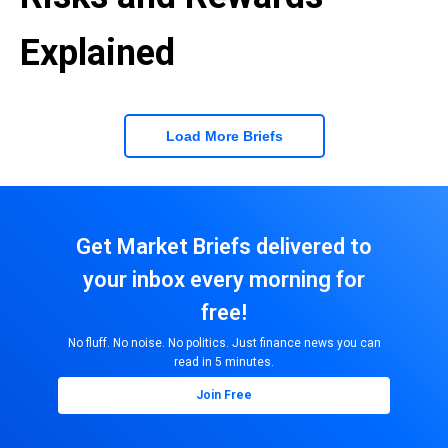
Explained
Load More Briefs
Get Market Briefs delivered to
your inbox every morning for
free!
No fluff. No noise. No politics. Just finance news you can
read in 5 minutes.
Join Free