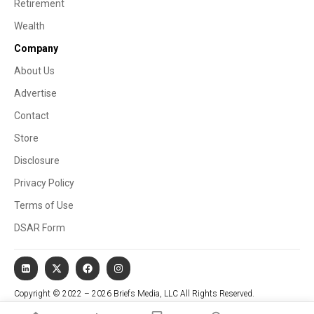
Retirement
Wealth
Company
About Us
Advertise
Contact
Store
Disclosure
Privacy Policy
Terms of Use
DSAR Form
Copyright © 2022 – 2026 Briefs Media, LLC All Rights Reserved.