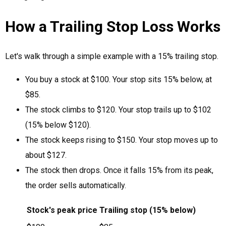
How a Trailing Stop Loss Works
Let's walk through a simple example with a 15% trailing stop.
You buy a stock at $100. Your stop sits 15% below, at
$85.
The stock climbs to $120. Your stop trails up to $102
(15% below $120).
The stock keeps rising to $150. Your stop moves up to
about $127.
The stock then drops. Once it falls 15% from its peak,
the order sells automatically.
Stock's peak price
Trailing stop (15% below)