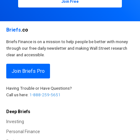
Join Free
Briefs
.co
Briefs Finance is on a mission to help people be better with money
through our free daily newsletter and making Wall Street research
clear and accessible.
Join Briefs Pro
Having Trouble or Have Questions?
Call us here:
1-888-259-5651
Deep Briefs
Investing
Personal Finance