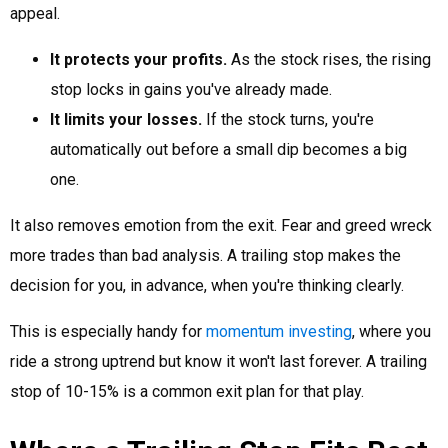
appeal.
It protects your profits.
As the stock rises, the rising
stop locks in gains you've already made.
It limits your losses.
If the stock turns, you're
automatically out before a small dip becomes a big
one.
It also removes emotion from the exit. Fear and greed wreck
more trades than bad analysis. A trailing stop makes the
decision for you, in advance, when you're thinking clearly.
This is especially handy for
momentum investing
, where you
ride a strong uptrend but know it won't last forever. A trailing
stop of 10-15% is a common exit plan for that play.