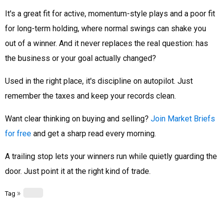
It's a great fit for active, momentum-style plays and a poor fit
for long-term holding, where normal swings can shake you
out of a winner. And it never replaces the real question: has
the business or your goal actually changed?
Used in the right place, it's discipline on autopilot. Just
remember the taxes and keep your records clean.
Want clear thinking on buying and selling?
Join Market Briefs
for free
and get a sharp read every morning.
A trailing stop lets your winners run while quietly guarding the
door. Just point it at the right kind of trade.
»
Tag