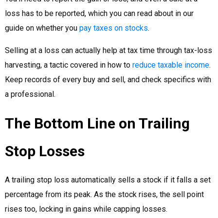
loss has to be reported, which you can read about in our
guide on whether you
pay taxes on stocks
.
Selling at a loss can actually help at tax time through tax-loss
harvesting, a tactic covered in how to
reduce taxable income
.
Keep records of every buy and sell, and check specifics with
a professional.
The Bottom Line on Trailing
Stop Losses
A trailing stop loss automatically sells a stock if it falls a set
percentage from its peak. As the stock rises, the sell point
rises too, locking in gains while capping losses.