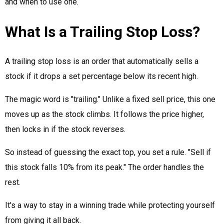
and when to use one.
What Is a Trailing Stop Loss?
A trailing stop loss is an order that automatically sells a
stock if it drops a set percentage below its recent high.
The magic word is "trailing." Unlike a fixed sell price, this one
moves up as the stock climbs. It follows the price higher,
then locks in if the stock reverses.
So instead of guessing the exact top, you set a rule. "Sell if
this stock falls 10% from its peak." The order handles the
rest.
It's a way to stay in a winning trade while protecting yourself
from giving it all back.