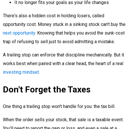
It no longer fits your goals as your life changes
There's also a hidden cost in holding losers, called
opportunity cost. Money stuck in a sinking stock can't buy the
next opportunity
. Knowing that helps you avoid the sunk-cost
trap of refusing to sell just to avoid admitting a mistake.
A trailing stop can enforce that discipline mechanically. But it
works best when paired with a clear head, the heart of a real
investing mindset
.
Don't Forget the Taxes
One thing a trailing stop won't handle for you: the tax bill.
When the order sells your stock, that sale is a taxable event.
You'll need to report the gain or loss, and even a sale at a