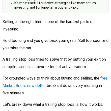
It's most useful for active strategies like momentum
investing, not for long-term buy-and-hold.
Selling at the right time is one of the hardest parts of
investing.
Hold too long and you give back your gains. Sell too soon and
you miss the run.
A trailing stop loss tries to solve that by putting your exit on
autopilot, and it's a favorite tool of active traders.
For grounded ways to think about buying and selling, the
free
Market Briefs newsletter
breaks it down every morning in
five minutes.
Let's break down what a trailing stop loss is, how it works,