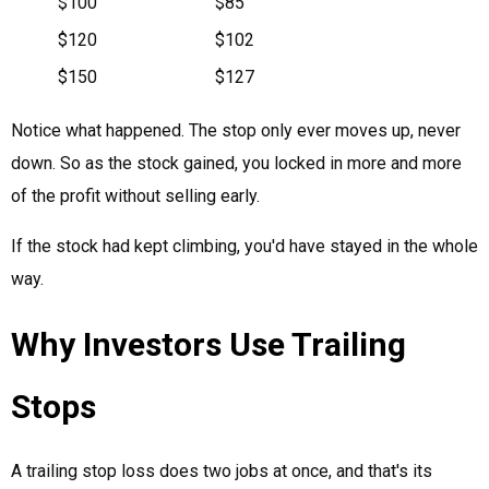
$100
$85
$120
$102
$150
$127
Notice what happened. The stop only ever moves up, never
down. So as the stock gained, you locked in more and more
of the profit without selling early.
If the stock had kept climbing, you'd have stayed in the whole
way.
Why Investors Use Trailing
Stops
A trailing stop loss does two jobs at once, and that's its