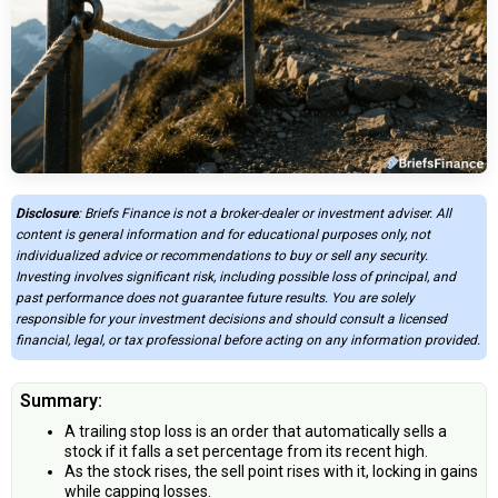
Disclosure
: Briefs Finance is not a broker-dealer or investment adviser. All
content is general information and for educational purposes only, not
individualized advice or recommendations to buy or sell any security.
Investing involves significant risk, including possible loss of principal, and
past performance does not guarantee future results. You are solely
responsible for your investment decisions and should consult a licensed
financial, legal, or tax professional before acting on any information provided.
Summary:
A trailing stop loss is an order that automatically sells a
stock if it falls a set percentage from its recent high.
As the stock rises, the sell point rises with it, locking in gains
while capping losses.