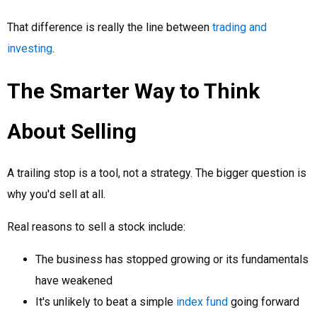
That difference is really the line between
trading and
investing
.
The Smarter Way to Think
About Selling
A trailing stop is a tool, not a strategy. The bigger question is
why you'd sell at all.
Real reasons to sell a stock include:
The business has stopped growing or its fundamentals
have weakened
It's unlikely to beat a simple
index fund
going forward