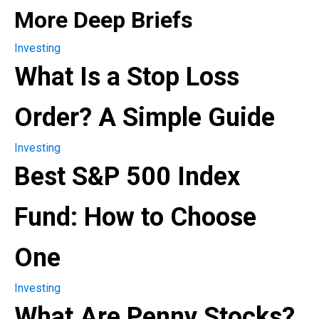
More Deep Briefs
Investing
What Is a Stop Loss
Order? A Simple Guide
Investing
Best S&P 500 Index
Fund: How to Choose
One
Investing
What Are Penny Stocks?