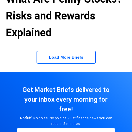
Risks and Rewards
Explained
Load More Briefs
Get Market Briefs delivered to
your inbox every morning for
free!
No fluff. No noise. No politics. Just finance news you can
read in 5 minutes.