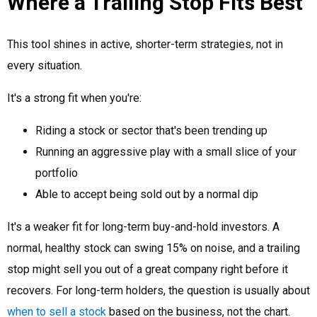
Where a Trailing Stop Fits Best
This tool shines in active, shorter-term strategies, not in
every situation.
It's a strong fit when you're:
Riding a stock or sector that's been trending up
Running an aggressive play with a small slice of your
portfolio
Able to accept being sold out by a normal dip
It's a weaker fit for long-term buy-and-hold investors. A
normal, healthy stock can swing 15% on noise, and a trailing
stop might sell you out of a great company right before it
recovers. For long-term holders, the question is usually about
when to sell a stock
based on the business, not the chart.