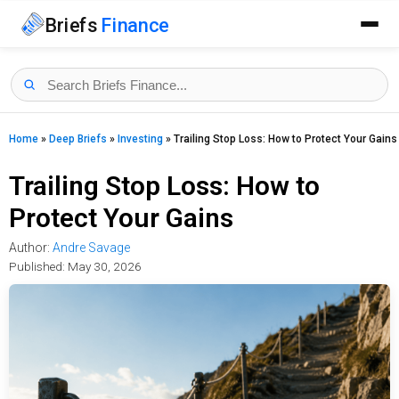
Briefs
Finance
Home
»
Deep Briefs
»
Investing
»
Trailing Stop Loss: How to Protect Your Gains
Trailing Stop Loss: How to
Protect Your Gains
Author:
Andre Savage
Published:
May 30, 2026