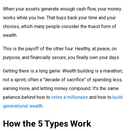
When your assets generate enough cash flow, your money
works while you live. That buys back your time and your
choices, which many people consider the truest form of
wealth.
This is the payoff of the other four. Healthy, at peace, on
purpose, and financially secure, you finally own your days.
Getting there is a long game. Wealth building is a marathon,
not a sprint, often a "decade of sacrifice" of spending less,
earning more, and letting money compound. It's the same
patience behind how to
retire a millionaire
and how to
build
generational wealth
.
How the 5 Types Work