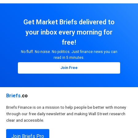
Get Market Briefs delivered to
your inbox every morning for
free!
No fluff. No noise. No politics. Just finance news you can
read in 5 minutes.
Join Free
Briefs
.co
Briefs Finance is on a mission to help people be better with money
through our free daily newsletter and making Wall Street research
clear and accessible.
Join Briefs Pro