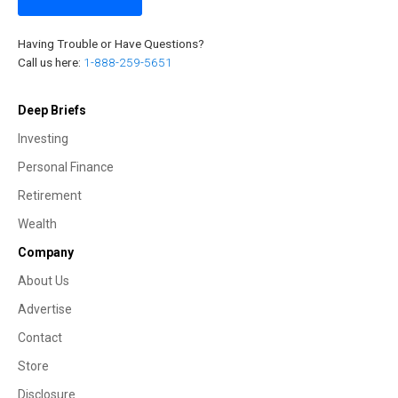
Having Trouble or Have Questions?
Call us here:
1-888-259-5651
Deep Briefs
Investing
Personal Finance
Retirement
Wealth
Company
About Us
Advertise
Contact
Store
Disclosure