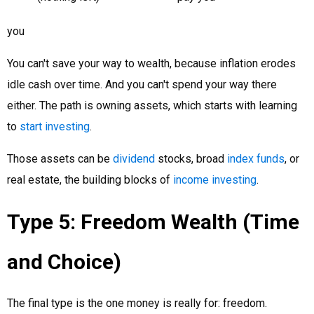
you
You can't save your way to wealth, because inflation erodes
idle cash over time. And you can't spend your way there
either. The path is owning assets, which starts with learning
to
start investing
.
Those assets can be
dividend
stocks, broad
index funds
, or
real estate, the building blocks of
income investing
.
Type 5: Freedom Wealth (Time
and Choice)
The final type is the one money is really for: freedom.