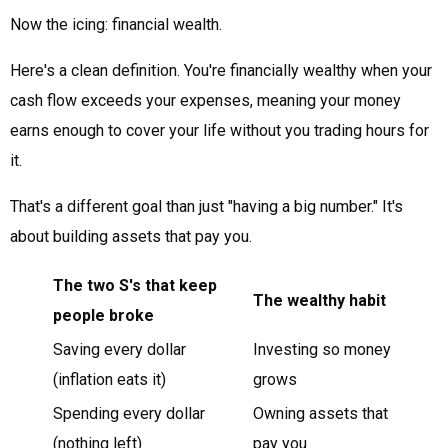
Now the icing: financial wealth.
Here's a clean definition. You're financially wealthy when your
cash flow exceeds your expenses, meaning your money
earns enough to cover your life without you trading hours for
it.
That's a different goal than just "having a big number." It's
about building assets that pay you.
The two S's that keep
The wealthy habit
people broke
Saving every dollar
Investing so money
(inflation eats it)
grows
Spending every dollar
Owning assets that
(nothing left)
pay you