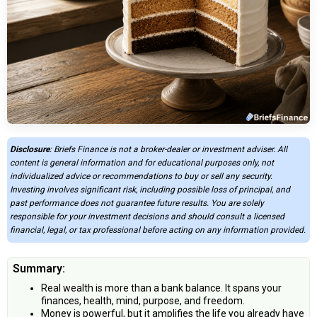
Disclosure
: Briefs Finance is not a broker-dealer or investment adviser. All
content is general information and for educational purposes only, not
individualized advice or recommendations to buy or sell any security.
Investing involves significant risk, including possible loss of principal, and
past performance does not guarantee future results. You are solely
responsible for your investment decisions and should consult a licensed
financial, legal, or tax professional before acting on any information provided.
Summary:
Real wealth is more than a bank balance. It spans your
finances, health, mind, purpose, and freedom.
Money is powerful, but it amplifies the life you already have