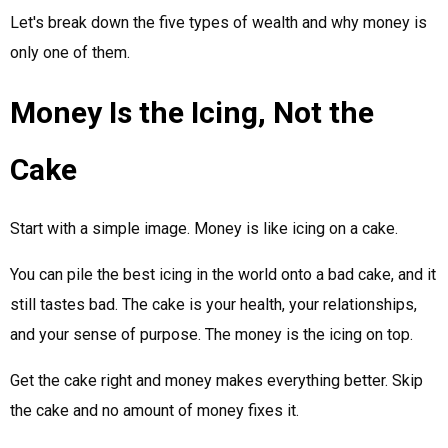
Let's break down the five types of wealth and why money is
only one of them.
Money Is the Icing, Not the
Cake
Start with a simple image. Money is like icing on a cake.
You can pile the best icing in the world onto a bad cake, and it
still tastes bad. The cake is your health, your relationships,
and your sense of purpose. The money is the icing on top.
Get the cake right and money makes everything better. Skip
the cake and no amount of money fixes it.