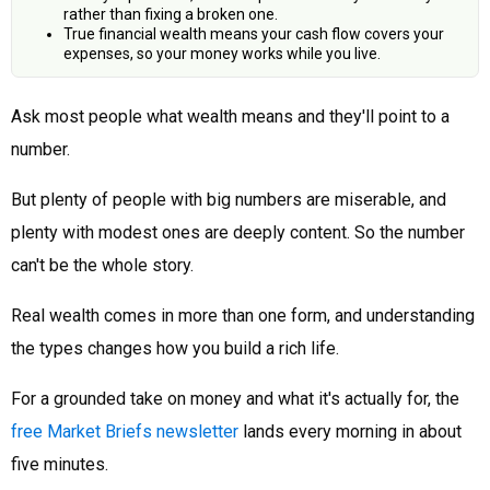
rather than fixing a broken one.
True financial wealth means your cash flow covers your
expenses, so your money works while you live.
Ask most people what wealth means and they'll point to a
number.
But plenty of people with big numbers are miserable, and
plenty with modest ones are deeply content. So the number
can't be the whole story.
Real wealth comes in more than one form, and understanding
the types changes how you build a rich life.
For a grounded take on money and what it's actually for, the
free Market Briefs newsletter
lands every morning in about
five minutes.