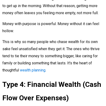
to get up in the morning. Without that reason, getting more
money often leaves you feeling more empty, not more full.
Money with purpose is powerful. Money without it can feel
hollow.
This is why so many people who chase wealth for its own
sake feel unsatisfied when they get it. The ones who thrive
tend to tie their money to something bigger, like caring for
family or building something that lasts. It's the heart of
thoughtful
wealth planning
.
Type 4: Financial Wealth (Cash
Flow Over Expenses)