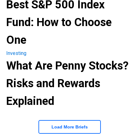
Best S&P 500 Index
Fund: How to Choose
One
Investing
What Are Penny Stocks?
Risks and Rewards
Explained
Load More Briefs