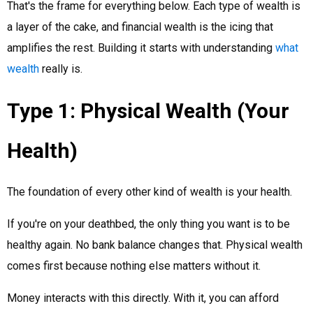
That's the frame for everything below. Each type of wealth is
a layer of the cake, and financial wealth is the icing that
amplifies the rest. Building it starts with understanding
what
wealth
really is.
Type 1: Physical Wealth (Your
Health)
The foundation of every other kind of wealth is your health.
If you're on your deathbed, the only thing you want is to be
healthy again. No bank balance changes that. Physical wealth
comes first because nothing else matters without it.
Money interacts with this directly. With it, you can afford