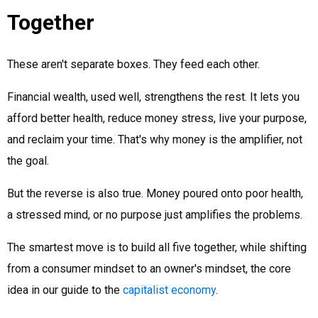
Together
These aren't separate boxes. They feed each other.
Financial wealth, used well, strengthens the rest. It lets you
afford better health, reduce money stress, live your purpose,
and reclaim your time. That's why money is the amplifier, not
the goal.
But the reverse is also true. Money poured onto poor health,
a stressed mind, or no purpose just amplifies the problems.
The smartest move is to build all five together, while shifting
from a consumer mindset to an owner's mindset, the core
idea in our guide to the
capitalist economy
.