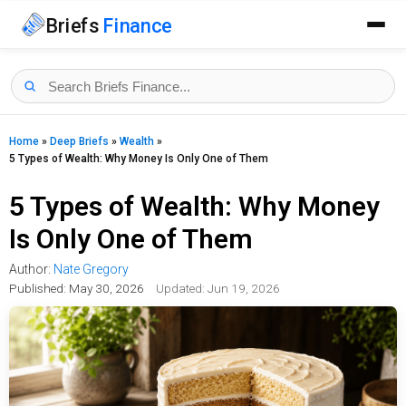
Briefs
Finance
Home
»
Deep Briefs
»
Wealth
»
5 Types of Wealth: Why Money Is Only One of Them
5 Types of Wealth: Why Money
Is Only One of Them
Author:
Nate Gregory
Published:
May 30, 2026
Updated: Jun 19, 2026