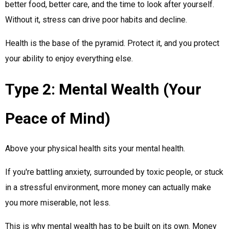
better food, better care, and the time to look after yourself.
Without it, stress can drive poor habits and decline.
Health is the base of the pyramid. Protect it, and you protect
your ability to enjoy everything else.
Type 2: Mental Wealth (Your
Peace of Mind)
Above your physical health sits your mental health.
If you're battling anxiety, surrounded by toxic people, or stuck
in a stressful environment, more money can actually make
you more miserable, not less.
This is why mental wealth has to be built on its own. Money