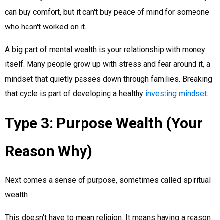
can buy comfort, but it can't buy peace of mind for someone
who hasn't worked on it.
A big part of mental wealth is your relationship with money
itself. Many people grow up with stress and fear around it, a
mindset that quietly passes down through families. Breaking
that cycle is part of developing a healthy
investing mindset
.
Type 3: Purpose Wealth (Your
Reason Why)
Next comes a sense of purpose, sometimes called spiritual
wealth.
This doesn't have to mean religion. It means having a reason