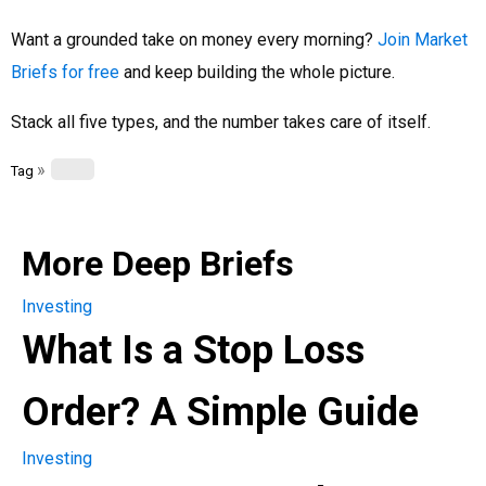
Want a grounded take on money every morning?
Join Market
Briefs for free
and keep building the whole picture.
Stack all five types, and the number takes care of itself.
»
Tag
More Deep Briefs
Investing
What Is a Stop Loss
Order? A Simple Guide
Investing