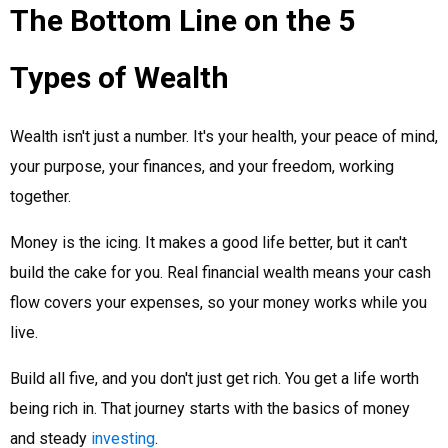
The Bottom Line on the 5
Types of Wealth
Wealth isn't just a number. It's your health, your peace of mind,
your purpose, your finances, and your freedom, working
together.
Money is the icing. It makes a good life better, but it can't
build the cake for you. Real financial wealth means your cash
flow covers your expenses, so your money works while you
live.
Build all five, and you don't just get rich. You get a life worth
being rich in. That journey starts with the basics of money
and steady
investing
.