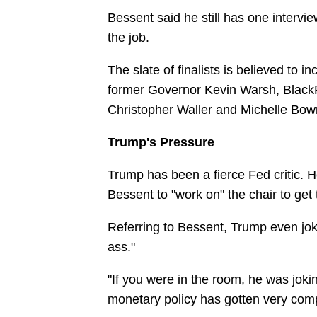
Bessent said he still has one interv
the job.
The slate of finalists is believed to 
former Governor Kevin Warsh, Black
Christopher Waller and Michelle Bo
Trump's Pressure
Trump has been a fierce Fed critic. H
Bessent to "work on" the chair to get t
Referring to Bessent, Trump even joked 
ass."
"If you were in the room, he was joki
monetary policy has gotten very compli