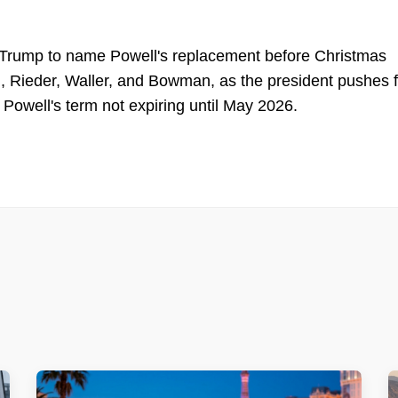
 Trump to name Powell's replacement before Christmas
h, Rieder, Waller, and Bowman, as the president pushes f
e Powell's term not expiring until May 2026.