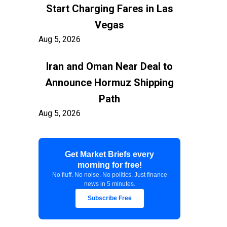
Start Charging Fares in Las
Vegas
Aug 5, 2026
Iran and Oman Near Deal to
Announce Hormuz Shipping
Path
Aug 5, 2026
$100 Billion in Tariff Refunds
Get Market Briefs every
Are Flowing Back to Importers
morning for free!
Aug 5, 2026
No fluff. No noise. No politics. Just finance
news in 5 minutes.
Kashkari Calls for Modest Fed
Subscribe Free
Rate Hikes Starting Soon