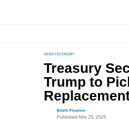
NEWS
/
ECONOMY
Treasury Sec
Trump to Pic
Replacement
Briefs Finance
Published
Nov 25, 2025