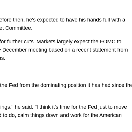
fore then, he's expected to have his hands full with a
et Committee.
for further cuts. Markets largely expect the FOMC to
the December meeting based on a recent statement from
ms.
r the Fed from the dominating position it has had since th
hings," he said. "I think it's time for the Fed just to move
ed to do, calm things down and work for the American