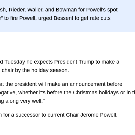
rsh, Rieder, Waller, and Bowman for Powell's spot
" to fire Powell, urged Bessent to get rate cuts
id Tuesday he expects President Trump to make a
chair by the holiday season.
that the president will make an announcement before
rogative, whether it's before the Christmas holidays or in 
g along very well."
 for a successor to current Chair Jerome Powell.