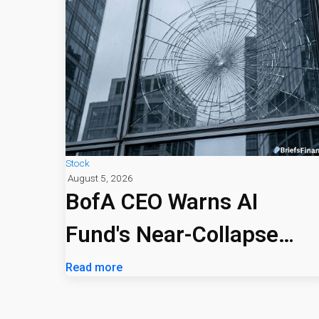
Stock
August 5, 2026
BofA CEO Warns AI
Fund's Near-Collapse
Signals Market Risk
Read more