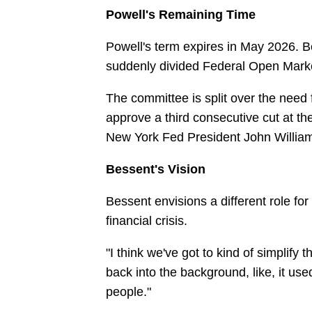
Powell's Remaining Time
Powell's term expires in May 2026. Be
suddenly divided Federal Open Mark
The committee is split over the need 
approve a third consecutive cut at 
New York Fed President John Willia
Bessent's Vision
Bessent envisions a different role fo
financial crisis.
"I think we've got to kind of simplify t
back into the background, like, it us
people."