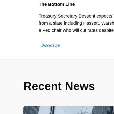
The Bottom Line
Treasury Secretary Bessent expects
from a slate including Hassett, Wars
a Fed chair who will cut rates despit
Disclosure
Recent News