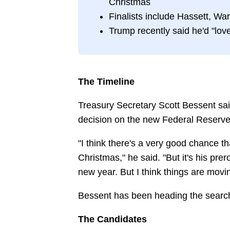
Christmas
Finalists include Hassett, Wa
Trump recently said he'd "love
The Timeline
Treasury Secretary Scott Bessent sa
decision on the new Federal Reserve 
"I think there's a very good chance 
Christmas," he said. "But it's his pre
new year. But I think things are movin
Bessent has been heading the search
The Candidates