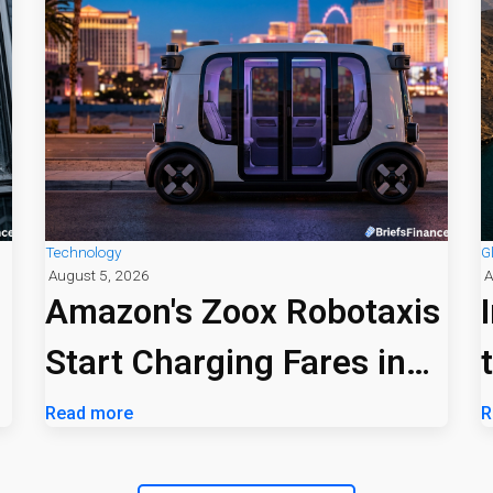
Technology
G
August 5, 2026
A
Amazon's Zoox Robotaxis
Start Charging Fares in
Las Vegas
Read more
R