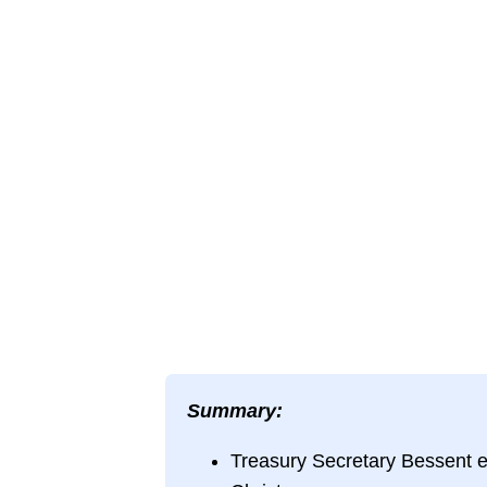
Summary:
Treasury Secretary Bessent 