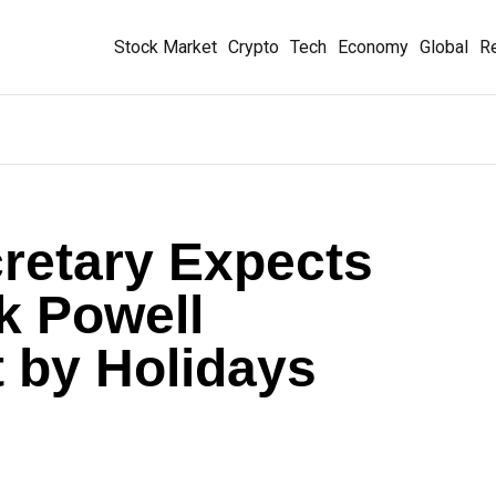
Stock Market
Crypto
Tech
Economy
Global
Re
retary Expects
k Powell
 by Holidays