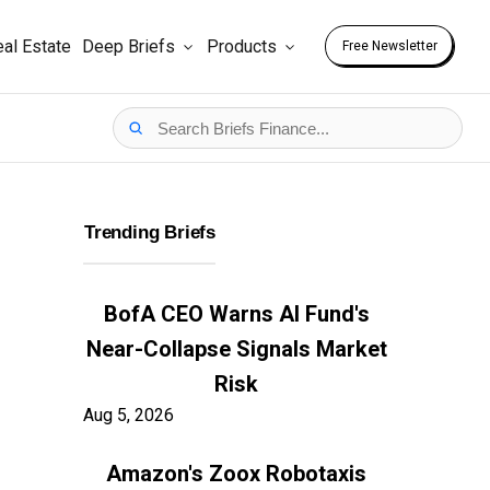
al Estate
Deep Briefs
Products
Free Newsletter
Trending Briefs
BofA CEO Warns AI Fund's
Near-Collapse Signals Market
Risk
Aug 5, 2026
Amazon's Zoox Robotaxis