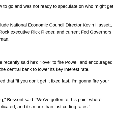
iew to go and was not ready to speculate on who might ge
include National Economic Council Director Kevin Hassett,
Rock executive Rick Rieder, and current Fed Governors
wman.
e recently said he'd "love" to fire Powell and encouraged
he central bank to lower its key interest rate.
that "if you don't get it fixed fast, I'm gonna fire your
ng," Bessent said. "We've gotten to this point where
cated, and it's more than just cutting rates."