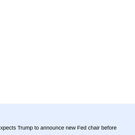
expects Trump to announce new Fed chair before