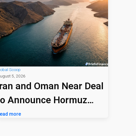
lobal Scoop
ugust 5, 2026
Iran and Oman Near Deal
to Announce Hormuz
Shipping Path
ead more