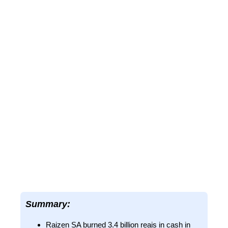
Summary:
Raizen SA burned 3.4 billion reais in cash in