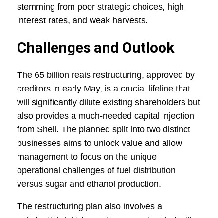
stemming from poor strategic choices, high
interest rates, and weak harvests.
Challenges and Outlook
The 65 billion reais restructuring, approved by
creditors in early May, is a crucial lifeline that
will significantly dilute existing shareholders but
also provides a much-needed capital injection
from Shell. The planned split into two distinct
businesses aims to unlock value and allow
management to focus on the unique
operational challenges of fuel distribution
versus sugar and ethanol production.
The restructuring plan also involves a