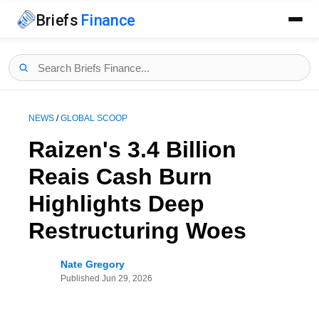
Briefs
Finance
NEWS
/
GLOBAL SCOOP
Raizen's 3.4 Billion
Reais Cash Burn
Highlights Deep
Restructuring Woes
Nate Gregory
Published
Jun 29, 2026