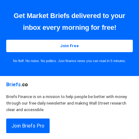
Get Market Briefs delivered to your
inbox every morning for free!
Join Free
No fluff. No noise. No politics. Just finance news you can read in 5 minutes.
Briefs
.co
Briefs Finance is on a mission to help people be better with money
through our free daily newsletter and making Wall Street research
clear and accessible.
Join Briefs Pro