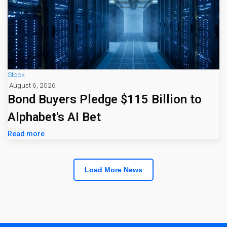
Stock
August 6, 2026
Bond Buyers Pledge $115 Billion to
Alphabet's AI Bet
Read more
Load More News