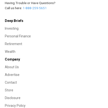
Having Trouble or Have Questions?
Call us here:
1-888-259-5651
Deep Briefs
Investing
Personal Finance
Retirement
Wealth
Company
About Us
Advertise
Contact
Store
Disclosure
Privacy Policy