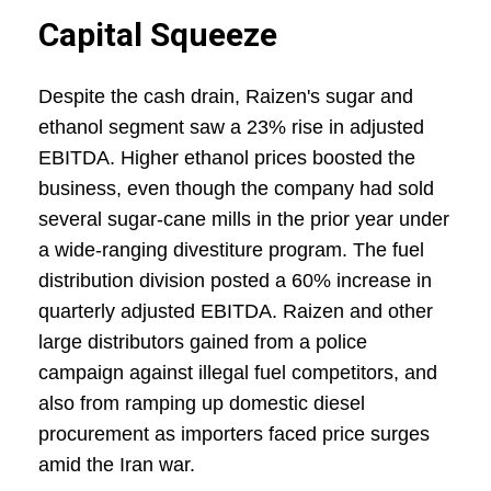
Capital Squeeze
Despite the cash drain, Raizen's sugar and
ethanol segment saw a 23% rise in adjusted
EBITDA. Higher ethanol prices boosted the
business, even though the company had sold
several sugar-cane mills in the prior year under
a wide-ranging divestiture program. The fuel
distribution division posted a 60% increase in
quarterly adjusted EBITDA. Raizen and other
large distributors gained from a police
campaign against illegal fuel competitors, and
also from ramping up domestic diesel
procurement as importers faced price surges
amid the Iran war.