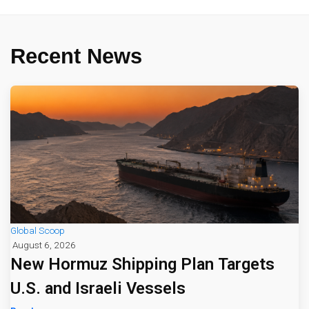
Recent News
Global Scoop
August 6, 2026
New Hormuz Shipping Plan Targets
U.S. and Israeli Vessels