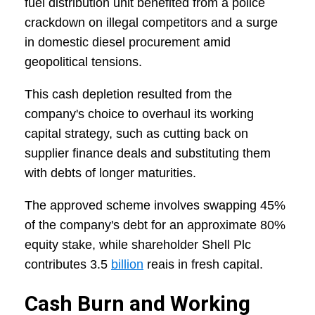
fuel distribution unit benefited from a police
crackdown on illegal competitors and a surge
in domestic diesel procurement amid
geopolitical tensions.
This cash depletion resulted from the
company's choice to overhaul its working
capital strategy, such as cutting back on
supplier finance deals and substituting them
with debts of longer maturities.
The approved scheme involves swapping 45%
of the company's debt for an approximate 80%
equity stake, while shareholder Shell Plc
contributes 3.5
billion
reais in fresh capital.
Cash Burn and Working