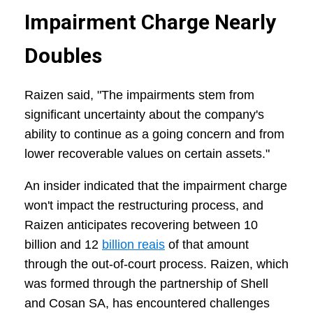
Impairment Charge Nearly
Doubles
Raizen said, "The impairments stem from
significant uncertainty about the company's
ability to continue as a going concern and from
lower recoverable values on certain assets."
An insider indicated that the impairment charge
won't impact the restructuring process, and
Raizen anticipates recovering between 10
billion and 12
billion reais
of that amount
through the out-of-court process. Raizen, which
was formed through the partnership of Shell
and Cosan SA, has encountered challenges