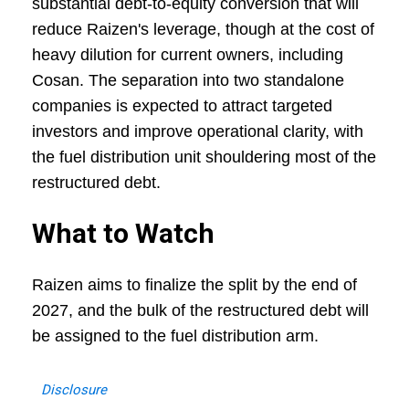
substantial debt-to-equity conversion that will
reduce Raizen's leverage, though at the cost of
heavy dilution for current owners, including
Cosan. The separation into two standalone
companies is expected to attract targeted
investors and improve operational clarity, with
the fuel distribution unit shouldering most of the
restructured debt.
What to Watch
Raizen aims to finalize the split by the end of
2027, and the bulk of the restructured debt will
be assigned to the fuel distribution arm.
Disclosure