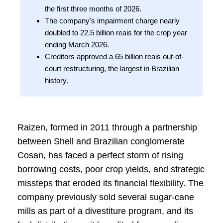
the first three months of 2026.
The company's impairment charge nearly
doubled to 22.5 billion reais for the crop year
ending March 2026.
Creditors approved a 65 billion reais out-of-
court restructuring, the largest in Brazilian
history.
Raizen, formed in 2011 through a partnership
between Shell and Brazilian conglomerate
Cosan, has faced a perfect storm of rising
borrowing costs, poor crop yields, and strategic
missteps that eroded its financial flexibility. The
company previously sold several sugar-cane
mills as part of a divestiture program, and its