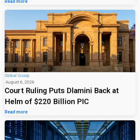
Read more
Global Scoop
August 6, 2026
Court Ruling Puts Dlamini Back at
Helm of $220 Billion PIC
Read more