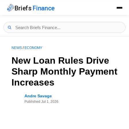
Briefs
Finance
NEWS
/
ECONOMY
New Loan Rules Drive
Sharp Monthly Payment
Increases
Andre Savage
Published
Jul 1, 2026