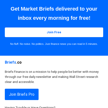
Get Market Briefs delivered to your
inbox every morning for free!
Join Free
No fluff. No noise. No politics. Just finance news you can read in 5 minutes.
Briefs
.co
Briefs Finance is on a mission to help people be better with money
through our free daily newsletter and making Wall Street research
clear and accessible.
Join Briefs Pro
Having Trouble or Have Questions?