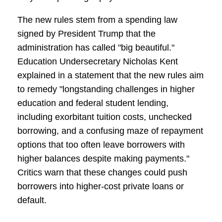
The new rules stem from a spending law
signed by President Trump that the
administration has called "big beautiful."
Education Undersecretary Nicholas Kent
explained in a statement that the new rules aim
to remedy "longstanding challenges in higher
education and federal student lending,
including exorbitant tuition costs, unchecked
borrowing, and a confusing maze of repayment
options that too often leave borrowers with
higher balances despite making payments."
Critics warn that these changes could push
borrowers into higher-cost private loans or
default.