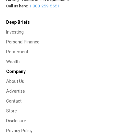
Call us here:
1-888-259-5651
Deep Briefs
Investing
Personal Finance
Retirement
Wealth
Company
About Us
Advertise
Contact
Store
Disclosure
Privacy Policy