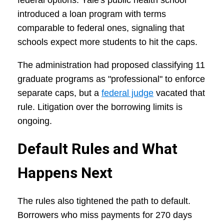
federal options. Yale's public health school
introduced a loan program with terms
comparable to federal ones, signaling that
schools expect more students to hit the caps.
The administration had proposed classifying 11
graduate programs as "professional" to enforce
separate caps, but a
federal judge
vacated that
rule. Litigation over the borrowing limits is
ongoing.
Default Rules and What
Happens Next
The rules also tightened the path to default.
Borrowers who miss payments for 270 days