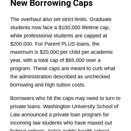
New Borrowing Caps
The overhaul also set strict limits. Graduate
students now face a $100,000 lifetime cap,
while professional students are capped at
$200,000. For Parent PLUS loans, the
maximum is $20,000 per child per academic
year, with a total cap of $65,000 over a
program. These caps are meant to curb what
the administration described as unchecked
borrowing and high tuition costs.
Borrowers who hit the caps may need to turn to
private loans. Washington University School of
Law announced a private loan program for
incoming law students who have maxed out