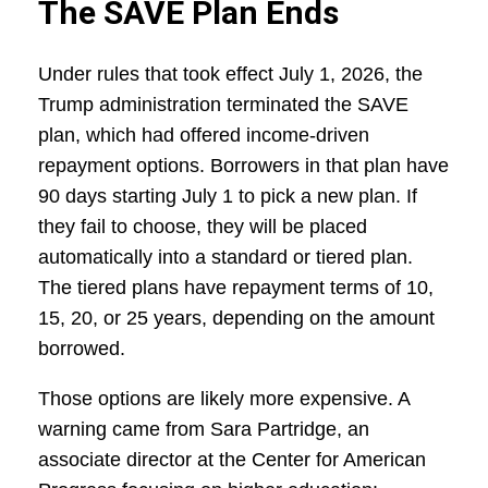
The SAVE Plan Ends
Under rules that took effect July 1, 2026, the
Trump administration terminated the SAVE
plan, which had offered income-driven
repayment options. Borrowers in that plan have
90 days starting July 1 to pick a new plan. If
they fail to choose, they will be placed
automatically into a standard or tiered plan.
The tiered plans have repayment terms of 10,
15, 20, or 25 years, depending on the amount
borrowed.
Those options are likely more expensive. A
warning came from Sara Partridge, an
associate director at the Center for American