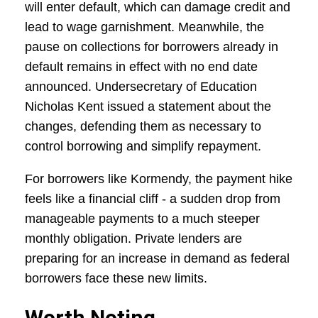
will enter default, which can damage credit and
lead to wage garnishment. Meanwhile, the
pause on collections for borrowers already in
default remains in effect with no end date
announced. Undersecretary of Education
Nicholas Kent issued a statement about the
changes, defending them as necessary to
control borrowing and simplify repayment.
For borrowers like Kormendy, the payment hike
feels like a financial cliff - a sudden drop from
manageable payments to a much steeper
monthly obligation. Private lenders are
preparing for an increase in demand as federal
borrowers face these new limits.
Worth Noting