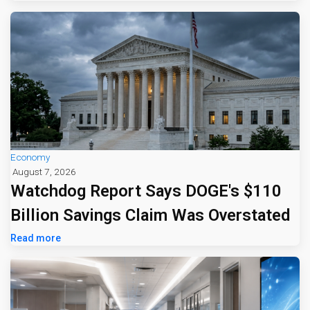
Economy
August 7, 2026
Watchdog Report Says DOGE's $110
Billion Savings Claim Was Overstated
Read more