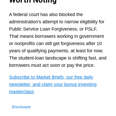
A federal court has also blocked the
administration's attempt to narrow eligibility for
Public Service Loan Forgiveness, or PSLF.
That means borrowers working in government
or nonprofits can still get forgiveness after 10
years of qualifying payments, at least for now.
The student-loan landscape is shifting fast, and
borrowers must act soon or pay the price.
Subscribe to Market Briefs, our free daily
newsletter, and claim your bonus investing
masterclass
Disclosure