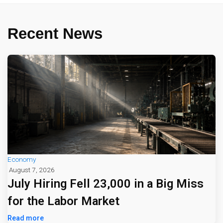
Recent News
Economy
August 7, 2026
July Hiring Fell 23,000 in a Big Miss
for the Labor Market
Read more