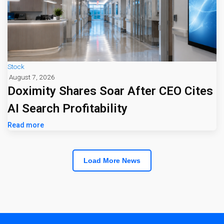
Stock
August 7, 2026
Doximity Shares Soar After CEO Cites
AI Search Profitability
Read more
Load More News