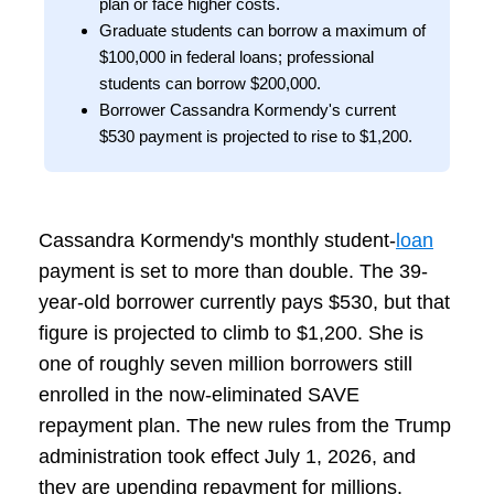
plan or face higher costs.
Graduate students can borrow a maximum of
$100,000 in federal loans; professional
students can borrow $200,000.
Borrower Cassandra Kormendy's current
$530 payment is projected to rise to $1,200.
Cassandra Kormendy's monthly student-
loan
payment is set to more than double. The 39-
year-old borrower currently pays $530, but that
figure is projected to climb to $1,200. She is
one of roughly seven million borrowers still
enrolled in the now-eliminated SAVE
repayment plan. The new rules from the Trump
administration took effect July 1, 2026, and
they are upending repayment for millions.