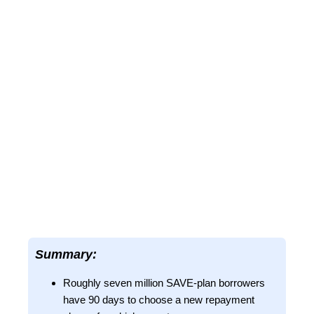
Summary:
Roughly seven million SAVE-plan borrowers
have 90 days to choose a new repayment