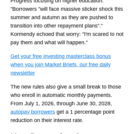
Progress focusing on higher education:
"Borrowers "will face massive sticker shock this
summer and autumn as they are pushed to
transition into other repayment plans"."
Kormendy echoed that worry: "I'm scared to not
pay them and what will happen."
Get your free investing masterclass bonus
when you join Market Briefs, our free daily
newsletter
The new rules also give a small break to those
who enroll in automatic monthly payments.
From July 1, 2026, through June 30, 2028,
autopay borrowers
get a 1 percentage point
reduction on their interest rate.