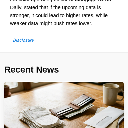
Daily, stated that if the upcoming data is
stronger, it could lead to higher rates, while
weaker data might push rates lower.
Disclosure
Recent News