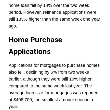
home loan fell by 14% over the two-week
period. However, refinance applications were
still 133% higher than the same week one year
ago.
Home Purchase
Applications
Applications for mortgages to purchase homes
also fell, declining by 6% from two weeks
earlier, although they were still 10% higher
compared to the same week last year. The
average loan size for mortgages was reported
at $408,700, the smallest amount seen in a
year.