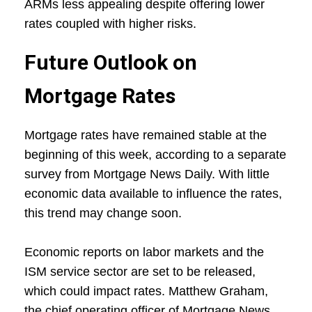
ARMs less appealing despite offering lower
rates coupled with higher risks.
Future Outlook on
Mortgage Rates
Mortgage rates have remained stable at the
beginning of this week, according to a separate
survey from Mortgage News Daily. With little
economic data available to influence the rates,
this trend may change soon.
Economic reports on labor markets and the
ISM service sector are set to be released,
which could impact rates. Matthew Graham,
the chief operating officer of Mortgage News