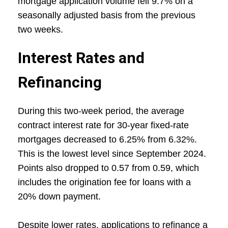
mortgage application volume fell 9.7% on a
seasonally adjusted basis from the previous
two weeks.
Interest Rates and
Refinancing
During this two-week period, the average
contract interest rate for 30-year fixed-rate
mortgages decreased to 6.25% from 6.32%.
This is the lowest level since September 2024.
Points also dropped to 0.57 from 0.59, which
includes the origination fee for loans with a
20% down payment.
Despite lower rates, applications to refinance a