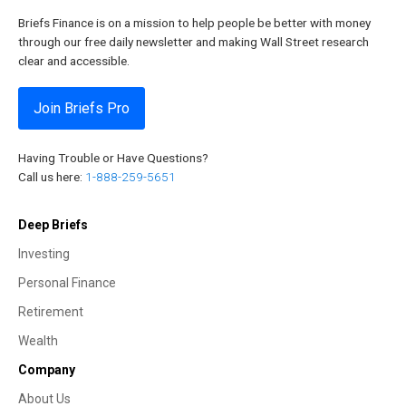
Briefs Finance is on a mission to help people be better with money
through our free daily newsletter and making Wall Street research
clear and accessible.
Join Briefs Pro
Having Trouble or Have Questions?
Call us here:
1-888-259-5651
Deep Briefs
Investing
Personal Finance
Retirement
Wealth
Company
About Us