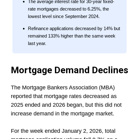
The average interest rate for 30-year fixed-
rate mortgages decreased to 6.25%, the
lowest level since September 2024.
Refinance applications decreased by 14% but
remained 133% higher than the same week
last year.
Mortgage Demand Declines
The Mortgage Bankers Association (MBA)
reported that mortgage rates decreased as
2025 ended and 2026 began, but this did not
increase demand in the mortgage market.
For the week ended January 2, 2026, total