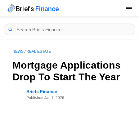
Briefs
Finance
NEWS
/
REAL ESTATE
Mortgage Applications
Drop To Start The Year
Briefs Finance
Published
Jan 7, 2026