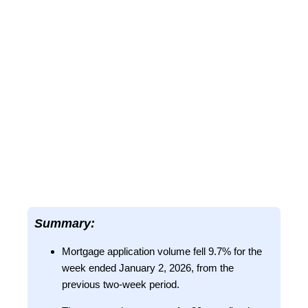
Summary:
Mortgage application volume fell 9.7% for the
week ended January 2, 2026, from the
previous two-week period.