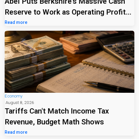
Abel Puts Berkshire's Massive Cash
Reserve to Work as Operating Profit
Jumps 16%
Read more
Economy
August 8, 2026
Tariffs Can't Match Income Tax
Revenue, Budget Math Shows
Read more