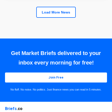
Load More News
Get Market Briefs delivered to your
inbox every morning for free!
Join Free
No fluff. No noise. No politics. Just finance news you can read in 5 minutes.
Briefs
.co