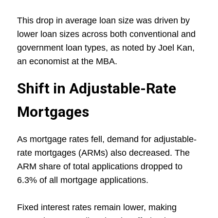
This drop in average loan size was driven by
lower loan sizes across both conventional and
government loan types, as noted by Joel Kan,
an economist at the MBA.
Shift in Adjustable-Rate
Mortgages
As mortgage rates fell, demand for adjustable-
rate mortgages (ARMs) also decreased. The
ARM share of total applications dropped to
6.3% of all mortgage applications.
Fixed interest rates remain lower, making