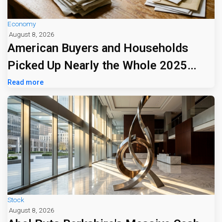
Economy
August 8, 2026
American Buyers and Households
Picked Up Nearly the Whole 2025
Tariff Bill
Read more
Stock
August 8, 2026