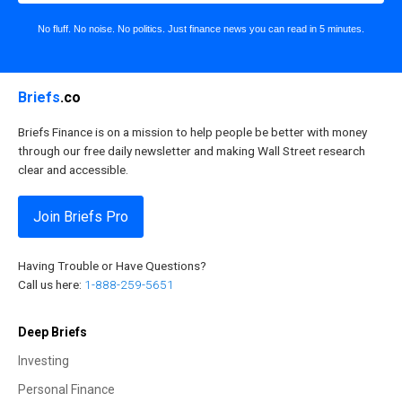
No fluff. No noise. No politics. Just finance news you can read in 5 minutes.
Briefs
.co
Briefs Finance is on a mission to help people be better with money
through our free daily newsletter and making Wall Street research
clear and accessible.
Join Briefs Pro
Having Trouble or Have Questions?
Call us here:
1-888-259-5651
Deep Briefs
Investing
Personal Finance