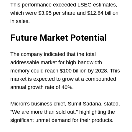
This performance exceeded LSEG estimates,
which were $3.95 per share and $12.84 billion
in sales.
Future Market Potential
The company indicated that the total
addressable market for high-bandwidth
memory could reach $100 billion by 2028. This
market is expected to grow at a compounded
annual growth rate of 40%.
Micron's business chief, Sumit Sadana, stated,
"We are more than sold out," highlighting the
significant unmet demand for their products.