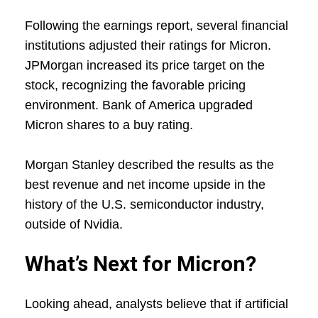
Following the earnings report, several financial
institutions adjusted their ratings for Micron.
JPMorgan increased its price target on the
stock, recognizing the favorable pricing
environment. Bank of America upgraded
Micron shares to a buy rating.
Morgan Stanley described the results as the
best revenue and net income upside in the
history of the U.S. semiconductor industry,
outside of Nvidia.
What’s Next for Micron?
Looking ahead, analysts believe that if artificial