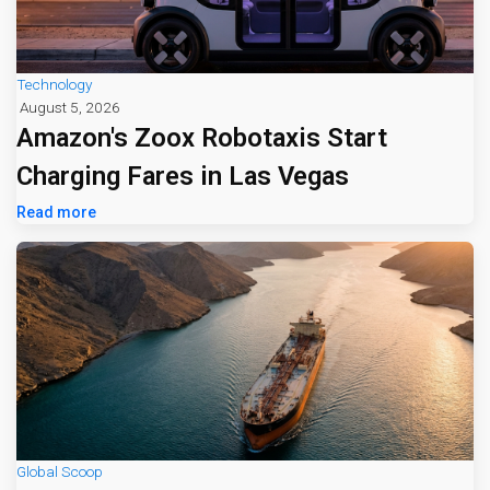
Technology
August 5, 2026
Amazon's Zoox Robotaxis Start
Charging Fares in Las Vegas
Read more
Global Scoop