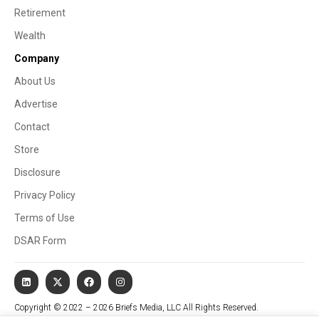
Retirement
Wealth
Company
About Us
Advertise
Contact
Store
Disclosure
Privacy Policy
Terms of Use
DSAR Form
Copyright © 2022 – 2026 Briefs Media, LLC All Rights Reserved.