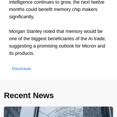
intelligence continues to grow, the next twelve
months could benefit memory chip makers
significantly.
Morgan Stanley noted that memory would be
one of the biggest beneficiaries of the AI trade,
suggesting a promising outlook for Micron and
its products.
Disclosure
Recent News