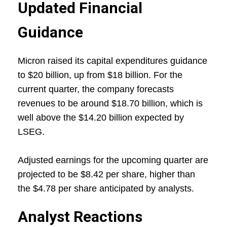
Updated Financial
Guidance
Micron raised its capital expenditures guidance
to $20 billion, up from $18 billion. For the
current quarter, the company forecasts
revenues to be around $18.70 billion, which is
well above the $14.20 billion expected by
LSEG.
Adjusted earnings for the upcoming quarter are
projected to be $8.42 per share, higher than
the $4.78 per share anticipated by analysts.
Analyst Reactions