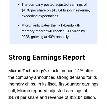
The company posted adjusted earnings of
$4.78 per share on $13.64 billion in revenue,
exceeding expectations.
Micron anticipates the high-bandwidth
memory market will reach $100 billion by
2028, growing at 40% annually.
Strong Earnings Report
Micron Technology's stock jumped 12% after
the company announced strong demand for its
memory chips. In its fiscal first-quarter earnings
call, Micron reported adjusted earnings of
$4.78 per share and revenue of $13.64 billion.