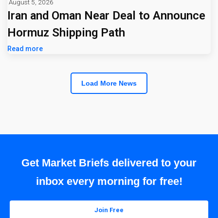
August 5, 2026
Iran and Oman Near Deal to Announce
Hormuz Shipping Path
Read more
Load More News
Get Market Briefs delivered to your
inbox every morning for free!
Join Free