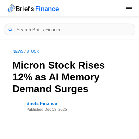
Briefs
Finance
NEWS
/
STOCK
Micron Stock Rises
12% as AI Memory
Demand Surges
Briefs Finance
Published
Dec 18, 2025