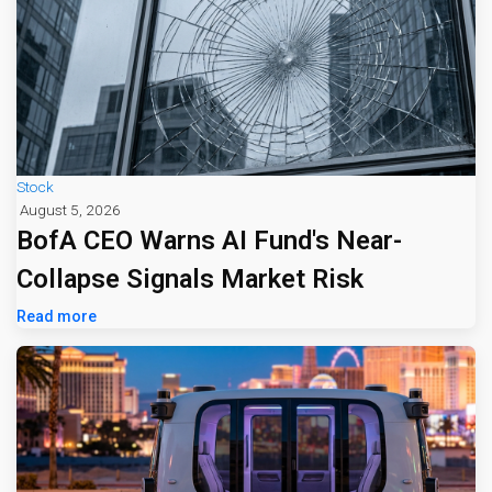
Stock
August 5, 2026
BofA CEO Warns AI Fund's Near-
Collapse Signals Market Risk
Read more