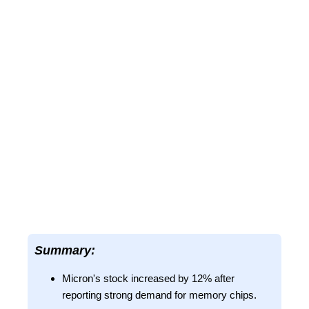
Summary:
Micron's stock increased by 12% after
reporting strong demand for memory chips.