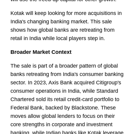
Kotak will keep looking for more acquisitions in
India's changing banking market. This sale
shows how global banks are retreating from
retail in India while local players step in.
Broader Market Context
The sale is part of a broader pattern of global
banks retreating from India's consumer banking
sector. In 2023, Axis Bank acquired Citigroup's
consumer operations in India, while Standard
Chartered sold its retail credit-card portfolio to
Federal Bank, backed by Blackstone. These
moves allow global lenders to focus on their
core strengths in corporate and investment
banking, while Indian banks like Kotak leverage