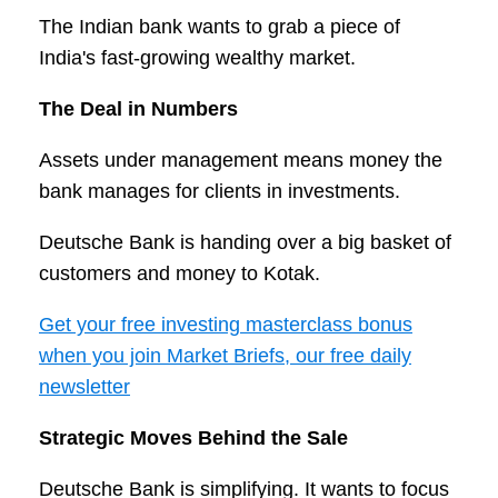
The Indian bank wants to grab a piece of
India's fast-growing wealthy market.
The Deal in Numbers
Assets under management means money the
bank manages for clients in investments.
Deutsche Bank is handing over a big basket of
customers and money to Kotak.
Get your free investing masterclass bonus
when you join Market Briefs, our free daily
newsletter
Strategic Moves Behind the Sale
Deutsche Bank is simplifying. It wants to focus