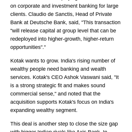
on corporate and investment banking for large
clients. Claudio de Sanctis, Head of Private
Bank at Deutsche Bank, said, "This transaction
"will release capital at group level that can be
redeployed into higher-growth, higher-return
opportunities"."
Kotak wants to grow. India's rising number of
wealthy people need banking and wealth
services. Kotak's CEO Ashok Vaswani said, "It
is a strong strategic fit and makes sound
commercial sense," and noted that the
acquisition supports Kotak's focus on India's
expanding wealthy segment.
This deal is another step to close the size gap