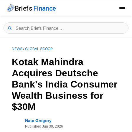
Briefs
Finance
NEWS
/
GLOBAL SCOOP
Kotak Mahindra
Acquires Deutsche
Bank's India Consumer
Wealth Business for
$30M
Nate Gregory
Published
Jun 30, 2026