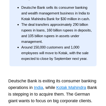
Deutsche Bank sells its consumer banking
and wealth management business in India to
Kotak Mahindra Bank for $30 million in cash.
The deal transfers approximately 290 billion
rupees in loans, 160 billion rupees in deposits,
and 105 billion rupees in assets under
management.
Around 150,000 customers and 1,000
employees will move to Kotak, with the sale
expected to close by September next year.
Deutsche Bank is exiting its consumer banking
operations in
India
, while
Kotak Mahindra
Bank
is stepping in to acquire them. The German
giant wants to focus on big corporate clients.