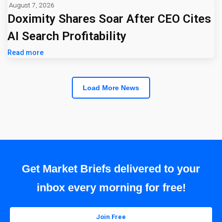
August 7, 2026
Doximity Shares Soar After CEO Cites
AI Search Profitability
Read more
Load More News
Get Market Briefs delivered to your
inbox every morning for free!
Join Free