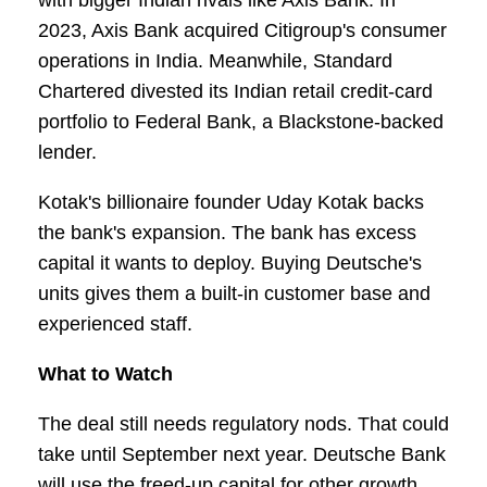
with bigger Indian rivals like Axis Bank. In
2023, Axis Bank acquired Citigroup's consumer
operations in India. Meanwhile, Standard
Chartered divested its Indian retail credit-card
portfolio to Federal Bank, a Blackstone-backed
lender.
Kotak's billionaire founder Uday Kotak backs
the bank's expansion. The bank has excess
capital it wants to deploy. Buying Deutsche's
units gives them a built-in customer base and
experienced staff.
What to Watch
The deal still needs regulatory nods. That could
take until September next year. Deutsche Bank
will use the freed-up capital for other growth.