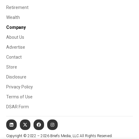
Retirement
Wealth
Company
About Us
Advertise
Contact
Store
Disclosure
Privacy Policy
Terms of Use
DSAR Form
Copyright © 2022 – 2026 Briefs Media, LLC All Rights Reserved.