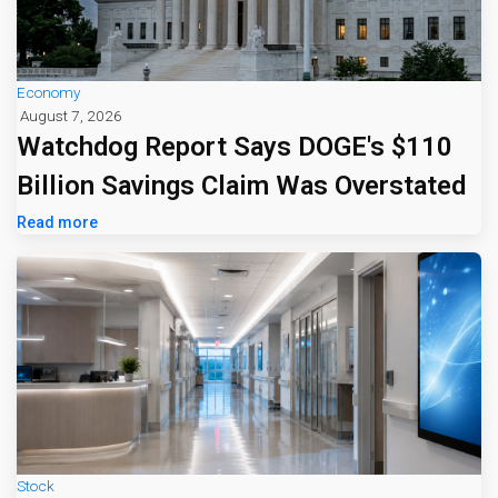
Economy
August 7, 2026
Watchdog Report Says DOGE's $110
Billion Savings Claim Was Overstated
Read more
Stock