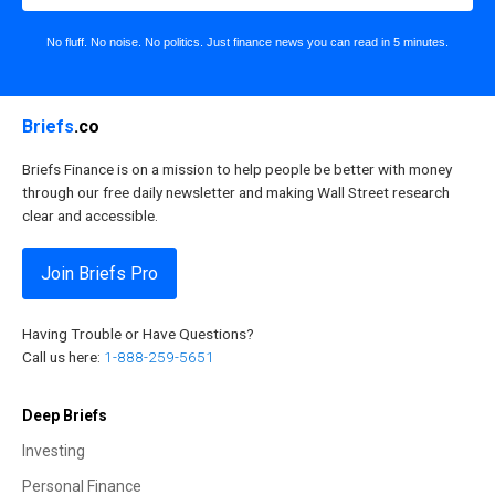
No fluff. No noise. No politics. Just finance news you can read in 5 minutes.
Briefs
.co
Briefs Finance is on a mission to help people be better with money
through our free daily newsletter and making Wall Street research
clear and accessible.
Join Briefs Pro
Having Trouble or Have Questions?
Call us here:
1-888-259-5651
Deep Briefs
Investing
Personal Finance