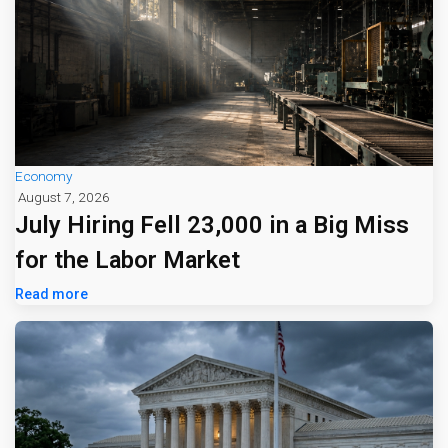
Economy
August 7, 2026
July Hiring Fell 23,000 in a Big Miss
for the Labor Market
Read more