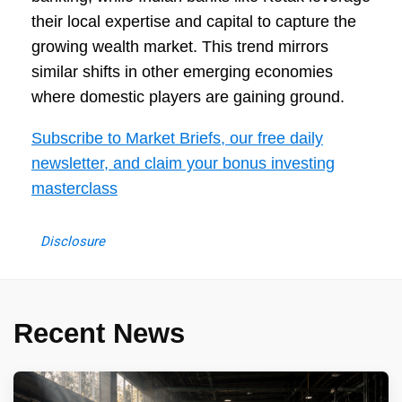
their local expertise and capital to capture the
growing wealth market. This trend mirrors
similar shifts in other emerging economies
where domestic players are gaining ground.
Subscribe to Market Briefs, our free daily
newsletter, and claim your bonus investing
masterclass
Disclosure
Recent News