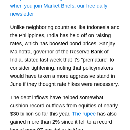
when you join Market Briefs, our free daily
newsletter
Unlike neighboring countries like Indonesia and
the Philippines, India has held off on raising
rates, which has boosted bond prices. Sanjay
Malhotra, governor of the Reserve Bank of
India, stated last week that it's "premature" to
consider tightening, noting that policymakers
would have taken a more aggressive stand in
June if they thought rate hikes were necessary.
The debt inflows have helped somewhat
cushion record outflows from equities of nearly
$30 billion so far this year.
The rupee
has also
gained more than 2% since it fell to a record