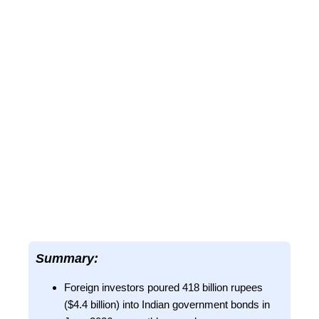
Summary:
Foreign investors poured 418 billion rupees
($4.4 billion) into Indian government bonds in