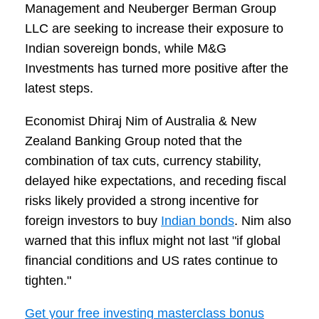
Management and Neuberger Berman Group
LLC are seeking to increase their exposure to
Indian sovereign bonds, while M&G
Investments has turned more positive after the
latest steps.
Economist Dhiraj Nim of Australia & New
Zealand Banking Group noted that the
combination of tax cuts, currency stability,
delayed hike expectations, and receding fiscal
risks likely provided a strong incentive for
foreign investors to buy
Indian bonds
. Nim also
warned that this influx might not last "if global
financial conditions and US rates continue to
tighten."
Get your free investing masterclass bonus