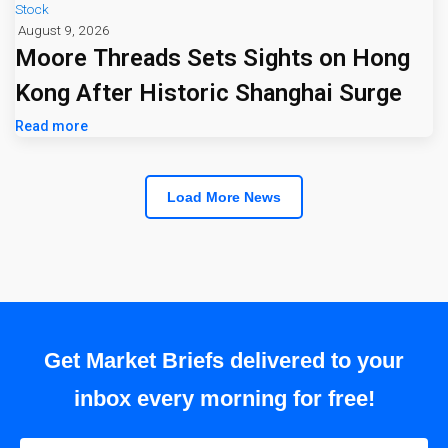
Stock
August 9, 2026
Moore Threads Sets Sights on Hong
Kong After Historic Shanghai Surge
Read more
Load More News
Get Market Briefs delivered to your
inbox every morning for free!