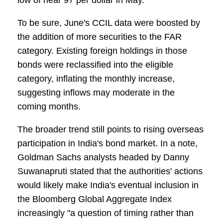
low of near 97 per dollar in May.
To be sure, June's CCIL data were boosted by
the addition of more securities to the FAR
category. Existing foreign holdings in those
bonds were reclassified into the eligible
category, inflating the monthly increase,
suggesting inflows may moderate in the
coming months.
The broader trend still points to rising overseas
participation in India's bond market. In a note,
Goldman Sachs analysts headed by Danny
Suwanapruti stated that the authorities' actions
would likely make India's eventual inclusion in
the Bloomberg Global Aggregate Index
increasingly "a question of timing rather than