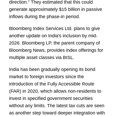
direction." They estimated that this could
generate approximately $15 billion in passive
inflows during the phase-in period.
Bloomberg Index Services Ltd. plans to give
another update on India's inclusion by mid-
2026. Bloomberg LP, the parent company of
Bloomberg News, provides index offerings for
multiple asset classes via BISL.
India has been gradually opening its bond
market to foreign investors since the
introduction of the Fully Accessible Route
(FAR) in 2020, which allows non-residents to
invest in specified government securities
without any limits. The latest tax cuts are seen
as another step toward deeper integration with