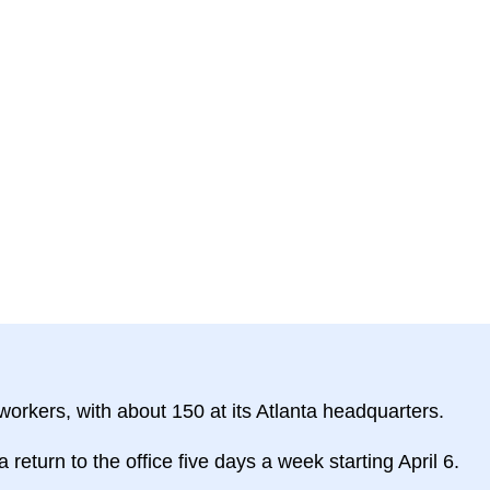
orkers, with about 150 at its Atlanta headquarters.
turn to the office five days a week starting April 6.