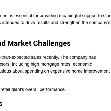
nt is essential for providing meaningful support to stor
s intended to drive results and strengthen the company's
nd Market Challenges
than-expected sales recently. The company has
actors, including high mortgage rates, economic
autious about spending on expensive home improvement
etail giant's overall performance.
s