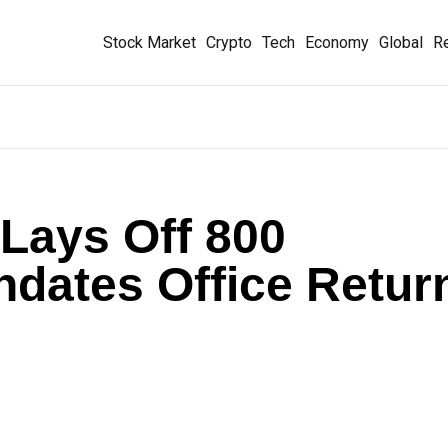
Stock Market
Crypto
Tech
Economy
Global
Re
Lays Off 800
dates Office Retur