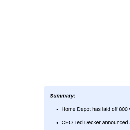
Summary:
Home Depot has laid off 800 w
CEO Ted Decker announced a re