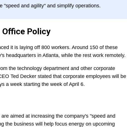
"speed and agility" and simplify operations.
 Office Policy
 it is laying off 800 workers. Around 150 of these
 headquarters in Atlanta, while the rest work remotely.
from the technology department and other corporate
EO Ted Decker stated that corporate employees will be
ays a week starting the week of April 6.
 are aimed at increasing the company's "speed and
ing the business will help focus energy on upcoming