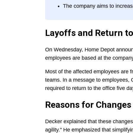
The company aims to increase 
Layoffs and Return to
On Wednesday, Home Depot announced
employees are based at the company's
Most of the affected employees are 
teams. In a message to employees, C
required to return to the office five d
Reasons for Changes
Decker explained that these changes
agility." He emphasized that simplify