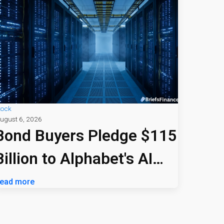
tock
ugust 6, 2026
Bond Buyers Pledge $115
Billion to Alphabet's AI
Bet
ead more