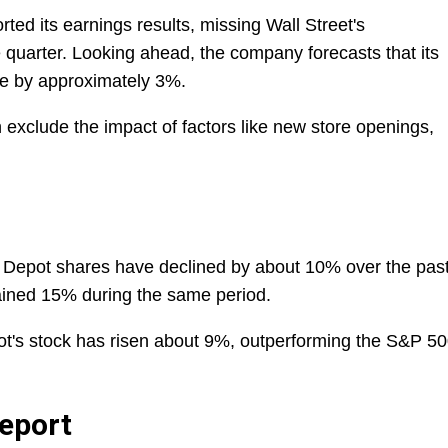
d its earnings results, missing Wall Street's
e quarter. Looking ahead, the company forecasts that its
ase by approximately 3%.
 exclude the impact of factors like new store openings,
Depot shares have declined by about 10% over the pas
ained 15% during the same period.
ot's stock has risen about 9%, outperforming the S&P 50
eport