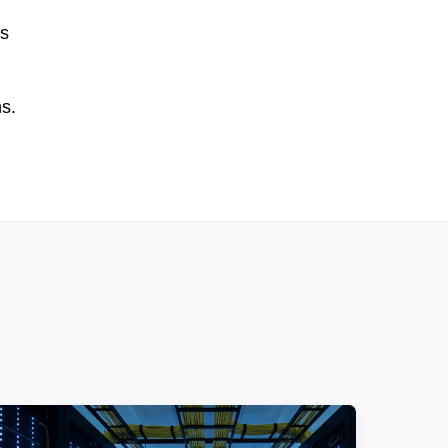
is
ns.