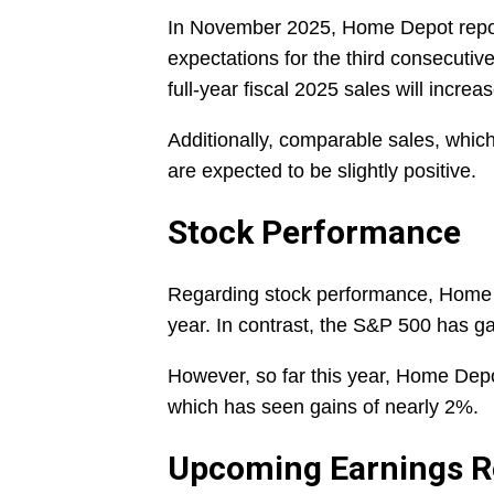
In November 2025, Home Depot reporte
expectations for the third consecutiv
full-year fiscal 2025 sales will incre
Additionally, comparable sales, which
are expected to be slightly positive.
Stock Performance
Regarding stock performance, Home 
year. In contrast, the S&P 500 has g
However, so far this year, Home Dep
which has seen gains of nearly 2%.
Upcoming Earnings R