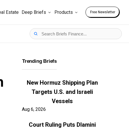
al Estate
Deep Briefs
Products
Free Newsletter
Trending Briefs
n
New Hormuz Shipping Plan
Targets U.S. and Israeli
Vessels
Aug 6, 2026
Court Ruling Puts Dlamini