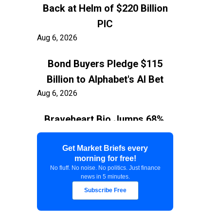
Back at Helm of $220 Billion
PIC
Aug 6, 2026
Bond Buyers Pledge $115
Billion to Alphabet's AI Bet
Aug 6, 2026
Braveheart Bio Jumps 68%,
Capping $382.5M Nasdaq IPO
Aug 6, 2026
Get Market Briefs every
morning for free!
No fluff. No noise. No politics. Just finance
Exxon Ties Kashagan
news in 5 minutes.
Expansion to Resolution of
Subscribe Free
$150 Billion Kazakhstan