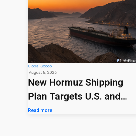
Global Scoop
August 6, 2026
New Hormuz Shipping
Plan Targets U.S. and
Israeli Vessels
Read more