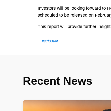
Investors will be looking forward to H
scheduled to be released on Februar
This report will provide further insi
Disclosure
Recent News