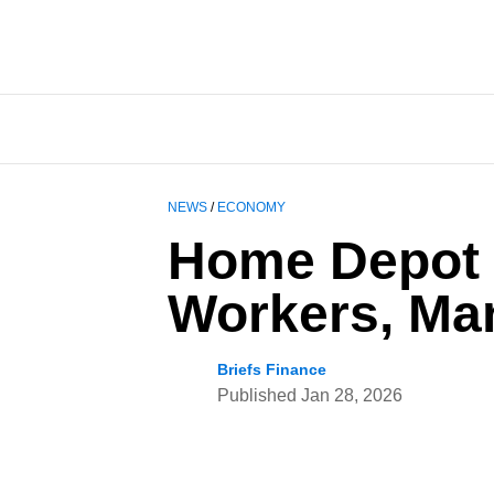
NEWS
/
ECONOMY
Home Depot 
Workers, Man
Briefs Finance
Published
Jan 28, 2026