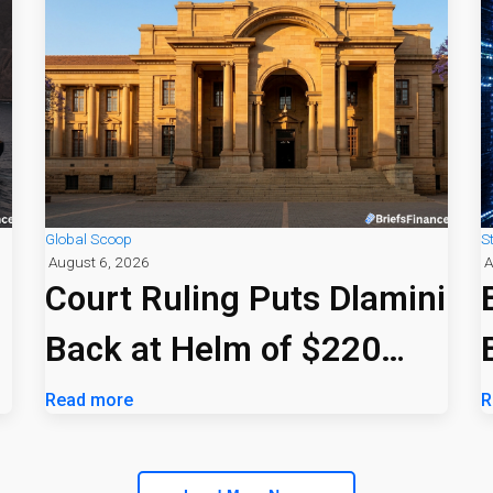
Global Scoop
S
August 6, 2026
A
Court Ruling Puts Dlamini
Back at Helm of $220
Billion PIC
Read more
R