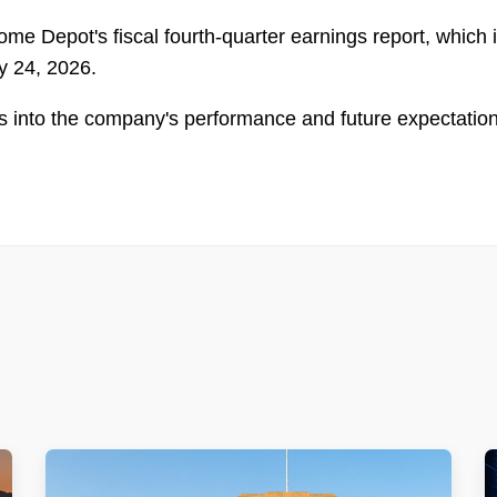
ome Depot's fiscal fourth-quarter earnings report, which 
y 24, 2026.
ghts into the company's performance and future expectatio