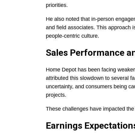
priorities.
He also noted that in-person engageme
and field associates. This approach i
people-centric culture.
Sales Performance a
Home Depot has been facing weaker-
attributed this slowdown to several f
uncertainty, and consumers being c
projects.
These challenges have impacted the r
Earnings Expectation