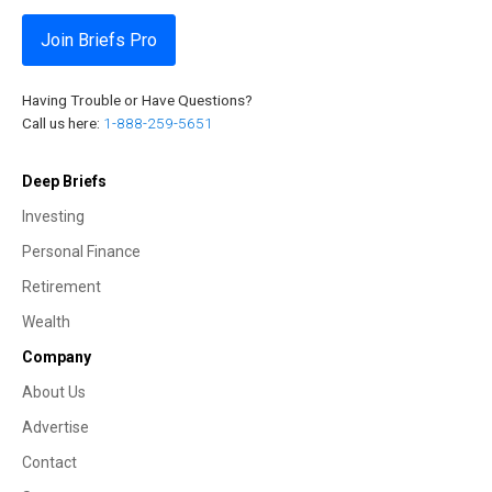
Join Briefs Pro
Having Trouble or Have Questions?
Call us here:
1-888-259-5651
Deep Briefs
Investing
Personal Finance
Retirement
Wealth
Company
About Us
Advertise
Contact