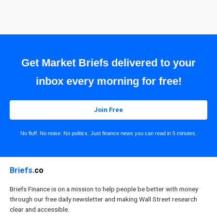
Get Market Briefs delivered to your
inbox every morning for free!
Join Free
No fluff. No noise. No politics. Just finance news you can read in 5 minutes.
Briefs
.co
Briefs Finance is on a mission to help people be better with money
through our free daily newsletter and making Wall Street research
clear and accessible.