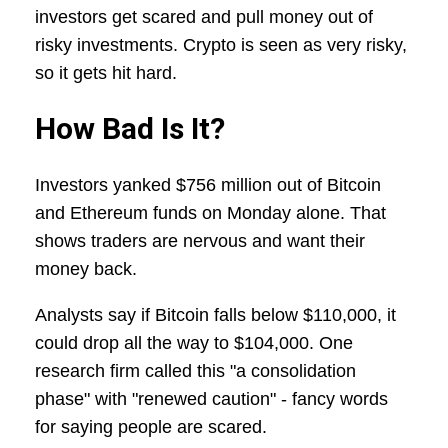
investors get scared and pull money out of
risky investments. Crypto is seen as very risky,
so it gets hit hard.
How Bad Is It?
Investors yanked $756 million out of Bitcoin
and Ethereum funds on Monday alone. That
shows traders are nervous and want their
money back.
Analysts say if Bitcoin falls below $110,000, it
could drop all the way to $104,000. One
research firm called this "a consolidation
phase" with "renewed caution" - fancy words
for saying people are scared.