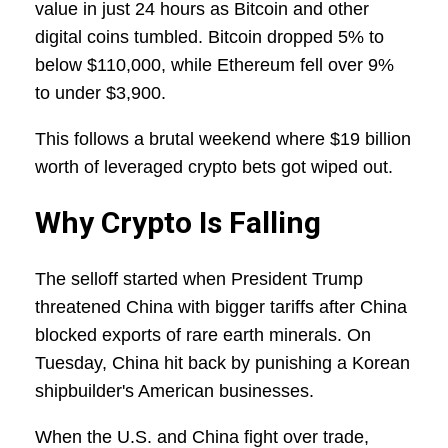
value in just 24 hours as Bitcoin and other
digital coins tumbled. Bitcoin dropped 5% to
below $110,000, while Ethereum fell over 9%
to under $3,900.
This follows a brutal weekend where $19 billion
worth of leveraged crypto bets got wiped out.
Why Crypto Is Falling
The selloff started when President Trump
threatened China with bigger tariffs after China
blocked exports of rare earth minerals. On
Tuesday, China hit back by punishing a Korean
shipbuilder's American businesses.
When the U.S. and China fight over trade,