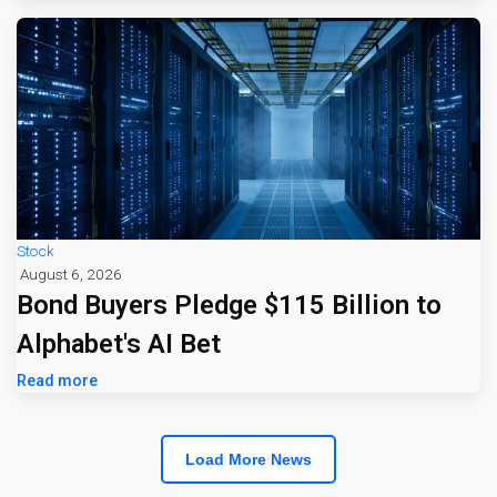
Stock
August 6, 2026
Bond Buyers Pledge $115 Billion to
Alphabet's AI Bet
Read more
Load More News