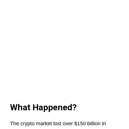
What Happened?
The crypto market lost over $150 billion in