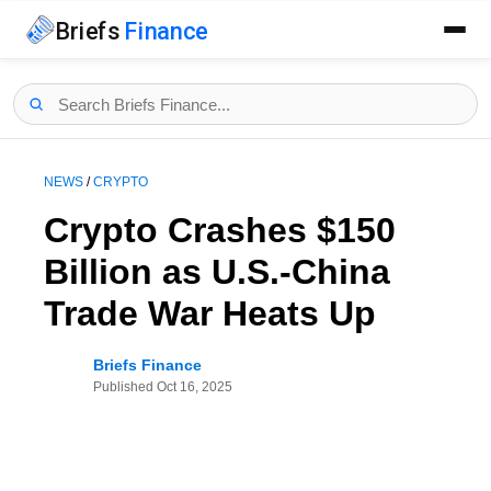
Briefs
Finance
NEWS
/
CRYPTO
Crypto Crashes $150
Billion as U.S.-China
Trade War Heats Up
Briefs Finance
Published
Oct 16, 2025