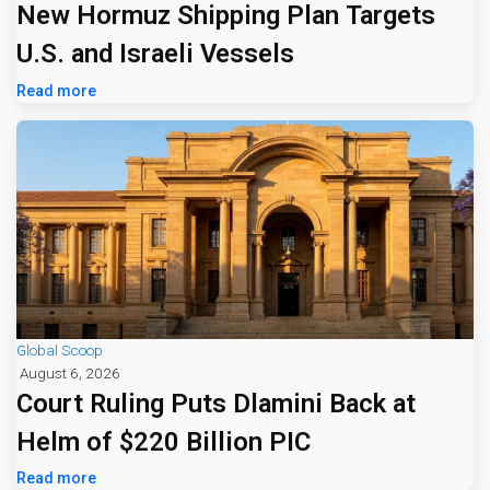
New Hormuz Shipping Plan Targets
U.S. and Israeli Vessels
Read more
Global Scoop
August 6, 2026
Court Ruling Puts Dlamini Back at
Helm of $220 Billion PIC
Read more