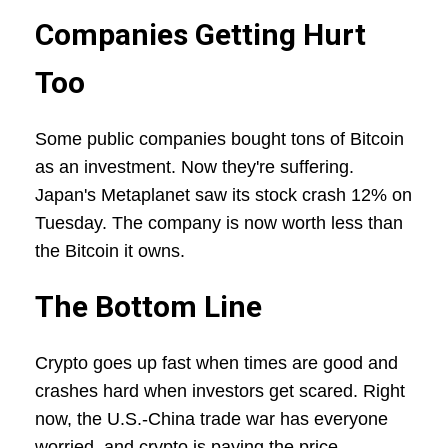
Companies Getting Hurt
Too
Some public companies bought tons of Bitcoin
as an investment. Now they're suffering.
Japan's Metaplanet saw its stock crash 12% on
Tuesday. The company is now worth less than
the Bitcoin it owns.
The Bottom Line
Crypto goes up fast when times are good and
crashes hard when investors get scared. Right
now, the U.S.-China trade war has everyone
worried, and crypto is paying the price.