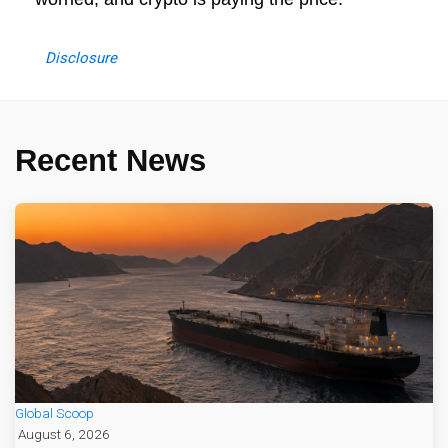
Disclosure
Recent News
Global Scoop
August 6, 2026