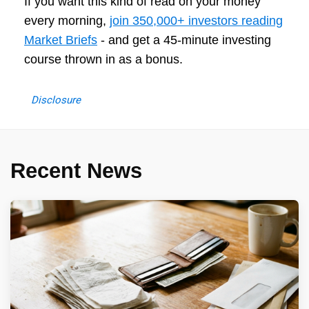
If you want this kind of read on your money
every morning,
join 350,000+ investors reading
Market Briefs
- and get a 45-minute investing
course thrown in as a bonus.
Disclosure
Recent News