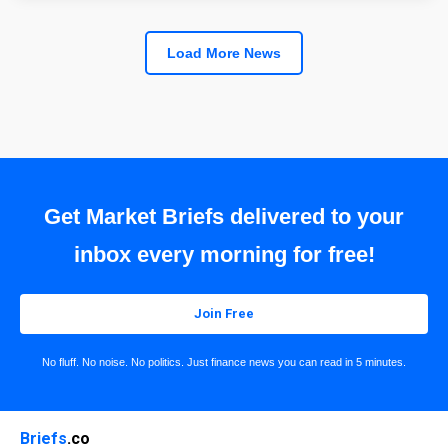
Load More News
Get Market Briefs delivered to your
inbox every morning for free!
Join Free
No fluff. No noise. No politics. Just finance news you can read in 5 minutes.
Briefs
.co