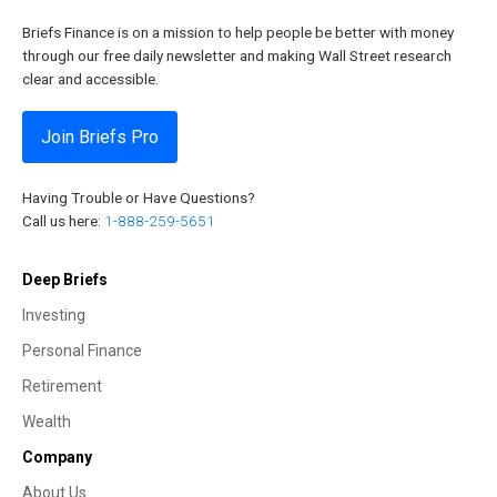
Briefs Finance is on a mission to help people be better with money
through our free daily newsletter and making Wall Street research
clear and accessible.
Join Briefs Pro
Having Trouble or Have Questions?
Call us here:
1-888-259-5651
Deep Briefs
Investing
Personal Finance
Retirement
Wealth
Company
About Us