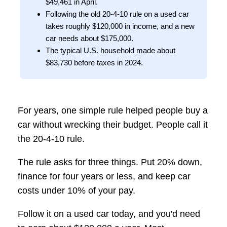
$49,461 in April.
Following the old 20-4-10 rule on a used car
takes roughly $120,000 in income, and a new
car needs about $175,000.
The typical U.S. household made about
$83,730 before taxes in 2024.
For years, one simple rule helped people buy a
car without wrecking their budget. People call it
the 20-4-10 rule.
The rule asks for three things. Put 20% down,
finance for four years or less, and keep car
costs under 10% of your pay.
Follow it on a used car today, and you'd need