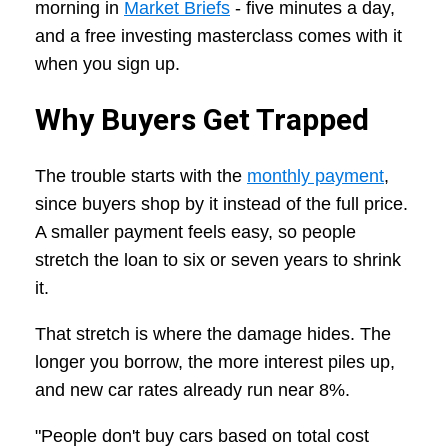
morning in
Market Briefs
- five minutes a day,
and a free investing masterclass comes with it
when you sign up.
Why Buyers Get Trapped
The trouble starts with the
monthly payment
,
since buyers shop by it instead of the full price.
A smaller payment feels easy, so people
stretch the loan to six or seven years to shrink
it.
That stretch is where the damage hides. The
longer you borrow, the more interest piles up,
and new car rates already run near 8%.
"People don't buy cars based on total cost