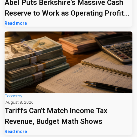
Abel Puts Berkshire's Massive Cash
Reserve to Work as Operating Profit
Jumps 16%
Read more
Economy
August 8, 2026
Tariffs Can't Match Income Tax
Revenue, Budget Math Shows
Read more