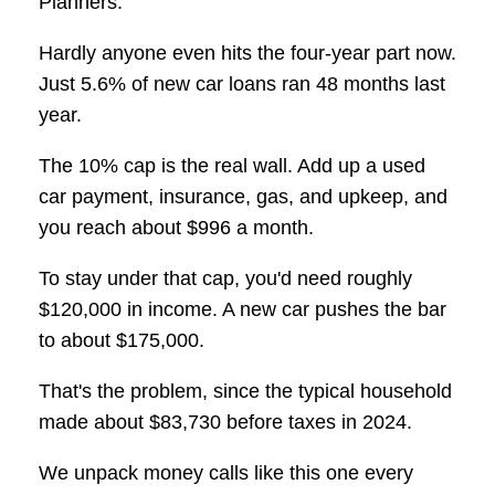
Planners.
Hardly anyone even hits the four-year part now.
Just 5.6% of new car loans ran 48 months last
year.
The 10% cap is the real wall. Add up a used
car payment, insurance, gas, and upkeep, and
you reach about $996 a month.
To stay under that cap, you'd need roughly
$120,000 in income. A new car pushes the bar
to about $175,000.
That's the problem, since the typical household
made about $83,730 before taxes in 2024.
We unpack money calls like this one every