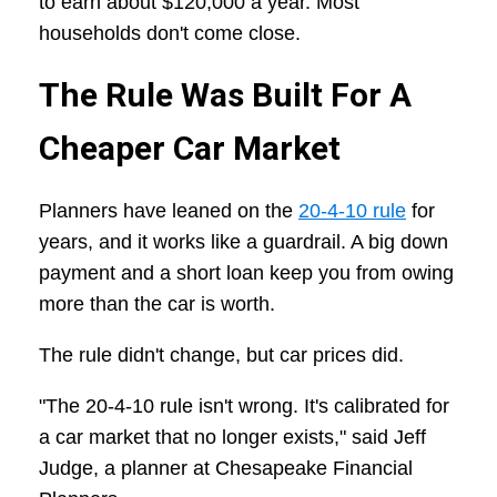
to earn about $120,000 a year. Most
households don't come close.
The Rule Was Built For A
Cheaper Car Market
Planners have leaned on the
20-4-10 rule
for
years, and it works like a guardrail. A big down
payment and a short loan keep you from owing
more than the car is worth.
The rule didn't change, but car prices did.
"The 20-4-10 rule isn't wrong. It's calibrated for
a car market that no longer exists," said Jeff
Judge, a planner at Chesapeake Financial