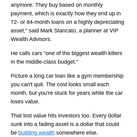
anymore. They buy based on monthly
payment, which is exactly how they end up in
72- or 84-month loans on a highly depreciating
asset," said Mark Stancato, a planner at VIP
Wealth Advisors.
He calls cars "one of the biggest wealth killers
in the middle-class budget."
Picture a long car loan like a gym membership
you can't quit. The cost looks small each
month, but you're stuck for years while the car
loses value.
That lost value hits investors too. Every dollar
sunk into a fading asset is a dollar that could
be
building wealth
somewhere else.