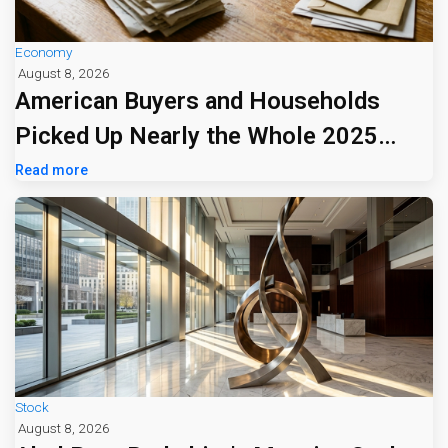
Economy
August 8, 2026
American Buyers and Households
Picked Up Nearly the Whole 2025
Tariff Bill
Read more
Stock
August 8, 2026