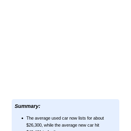
Summary:
The average used car now lists for about
$26,300, while the average new car hit