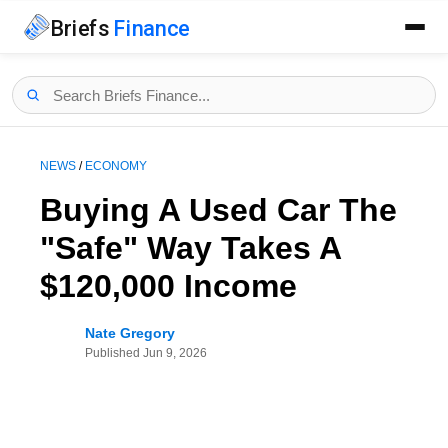
Briefs
Finance
NEWS
/
ECONOMY
Buying A Used Car The
"Safe" Way Takes A
$120,000 Income
Nate Gregory
Published
Jun 9, 2026