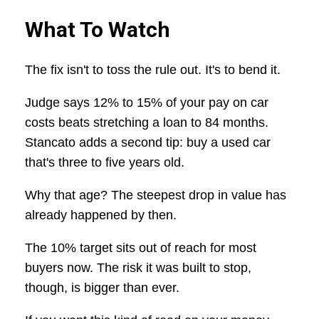
What To Watch
The fix isn't to toss the rule out. It's to bend it.
Judge says 12% to 15% of your pay on car
costs beats stretching a loan to 84 months.
Stancato adds a second tip: buy a used car
that's three to five years old.
Why that age? The steepest drop in value has
already happened by then.
The 10% target sits out of reach for most
buyers now. The risk it was built to stop,
though, is bigger than ever.