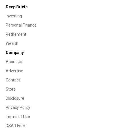
Deep Briefs
Investing
Personal Finance
Retirement
Wealth
Company
About Us
Advertise
Contact
Store
Disclosure
Privacy Policy
Terms of Use
DSAR Form