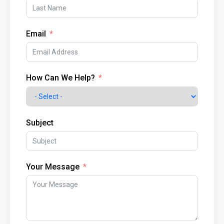
Email
How Can We Help?
Subject
Your Message