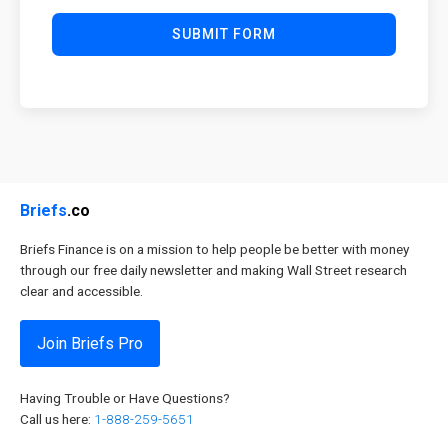
SUBMIT FORM
Briefs
.co
Briefs Finance is on a mission to help people be better with money
through our free daily newsletter and making Wall Street research
clear and accessible.
Join Briefs Pro
Having Trouble or Have Questions?
Call us here:
1-888-259-5651