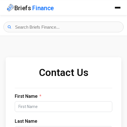
Briefs
Finance
Contact Us
First Name
Last Name