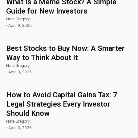
What Is a Meme Stock? A Simple
Guide for New Investors
Nate Gregory
•
April 9, 2026
Best Stocks to Buy Now: A Smarter
Way to Think About It
Nate Gregory
•
April 3, 2026
How to Avoid Capital Gains Tax: 7
Legal Strategies Every Investor
Should Know
Nate Gregory
•
April 3, 2026