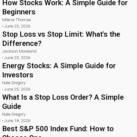
How Stocks Work: A Simple Guide for
Beginners
Milena Thomas
•
June 25, 2026
Stop Loss vs Stop Limit: What's the
Difference?
Jackson Moreland
•
June 25, 2026
Energy Stocks: A Simple Guide for
Investors
Nate Gregory
•
June 25, 2026
What Is a Stop Loss Order? A Simple
Guide
Nate Gregory
•
June 18, 2026
Best S&P 500 Index Fund: How to