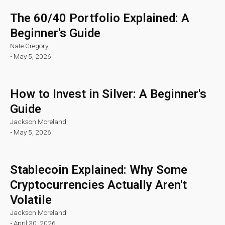
The 60/40 Portfolio Explained: A
Beginner's Guide
Nate Gregory
•
May 5, 2026
How to Invest in Silver: A Beginner's
Guide
Jackson Moreland
•
May 5, 2026
Stablecoin Explained: Why Some
Cryptocurrencies Actually Aren't
Volatile
Jackson Moreland
•
April 30, 2026