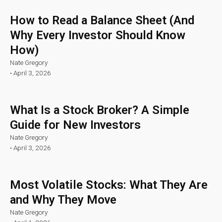
How to Read a Balance Sheet (And
Why Every Investor Should Know
How)
Nate Gregory
•
April 3, 2026
What Is a Stock Broker? A Simple
Guide for New Investors
Nate Gregory
•
April 3, 2026
Most Volatile Stocks: What They Are
and Why They Move
Nate Gregory