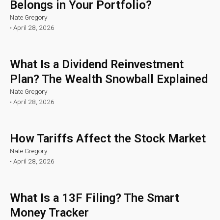
Belongs in Your Portfolio?
Nate Gregory
•
April 28, 2026
What Is a Dividend Reinvestment
Plan? The Wealth Snowball Explained
Nate Gregory
•
April 28, 2026
How Tariffs Affect the Stock Market
Nate Gregory
•
April 28, 2026
What Is a 13F Filing? The Smart
Money Tracker