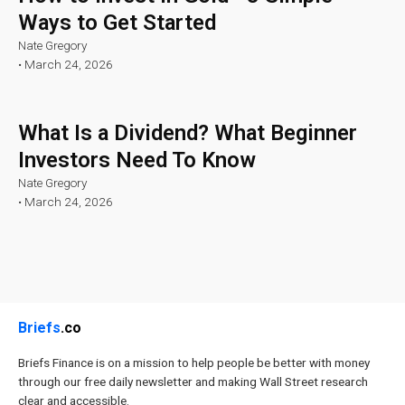
Ways to Get Started
Nate Gregory
•
March 24, 2026
What Is a Dividend? What Beginner
Investors Need To Know
Nate Gregory
•
March 24, 2026
Briefs
.co
Briefs Finance is on a mission to help people be better with money
through our free daily newsletter and making Wall Street research
clear and accessible.