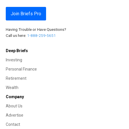
Join Briefs Pro
Having Trouble or Have Questions?
Call us here:
1-888-259-5651
Deep Briefs
Investing
Personal Finance
Retirement
Wealth
Company
About Us
Advertise
Contact