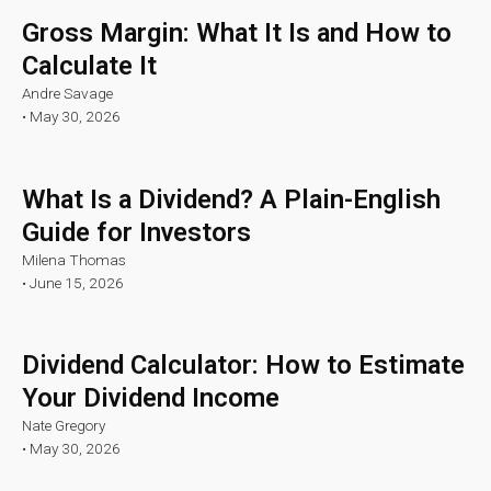
Gross Margin: What It Is and How to
Calculate It
Andre Savage
•
May 30, 2026
What Is a Dividend? A Plain-English
Guide for Investors
Milena Thomas
•
June 15, 2026
Dividend Calculator: How to Estimate
Your Dividend Income
Nate Gregory
•
May 30, 2026