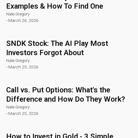
Examples & How To Find One
Nate Gregory
•
March 26, 2026
SNDK Stock: The AI Play Most
Investors Forgot About
Nate Gregory
•
March 25, 2026
Call vs. Put Options: What's the
Difference and How Do They Work?
Nate Gregory
•
March 25, 2026
How to Invest in Gold - 3 Simple