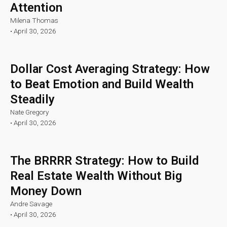
Attention
Milena Thomas
•
April 30, 2026
Dollar Cost Averaging Strategy: How
to Beat Emotion and Build Wealth
Steadily
Nate Gregory
•
April 30, 2026
The BRRRR Strategy: How to Build
Real Estate Wealth Without Big
Money Down
Andre Savage
•
April 30, 2026