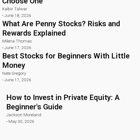
Choose One
Kalbir Talwar
•
June 18, 2026
What Are Penny Stocks? Risks and
Rewards Explained
Milena Thomas
•
June 17, 2026
Best Stocks for Beginners With Little
Money
Nate Gregory
•
June 17, 2026
How to Invest in Private Equity: A
Beginner's Guide
Jackson Moreland
•
May 30, 2026