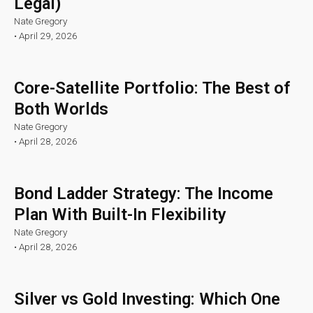
Legal)
Nate Gregory
•
April 29, 2026
Core-Satellite Portfolio: The Best of
Both Worlds
Nate Gregory
•
April 28, 2026
Bond Ladder Strategy: The Income
Plan With Built-In Flexibility
Nate Gregory
•
April 28, 2026
Silver vs Gold Investing: Which One