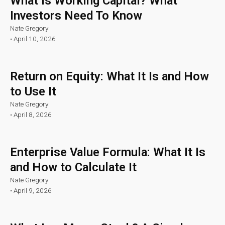
What Is Working Capital? What
Investors Need To Know
Nate Gregory
•
April 10, 2026
Return on Equity: What It Is and How
to Use It
Nate Gregory
•
April 8, 2026
Enterprise Value Formula: What It Is
and How to Calculate It
Nate Gregory
•
April 9, 2026