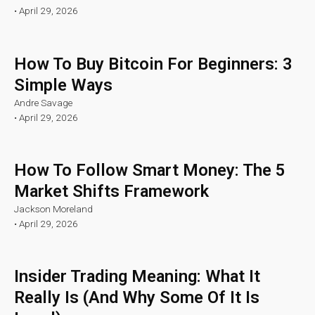
•
April 29, 2026
How To Buy Bitcoin For Beginners: 3
Simple Ways
Andre Savage
•
April 29, 2026
How To Follow Smart Money: The 5
Market Shifts Framework
Jackson Moreland
•
April 29, 2026
Insider Trading Meaning: What It
Really Is (And Why Some Of It Is