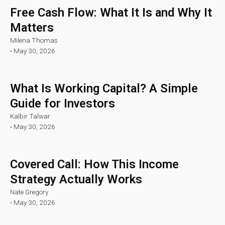
Free Cash Flow: What It Is and Why It
Matters
Milena Thomas
•
May 30, 2026
What Is Working Capital? A Simple
Guide for Investors
Kalbir Talwar
•
May 30, 2026
Covered Call: How This Income
Strategy Actually Works
Nate Gregory
•
May 30, 2026