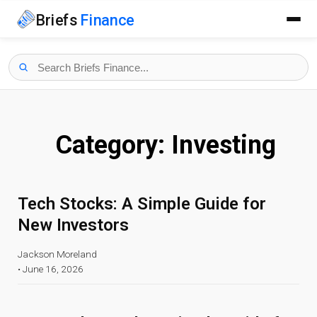
Briefs
Finance
Category:
Investing
Tech Stocks: A Simple Guide for
New Investors
Jackson Moreland
•
June 16, 2026