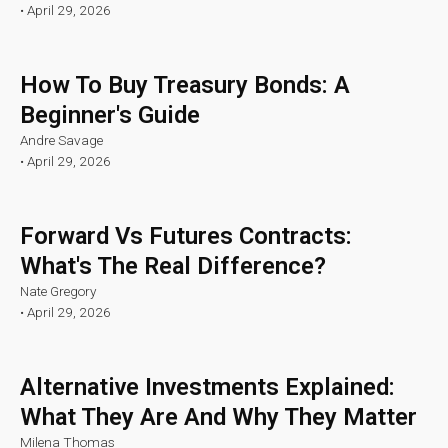
•
April 29, 2026
How To Buy Treasury Bonds: A
Beginner's Guide
Andre Savage
•
April 29, 2026
Forward Vs Futures Contracts:
What's The Real Difference?
Nate Gregory
•
April 29, 2026
Alternative Investments Explained:
What They Are And Why They Matter
Milena Thomas