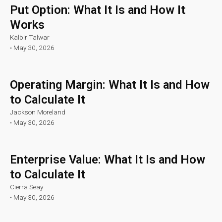
Put Option: What It Is and How It
Works
Kalbir Talwar
•
May 30, 2026
Operating Margin: What It Is and How
to Calculate It
Jackson Moreland
•
May 30, 2026
Enterprise Value: What It Is and How
to Calculate It
Cierra Seay
•
May 30, 2026