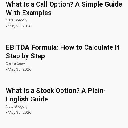
What Is a Call Option? A Simple Guide
With Examples
Nate Gregory
•
May 30, 2026
EBITDA Formula: How to Calculate It
Step by Step
Cierra Seay
•
May 30, 2026
What Is a Stock Option? A Plain-
English Guide
Nate Gregory
•
May 30, 2026