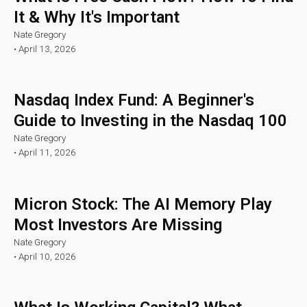
It & Why It's Important
Nate Gregory
•
April 13, 2026
Nasdaq Index Fund: A Beginner's
Guide to Investing in the Nasdaq 100
Nate Gregory
•
April 11, 2026
Micron Stock: The AI Memory Play
Most Investors Are Missing
Nate Gregory
•
April 10, 2026