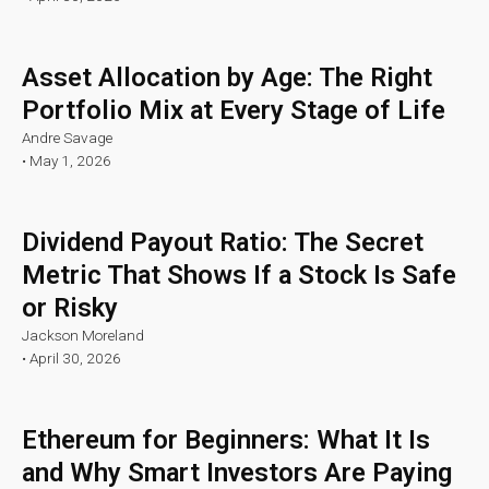
Asset Allocation by Age: The Right
Portfolio Mix at Every Stage of Life
Andre Savage
•
May 1, 2026
Dividend Payout Ratio: The Secret
Metric That Shows If a Stock Is Safe
or Risky
Jackson Moreland
•
April 30, 2026
Ethereum for Beginners: What It Is
and Why Smart Investors Are Paying