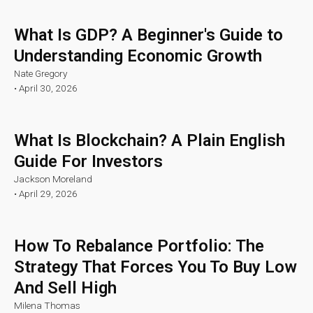
What Is GDP? A Beginner's Guide to
Understanding Economic Growth
Nate Gregory
•
April 30, 2026
What Is Blockchain? A Plain English
Guide For Investors
Jackson Moreland
•
April 29, 2026
How To Rebalance Portfolio: The
Strategy That Forces You To Buy Low
And Sell High
Milena Thomas