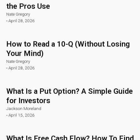
the Pros Use
Nate Gregory
•
April 28, 2026
How to Read a 10-Q (Without Losing
Your Mind)
Nate Gregory
•
April 28, 2026
What Is a Put Option? A Simple Guide
for Investors
Jackson Moreland
•
April 15, 2026
What Is Free Cash Flow? How To Find