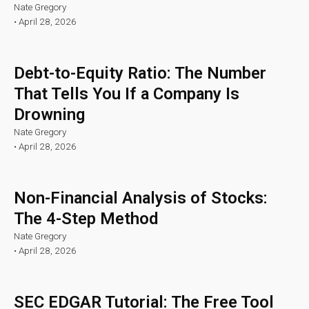
Nate Gregory
•
April 28, 2026
Debt-to-Equity Ratio: The Number
That Tells You If a Company Is
Drowning
Nate Gregory
•
April 28, 2026
Non-Financial Analysis of Stocks:
The 4-Step Method
Nate Gregory
•
April 28, 2026
SEC EDGAR Tutorial: The Free Tool