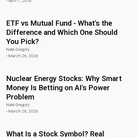
•
April 1, 2026
ETF vs Mutual Fund - What's the
Difference and Which One Should
You Pick?
Nate Gregory
•
March 26, 2026
Nuclear Energy Stocks: Why Smart
Money Is Betting on AI's Power
Problem
Nate Gregory
•
March 26, 2026
What Is a Stock Symbol? Real