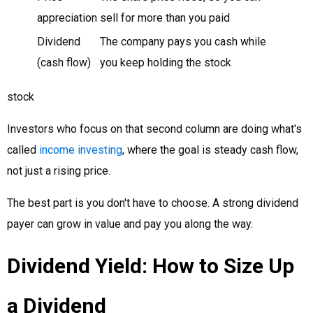
appreciation
sell for more than you paid
Dividend
The company pays you cash while
(cash flow)
you keep holding the stock
stock
Investors who focus on that second column are doing what's
called
income investing
, where the goal is steady cash flow,
not just a rising price.
The best part is you don't have to choose. A strong dividend
payer can grow in value and pay you along the way.
Dividend Yield: How to Size Up
a Dividend