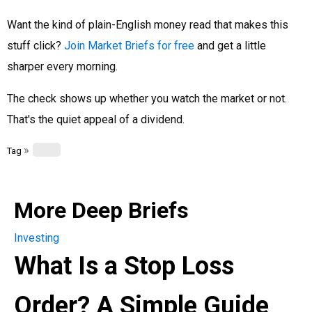
Want the kind of plain-English money read that makes this
stuff click?
Join Market Briefs for free
and get a little
sharper every morning.
The check shows up whether you watch the market or not.
That's the quiet appeal of a dividend.
»
Tag
More Deep Briefs
Investing
What Is a Stop Loss
Order? A Simple Guide