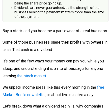
being the share price going up.
Dividends are never guaranteed, so the strength of the
business behind the payment matters more than the size
of the payment.
Buy a stock and you become a part-owner of a real business.
Some of those businesses share their profits with owners in
cash. That cash is a dividend.
It's one of the few ways your money can pay you while you
sleep, and understanding it is a rite of passage for anyone
learning
the stock market
.
We unpack income ideas like this every morning in the
free
Market Briefs newsletter
, in about five minutes a day.
Let's break down what a dividend really is, why companies