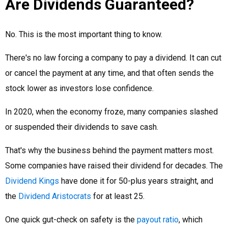
Are Dividends Guaranteed?
No. This is the most important thing to know.
There's no law forcing a company to pay a dividend. It can cut
or cancel the payment at any time, and that often sends the
stock lower as investors lose confidence.
In 2020, when the economy froze, many companies slashed
or suspended their dividends to save cash.
That's why the business behind the payment matters most.
Some companies have raised their dividend for decades. The
Dividend Kings
have done it for 50-plus years straight, and
the
Dividend Aristocrats
for at least 25.
One quick gut-check on safety is the
payout ratio
, which