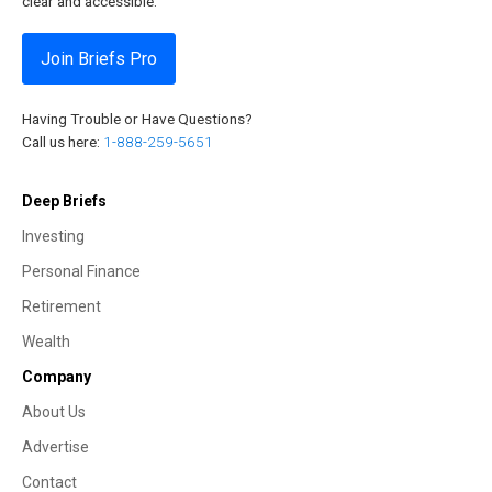
clear and accessible.
Join Briefs Pro
Having Trouble or Have Questions?
Call us here:
1-888-259-5651
Deep Briefs
Investing
Personal Finance
Retirement
Wealth
Company
About Us
Advertise
Contact