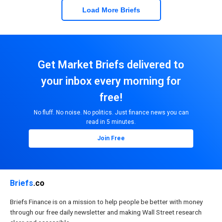
Load More Briefs
Get Market Briefs delivered to
your inbox every morning for
free!
No fluff. No noise. No politics. Just finance news you can
read in 5 minutes.
Join Free
Briefs
.co
Briefs Finance is on a mission to help people be better with money
through our free daily newsletter and making Wall Street research