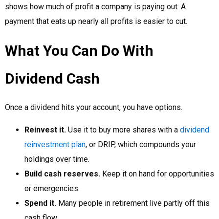
shows how much of profit a company is paying out. A
payment that eats up nearly all profits is easier to cut.
What You Can Do With
Dividend Cash
Once a dividend hits your account, you have options.
Reinvest it.
Use it to buy more shares with a
dividend
reinvestment plan
, or DRIP, which compounds your
holdings over time.
Build cash reserves.
Keep it on hand for opportunities
or emergencies.
Spend it.
Many people in retirement live partly off this
cash flow.