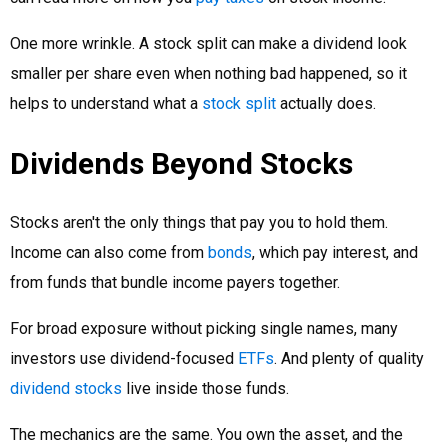
One more wrinkle. A stock split can make a dividend look
smaller per share even when nothing bad happened, so it
helps to understand what a
stock split
actually does.
Dividends Beyond Stocks
Stocks aren't the only things that pay you to hold them.
Income can also come from
bonds
, which pay interest, and
from funds that bundle income payers together.
For broad exposure without picking single names, many
investors use dividend-focused
ETFs
. And plenty of quality
dividend stocks
live inside those funds.
The mechanics are the same. You own the asset, and the