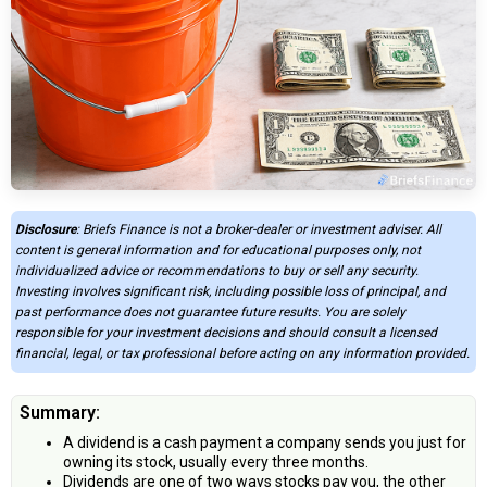
Disclosure
: Briefs Finance is not a broker-dealer or investment adviser. All
content is general information and for educational purposes only, not
individualized advice or recommendations to buy or sell any security.
Investing involves significant risk, including possible loss of principal, and
past performance does not guarantee future results. You are solely
responsible for your investment decisions and should consult a licensed
financial, legal, or tax professional before acting on any information provided.
Summary:
A dividend is a cash payment a company sends you just for
owning its stock, usually every three months.
Dividends are one of two ways stocks pay you, the other