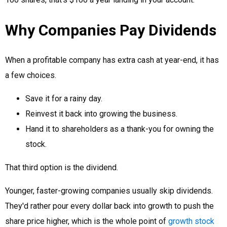
Why Companies Pay Dividends
When a profitable company has extra cash at year-end, it has
a few choices.
Save it for a rainy day.
Reinvest it back into growing the business.
Hand it to shareholders as a thank-you for owning the
stock.
That third option is the dividend.
Younger, faster-growing companies usually skip dividends.
They'd rather pour every dollar back into growth to push the
share price higher, which is the whole point of
growth stock