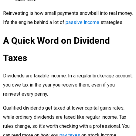
Reinvesting is how small payments snowball into real money.
It's the engine behind a lot of
passive income
strategies.
A Quick Word on Dividend
Taxes
Dividends are taxable income. In a regular brokerage account,
you owe tax in the year you receive them, even if you
reinvest every penny.
Qualified dividends get taxed at lower capital gains rates,
while ordinary dividends are taxed like regular income. Tax
rules change, so it's worth checking with a professional. You
can read more on how you
pay taxes
on stock income.