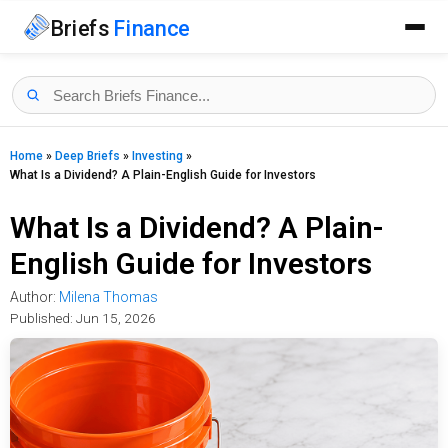
Briefs
Finance
Home
»
Deep Briefs
»
Investing
»
What Is a Dividend? A Plain-English Guide for Investors
What Is a Dividend? A Plain-
English Guide for Investors
Author:
Milena Thomas
Published:
Jun 15, 2026