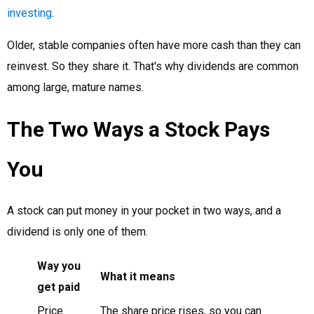
investing
.
Older, stable companies often have more cash than they can
reinvest. So they share it. That's why dividends are common
among large, mature names.
The Two Ways a Stock Pays
You
A stock can put money in your pocket in two ways, and a
dividend is only one of them.
Way you
What it means
get paid
Price
The share price rises, so you can