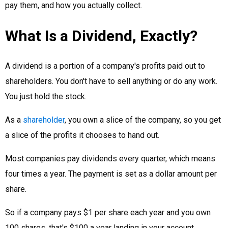
pay them, and how you actually collect.
What Is a Dividend, Exactly?
A dividend is a portion of a company's profits paid out to
shareholders. You don't have to sell anything or do any work.
You just hold the stock.
As a
shareholder
, you own a slice of the company, so you get
a slice of the profits it chooses to hand out.
Most companies pay dividends every quarter, which means
four times a year. The payment is set as a dollar amount per
share.
So if a company pays $1 per share each year and you own
100 shares, that's $100 a year landing in your account.