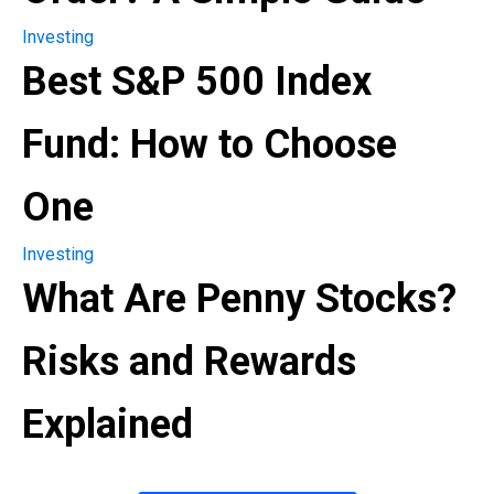
Investing
Best S&P 500 Index
Fund: How to Choose
One
Investing
What Are Penny Stocks?
Risks and Rewards
Explained