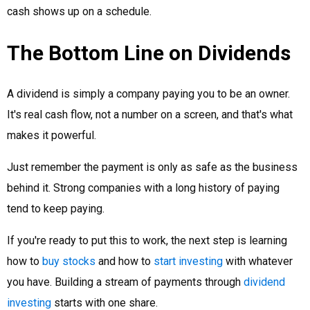
cash shows up on a schedule.
The Bottom Line on Dividends
A dividend is simply a company paying you to be an owner.
It's real cash flow, not a number on a screen, and that's what
makes it powerful.
Just remember the payment is only as safe as the business
behind it. Strong companies with a long history of paying
tend to keep paying.
If you're ready to put this to work, the next step is learning
how to
buy stocks
and how to
start investing
with whatever
you have. Building a stream of payments through
dividend
investing
starts with one share.