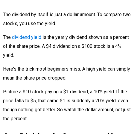
The dividend by itself is just a dollar amount. To compare two
stocks, you use the yield.
The
dividend yield
is the yearly dividend shown as a percent
of the share price. A $4 dividend on a $100 stock is a 4%
yield.
Here's the trick most beginners miss. A high yield can simply
mean the share price dropped.
Picture a $10 stock paying a $1 dividend, a 10% yield. If the
price falls to $5, that same $1 is suddenly a 20% yield, even
though nothing got better. So watch the dollar amount, not just
the percent.