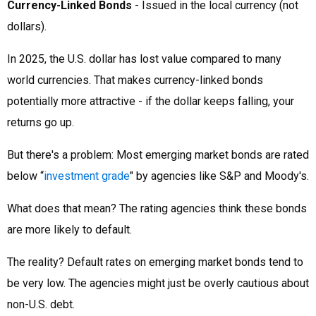
Currency-Linked Bonds
- Issued in the local currency (not
dollars).
In 2025, the U.S. dollar has lost value compared to many
world currencies. That makes currency-linked bonds
potentially more attractive - if the dollar keeps falling, your
returns go up.
But there's a problem: Most emerging market bonds are rated
below “
investment grade
" by agencies like S&P and Moody's.
What does that mean? The rating agencies think these bonds
are more likely to default.
The reality? Default rates on emerging market bonds tend to
be very low. The agencies might just be overly cautious about
non-U.S. debt.