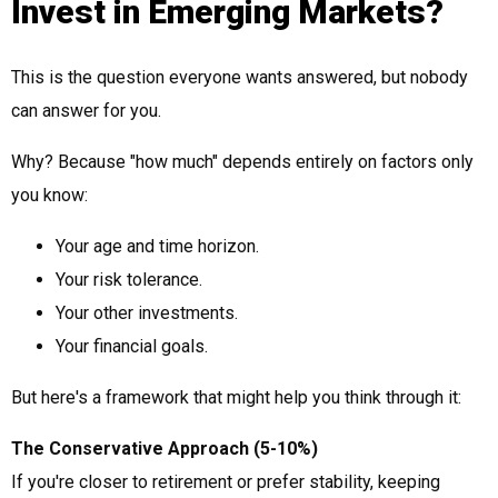
Invest in Emerging Markets?
This is the question everyone wants answered, but nobody
can answer for you.
Why? Because "how much" depends entirely on factors only
you know:
Your age and time horizon.
Your risk tolerance.
Your other investments.
Your financial goals.
But here's a framework that might help you think through it:
The Conservative Approach (5-10%)
If you're closer to retirement or prefer stability, keeping