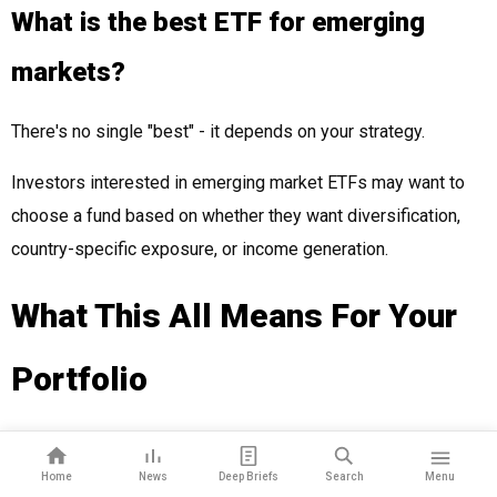
What is the best ETF for emerging
markets?
There's no single "best" - it depends on your strategy.
Investors interested in emerging market ETFs may want to
choose a fund based on whether they want diversification,
country-specific exposure, or income generation.
What This All Means For Your
Portfolio
Emerging markets are outperforming U.S. stocks in 2025.
Home
News
Deep Briefs
Search
Menu
Countries like Brazil, India, and Taiwan represent a growing