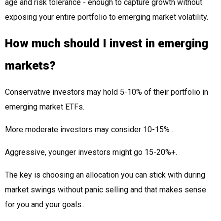
age and risk tolerance - enough to capture growth without
exposing your entire portfolio to emerging market volatility.
How much should I invest in emerging
markets?
Conservative investors may hold 5-10% of their portfolio in
emerging market ETFs.
More moderate investors may consider 10-15% .
Aggressive, younger investors might go 15-20%+.
The key is choosing an allocation you can stick with during
market swings without panic selling and that makes sense
for you and your goals..