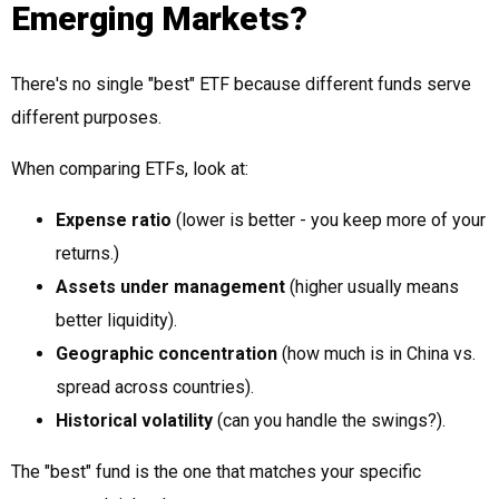
Emerging Markets?
There's no single "best" ETF because different funds serve
different purposes.
When comparing ETFs, look at:
Expense ratio
(lower is better - you keep more of your
returns.)
Assets under management
(higher usually means
better liquidity).
Geographic concentration
(how much is in China vs.
spread across countries).
Historical volatility
(can you handle the swings?).
The "best" fund is the one that matches your specific