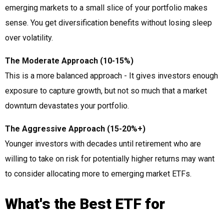
emerging markets to a small slice of your portfolio makes
sense. You get diversification benefits without losing sleep
over volatility.
The Moderate Approach (10-15%)
This is a more balanced approach - It gives investors enough
exposure to capture growth, but not so much that a market
downturn devastates your portfolio.
The Aggressive Approach (15-20%+)
Younger investors with decades until retirement who are
willing to take on risk for potentially higher returns may want
to consider allocating more to emerging market ETFs.
What's the Best ETF for