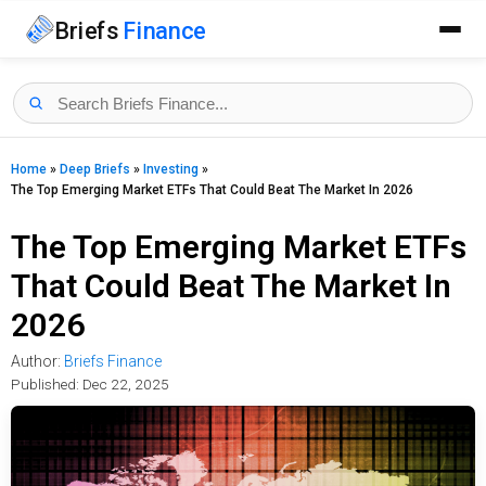
Briefs
Finance
Home
»
Deep Briefs
»
Investing
»
The Top Emerging Market ETFs That Could Beat The Market In 2026
The Top Emerging Market ETFs
That Could Beat The Market In
2026
Author:
Briefs Finance
Published:
Dec 22, 2025