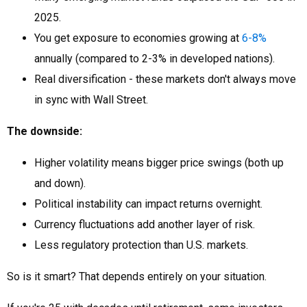
2025.
You get exposure to economies growing at
6-8%
annually (compared to 2-3% in developed nations).
Real diversification - these markets don't always move
in sync with Wall Street.
The downside:
Higher volatility means bigger price swings (both up
and down).
Political instability can impact returns overnight.
Currency fluctuations add another layer of risk.
Less regulatory protection than U.S. markets.
So is it smart? That depends entirely on your situation.