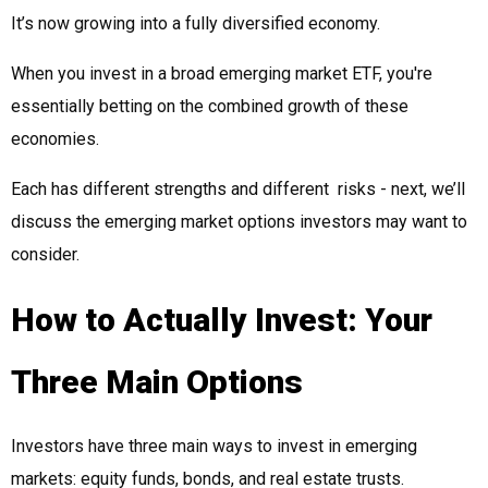
It’s now growing into a fully diversified economy.
When you invest in a broad emerging market ETF, you're
essentially betting on the combined growth of these
economies.
Each has different strengths and different risks - next, we’ll
discuss the emerging market options investors may want to
consider.
How to Actually Invest: Your
Three Main Options
Investors have three main ways to invest in emerging
markets: equity funds, bonds, and real estate trusts.