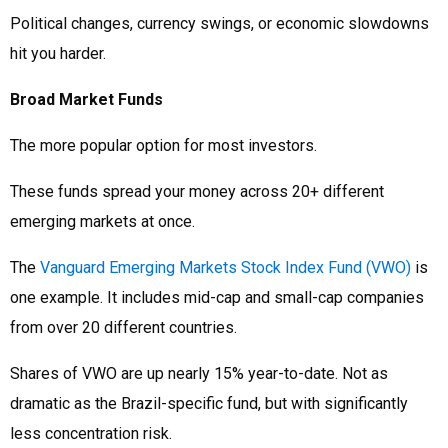
Political changes, currency swings, or economic slowdowns
hit you harder.
Broad Market Funds
The more popular option for most investors.
These funds spread your money across 20+ different
emerging markets at once.
The
Vanguard Emerging Markets Stock Index Fund (VWO)
is
one example. It includes mid-cap and small-cap companies
from over 20 different countries.
Shares of VWO are up nearly 15% year-to-date. Not as
dramatic as the Brazil-specific fund, but with significantly
less concentration risk.