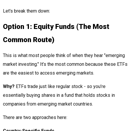
Let's break them down:
Option 1: Equity Funds (The Most
Common Route)
This is what most people think of when they hear "emerging
market investing." It’s the most common because these ETFs
are the easiest to access emerging markets.
Why?
ETFs trade just like regular stock - so you’re
essentially buying shares in a fund that holds stocks in
companies from emerging market countries.
There are two approaches here:
Country-Specific Funds