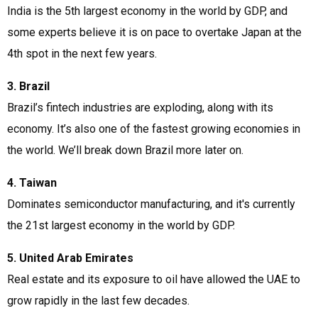
India is the 5th largest economy in the world by GDP, and
some experts believe it is on pace to overtake Japan at the
4th spot in the next few years.
3. Brazil
Brazil’s fintech industries are exploding, along with its
economy. It’s also one of the fastest growing economies in
the world. We’ll break down Brazil more later on.
4. Taiwan
Dominates semiconductor manufacturing, and it's currently
the 21st largest economy in the world by GDP.
5. United Arab Emirates
Real estate and its exposure to oil have allowed the UAE to
grow rapidly in the last few decades.