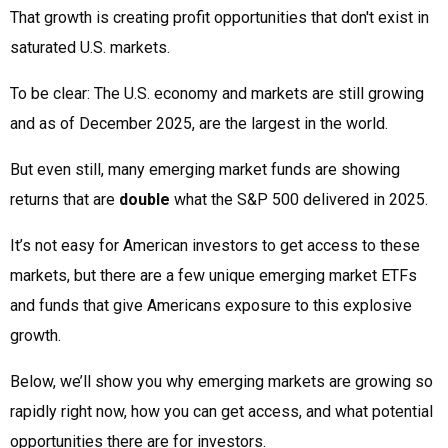
That growth is creating profit opportunities that don't exist in
saturated U.S. markets.
To be clear: The U.S. economy and markets are still growing
and as of December 2025, are the largest in the world.
But even still, many emerging market funds are showing
returns that are
double
what the S&P 500 delivered in 2025.
It’s not easy for American investors to get access to these
markets, but there are a few unique emerging market ETFs
and funds that give Americans exposure to this explosive
growth.
Below, we’ll show you why emerging markets are growing so
rapidly right now, how you can get access, and what potential
opportunities there are for investors.