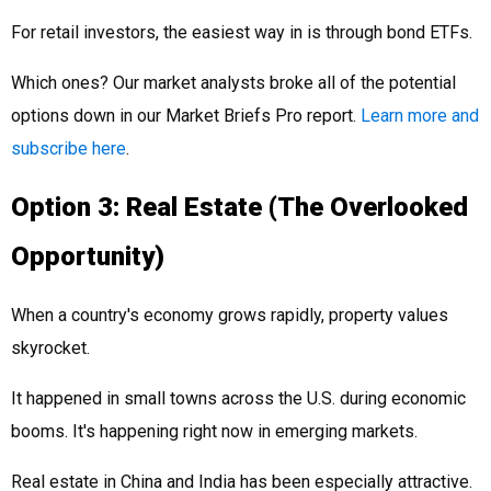
For retail investors, the easiest way in is through bond ETFs.
Which ones? Our market analysts broke all of the potential
options down in our Market Briefs Pro report.
Learn more and
subscribe here
.
Option 3: Real Estate (The Overlooked
Opportunity)
When a country's economy grows rapidly, property values
skyrocket.
It happened in small towns across the U.S. during economic
booms. It's happening right now in emerging markets.
Real estate in China and India has been especially attractive.