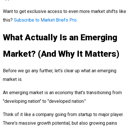
Want to get exclusive access to even more market shifts like
this?
Subscribe to Market Briefs Pro
.
What Actually Is an Emerging
Market? (And Why It Matters)
Before we go any further, let's clear up what an emerging
market is.
An emerging market is an economy that's transitioning from
"developing nation" to "developed nation."
Think of it like a company going from startup to major player.
There's massive growth potential, but also growing pains