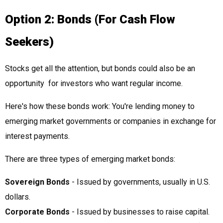
Option 2: Bonds (For Cash Flow
Seekers)
Stocks get all the attention, but bonds could also be an
opportunity for investors who want regular income.
Here's how these bonds work: You're lending money to
emerging market governments or companies in exchange for
interest payments.
There are three types of emerging market bonds:
Sovereign Bonds
- Issued by governments, usually in U.S.
dollars.
Corporate Bonds
- Issued by businesses to raise capital.