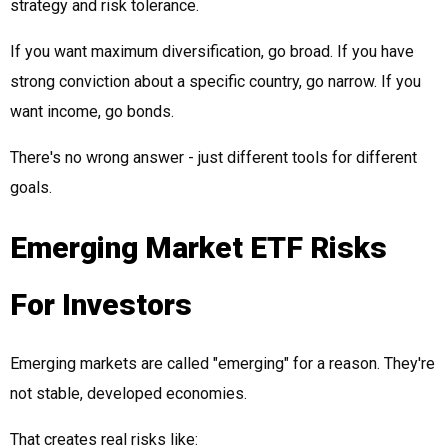
strategy and risk tolerance.
If you want maximum diversification, go broad. If you have
strong conviction about a specific country, go narrow. If you
want income, go bonds.
There's no wrong answer - just different tools for different
goals.
Emerging Market ETF Risks
For Investors
Emerging markets are called "emerging" for a reason. They're
not stable, developed economies.
That creates real risks like: