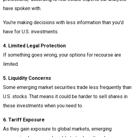
have spoken with.
You're making decisions with less information than you'd
have for U.S. investments.
4. Limited Legal Protection
If something goes wrong, your options for recourse are
limited.
5. Liquidity Concerns
Some emerging market securities trade less frequently than
U.S. stocks. That means it could be harder to sell shares in
these investments when you need to.
6. Tariff Exposure
As they gain exposure to global markets, emerging