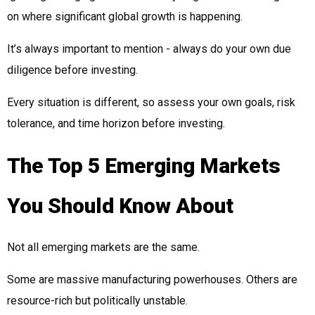
on where significant global growth is happening.
It’s always important to mention - always do your own due
diligence before investing.
Every situation is different, so assess your own goals, risk
tolerance, and time horizon before investing.
The Top 5 Emerging Markets
You Should Know About
Not all emerging markets are the same.
Some are massive manufacturing powerhouses. Others are
resource-rich but politically unstable.