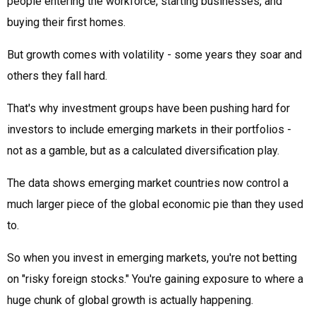
people entering the workforce, starting businesses, and
buying their first homes.
But growth comes with volatility - some years they soar and
others they fall hard.
That's why investment groups have been pushing hard for
investors to include emerging markets in their portfolios -
not as a gamble, but as a calculated diversification play.
The data shows emerging market countries now control a
much larger piece of the global economic pie than they used
to.
So when you invest in emerging markets, you're not betting
on "risky foreign stocks." You're gaining exposure to where a
huge chunk of global growth is actually happening.