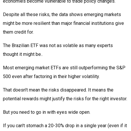
economies become vulnerable to trade policy changes.
Despite all these risks, the data shows emerging markets
might be more resilient than major financial institutions give
them credit for.
The Brazilian ETF was not as volatile as many experts
thought it might be..
Most emerging market ETFs are still outperforming the S&P
500 even after factoring in their higher volatility.
That doesn't mean the risks disappeared. It means the
potential rewards might justify the risks for the right investor.
But you need to go in with eyes wide open.
If you can't stomach a 20-30% drop in a single year (even if it