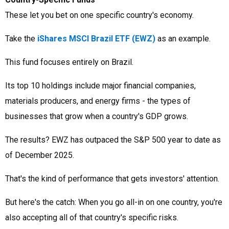
These let you bet on one specific country's economy.
Take the
iShares MSCI Brazil ETF (EWZ)
as an example.
This fund focuses entirely on Brazil.
Its top 10 holdings include major financial companies,
materials producers, and energy firms - the types of
businesses that grow when a country's GDP grows.
The results? EWZ has outpaced the S&P 500 year to date as
of December 2025.
That's the kind of performance that gets investors' attention.
But here's the catch: When you go all-in on one country, you're
also accepting all of that country's specific risks.