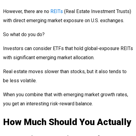
However, there are no
REITs
(Real Estate Investment Trusts)
with direct emerging market exposure on U.S. exchanges.
So what do you do?
Investors can consider ETFs that hold global-exposure REITs
with significant emerging market allocation.
Real estate moves slower than stocks, but it also tends to
be less volatile.
When you combine that with emerging market growth rates,
you get an interesting risk-reward balance.
How Much Should You Actually