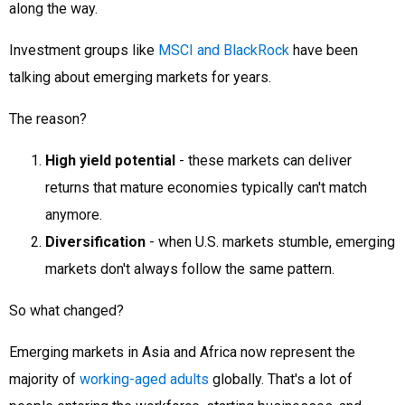
along the way.
Investment groups like
MSCI and BlackRock
have been
talking about emerging markets for years.
The reason?
High yield potential
- these markets can deliver
returns that mature economies typically can't match
anymore.
Diversification
- when U.S. markets stumble, emerging
markets don't always follow the same pattern.
So what changed?
Emerging markets in Asia and Africa now represent the
majority of
working-aged adults
globally. That's a lot of