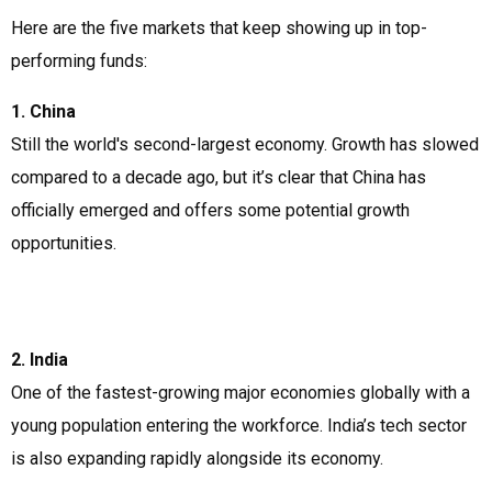
Here are the five markets that keep showing up in top-
performing funds:
1. China
Still the world's second-largest economy. Growth has slowed
compared to a decade ago, but it’s clear that China has
officially emerged and offers some potential growth
opportunities.
2. India
One of the fastest-growing major economies globally with a
young population entering the workforce. India’s tech sector
is also expanding rapidly alongside its economy.