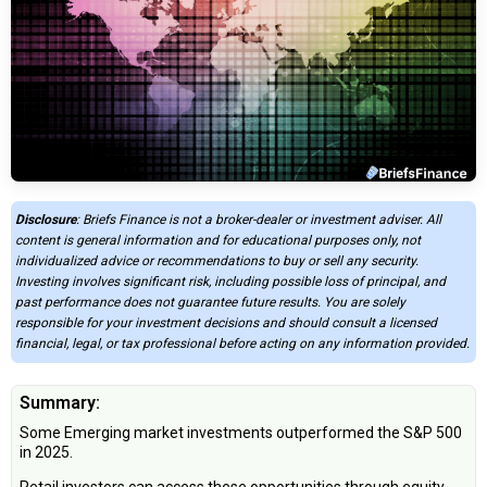
Disclosure
: Briefs Finance is not a broker-dealer or investment adviser. All
content is general information and for educational purposes only, not
individualized advice or recommendations to buy or sell any security.
Investing involves significant risk, including possible loss of principal, and
past performance does not guarantee future results. You are solely
responsible for your investment decisions and should consult a licensed
financial, legal, or tax professional before acting on any information provided.
Summary:
Some Emerging market investments outperformed the S&P 500
in 2025.