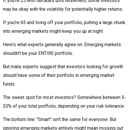
If you're 25 with decades until retirement, some investors
may be okay with the volatility for potentially higher returns.
If you're 65 and living off your portfolio, putting a large chunk
into emerging markets might keep you up at night.
Here's what experts generally agree on: Emerging markets
shouldn't be your ENTIRE portfolio.
But many experts suggest that investors looking for growth
should have some of their portfolio in emerging market
funds.
The sweet spot for most investors? Somewhere between 5-
20% of your total portfolio, depending on your risk tolerance.
The bottom line: "Smart" isn't the same for everyone. But
ignoring emerging markets entirely might mean missing out