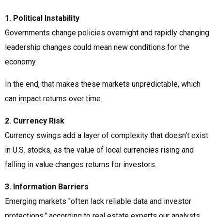
1. Political Instability
Governments change policies overnight and rapidly changing
leadership changes could mean new conditions for the
economy.
In the end, that makes these markets unpredictable, which
can impact returns over time.
2. Currency Risk
Currency swings add a layer of complexity that doesn't exist
in U.S. stocks, as the value of local currencies rising and
falling in value changes returns for investors.
3. Information Barriers
Emerging markets "often lack reliable data and investor
protections," according to real estate experts our analysts