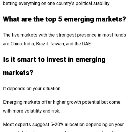
betting everything on one country's political stability.
What are the top 5 emerging markets?
The five markets with the strongest presence in most funds
are China, India, Brazil, Taiwan, and the UAE.
Is it smart to invest in emerging
markets?
It depends on your situation.
Emerging markets offer higher growth potential but come
with more volatility and risk.
Most experts suggest 5-20% allocation depending on your