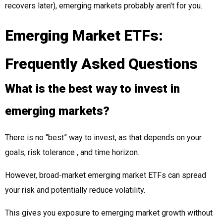
recovers later), emerging markets probably aren't for you.
Emerging Market ETFs:
Frequently Asked Questions
What is the best way to invest in
emerging markets?
There is no “best” way to invest, as that depends on your
goals, risk tolerance , and time horizon.
However, broad-market emerging market ETFs can spread
your risk and potentially reduce volatility.
This gives you exposure to emerging market growth without