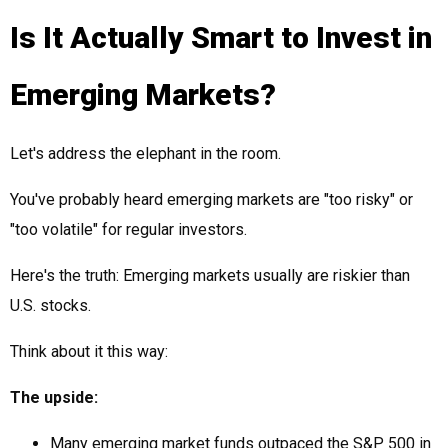
Is It Actually Smart to Invest in
Emerging Markets?
Let's address the elephant in the room.
You've probably heard emerging markets are "too risky" or
"too volatile" for regular investors.
Here's the truth: Emerging markets usually are riskier than
U.S. stocks.
Think about it this way:
The upside:
Many emerging market funds outpaced the S&P 500 in