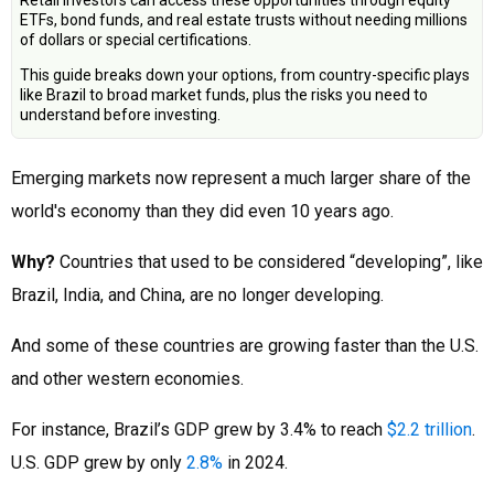
Retail investors can access these opportunities through equity
ETFs, bond funds, and real estate trusts without needing millions
of dollars or special certifications.
This guide breaks down your options, from country-specific plays
like Brazil to broad market funds, plus the risks you need to
understand before investing.
Emerging markets now represent a much larger share of the
world's economy than they did even 10 years ago.
Why?
Countries that used to be considered “developing”, like
Brazil, India, and China, are no longer developing.
And some of these countries are growing faster than the U.S.
and other western economies.
For instance, Brazil’s GDP grew by 3.4% to reach
$2.2 trillion
.
U.S. GDP grew by only
2.8%
in 2024.