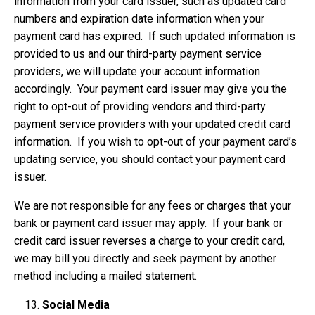
information from your card issuer, such as updated card
numbers and expiration date information when your
payment card has expired. If such updated information is
provided to us and our third-party payment service
providers, we will update your account information
accordingly. Your payment card issuer may give you the
right to opt-out of providing vendors and third-party
payment service providers with your updated credit card
information. If you wish to opt-out of your payment card’s
updating service, you should contact your payment card
issuer.
We are not responsible for any fees or charges that your
bank or payment card issuer may apply. If your bank or
credit card issuer reverses a charge to your credit card,
we may bill you directly and seek payment by another
method including a mailed statement.
Social Media