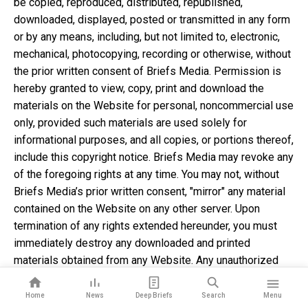
be copied, reproduced, distributed, republished,
downloaded, displayed, posted or transmitted in any form
or by any means, including, but not limited to, electronic,
mechanical, photocopying, recording or otherwise, without
the prior written consent of Briefs Media. Permission is
hereby granted to view, copy, print and download the
materials on the Website for personal, noncommercial use
only, provided such materials are used solely for
informational purposes, and all copies, or portions thereof,
include this copyright notice. Briefs Media may revoke any
of the foregoing rights at any time. You may not, without
Briefs Media’s prior written consent, "mirror" any material
contained on the Website on any other server. Upon
termination of any rights extended hereunder, you must
immediately destroy any downloaded and printed
materials obtained from any Website. Any unauthorized
use of any material contained on the Website may violate
copyright laws, trademark laws, the laws of privacy and
Home
News
Deep Briefs
Search
Menu