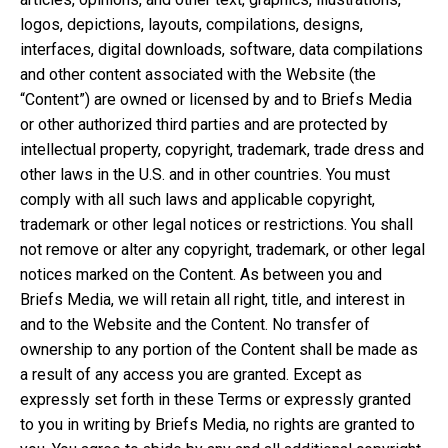
logos, depictions, layouts, compilations, designs,
interfaces, digital downloads, software, data compilations
and other content associated with the Website (the
“Content”) are owned or licensed by and to Briefs Media
or other authorized third parties and are protected by
intellectual property, copyright, trademark, trade dress and
other laws in the U.S. and in other countries. You must
comply with all such laws and applicable copyright,
trademark or other legal notices or restrictions. You shall
not remove or alter any copyright, trademark, or other legal
notices marked on the Content. As between you and
Briefs Media, we will retain all right, title, and interest in
and to the Website and the Content. No transfer of
ownership to any portion of the Content shall be made as
a result of any access you are granted. Except as
expressly set forth in these Terms or expressly granted
to you in writing by Briefs Media, no rights are granted to