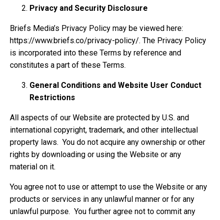
Privacy and Security Disclosure
Briefs Media’s Privacy Policy may be viewed here:
https://www.briefs.co/privacy-policy/. The Privacy Policy
is incorporated into these Terms by reference and
constitutes a part of these Terms.
General Conditions and Website User Conduct
Restrictions
All aspects of our Website are protected by U.S. and
international copyright, trademark, and other intellectual
property laws. You do not acquire any ownership or other
rights by downloading or using the Website or any
material on it.
You agree not to use or attempt to use the Website or any
products or services in any unlawful manner or for any
unlawful purpose. You further agree not to commit any