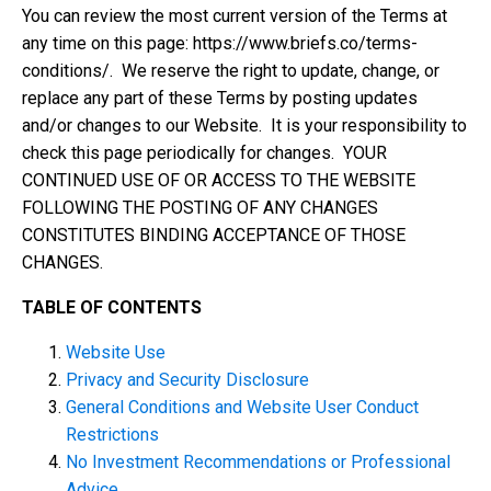
You can review the most current version of the Terms at
any time on this page: https://www.briefs.co/terms-
conditions/. We reserve the right to update, change, or
replace any part of these Terms by posting updates
and/or changes to our Website. It is your responsibility to
check this page periodically for changes. YOUR
CONTINUED USE OF OR ACCESS TO THE WEBSITE
FOLLOWING THE POSTING OF ANY CHANGES
CONSTITUTES BINDING ACCEPTANCE OF THOSE
CHANGES.
TABLE OF CONTENTS
Website Use
Privacy and Security Disclosure
General Conditions and Website User Conduct
Restrictions
No Investment Recommendations or Professional
Advice