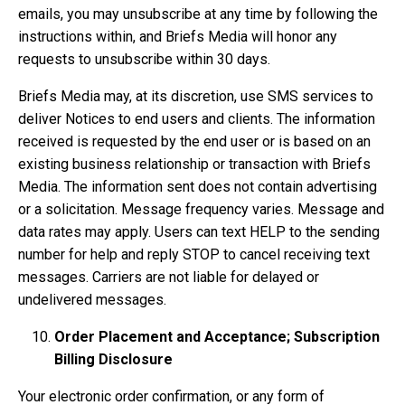
emails, you may unsubscribe at any time by following the
instructions within, and Briefs Media will honor any
requests to unsubscribe within 30 days.
Briefs Media may, at its discretion, use SMS services to
deliver Notices to end users and clients. The information
received is requested by the end user or is based on an
existing business relationship or transaction with Briefs
Media. The information sent does not contain advertising
or a solicitation. Message frequency varies. Message and
data rates may apply. Users can text HELP to the sending
number for help and reply STOP to cancel receiving text
messages. Carriers are not liable for delayed or
undelivered messages.
Order Placement and Acceptance; Subscription
Billing Disclosure
Your electronic order confirmation, or any form of