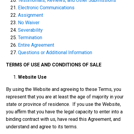
Testimonials, Reviews, and Other Submissions
Electronic Communications
Assignment
No Waiver
Severability
Termination
Entire Agreement
Questions or Additional Information
TERMS OF USE AND CONDITIONS OF SALE
Website Use
By using the Website and agreeing to these Terms, you
represent that you are at least the age of majority in your
state or province of residence. If you use the Website,
you affirm that you have the legal capacity to enter into a
binding contract with us, have read this Agreement, and
understand and agree to its terms.