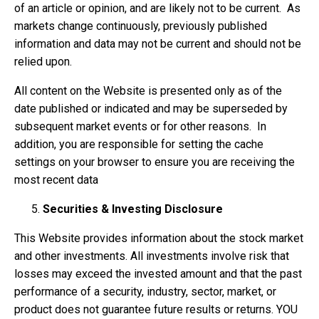
of an article or opinion, and are likely not to be current. As
markets change continuously, previously published
information and data may not be current and should not be
relied upon.
All content on the Website is presented only as of the
date published or indicated and may be superseded by
subsequent market events or for other reasons. In
addition, you are responsible for setting the cache
settings on your browser to ensure you are receiving the
most recent data
Securities & Investing Disclosure
This Website provides information about the stock market
and other investments. All investments involve risk that
losses may exceed the invested amount and that the past
performance of a security, industry, sector, market, or
product does not guarantee future results or returns. YOU