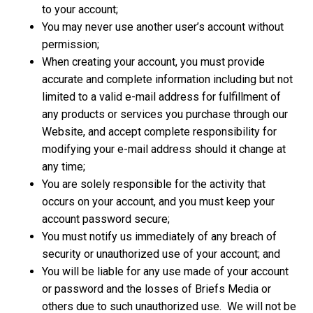
to your account;
You may never use another user’s account without
permission;
When creating your account, you must provide
accurate and complete information including but not
limited to a valid e-mail address for fulfillment of
any products or services you purchase through our
Website, and accept complete responsibility for
modifying your e-mail address should it change at
any time;
You are solely responsible for the activity that
occurs on your account, and you must keep your
account password secure;
You must notify us immediately of any breach of
security or unauthorized use of your account; and
You will be liable for any use made of your account
or password and the losses of Briefs Media or
others due to such unauthorized use. We will not be