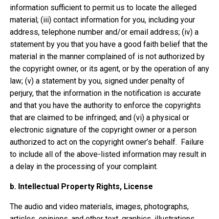
information sufficient to permit us to locate the alleged
material; (iii) contact information for you, including your
address, telephone number and/or email address; (iv) a
statement by you that you have a good faith belief that the
material in the manner complained of is not authorized by
the copyright owner, or its agent, or by the operation of any
law; (v) a statement by you, signed under penalty of
perjury, that the information in the notification is accurate
and that you have the authority to enforce the copyrights
that are claimed to be infringed; and (vi) a physical or
electronic signature of the copyright owner or a person
authorized to act on the copyright owner’s behalf. Failure
to include all of the above-listed information may result in
a delay in the processing of your complaint.
b.
Intellectual Property Rights, License
The audio and video materials, images, photographs,
articles, opinions, and other text, graphics, illustrations,