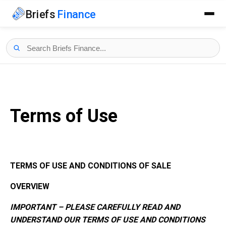
Briefs
Finance
Terms of Use
TERMS OF USE AND CONDITIONS OF SALE
OVERVIEW
IMPORTANT – PLEASE CAREFULLY READ AND
UNDERSTAND OUR TERMS OF USE AND CONDITIONS