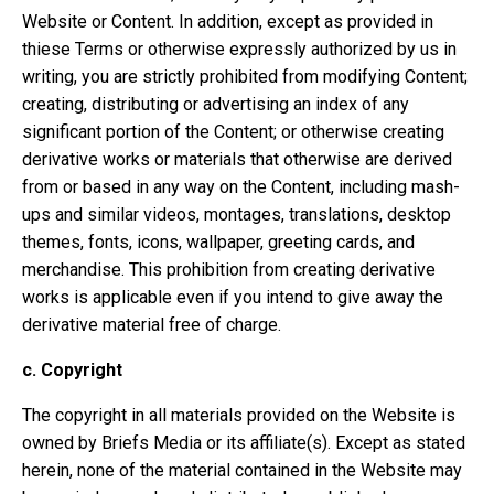
Website or Content. In addition, except as provided in
thiese Terms or otherwise expressly authorized by us in
writing, you are strictly prohibited from modifying Content;
creating, distributing or advertising an index of any
significant portion of the Content; or otherwise creating
derivative works or materials that otherwise are derived
from or based in any way on the Content, including mash-
ups and similar videos, montages, translations, desktop
themes, fonts, icons, wallpaper, greeting cards, and
merchandise. This prohibition from creating derivative
works is applicable even if you intend to give away the
derivative material free of charge.
c.
Copyright
The copyright in all materials provided on the Website is
owned by Briefs Media or its affiliate(s). Except as stated
herein, none of the material contained in the Website may