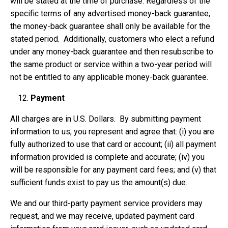
will be stated at the time of purchase. Regardless of the
specific terms of any advertised money-back guarantee,
the money-back guarantee shall only be available for the
stated period. Additionally, customers who elect a refund
under any money-back guarantee and then resubscribe to
the same product or service within a two-year period will
not be entitled to any applicable money-back guarantee.
Payment
All charges are in U.S. Dollars. By submitting payment
information to us, you represent and agree that: (i) you are
fully authorized to use that card or account; (ii) all payment
information provided is complete and accurate; (iv) you
will be responsible for any payment card fees; and (v) that
sufficient funds exist to pay us the amount(s) due.
We and our third-party payment service providers may
request, and we may receive, updated payment card