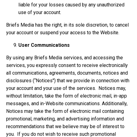
liable for your losses caused by any unauthorized
use of your account.
Briefs Media has the right, in its sole discretion, to cancel
your account or suspend your access to the Website.
User Communications
By using any Briefs Media services, and accessing the
services, you expressly consent to receive electronically
all communications, agreements, documents, notices and
disclosures (“Notices'') that we provide in connection with
your account and your use of the services. Notices may,
without limitation, take the form of electronic mail, in-app
messages, and in-Website communications. Additionally,
Notices may take the form of electronic mail containing
promotional, marketing, and advertising information and
recommendations that we believe may be of interest to
you. If you do not wish to receive such promotional