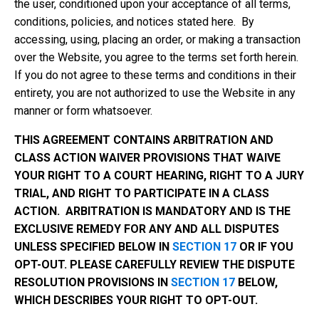
the user, conditioned upon your acceptance of all terms,
conditions, policies, and notices stated here. By
accessing, using, placing an order, or making a transaction
over the Website, you agree to the terms set forth herein.
If you do not agree to these terms and conditions in their
entirety, you are not authorized to use the Website in any
manner or form whatsoever.
THIS AGREEMENT CONTAINS ARBITRATION AND
CLASS ACTION WAIVER PROVISIONS THAT WAIVE
YOUR RIGHT TO A COURT HEARING, RIGHT TO A JURY
TRIAL, AND RIGHT TO PARTICIPATE IN A CLASS
ACTION. ARBITRATION IS MANDATORY AND IS THE
EXCLUSIVE REMEDY FOR ANY AND ALL DISPUTES
UNLESS SPECIFIED BELOW IN
SECTION 17
OR IF YOU
OPT-OUT. PLEASE CAREFULLY REVIEW THE DISPUTE
RESOLUTION PROVISIONS IN
SECTION 17
BELOW,
WHICH DESCRIBES YOUR RIGHT TO OPT-OUT.