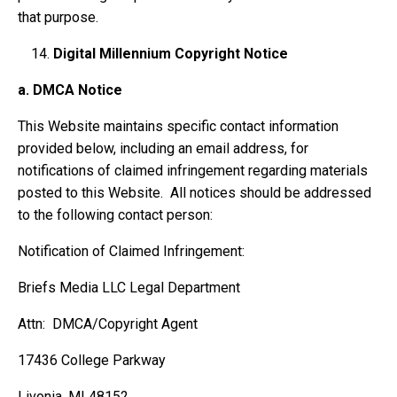
that purpose.
Digital Millennium Copyright Notice
a.
DMCA Notice
This Website maintains specific contact information
provided below, including an email address, for
notifications of claimed infringement regarding materials
posted to this Website. All notices should be addressed
to the following contact person:
Notification of Claimed Infringement:
Briefs Media LLC Legal Department
Attn: DMCA/Copyright Agent
17436 College Parkway
Livonia, MI 48152