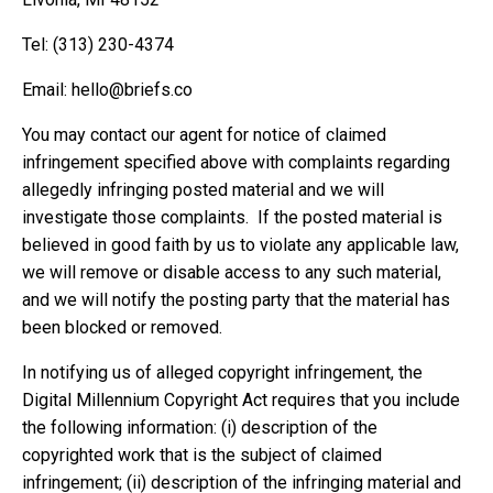
Tel: ‪(313) 230-4374‬
Email:
hello@briefs.co
You may contact our agent for notice of claimed
infringement specified above with complaints regarding
allegedly infringing posted material and we will
investigate those complaints. If the posted material is
believed in good faith by us to violate any applicable law,
we will remove or disable access to any such material,
and we will notify the posting party that the material has
been blocked or removed.
In notifying us of alleged copyright infringement, the
Digital Millennium Copyright Act requires that you include
the following information: (i) description of the
copyrighted work that is the subject of claimed
infringement; (ii) description of the infringing material and