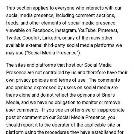
This section applies to everyone who interacts with our
social media presence, including comment sections,
feeds, and other elements of social media presence
viewable on Facebook, Instagram, YouTube, Pinterest,
Twitter, Google+, LinkedIn, or any of the many other
available external third-party social media platforms we
may use (“Social Media Presence”).
The sites and platforms that host our Social Media
Presence are not controlled by us and therefore have their
own privacy policies and terms of use. The comments
and opinions expressed by users on social media are
theirs alone and do not reflect the opinions of Briefs
Media, and we have no obligation to monitor or remove
user comments. If you see an offensive or inappropriate
post or comment on our Social Media Presence, you
should report it to the operator of the applicable site or
platform using the procedures they have established for