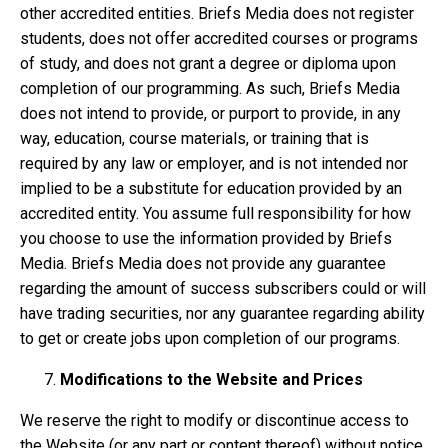
other accredited entities. Briefs Media does not register
students, does not offer accredited courses or programs
of study, and does not grant a degree or diploma upon
completion of our programming. As such, Briefs Media
does not intend to provide, or purport to provide, in any
way, education, course materials, or training that is
required by any law or employer, and is not intended nor
implied to be a substitute for education provided by an
accredited entity. You assume full responsibility for how
you choose to use the information provided by Briefs
Media. Briefs Media does not provide any guarantee
regarding the amount of success subscribers could or will
have trading securities, nor any guarantee regarding ability
to get or create jobs upon completion of our programs.
Modifications to the Website and Prices
We reserve the right to modify or discontinue access to
the Website (or any part or content thereof) without notice