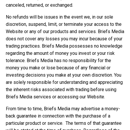
canceled, returned, or exchanged.
No refunds will be issues in the event we, in our sole
discretion, suspend, limit, or terminate your access to the
Website or any of our products and services. Briefs Media
does not cover any losses you may incur because of your
trading practices. Briefs Media possesses no knowledge
regarding the amount of money you invest or your risk
tolerance. Briefs Media has no responsibility for the
money you make or lose because of any financial or
investing decisions you make at your own discretion. You
are solely responsible for understanding and appreciating
the inherent risks associated with trading before using
Briefs Media services or accessing our Website.
From time to time, Briefs Media may advertise a money-
back guarantee in connection with the purchase of a
particular product or service. The terms of that guarantee