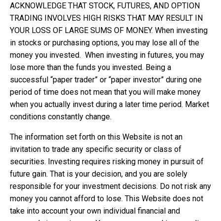
ACKNOWLEDGE THAT STOCK, FUTURES, AND OPTION
TRADING INVOLVES HIGH RISKS THAT MAY RESULT IN
YOUR LOSS OF LARGE SUMS OF MONEY. When investing
in stocks or purchasing options, you may lose all of the
money you invested. When investing in futures, you may
lose more than the funds you invested. Being a
successful “paper trader” or “paper investor” during one
period of time does not mean that you will make money
when you actually invest during a later time period. Market
conditions constantly change.
The information set forth on this Website is not an
invitation to trade any specific security or class of
securities. Investing requires risking money in pursuit of
future gain. That is your decision, and you are solely
responsible for your investment decisions. Do not risk any
money you cannot afford to lose. This Website does not
take into account your own individual financial and