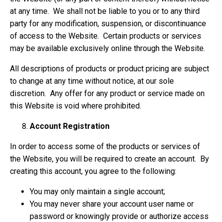
at any time. We shall not be liable to you or to any third
party for any modification, suspension, or discontinuance
of access to the Website. Certain products or services
may be available exclusively online through the Website.
All descriptions of products or product pricing are subject
to change at any time without notice, at our sole
discretion. Any offer for any product or service made on
this Website is void where prohibited.
Account Registration
In order to access some of the products or services of
the Website, you will be required to create an account. By
creating this account, you agree to the following:
You may only maintain a single account;
You may never share your account user name or
password or knowingly provide or authorize access