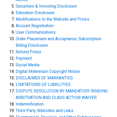
Securities & Investing Disclosure
Education Disclosure
Modifications to the Website and Prices
Account Registration
User Communications
Order Placement and Acceptance; Subscription
Billing Disclosure
Refund Policy
Payment
Social Media
Digital Millennium Copyright Notice
DISCLAIMER OF WARRANTIES
LIMITATIONS OF LIABILITIES
DISPUTE RESOLUTION BY MANDATORY BINDING
ARBITRATION AND CLASS ACTION WAIVER
Indemnification
Third-Party Websites and Links