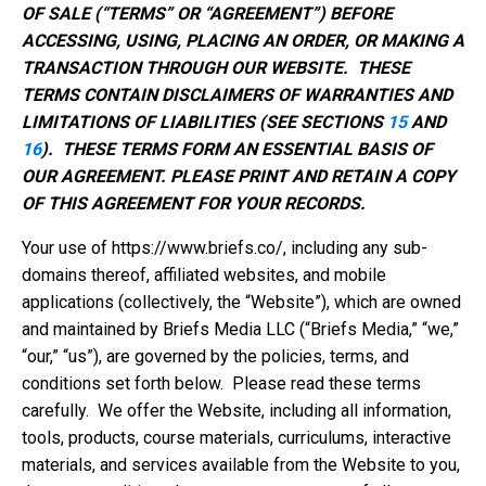
OF SALE (“TERMS” OR “AGREEMENT”) BEFORE
ACCESSING, USING, PLACING AN ORDER, OR MAKING A
TRANSACTION THROUGH OUR WEBSITE. THESE
TERMS CONTAIN DISCLAIMERS OF WARRANTIES AND
LIMITATIONS OF LIABILITIES (SEE SECTIONS
15
AND
16
). THESE TERMS FORM AN ESSENTIAL BASIS OF
OUR AGREEMENT. PLEASE PRINT AND RETAIN A COPY
OF THIS AGREEMENT FOR YOUR RECORDS.
Your use of https://www.briefs.co/, including any sub-
domains thereof, affiliated websites, and mobile
applications (collectively, the “Website”), which are owned
and maintained by Briefs Media LLC (“Briefs Media,” “we,”
“our,” “us”), are governed by the policies, terms, and
conditions set forth below. Please read these terms
carefully. We offer the Website, including all information,
tools, products, course materials, curriculums, interactive
materials, and services available from the Website to you,