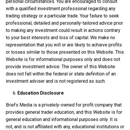
personal circumstances. You are encouraged to consult
with a qualified investment professional regarding any
trading strategy or a particular trade. Your failure to seek
professional, detailed and personally-tailored advice prior
to making any investment could result in actions contrary
to your best interests and loss of capital. We make no
representation that you will or are likely to achieve profits
or losses similar to those presented on this Website. This
Website is for informational purposes only and does not
provide investment advice. The owner of this Website
does not fall within the federal or state definition of an
investment adviser and is not registered as such.
Education Disclosure
Briefs Media is a privately-owned for profit company that
provides general trader education, and this Website is for
general education and informational purposes only. It is
not, and is not affiliated with any, educational institutions or