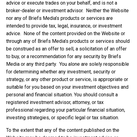
advice or execute trades on your behalf, and is not a
broker-dealer or investment advisor. Neither the Website
nor any of Briefs Media’s products or services are
intended to provide tax, legal, insurance, or investment
advice. None of the content provided on the Website or
through any of Briefs Media’s products or services should
be construed as an offer to sell, a solicitation of an offer
to buy, or a recommendation for any security by Briefs
Media or any third party. You alone are solely responsible
for determining whether any investment, security or
strategy, or any other product or service, is appropriate or
suitable for you based on your investment objectives and
personal and financial situation. You should consult a
registered investment advisor, attorney, or tax
professional regarding your particular financial situation,
investing strategies, or specific legal or tax situation.
To the extent that any of the content published on the