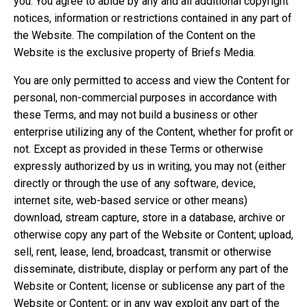
you. You agree to abide by any and all additional copyright
notices, information or restrictions contained in any part of
the Website. The compilation of the Content on the
Website is the exclusive property of Briefs Media.
You are only permitted to access and view the Content for
personal, non-commercial purposes in accordance with
these Terms, and may not build a business or other
enterprise utilizing any of the Content, whether for profit or
not. Except as provided in these Terms or otherwise
expressly authorized by us in writing, you may not (either
directly or through the use of any software, device,
internet site, web-based service or other means)
download, stream capture, store in a database, archive or
otherwise copy any part of the Website or Content; upload,
sell, rent, lease, lend, broadcast, transmit or otherwise
disseminate, distribute, display or perform any part of the
Website or Content; license or sublicense any part of the
Website or Content; or in any way exploit any part of the