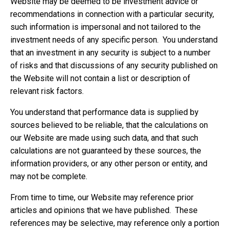
Website may be deemed to be investment advice or
recommendations in connection with a particular security,
such information is impersonal and not tailored to the
investment needs of any specific person. You understand
that an investment in any security is subject to a number
of risks and that discussions of any security published on
the Website will not contain a list or description of
relevant risk factors.
You understand that performance data is supplied by
sources believed to be reliable, that the calculations on
our Website are made using such data, and that such
calculations are not guaranteed by these sources, the
information providers, or any other person or entity, and
may not be complete.
From time to time, our Website may reference prior
articles and opinions that we have published. These
references may be selective, may reference only a portion