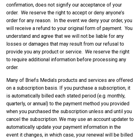
confirmation, does not signify our acceptance of your
order. We reserve the right to accept or deny anyone’s
order for any reason. In the event we deny your order, you
will receive a refund to your original form of payment. You
understand and agree that we will not be liable for any
losses or damages that may result from our refusal to
provide you any product or service. We reserve the right
to require additional information before processing any
order.
Many of Briefs Media’s products and services are offered
on a subscription basis. If you purchase a subscription, it
is automatically billed each stated period (e.g. monthly,
quarterly, or annual) to the payment method you provided
when you purchased the subscription unless and until you
cancel the subscription. We may use an account updater to
automatically update your payment information in the
event it changes, in which case, your renewal will be billed