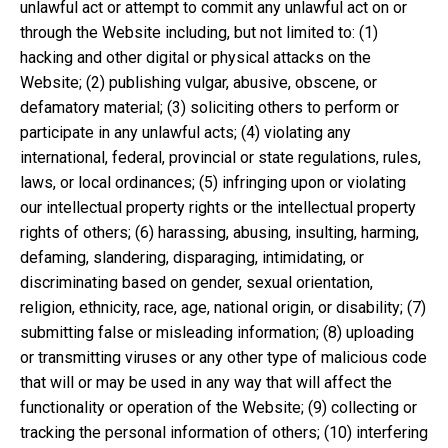
unlawful act or attempt to commit any unlawful act on or
through the Website including, but not limited to: (1)
hacking and other digital or physical attacks on the
Website; (2) publishing vulgar, abusive, obscene, or
defamatory material; (3) soliciting others to perform or
participate in any unlawful acts; (4) violating any
international, federal, provincial or state regulations, rules,
laws, or local ordinances; (5) infringing upon or violating
our intellectual property rights or the intellectual property
rights of others; (6) harassing, abusing, insulting, harming,
defaming, slandering, disparaging, intimidating, or
discriminating based on gender, sexual orientation,
religion, ethnicity, race, age, national origin, or disability; (7)
submitting false or misleading information; (8) uploading
or transmitting viruses or any other type of malicious code
that will or may be used in any way that will affect the
functionality or operation of the Website; (9) collecting or
tracking the personal information of others; (10) interfering