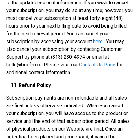
to the updated account information. If you wish to cancel
your subscription, you may do so at any time; however, you
must cancel your subscription at least forty-eight (48)
hours prior to your next billing date to avoid being billed
for the next renewal period. You can cancel your
subscription by accessing your account
here
. You may
also cancel your subscription by contacting Customer
Support by phone at ‪(313) 230-4374‬ or email at
hello@briefs.co
. Please visit our
Contact Us Page
for
additional contact information.
Refund Policy
Subscription payments are non-refundable and all sales
are final unless otherwise indicated. When you cancel
your subscription, you will have access to the product or
service until the end of that subscription period. All sales
of physical products on our Website are final. Once an
order has been placed and processed, it cannot be