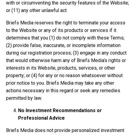
with or circumventing the security features of the Website;
or (11) any other unlawful act.
Briefs Media reserves the right to terminate your access
to the Website or any of its products or services if it
determines that you (1) do not comply with these Terms;
(2) provide false, inaccurate, or incomplete information
during our registration process; (3) engage in any conduct
that would otherwise harm any of Briefs Media’s rights or
interests in its Website, products, services, or other
property; or (4) for any or no reason whatsoever without
prior notice to you. Briefs Media may take any other
actions necessary in this regard or seek any remedies
permitted by law.
No Investment Recommendations or
Professional Advice
Briefs Media does not provide personalized investment