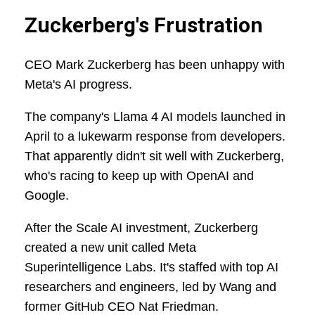
Zuckerberg's Frustration
CEO Mark Zuckerberg has been unhappy with
Meta's AI progress.
The company's Llama 4 AI models launched in
April to a lukewarm response from developers.
That apparently didn't sit well with Zuckerberg,
who's racing to keep up with OpenAI and
Google.
After the Scale AI investment, Zuckerberg
created a new unit called Meta
Superintelligence Labs. It's staffed with top AI
researchers and engineers, led by Wang and
former GitHub CEO Nat Friedman.