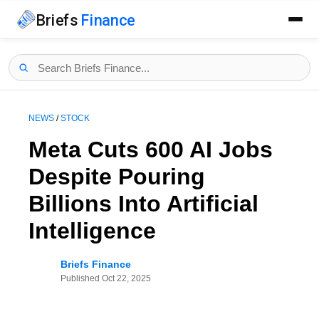
Briefs
Finance
NEWS
/
STOCK
Meta Cuts 600 AI Jobs
Despite Pouring
Billions Into Artificial
Intelligence
Briefs Finance
Published
Oct 22, 2025