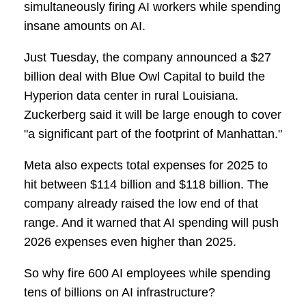
simultaneously firing AI workers while spending
insane amounts on AI.
Just Tuesday, the company announced a $27
billion deal with Blue Owl Capital to build the
Hyperion data center in rural Louisiana.
Zuckerberg said it will be large enough to cover
"a significant part of the footprint of Manhattan."
Meta also expects total expenses for 2025 to
hit between $114 billion and $118 billion. The
company already raised the low end of that
range. And it warned that AI spending will push
2026 expenses even higher than 2025.
So why fire 600 AI employees while spending
tens of billions on AI infrastructure?