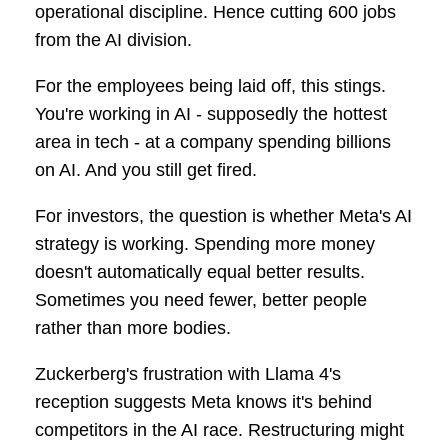
operational discipline. Hence cutting 600 jobs
from the AI division.
For the employees being laid off, this stings.
You're working in AI - supposedly the hottest
area in tech - at a company spending billions
on AI. And you still get fired.
For investors, the question is whether Meta's AI
strategy is working. Spending more money
doesn't automatically equal better results.
Sometimes you need fewer, better people
rather than more bodies.
Zuckerberg's frustration with Llama 4's
reception suggests Meta knows it's behind
competitors in the AI race. Restructuring might