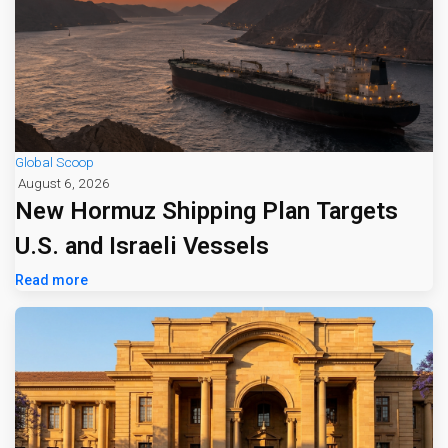
Global Scoop
August 6, 2026
New Hormuz Shipping Plan Targets
U.S. and Israeli Vessels
Read more