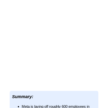
Summary:
Meta is laying off roughly 600 employees in