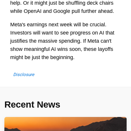
help. Or it might just be shuffling deck chairs
while OpenAI and Google pull further ahead.
Meta's earnings next week will be crucial.
Investors will want to see progress on AI that
justifies the massive spending. If Meta can't
show meaningful AI wins soon, these layoffs
might be just the beginning.
Disclosure
Recent News