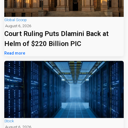
Global Scoop
August 6, 2026
Court Ruling Puts Dlamini Back at
Helm of $220 Billion PIC
Read more
Stock
August 6, 2026