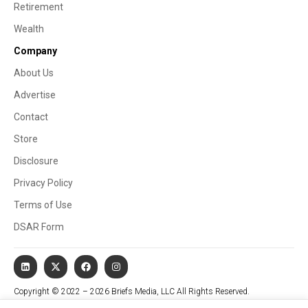
Retirement
Wealth
Company
About Us
Advertise
Contact
Store
Disclosure
Privacy Policy
Terms of Use
DSAR Form
Copyright © 2022 – 2026 Briefs Media, LLC All Rights Reserved.