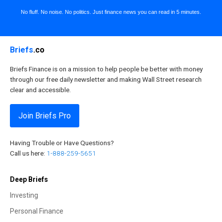
No fluff. No noise. No politics. Just finance news you can read in 5 minutes.
Briefs
.co
Briefs Finance is on a mission to help people be better with money
through our free daily newsletter and making Wall Street research
clear and accessible.
Join Briefs Pro
Having Trouble or Have Questions?
Call us here:
1-888-259-5651
Deep Briefs
Investing
Personal Finance