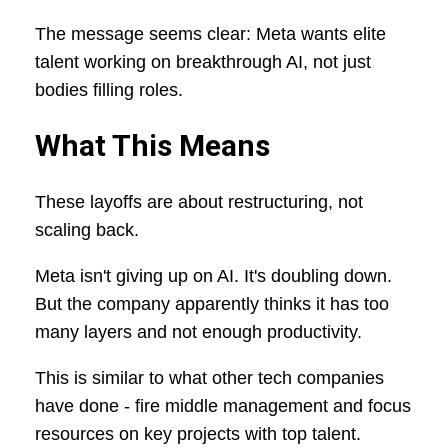
The message seems clear: Meta wants elite
talent working on breakthrough AI, not just
bodies filling roles.
What This Means
These layoffs are about restructuring, not
scaling back.
Meta isn't giving up on AI. It's doubling down.
But the company apparently thinks it has too
many layers and not enough productivity.
This is similar to what other tech companies
have done - fire middle management and focus
resources on key projects with top talent.