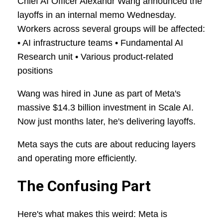
Chief AI Officer Alexandr Wang announced the
layoffs in an internal memo Wednesday.
Workers across several groups will be affected:
• AI infrastructure teams • Fundamental AI
Research unit • Various product-related
positions
Wang was hired in June as part of Meta's
massive $14.3 billion investment in Scale AI.
Now just months later, he's delivering layoffs.
Meta says the cuts are about reducing layers
and operating more efficiently.
The Confusing Part
Here's what makes this weird: Meta is