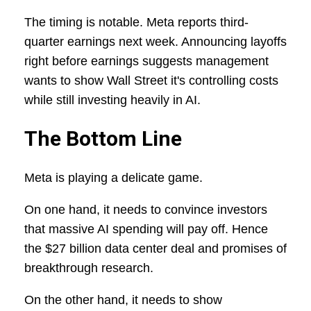
The timing is notable. Meta reports third-
quarter earnings next week. Announcing layoffs
right before earnings suggests management
wants to show Wall Street it's controlling costs
while still investing heavily in AI.
The Bottom Line
Meta is playing a delicate game.
On one hand, it needs to convince investors
that massive AI spending will pay off. Hence
the $27 billion data center deal and promises of
breakthrough research.
On the other hand, it needs to show