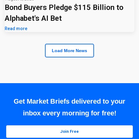
Bond Buyers Pledge $115 Billion to
Alphabet's AI Bet
Read more
Load More News
Get Market Briefs delivered to your
inbox every morning for free!
Join Free