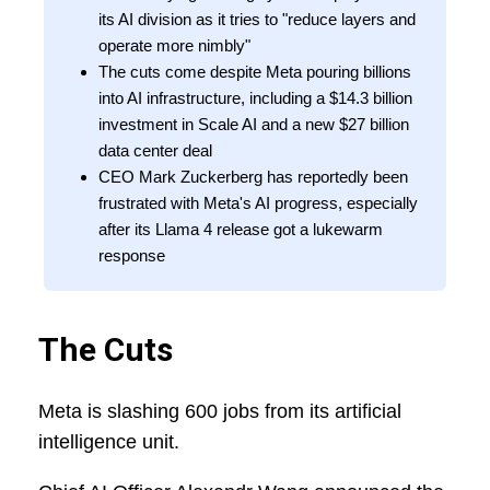
its AI division as it tries to "reduce layers and
operate more nimbly"
The cuts come despite Meta pouring billions
into AI infrastructure, including a $14.3 billion
investment in Scale AI and a new $27 billion
data center deal
CEO Mark Zuckerberg has reportedly been
frustrated with Meta's AI progress, especially
after its Llama 4 release got a lukewarm
response
The Cuts
Meta is slashing 600 jobs from its artificial
intelligence unit.