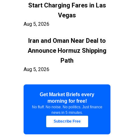
Start Charging Fares in Las
Vegas
Aug 5, 2026
Iran and Oman Near Deal to
Announce Hormuz Shipping
Path
Aug 5, 2026
$100 Billion in Tariff Refunds
Get Market Briefs every
Are Flowing Back to Importers
morning for free!
Aug 5, 2026
No fluff. No noise. No politics. Just finance
news in 5 minutes.
Kashkari Calls for Modest Fed
Subscribe Free
Rate Hikes Starting Soon