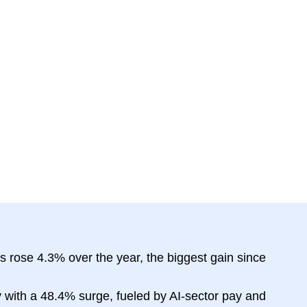
 rose 4.3% over the year, the biggest gain since
 with a 48.4% surge, fueled by AI-sector pay and