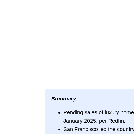
Summary:
Pending sales of luxury homes
January 2025, per Redfin.
San Francisco led the country