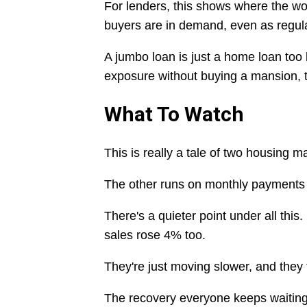
For lenders, this shows where the wo
buyers are in demand, even as regul
A jumbo loan is just a home loan too 
exposure without buying a mansion, 
What To Watch
This is really a tale of two housing 
The other runs on monthly payments an
There's a quieter point under all thi
sales rose 4% too.
They're just moving slower, and they
The recovery everyone keeps waiting fo