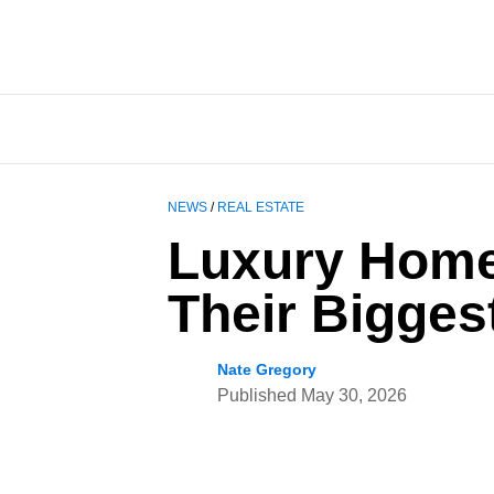
NEWS
/
REAL ESTATE
Luxury Home
Their Bigges
Nate Gregory
Published
May 30, 2026