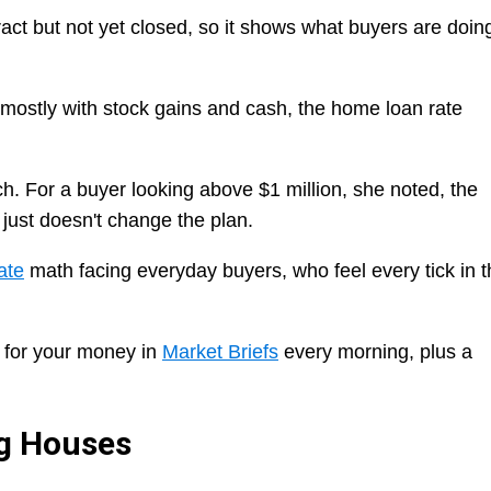
act but not yet closed, so it shows what buyers are doin
mostly with stock gains and cash, the home loan rate
h. For a buyer looking above $1 million, she noted, the
just doesn't change the plan.
ate
math facing everyday buyers, who feel every tick in t
 for your money in
Market Briefs
every morning, plus a
ng Houses