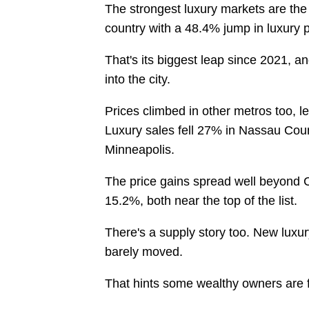
The strongest luxury markets are the
country with a 48.4% jump in luxury 
That's its biggest leap since 2021, an
into the city.
Prices climbed in other metros too, l
Luxury sales fell 27% in Nassau Coun
Minneapolis.
The price gains spread well beyond 
15.2%, both near the top of the list.
There's a supply story too. New luxury
barely moved.
That hints some wealthy owners are fi