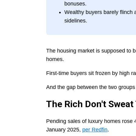
bonuses.
Wealthy buyers barely flinch 
sidelines.
The housing market is supposed to be s
homes.
First-time buyers sit frozen by high 
And the gap between the two groups 
The Rich Don't Sweat
Pending sales of luxury homes rose 4
January 2025,
per Redfin
.