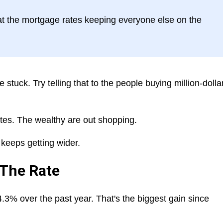
at the mortgage rates keeping everyone else on the
tuck. Try telling that to the people buying million-dolla
rates. The wealthy are out shopping.
keeps getting wider.
 The Rate
.3% over the past year. That's the biggest gain since