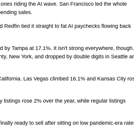
 ones riding the AI wave. San Francisco led the whole
pending sales.
d Redfin tied it straight to fat AI paychecks flowing back
ed by Tampa at 17.1%. It isn't strong everywhere, though.
ty, New York, and dropped by double digits in Seattle a
California. Las Vegas climbed 16.1% and Kansas City ro
 listings rose 2% over the year, while regular listings
nally ready to sell after sitting on low pandemic-era rate