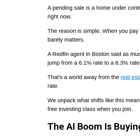
A pending sale is a home under contr
right now.
The reason is simple. When you pay 
barely matters.
A Redfin agent in Boston said as muc
jump from a 6.1% rate to a 6.3% rate 
That's a world away from the
real est
rate.
We unpack what shifts like this mean
free investing class when you join.
The AI Boom Is Buyi