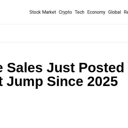
Stock Market
Crypto
Tech
Economy
Global
Re
 Sales Just Posted
t Jump Since 2025