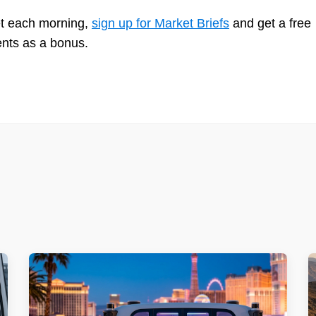
et each morning,
sign up for Market Briefs
and get a free
ents as a bonus.