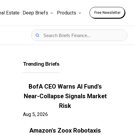
al Estate
Deep Briefs
Products
Free Newsletter
Trending Briefs
BofA CEO Warns AI Fund's
Near-Collapse Signals Market
Risk
Aug 5, 2026
Amazon's Zoox Robotaxis