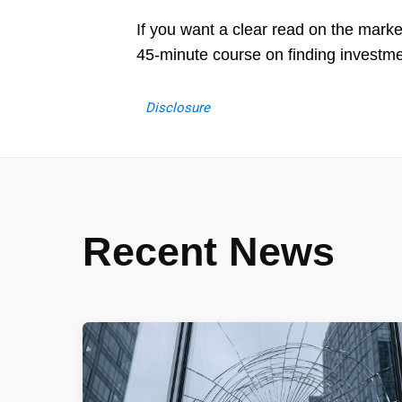
If you want a clear read on the mark
45-minute course on finding investm
Disclosure
Recent News