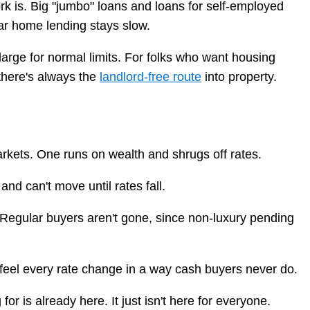
rk is. Big "jumbo" loans and loans for self-employed
ar home lending stays slow.
large for normal limits. For folks who want housing
there's always the
landlord-free route
into property.
markets. One runs on wealth and shrugs off rates.
d can't move until rates fall.
s. Regular buyers aren't gone, since non-luxury pending
 feel every rate change in a way cash buyers never do.
r is already here. It just isn't here for everyone.