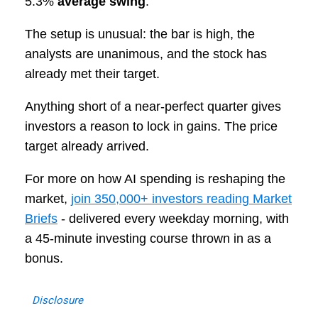
5.3%
average swing
.
The setup is unusual: the bar is high, the
analysts are unanimous, and the stock has
already met their target.
Anything short of a near-perfect quarter gives
investors a reason to lock in gains. The price
target already arrived.
For more on how AI spending is reshaping the
market,
join 350,000+ investors reading Market
Briefs
- delivered every weekday morning, with
a 45-minute investing course thrown in as a
bonus.
Disclosure