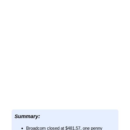
Summary:
Broadcom closed at $481.57, one penny