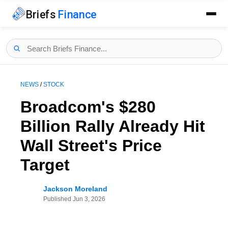
Briefs
Finance
NEWS
/
STOCK
Broadcom's $280
Billion Rally Already Hit
Wall Street's Price
Target
Jackson Moreland
Published
Jun 3, 2026