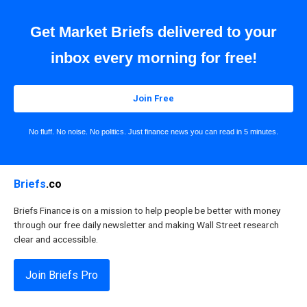
Get Market Briefs delivered to your
inbox every morning for free!
Join Free
No fluff. No noise. No politics. Just finance news you can read in 5 minutes.
Briefs
.co
Briefs Finance is on a mission to help people be better with money
through our free daily newsletter and making Wall Street research
clear and accessible.
Join Briefs Pro