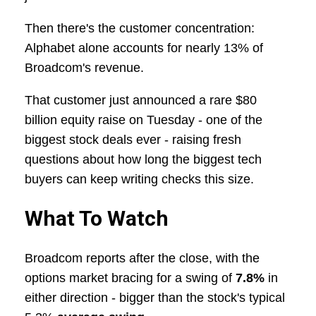
Then there's the customer concentration:
Alphabet alone accounts for nearly 13% of
Broadcom's revenue.
That customer just announced a rare $80
billion equity raise on Tuesday - one of the
biggest stock deals ever - raising fresh
questions about how long the biggest tech
buyers can keep writing checks this size.
What To Watch
Broadcom reports after the close, with the
options market bracing for a swing of
7.8%
in
either direction - bigger than the stock's typical