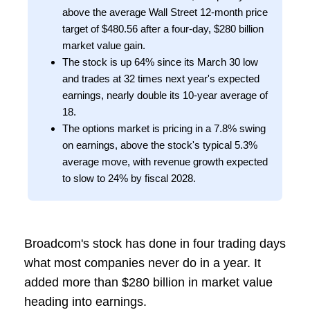
above the average Wall Street 12-month price
target of $480.56 after a four-day, $280 billion
market value gain.
The stock is up 64% since its March 30 low
and trades at 32 times next year's expected
earnings, nearly double its 10-year average of
18.
The options market is pricing in a 7.8% swing
on earnings, above the stock's typical 5.3%
average move, with revenue growth expected
to slow to 24% by fiscal 2028.
Broadcom's stock has done in four trading days
what most companies never do in a year. It
added more than $280 billion in market value
heading into earnings.