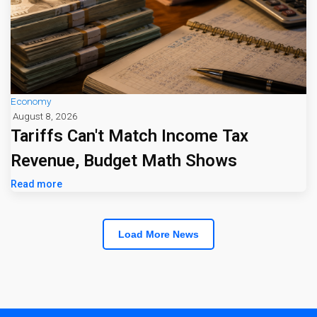
Economy
August 8, 2026
Tariffs Can't Match Income Tax
Revenue, Budget Math Shows
Read more
Load More News