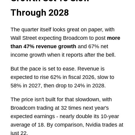
Through 2028
The quarter itself looks great on paper, with
Wall Street expecting Broadcom to post
more
than 47% revenue growth
and 67% net
income growth when it reports after the bell.
But the pace is set to ease. Revenue is
expected to rise 62% in fiscal 2026, slow to
58% in 2027, then drop to 24% in 2028.
The price isn't built for that slowdown, with
Broadcom trading at 32 times next year's
expected earnings - nearly double its 10-year
average of 18. By comparison, Nvidia trades at
just 22.