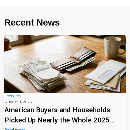
Recent News
Economy
August 8, 2026
American Buyers and Households
Picked Up Nearly the Whole 2025
Read more