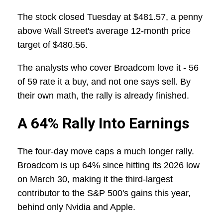
The stock closed Tuesday at $481.57, a penny
above Wall Street's average 12-month price
target of $480.56.
The analysts who cover Broadcom love it - 56
of 59 rate it a buy, and not one says sell. By
their own math, the rally is already finished.
A 64% Rally Into Earnings
The four-day move caps a much longer rally.
Broadcom is up 64% since hitting its 2026 low
on March 30, making it the third-largest
contributor to the S&P 500's gains this year,
behind only Nvidia and Apple.