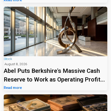
Tariff Bill
Stock
August 8, 2026
Abel Puts Berkshire's Massive Cash
Reserve to Work as Operating Profit
Jumps 16%
Read more