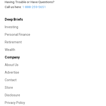
Having Trouble or Have Questions?
Call us here:
1-888-259-5651
Deep Briefs
Investing
Personal Finance
Retirement
Wealth
Company
About Us
Advertise
Contact
Store
Disclosure
Privacy Policy