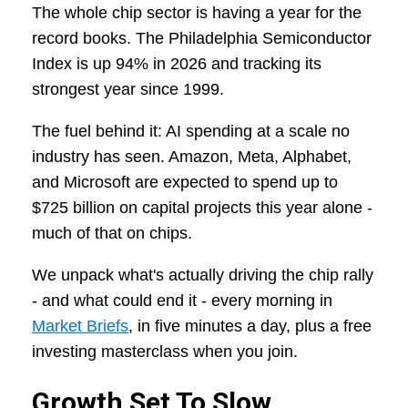
The whole chip sector is having a year for the
record books. The Philadelphia Semiconductor
Index is up 94% in 2026 and tracking its
strongest year since 1999.
The fuel behind it: AI spending at a scale no
industry has seen. Amazon, Meta, Alphabet,
and Microsoft are expected to spend up to
$725 billion on capital projects this year alone -
much of that on chips.
We unpack what's actually driving the chip rally
- and what could end it - every morning in
Market Briefs
, in five minutes a day, plus a free
investing masterclass when you join.
Growth Set To Slow