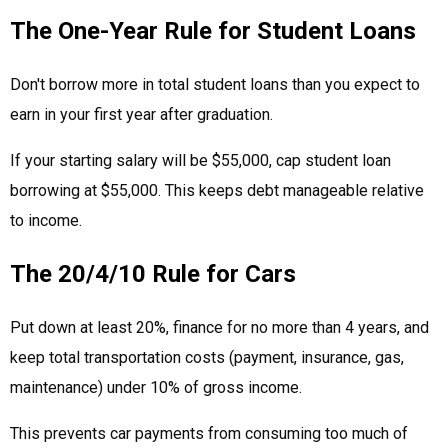
The One-Year Rule for Student Loans
Don't borrow more in total student loans than you expect to
earn in your first year after graduation.
If your starting salary will be $55,000, cap student loan
borrowing at $55,000. This keeps debt manageable relative
to income.
The 20/4/10 Rule for Cars
Put down at least 20%, finance for no more than 4 years, and
keep total transportation costs (payment, insurance, gas,
maintenance) under 10% of gross income.
This prevents car payments from consuming too much of