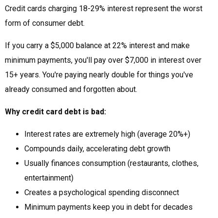
Credit cards charging 18-29% interest represent the worst
form of consumer debt.
If you carry a $5,000 balance at 22% interest and make
minimum payments, you'll pay over $7,000 in interest over
15+ years. You're paying nearly double for things you've
already consumed and forgotten about.
Why credit card debt is bad:
Interest rates are extremely high (average 20%+)
Compounds daily, accelerating debt growth
Usually finances consumption (restaurants, clothes,
entertainment)
Creates a psychological spending disconnect
Minimum payments keep you in debt for decades