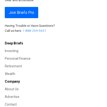
Join Briefs Pro
Having Trouble or Have Questions?
Call us here:
1-888-259-5651
Deep Briefs
Investing
Personal Finance
Retirement
Wealth
Company
About Us
Advertise
Contact