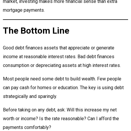
market, investing makes more financial sense than extra
mortgage payments.
The Bottom Line
Good debt finances assets that appreciate or generate
income at reasonable interest rates. Bad debt finances
consumption or depreciating assets at high interest rates.
Most people need some debt to build wealth. Few people
can pay cash for homes or education. The key is using debt
strategically and sparingly.
Before taking on any debt, ask: Will this increase my net
worth or income? Is the rate reasonable? Can I afford the
payments comfortably?