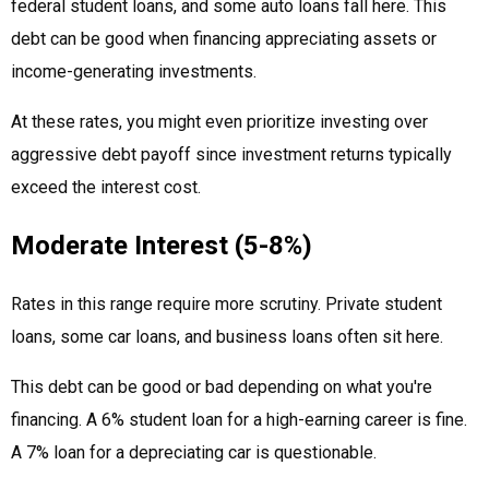
federal student loans, and some auto loans fall here. This
debt can be good when financing appreciating assets or
income-generating investments.
At these rates, you might even prioritize investing over
aggressive debt payoff since investment returns typically
exceed the interest cost.
Moderate Interest (5-8%)
Rates in this range require more scrutiny. Private student
loans, some car loans, and business loans often sit here.
This debt can be good or bad depending on what you're
financing. A 6% student loan for a high-earning career is fine.
A 7% loan for a depreciating car is questionable.