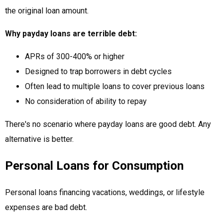
the original loan amount.
Why payday loans are terrible debt:
APRs of 300-400% or higher
Designed to trap borrowers in debt cycles
Often lead to multiple loans to cover previous loans
No consideration of ability to repay
There's no scenario where payday loans are good debt. Any
alternative is better.
Personal Loans for Consumption
Personal loans financing vacations, weddings, or lifestyle
expenses are bad debt.