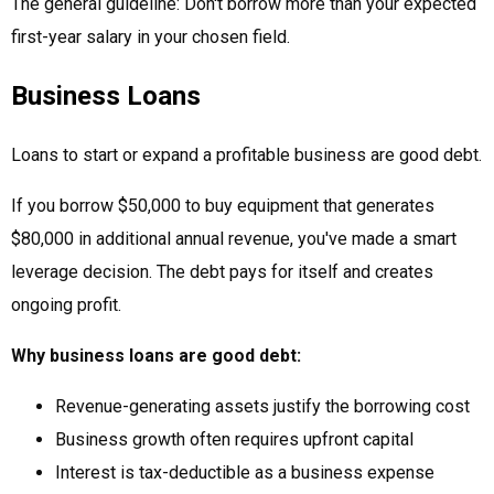
The general guideline: Don't borrow more than your expected
first-year salary in your chosen field.
Business Loans
Loans to start or expand a profitable business are good debt.
If you borrow $50,000 to buy equipment that generates
$80,000 in additional annual revenue, you've made a smart
leverage decision. The debt pays for itself and creates
ongoing profit.
Why business loans are good debt:
Revenue-generating assets justify the borrowing cost
Business growth often requires upfront capital
Interest is tax-deductible as a business expense