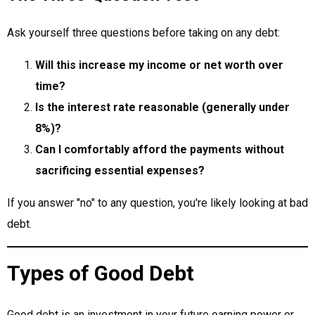
Ask yourself three questions before taking on any debt:
Will this increase my income or net worth over
time?
Is the interest rate reasonable (generally under
8%)?
Can I comfortably afford the payments without
sacrificing essential expenses?
If you answer "no" to any question, you're likely looking at bad
debt.
Types of Good Debt
Good debt is an investment in your future earning power or