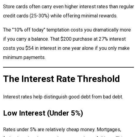
Store cards often carry even higher interest rates than regular
credit cards (25-30%) while offering minimal rewards.
The "10% off today" temptation costs you dramatically more
if you carry a balance. That $200 purchase at 27% interest
costs you $54 in interest in one year alone if you only make
minimum payments.
The Interest Rate Threshold
Interest rates help distinguish good debt from bad debt.
Low Interest (Under 5%)
Rates under 5% are relatively cheap money. Mortgages,