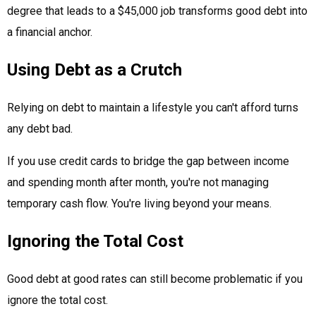
degree that leads to a $45,000 job transforms good debt into
a financial anchor.
Using Debt as a Crutch
Relying on debt to maintain a lifestyle you can't afford turns
any debt bad.
If you use credit cards to bridge the gap between income
and spending month after month, you're not managing
temporary cash flow. You're living beyond your means.
Ignoring the Total Cost
Good debt at good rates can still become problematic if you
ignore the total cost.