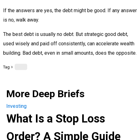
If the answers are yes, the debt might be good. If any answer
is no, walk away.
The best debt is usually no debt. But strategic good debt,
used wisely and paid off consistently, can accelerate wealth
building. Bad debt, even in small amounts, does the opposite.
»
Tag
More Deep Briefs
Investing
What Is a Stop Loss
Order? A Simple Guide