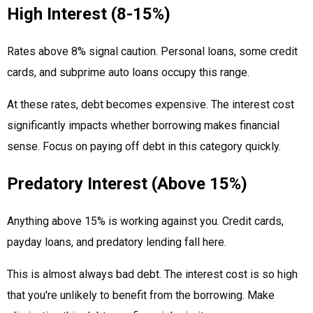
High Interest (8-15%)
Rates above 8% signal caution. Personal loans, some credit
cards, and subprime auto loans occupy this range.
At these rates, debt becomes expensive. The interest cost
significantly impacts whether borrowing makes financial
sense. Focus on paying off debt in this category quickly.
Predatory Interest (Above 15%)
Anything above 15% is working against you. Credit cards,
payday loans, and predatory lending fall here.
This is almost always bad debt. The interest cost is so high
that you're unlikely to benefit from the borrowing. Make