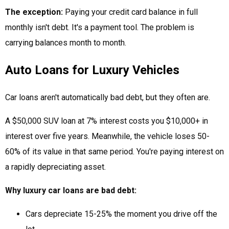
The exception:
Paying your credit card balance in full
monthly isn't debt. It's a payment tool. The problem is
carrying balances month to month.
Auto Loans for Luxury Vehicles
Car loans aren't automatically bad debt, but they often are.
A $50,000 SUV loan at 7% interest costs you $10,000+ in
interest over five years. Meanwhile, the vehicle loses 50-
60% of its value in that same period. You're paying interest on
a rapidly depreciating asset.
Why luxury car loans are bad debt:
Cars depreciate 15-25% the moment you drive off the