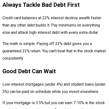
Always Tackle Bad Debt First
Credit card balances at 22% interest destroy wealth faster
than any other debt builds it. Pay minimums on everything
else and attack high-interest debt with every extra dollar.
The math is simple: Paying off 22% debt gives you a
guaranteed 22% return. You can't beat that in the stock market
consistently.
Good Debt Can Wait
Low-interest mortgages (under 4%) and student loans (under
5%) can be paid on schedule while you invest elsewhere.
If your mortgage is 3.5% but you can earn 7-10% in the stock