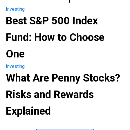
Investing
Best S&P 500 Index
Fund: How to Choose
One
Investing
What Are Penny Stocks?
Risks and Rewards
Explained