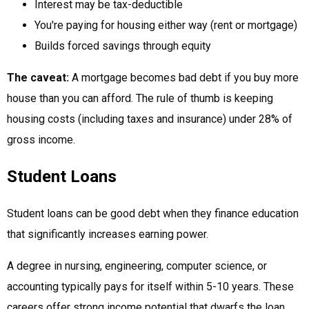
Interest may be tax-deductible
You're paying for housing either way (rent or mortgage)
Builds forced savings through equity
The caveat:
A mortgage becomes bad debt if you buy more
house than you can afford. The rule of thumb is keeping
housing costs (including taxes and insurance) under 28% of
gross income.
Student Loans
Student loans can be good debt when they finance education
that significantly increases earning power.
A degree in nursing, engineering, computer science, or
accounting typically pays for itself within 5-10 years. These
careers offer strong income potential that dwarfs the loan