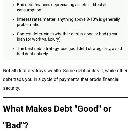
Bad debt finances depreciating assets or lifestyle
consumption
Interest rates matter: anything above 8-10% is generally
problematic
Context determines whether debt is good or bad (a car
loan for work vs. luxury)
The best debt strategy: use good debt strategically, avoid
bad debt entirely
Not all debt destroys wealth. Some debt builds it, while other
debt traps you in a cycle of payments that erode financial
security.
What Makes Debt "Good" or
"Bad"?