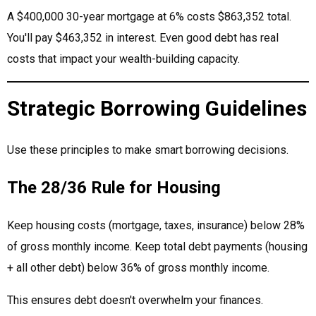
A $400,000 30-year mortgage at 6% costs $863,352 total.
You'll pay $463,352 in interest. Even good debt has real
costs that impact your wealth-building capacity.
Strategic Borrowing Guidelines
Use these principles to make smart borrowing decisions.
The 28/36 Rule for Housing
Keep housing costs (mortgage, taxes, insurance) below 28%
of gross monthly income. Keep total debt payments (housing
+ all other debt) below 36% of gross monthly income.
This ensures debt doesn't overwhelm your finances.