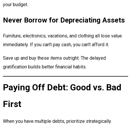
your budget.
Never Borrow for Depreciating Assets
Furniture, electronics, vacations, and clothing all lose value
immediately. If you can't pay cash, you can't afford it.
Save up and buy these items outright. The delayed
gratification builds better financial habits.
Paying Off Debt: Good vs. Bad
First
When you have multiple debts, prioritize strategically.