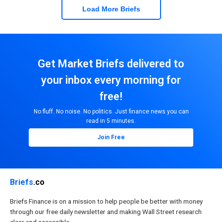
Load More Briefs
Get Market Briefs delivered to
your inbox every morning for
free!
No fluff. No noise. No politics. Just finance news you can
read in 5 minutes.
Join Free
Briefs
.co
Briefs Finance is on a mission to help people be better with money
through our free daily newsletter and making Wall Street research
clear and accessible.