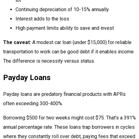
lot
Continuing depreciation of 10-15% annually
Interest adds to the loss
High payment limits ability to save and invest
The caveat:
A modest car loan (under $15,000) for reliable
transportation to work can be good debt if it enables income.
The difference is necessity versus status.
Payday Loans
Payday loans are predatory financial products with APRs
often exceeding 300-400%.
Borrowing $500 for two weeks might cost $75. That's a 391%
annual percentage rate. These loans trap borrowers in cycles
where they constantly roll over debt, paying fees that exceed