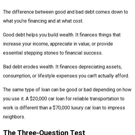
The difference between good and bad debt comes down to
what you're financing and at what cost.
Good debt helps you build wealth. It finances things that
increase your income, appreciate in value, or provide
essential stepping stones to financial success.
Bad debt erodes wealth. It finances depreciating assets,
consumption, or lifestyle expenses you can't actually afford.
The same type of loan can be good or bad depending on how
you use it. A $20,000 car loan for reliable transportation to
work is different than a $70,000 luxury car loan to impress
neighbors.
The Three-Question Test