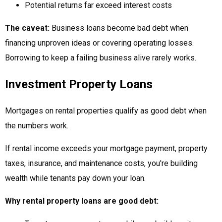
Potential returns far exceed interest costs
The caveat:
Business loans become bad debt when
financing unproven ideas or covering operating losses.
Borrowing to keep a failing business alive rarely works.
Investment Property Loans
Mortgages on rental properties qualify as good debt when
the numbers work.
If rental income exceeds your mortgage payment, property
taxes, insurance, and maintenance costs, you're building
wealth while tenants pay down your loan.
Why rental property loans are good debt: