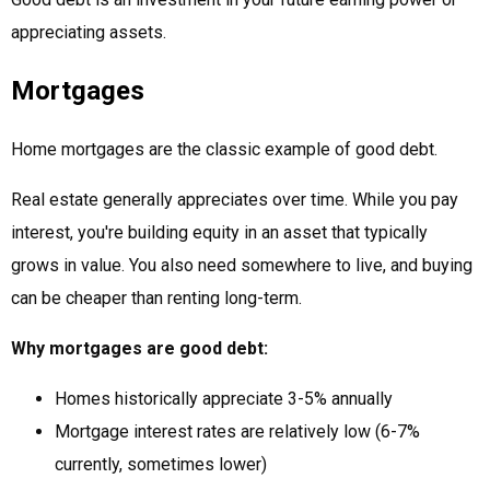
appreciating assets.
Mortgages
Home mortgages are the classic example of good debt.
Real estate generally appreciates over time. While you pay
interest, you're building equity in an asset that typically
grows in value. You also need somewhere to live, and buying
can be cheaper than renting long-term.
Why mortgages are good debt:
Homes historically appreciate 3-5% annually
Mortgage interest rates are relatively low (6-7%
currently, sometimes lower)