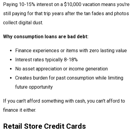
Paying 10-15% interest on a $10,000 vacation means you're
still paying for that trip years after the tan fades and photos
collect digital dust.
Why consumption loans are bad debt:
Finance experiences or items with zero lasting value
Interest rates typically 8-18%
No asset appreciation or income generation
Creates burden for past consumption while limiting
future opportunity
If you can't afford something with cash, you can't afford to
finance it either.
Retail Store Credit Cards