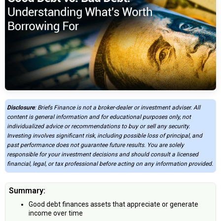
Disclosure
: Briefs Finance is not a broker-dealer or investment adviser. All
content is general information and for educational purposes only, not
individualized advice or recommendations to buy or sell any security.
Investing involves significant risk, including possible loss of principal, and
past performance does not guarantee future results. You are solely
responsible for your investment decisions and should consult a licensed
financial, legal, or tax professional before acting on any information provided.
Summary:
Good debt finances assets that appreciate or generate
income over time