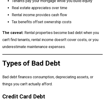
Tenants pay your mortgage while you build equity
Real estate appreciates over time
Rental income provides cash flow
Tax benefits offset ownership costs
The caveat:
Rental properties become bad debt when you
can't find tenants, rental income doesn't cover costs, or you
underestimate maintenance expenses.
Types of Bad Debt
Bad debt finances consumption, depreciating assets, or
things you can't actually afford.
Credit Card Debt