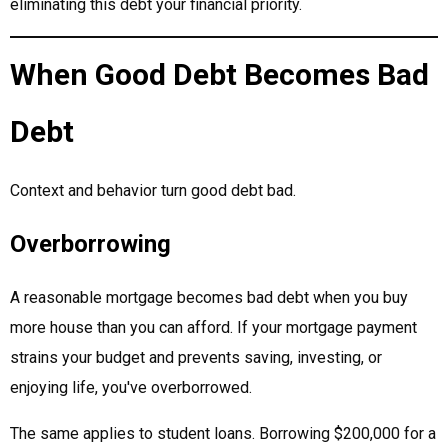
eliminating this debt your financial priority.
When Good Debt Becomes Bad
Debt
Context and behavior turn good debt bad.
Overborrowing
A reasonable mortgage becomes bad debt when you buy
more house than you can afford. If your mortgage payment
strains your budget and prevents saving, investing, or
enjoying life, you've overborrowed.
The same applies to student loans. Borrowing $200,000 for a