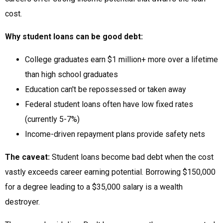
cost.
Why student loans can be good debt:
College graduates earn $1 million+ more over a lifetime
than high school graduates
Education can't be repossessed or taken away
Federal student loans often have low fixed rates
(currently 5-7%)
Income-driven repayment plans provide safety nets
The caveat:
Student loans become bad debt when the cost
vastly exceeds career earning potential. Borrowing $150,000
for a degree leading to a $35,000 salary is a wealth
destroyer.