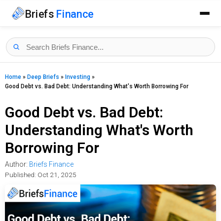
Briefs
Finance
Home
»
Deep Briefs
»
Investing
»
Good Debt vs. Bad Debt: Understanding What's Worth Borrowing For
Good Debt vs. Bad Debt:
Understanding What's Worth
Borrowing For
Author:
Briefs Finance
Published:
Oct 21, 2025