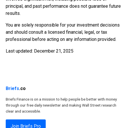
principal, and past performance does not guarantee future
results.
You are solely responsible for your investment decisions
and should consult a licensed financial, legal, or tax
professional before acting on any information provided.
Last updated: December 21, 2025
Briefs
.co
Briefs Finance is on a mission to help people be better with money
through our free daily newsletter and making Wall Street research
clear and accessible.
Join Briefs Pro