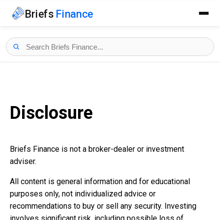
Briefs
Finance
Disclosure
Briefs Finance is not a broker-dealer or investment
adviser.
All content is general information and for educational
purposes only, not individualized advice or
recommendations to buy or sell any security. Investing
involves significant risk, including possible loss of