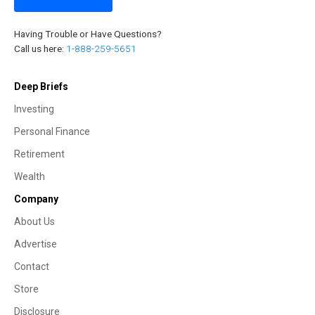
Having Trouble or Have Questions?
Call us here:
1-888-259-5651
Deep Briefs
Investing
Personal Finance
Retirement
Wealth
Company
About Us
Advertise
Contact
Store
Disclosure