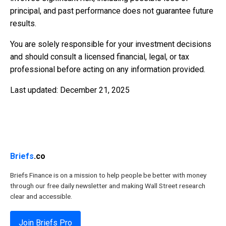
principal, and past performance does not guarantee future
results.
You are solely responsible for your investment decisions
and should consult a licensed financial, legal, or tax
professional before acting on any information provided.
Last updated: December 21, 2025
Briefs
.co
Briefs Finance is on a mission to help people be better with money
through our free daily newsletter and making Wall Street research
clear and accessible.
Join Briefs Pro