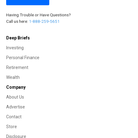
Having Trouble or Have Questions?
Call us here:
1-888-259-5651
Deep Briefs
Investing
Personal Finance
Retirement
Wealth
Company
About Us
Advertise
Contact
Store
Disclosure