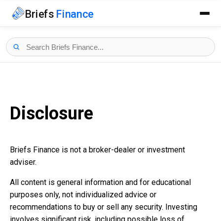
Briefs
Finance
Disclosure
Briefs Finance is not a broker-dealer or investment
adviser.
All content is general information and for educational
purposes only, not individualized advice or
recommendations to buy or sell any security. Investing
involves significant risk, including possible loss of