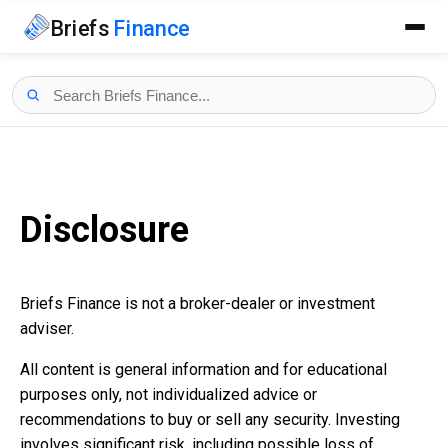
Briefs
Finance
Disclosure
Briefs Finance is not a broker-dealer or investment
adviser.
All content is general information and for educational
purposes only, not individualized advice or
recommendations to buy or sell any security. Investing
involves significant risk, including possible loss of