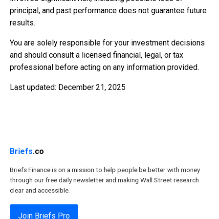
principal, and past performance does not guarantee future
results.
You are solely responsible for your investment decisions
and should consult a licensed financial, legal, or tax
professional before acting on any information provided.
Last updated: December 21, 2025
Briefs
.co
Briefs Finance is on a mission to help people be better with money
through our free daily newsletter and making Wall Street research
clear and accessible.
Join Briefs Pro