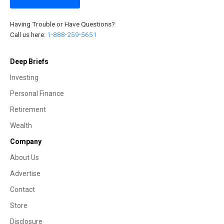
Having Trouble or Have Questions?
Call us here:
1-888-259-5651
Deep Briefs
Investing
Personal Finance
Retirement
Wealth
Company
About Us
Advertise
Contact
Store
Disclosure