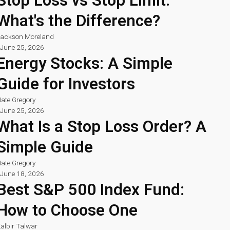
Stop Loss vs Stop Limit:
What's the Difference?
ackson Moreland
June 25, 2026
Energy Stocks: A Simple
Guide for Investors
ate Gregory
June 25, 2026
What Is a Stop Loss Order? A
Simple Guide
ate Gregory
June 18, 2026
Best S&P 500 Index Fund:
How to Choose One
albir Talwar