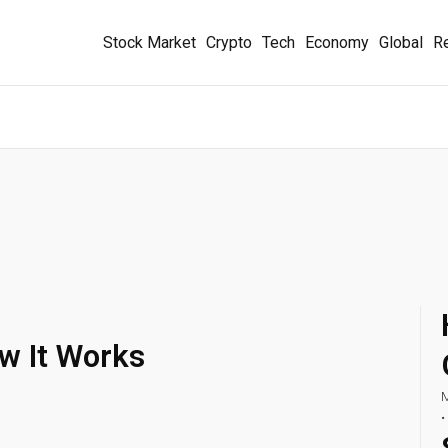
Stock Market
Crypto
Tech
Economy
Global
Re
ow It Works
M
•