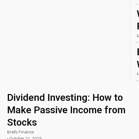
•
M
•
N
•
Dividend Investing: How to
Make Passive Income from
Stocks
Briefs Finance
•
October 21, 2025