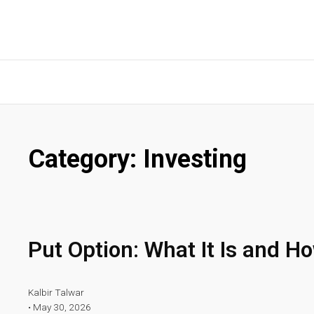
Category:
Investing
Put Option: What It Is and H
Kalbir Talwar
•
May 30, 2026