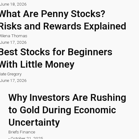
June 18, 2026
What Are Penny Stocks?
Risks and Rewards Explained
ilena Thomas
June 17, 2026
Best Stocks for Beginners
With Little Money
ate Gregory
June 17, 2026
Why Investors Are Rushing
to Gold During Economic
Uncertainty
Briefs Finance
•
October 21, 2025