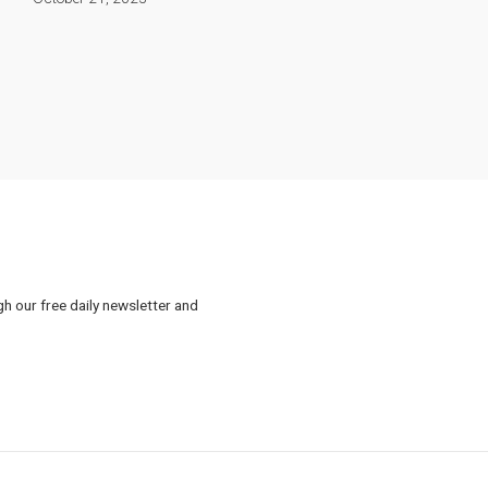
gh our free daily newsletter and