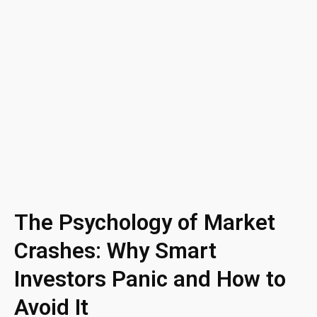
The Psychology of Market
Crashes: Why Smart
Investors Panic and How to
Avoid It