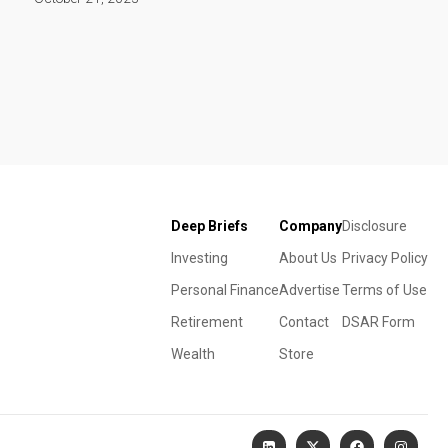
Deep Briefs
Company
Disclosure
Investing
About Us
Privacy Policy
Personal Finance
Advertise
Terms of Use
Retirement
Contact
DSAR Form
Wealth
Store