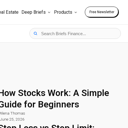
al Estate
Deep Briefs
Products
Free Newsletter
How Stocks Work: A Simple
Guide for Beginners
ilena Thomas
June 25, 2026