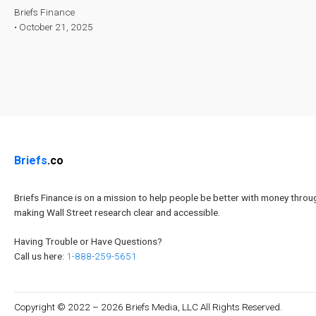
Briefs Finance
•
October 21, 2025
Briefs
.co
Briefs Finance is on a mission to help people be better with money throu
making Wall Street research clear and accessible.
Having Trouble or Have Questions?
Call us here:
1-888-259-5651
Copyright © 2022 – 2026 Briefs Media, LLC All Rights Reserved.