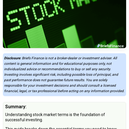
Disclosure
: Briefs Finance is not a broker-dealer or investment adviser. All
content is general information and for educational purposes only, not
individualized advice or recommendations to buy or sell any security.
Investing involves significant risk, including possible loss of principal, and
past performance does not guarantee future results. You are solely
responsible for your investment decisions and should consult a licensed
financial, legal, or tax professional before acting on any information provided.
Summary:
Understanding stock market terms is the foundation of
successful investing.