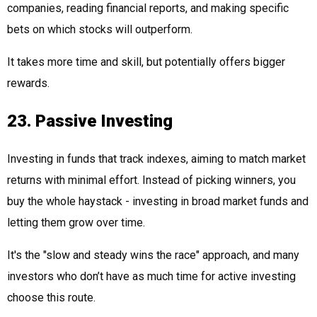
companies, reading financial reports, and making specific
bets on which stocks will outperform.
It takes more time and skill, but potentially offers bigger
rewards.
23. Passive Investing
Investing in funds that track indexes, aiming to match market
returns with minimal effort. Instead of picking winners, you
buy the whole haystack - investing in broad market funds and
letting them grow over time.
It's the "slow and steady wins the race" approach, and many
investors who don’t have as much time for active investing
choose this route.