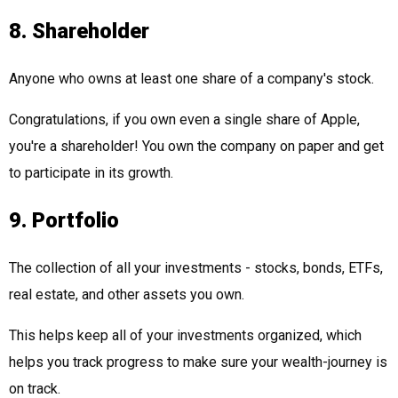
8. Shareholder
Anyone who owns at least one share of a company's stock.
Congratulations, if you own even a single share of Apple,
you're a shareholder! You own the company on paper and get
to participate in its growth.
9. Portfolio
The collection of all your investments - stocks, bonds, ETFs,
real estate, and other assets you own.
This helps keep all of your investments organized, which
helps you track progress to make sure your wealth-journey is
on track.