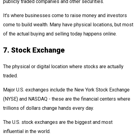
publicly traded companies and other securities.
It's where businesses come to raise money and investors
come to build wealth. Many have physical locations, but most
of the actual buying and selling today happens online.
7. Stock Exchange
The physical or digital location where stocks are actually
traded.
Major U.S. exchanges include the New York Stock Exchange
(NYSE) and NASDAQ - these are the financial centers where
trillions of dollars change hands every day.
The U.S. stock exchanges are the biggest and most
influential in the world.