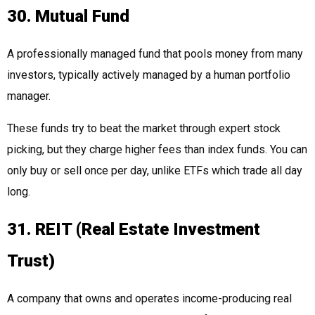
30. Mutual Fund
A professionally managed fund that pools money from many
investors, typically actively managed by a human portfolio
manager.
These funds try to beat the market through expert stock
picking, but they charge higher fees than index funds. You can
only buy or sell once per day, unlike ETFs which trade all day
long.
31. REIT (Real Estate Investment
Trust)
A company that owns and operates income-producing real