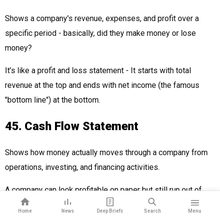
Shows a company's revenue, expenses, and profit over a
specific period - basically, did they make money or lose
money?
It’s like a profit and loss statement - It starts with total
revenue at the top and ends with net income (the famous
"bottom line") at the bottom.
45. Cash Flow Statement
Shows how money actually moves through a company from
operations, investing, and financing activities.
A company can look profitable on paper but still run out of
cash - this statement tracks every dollar that comes in and
Home
News
Deep Briefs
Search
Menu
goes out.