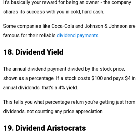
It's basically your reward for being an owner - the company
shares its success with you in cold, hard cash.
Some companies like Coca-Cola and Johnson & Johnson are
famous for their reliable
dividend payments
.
18. Dividend Yield
The annual dividend payment divided by the stock price,
shown as a percentage. If a stock costs $100 and pays $4 in
annual dividends, that's a 4% yield.
This tells you what percentage return you're getting just from
dividends, not counting any price appreciation.
19. Dividend Aristocrats