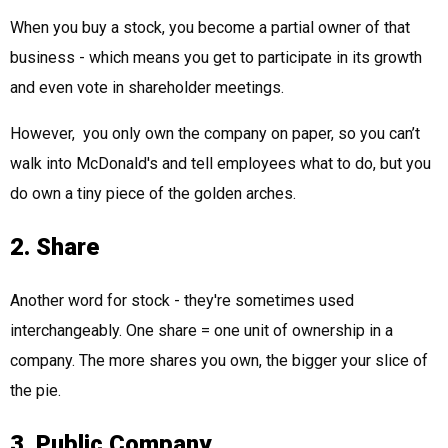
When you buy a stock, you become a partial owner of that
business - which means you get to participate in its growth
and even vote in shareholder meetings.
However, you only own the company on paper, so you can’t
walk into McDonald's and tell employees what to do, but you
do own a tiny piece of the golden arches.
2. Share
Another word for stock - they're sometimes used
interchangeably. One share = one unit of ownership in a
company. The more shares you own, the bigger your slice of
the pie.
3. Public Company