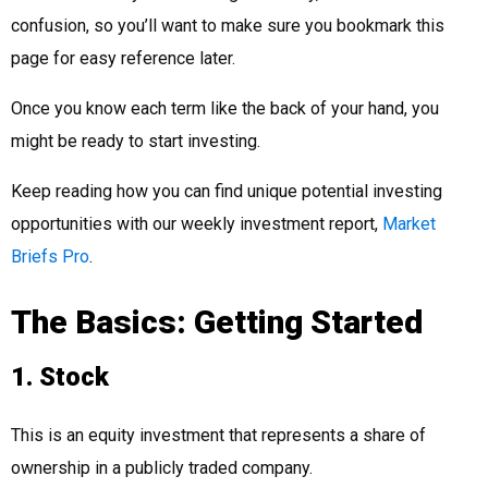
confusion, so you’ll want to make sure you bookmark this
page for easy reference later.
Once you know each term like the back of your hand, you
might be ready to start investing.
Keep reading how you can find unique potential investing
opportunities with our weekly investment report,
Market
Briefs Pro
.
The Basics: Getting Started
1. Stock
This is an equity investment that represents a share of
ownership in a publicly traded company.