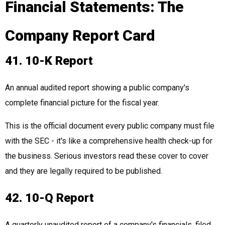
Financial Statements: The
Company Report Card
41. 10-K Report
An annual audited report showing a public company's
complete financial picture for the fiscal year.
This is the official document every public company must file
with the SEC - it's like a comprehensive health check-up for
the business. Serious investors read these cover to cover
and they are legally required to be published.
42. 10-Q Report
A quarterly unaudited report of a company's financials, filed