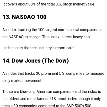
It covers about 80% of the total U.S. stock market value.
13. NASDAQ 100
An index tracking the 100 largest non-financial companies on
the NASDAQ exchange. This index is tech-heavy, too.
It's basically the tech industry's report card.
14. Dow Jones (The Dow)
An index that tracks 30 prominent U.S. companies to measure
daily market movement.
These are blue-chip American companies - and the index is
the oldest and most famous U.S. stock index, though it only
tracks 30 companies compared to the S&P 500's 500.