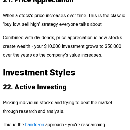
21. Price Appreciation
When a stock's price increases over time. This is the classic
"buy low, sell high" strategy everyone talks about.
Combined with dividends, price appreciation is how stocks
create wealth - your $10,000 investment grows to $50,000
over the years as the company's value increases.
Investment Styles
22. Active Investing
Picking individual stocks and trying to beat the market
through research and analysis.
This is the
hands-on
approach - you're researching