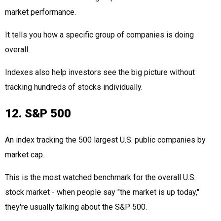
market performance.
It tells you how a specific group of companies is doing
overall.
Indexes also help investors see the big picture without
tracking hundreds of stocks individually.
12. S&P 500
An index tracking the 500 largest U.S. public companies by
market cap.
This is the most watched benchmark for the overall U.S.
stock market - when people say "the market is up today,"
they're usually talking about the S&P 500.