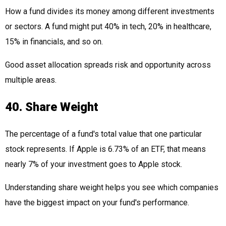
How a fund divides its money among different investments
or sectors. A fund might put 40% in tech, 20% in healthcare,
15% in financials, and so on.
Good asset allocation spreads risk and opportunity across
multiple areas.
40. Share Weight
The percentage of a fund's total value that one particular
stock represents. If Apple is 6.73% of an ETF, that means
nearly 7% of your investment goes to Apple stock.
Understanding share weight helps you see which companies
have the biggest impact on your fund's performance.