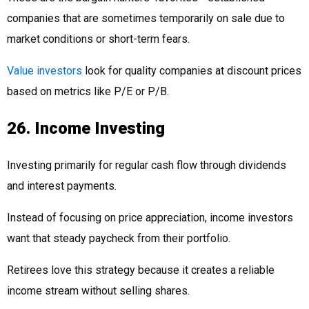
companies that are sometimes temporarily on sale due to
market conditions or short-term fears.
Value investors
look for quality companies at discount prices
based on metrics like P/E or P/B.
26. Income Investing
Investing primarily for regular cash flow through dividends
and interest payments.
Instead of focusing on price appreciation, income investors
want that steady paycheck from their portfolio.
Retirees love this strategy because it creates a reliable
income stream without selling shares.