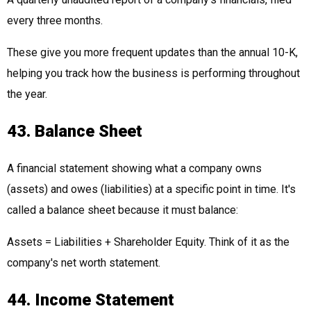
every three months.
These give you more frequent updates than the annual 10-K,
helping you track how the business is performing throughout
the year.
43. Balance Sheet
A financial statement showing what a company owns
(assets) and owes (liabilities) at a specific point in time. It's
called a balance sheet because it must balance:
Assets = Liabilities + Shareholder Equity. Think of it as the
company's net worth statement.
44. Income Statement