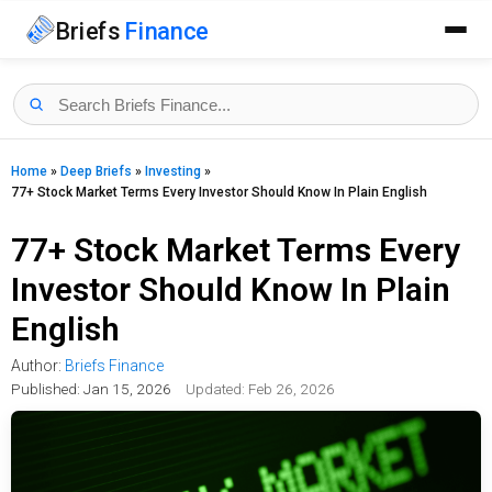
Briefs
Finance
Home
»
Deep Briefs
»
Investing
»
77+ Stock Market Terms Every Investor Should Know In Plain English
77+ Stock Market Terms Every
Investor Should Know In Plain
English
Author:
Briefs Finance
Published:
Jan 15, 2026
Updated: Feb 26, 2026