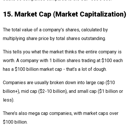
15. Market Cap (Market Capitalization)
The total value of a company's shares, calculated by
multiplying share price by total shares outstanding.
This tells you what the market thinks the entire company is
worth. A company with 1 billion shares trading at $100 each
has a $100 billion market cap - that’s a lot of dough.
Companies are usually broken down into large cap ($10
billion+), mid cap ($2-10 billion), and small cap ($1 billion or
less).
There’s also mega cap companies, with market caps over
$100 billion.