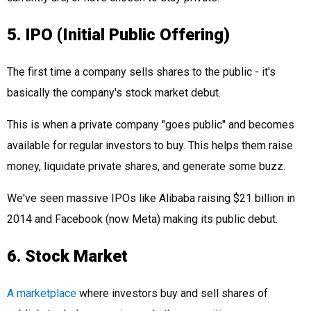
5. IPO (Initial Public Offering)
The first time a company sells shares to the public - it's
basically the company's stock market debut.
This is when a private company "goes public" and becomes
available for regular investors to buy. This helps them raise
money, liquidate private shares, and generate some buzz.
We've seen massive IPOs like Alibaba raising $21 billion in
2014 and Facebook (now Meta) making its public debut.
6. Stock Market
A marketplace
where investors buy and sell shares of