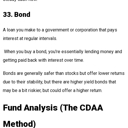
33. Bond
A loan you make to a government or corporation that pays
interest at regular intervals.
When you buy a bond, you're essentially lending money and
getting paid back with interest over time.
Bonds are generally safer than stocks but offer lower returns
due to their stability, but there are higher yield bonds that
may be a bit riskier, but could offer a higher return.
Fund Analysis (The CDAA
Method)