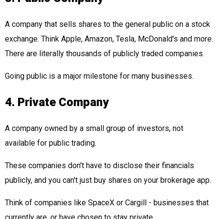
A company that sells shares to the general public on a stock
exchange. Think Apple, Amazon, Tesla, McDonald's and more.
There are literally thousands of publicly traded companies.
Going public is a major milestone for many businesses.
4. Private Company
A company owned by a small group of investors, not
available for public trading.
These companies don't have to disclose their financials
publicly, and you can't just buy shares on your brokerage app.
Think of companies like SpaceX or Cargill - businesses that
currently are, or have chosen to stay private.