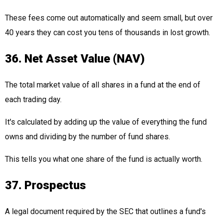
These fees come out automatically and seem small, but over
40 years they can cost you tens of thousands in lost growth.
36. Net Asset Value (NAV)
The total market value of all shares in a fund at the end of
each trading day.
It's calculated by adding up the value of everything the fund
owns and dividing by the number of fund shares.
This tells you what one share of the fund is actually worth.
37. Prospectus
A legal document required by the SEC that outlines a fund's