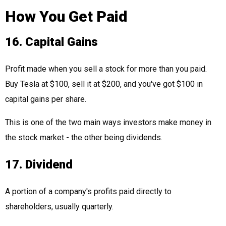
How You Get Paid
16. Capital Gains
Profit made when you sell a stock for more than you paid.
Buy Tesla at $100, sell it at $200, and you've got $100 in
capital gains per share.
This is one of the two main ways investors make money in
the stock market - the other being dividends.
17. Dividend
A portion of a company's profits paid directly to
shareholders, usually quarterly.