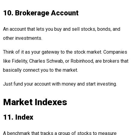
10. Brokerage Account
An account that lets you buy and sell stocks, bonds, and
other investments.
Think of it as your gateway to the stock market. Companies
like Fidelity, Charles Schwab, or Robinhood, are brokers that
basically connect you to the market.
Just fund your account with money and start investing.
Market Indexes
11. Index
A benchmark that tracks a group of stocks to measure