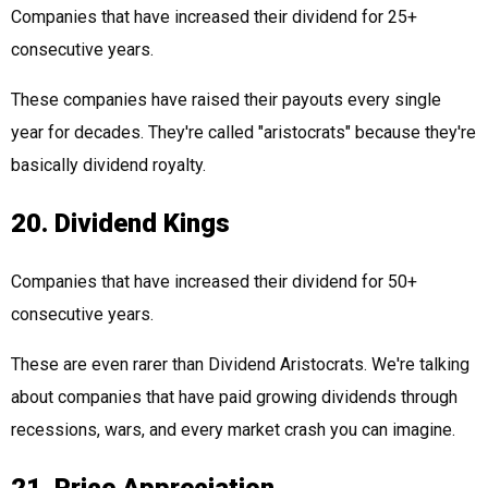
Companies that have increased their dividend for 25+
consecutive years.
These companies have raised their payouts every single
year for decades. They're called "aristocrats" because they're
basically dividend royalty.
20. Dividend Kings
Companies that have increased their dividend for 50+
consecutive years.
These are even rarer than Dividend Aristocrats. We're talking
about companies that have paid growing dividends through
recessions, wars, and every market crash you can imagine.