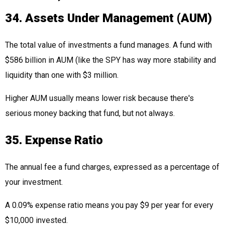
34. Assets Under Management (AUM)
The total value of investments a fund manages. A fund with
$586 billion in AUM (like the SPY has way more stability and
liquidity than one with $3 million.
Higher AUM usually means lower risk because there's
serious money backing that fund, but not always.
35. Expense Ratio
The annual fee a fund charges, expressed as a percentage of
your investment.
A 0.09% expense ratio means you pay $9 per year for every
$10,000 invested.