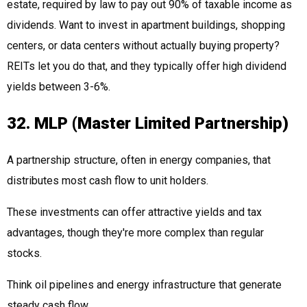
estate, required by law to pay out 90% of taxable income as
dividends. Want to invest in apartment buildings, shopping
centers, or data centers without actually buying property?
REITs let you do that, and they typically offer high dividend
yields between 3-6%.
32. MLP (Master Limited Partnership)
A partnership structure, often in energy companies, that
distributes most cash flow to unit holders.
These investments can offer attractive yields and tax
advantages, though they're more complex than regular
stocks.
Think oil pipelines and energy infrastructure that generate
steady cash flow.