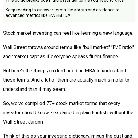
This guide breaks down the essential terms you need to know.
Keep reading to discover terms like stocks and dividends to
advanced metrics like EV/EBITDA.
Stock market investing can feel like learning a new language.
Wall Street throws around terms like "bull market," "P/E ratio,"
and "market cap" as if everyone speaks fluent finance.
But here's the thing: you don't need an MBA to understand
these terms. And a lot of them are actually much simpler to
understand than it may seem.
So, we've compiled 77+ stock market terms that every
investor should know - explained in plain English, without the
Wall Street Jargon.
Think of this as your investing dictionary, minus the dust and