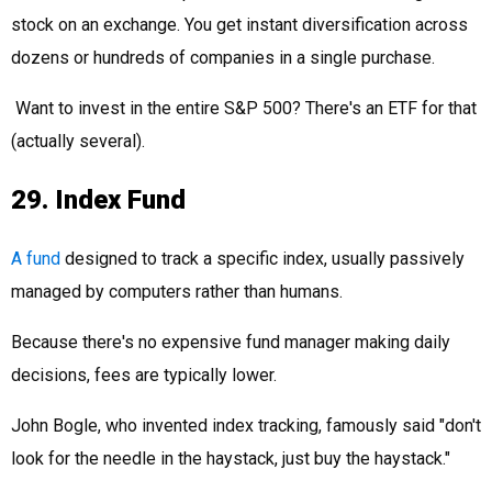
stock on an exchange. You get instant diversification across
dozens or hundreds of companies in a single purchase.
Want to invest in the entire S&P 500? There's an ETF for that
(actually several).
29. Index Fund
A fund
designed to track a specific index, usually passively
managed by computers rather than humans.
Because there's no expensive fund manager making daily
decisions, fees are typically lower.
John Bogle, who invented index tracking, famously said "don't
look for the needle in the haystack, just buy the haystack."