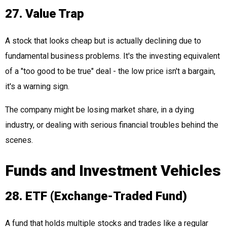
27. Value Trap
A stock that looks cheap but is actually declining due to
fundamental business problems. It's the investing equivalent
of a "too good to be true" deal - the low price isn't a bargain,
it's a warning sign.
The company might be losing market share, in a dying
industry, or dealing with serious financial troubles behind the
scenes.
Funds and Investment Vehicles
28. ETF (Exchange-Traded Fund)
A fund that holds multiple stocks and trades like a regular