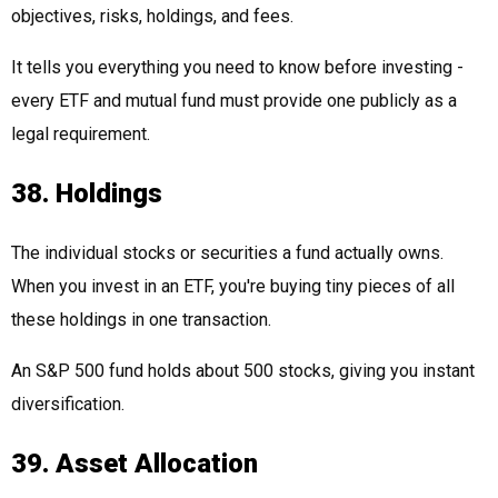
objectives, risks, holdings, and fees.
It tells you everything you need to know before investing -
every ETF and mutual fund must provide one publicly as a
legal requirement.
38. Holdings
The individual stocks or securities a fund actually owns.
When you invest in an ETF, you're buying tiny pieces of all
these holdings in one transaction.
An S&P 500 fund holds about 500 stocks, giving you instant
diversification.
39. Asset Allocation