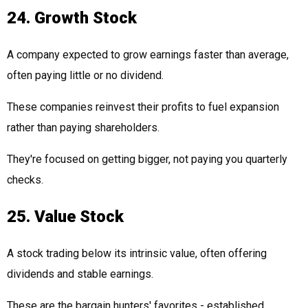
24. Growth Stock
A company expected to grow earnings faster than average,
often paying little or no dividend.
These companies reinvest their profits to fuel expansion
rather than paying shareholders.
They're focused on getting bigger, not paying you quarterly
checks.
25. Value Stock
A stock trading below its intrinsic value, often offering
dividends and stable earnings.
These are the bargain hunters' favorites - established